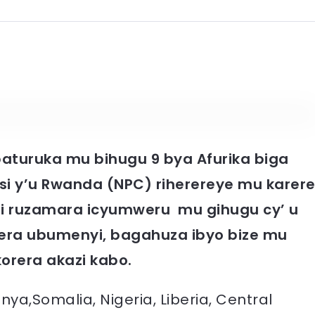
 baturuka mu bihugu 9 bya Afurika biga
lisi y’u Rwanda (NPC) riherereye mu karer
i ruzamara icyumweru mu gihugu cy’ u
era ubumenyi, bagahuza ibyo bize mu
korera akazi kabo.
ya,Somalia, Nigeria, Liberia, Central