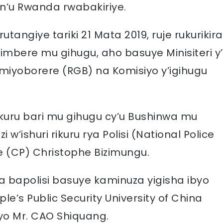
 n’u Rwanda rwabakiriye.
angiye tariki 21 Mata 2019, ruje rukurikira
bere mu gihugu, aho basuye Minisiteri y’
imiyoborere (RGB) na Komisiyo y’igihugu
akuru bari mu gihugu cy’u Bushinwa mu
’ishuri rikuru rya Polisi (National Police
 (CP) Christophe Bizimungu.
 bapolisi basuye kaminuza yigisha ibyo
s Public Security University of China
yo Mr. CAO Shiquang.