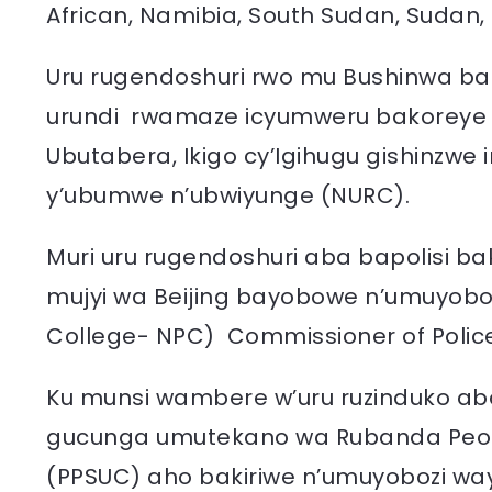
African, Namibia, South Sudan, Sudan,
Uru rugendoshuri rwo mu Bushinwa barut
urundi rwamaze icyumweru bakoreye im
Ubutabera, Ikigo cy’Igihugu gishinzwe 
y’ubumwe n’ubwiyunge (NURC).
Muri uru rugendoshuri aba bapolisi b
mujyi wa Beijing bayobowe n’umuyobozi w
College- NPC) Commissioner of Police
Ku munsi wambere w’uru ruzinduko aba
gucunga umutekano wa Rubanda People’
(PPSUC) aho bakiriwe n’umuyobozi wa