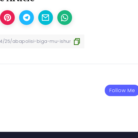
Follow Me