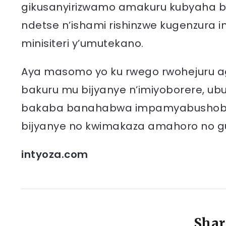
gikusanyirizwamo amakuru kubyaha bi
ndetse n’ishami rishinzwe kugenzura i
minisiteri y’umutekano.
Aya masomo yo ku rwego rwohejuru a
bakuru mu bijyanye n’imiyoborere, u
bakaba banahabwa impamyabushobozi 
bijyanye no kwimakaza amahoro no 
intyoza.com
Shar