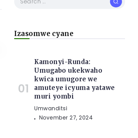
Izasomwe cyane
Kamonyi-Runda:
Umugabo ukekwaho
kwica umugore we
e
amuteye icyuma yatawe
muri yombi
Umwanditsi
November 27, 2024