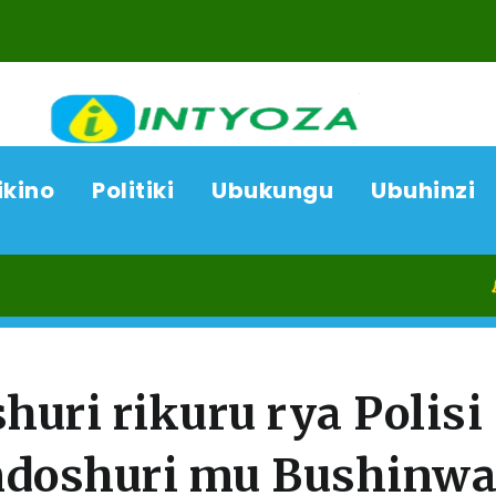
ikino
Politiki
Ubukungu
Ubuhinzi
08/08
huri rikuru rya Polisi
ndoshuri mu Bushinw