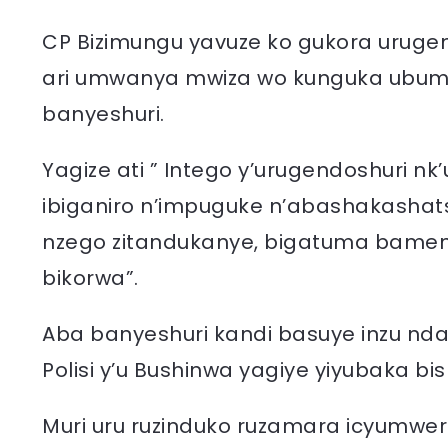
CP Bizimungu yavuze ko gukora urugen
ari umwanya mwiza wo kunguka ubume
banyeshuri.
Yagize ati ” Intego y’urugendoshuri n
ibiganiro n’impuguke n’abashakashat
nzego zitandukanye, bigatuma bamenya
bikorwa”.
Aba banyeshuri kandi basuye inzu nd
Polisi y’u Bushinwa yagiye yiyubaka bi
Muri uru ruzinduko ruzamara icyumwer