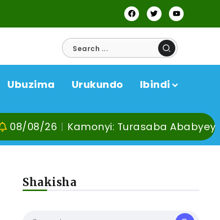
Ubuzima
Urukundo
Ibindi
/26
Kamonyi: Turasaba Ababyeyi ko Umug
Shakisha
a