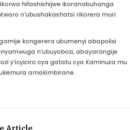
korwa hifashishijwe ikoranabuhanga
ntwaro n’ubushakashatsi rikorera muri
gamije kongerera ubumenyi abapolisi
bunyamwuga n’ubuyobozi, abayarangije
y’icyiciro cya gatatu cya Kaminuza mu
gukemura amakimbirane.
e Article