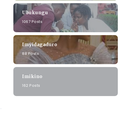
Ubukungu
1067 Posts
Imyidagaduro
88 Posts
Imikino
162 Posts