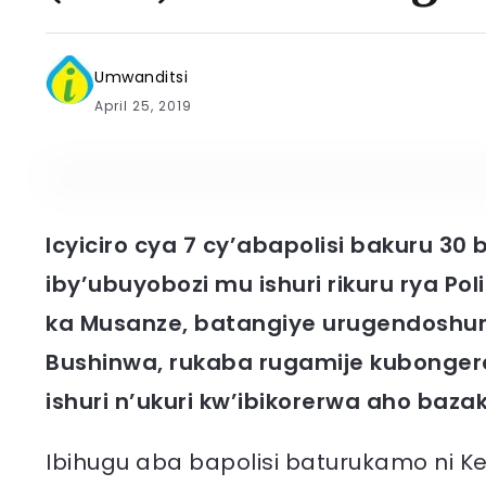
Umwanditsi
April 25, 2019
Icyiciro cya 7 cy’abapolisi bakuru 30
iby’ubuyobozi mu ishuri rikuru rya Po
ka Musanze, batangiye urugendoshur
Bushinwa, rukaba rugamije kubonger
ishuri n’ukuri kw’ibikorerwa aho baza
Ibihugu aba bapolisi baturukamo ni Ken