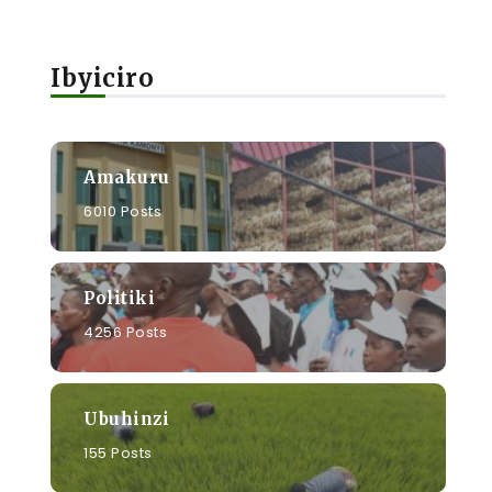
Ibyiciro
Amakuru
6010 Posts
Politiki
4256 Posts
Ubuhinzi
155 Posts