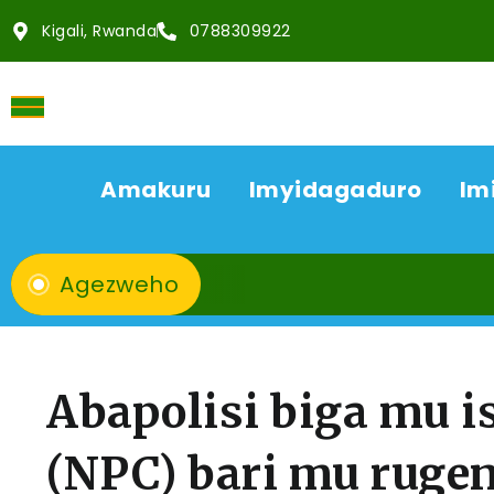
Kigali, Rwanda
0788309922
Amakuru
Imyidagaduro
Im
Agezweho
Abapolisi biga mu is
(NPC) bari mu ruge