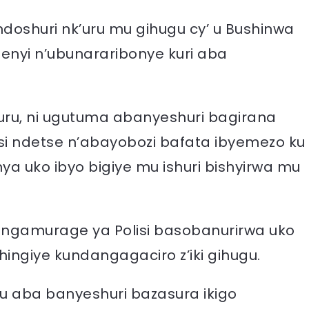
doshuri nk’uru mu gihugu cy’ u Bushinwa
nyi n’ubunararibonye kuri aba
k’uru, ni ugutuma abanyeshuri bagirana
si ndetse n’abayobozi bafata ibyemezo ku
 uko ibyo bigiye mu ishuri bishyirwa mu
angamurage ya Polisi basobanurirwa uko
shingiye kundangagaciro z’iki gihugu.
u aba banyeshuri bazasura ikigo