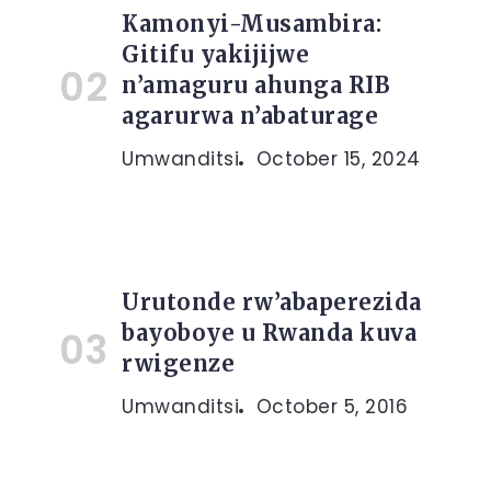
Kamonyi-Musambira:
Gitifu yakijijwe
n’amaguru ahunga RIB
agarurwa n’abaturage
Umwanditsi
October 15, 2024
Urutonde rw’abaperezida
bayoboye u Rwanda kuva
rwigenze
Umwanditsi
October 5, 2016