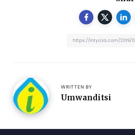
WRITTEN BY
Umwanditsi