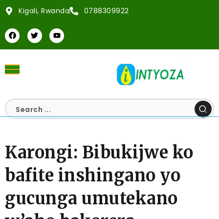
Kigali, Rwanda
0788309922
Karongi: Bibukijwe ko
bafite inshingano yo
gucunga umutekano