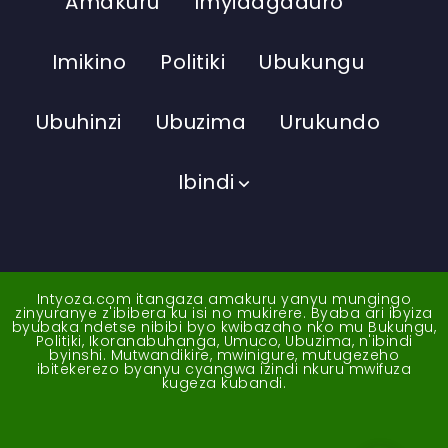
Amakuru
Imyidagaduro
Imikino
Politiki
Ubukungu
Ubuhinzi
Ubuzima
Urukundo
Ibindi
Intyoza.com itangaza amakuru yanyu mungingo
zinyuranye z'ibibera ku isi no mukirere. Byaba ari ibyiza
byubaka ndetse nibibi byo kwibazaho nko mu Bukungu,
Politiki, Ikoranabuhanga, Umuco, Ubuzima, n'ibindi
byinshi. Mutwandikire, mwinigure, mutugezeho
ibitekerezo byanyu cyangwa izindi nkuru mwifuza
kugeza kubandi.