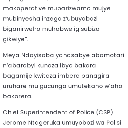
makoperative mubarizwamo mujye
mubinyesha inzego z’ubuyobozi
biganirweho muhabwe igisubizo
gikwiye”.
Meya Ndayisaba yanasabye abamotari
n’abarobyi kunoza ibyo bakora
bagamije kwiteza imbere banagira
uruhare mu gucunga umutekano w’aho
bakorera.
Chief Superintendent of Police (CSP)
Jerome Ntageruka umuyobozi wa Polisi