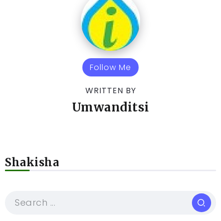
Follow Me
WRITTEN BY
Umwanditsi
Shakisha