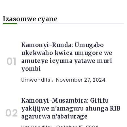
Izasomwe cyane
Kamonyi-Runda: Umugabo
ukekwaho kwica umugore we
amuteye icyuma yatawe muri
yombi
Umwanditsi
November 27, 2024
Kamonyi-Musambira: Gitifu
yakijijwe n’amaguru ahunga RIB
agarurwa n’abaturage