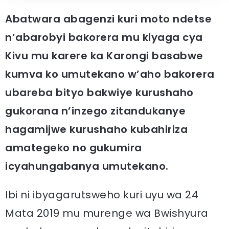
Abatwara abagenzi kuri moto ndetse
n’abarobyi bakorera mu kiyaga cya
Kivu mu karere ka Karongi basabwe
kumva ko umutekano w’aho bakorera
ubareba bityo bakwiye kurushaho
gukorana n’inzego zitandukanye
hagamijwe kurushaho kubahiriza
amategeko no gukumira
icyahungabanya umutekano.
Ibi ni ibyagarutsweho kuri uyu wa 24
Mata 2019 mu murenge wa Bwishyura