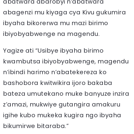
abatwara abarobyi n’abatwara
abagenzi mu kiyaga cya Kivu gukumira
ibyaha bikorerwa mu mazi birimo
ibiyobyabwenge na magendu.
Yagize ati “Usibye ibyaha birimo
kwambutsa ibiyobyabwenge, magendu
n’ibindi harimo n’abatekereza ko
bashobora kwitwikira ijoro bakaba
bateza umutekano muke banyuze inzira
z’amazi, mukwiye gutangira amakuru
igihe kubo mukeka kugira ngo ibyaha
bikumirwe bitaraba.”