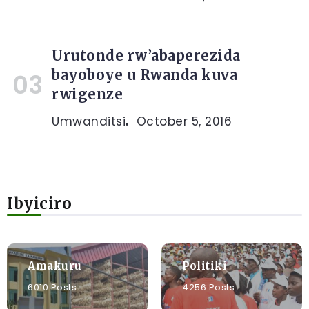
Urutonde rw’abaperezida
bayoboye u Rwanda kuva
rwigenze
Umwanditsi
October 5, 2016
Ibyiciro
Amakuru
Politiki
6010 Posts
4256 Posts