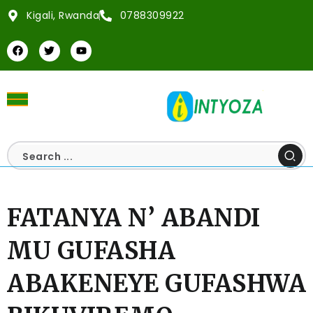
Kigali, Rwanda
0788309922
FATANYA N’ ABANDI
MU GUFASHA
ABAKENEYE GUFASHWA