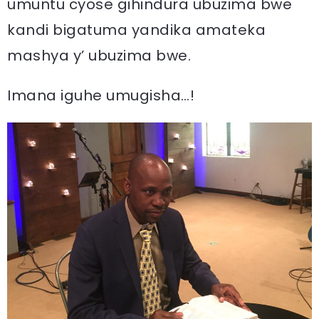
umuntu cyose gihindura ubuzima bwe
kandi bigatuma yandika amateka
mashya y’ ubuzima bwe.
Imana iguhe umugisha…!