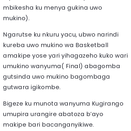
mbikesha ku menya gukina uwo
mukino).
Ngarutse ku nkuru yacu, ubwo narindi
kureba uwo mukino wa Basketball
amakipe yose yari yihagazeho kuko wari
umukino wanyuma( Final) abagomba
gutsinda uwo mukino bagombaga
gutwara igikombe.
Bigeze ku munota wanyuma Kugirango
umupira urangire abatoza b’ayo
makipe bari bacanganyikiwe.