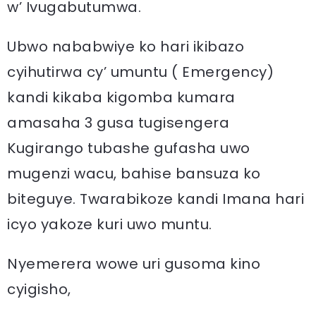
w’ Ivugabutumwa.
Ubwo nababwiye ko hari ikibazo
cyihutirwa cy’ umuntu ( Emergency)
kandi kikaba kigomba kumara
amasaha 3 gusa tugisengera
Kugirango tubashe gufasha uwo
mugenzi wacu, bahise bansuza ko
biteguye. Twarabikoze kandi Imana hari
icyo yakoze kuri uwo muntu.
Nyemerera wowe uri gusoma kino
cyigisho,