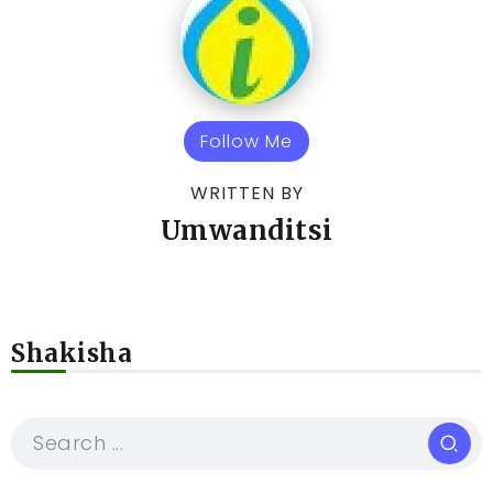
Follow Me
WRITTEN BY
Umwanditsi
Shakisha