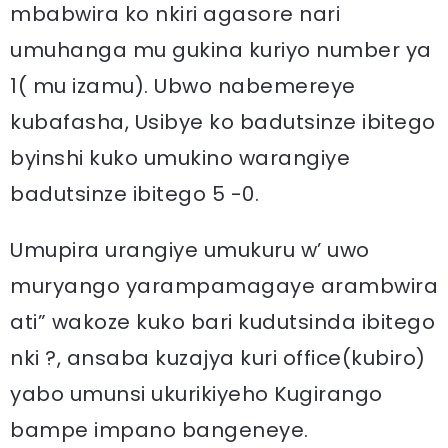
mbabwira ko nkiri agasore nari
umuhanga mu gukina kuriyo number ya
1( mu izamu). Ubwo nabemereye
kubafasha, Usibye ko badutsinze ibitego
byinshi kuko umukino warangiye
badutsinze ibitego 5 -0.
Umupira urangiye umukuru w’ uwo
muryango yarampamagaye arambwira
ati” wakoze kuko bari kudutsinda ibitego
nki ?, ansaba kuzajya kuri office(kubiro)
yabo umunsi ukurikiyeho Kugirango
bampe impano bangeneye.