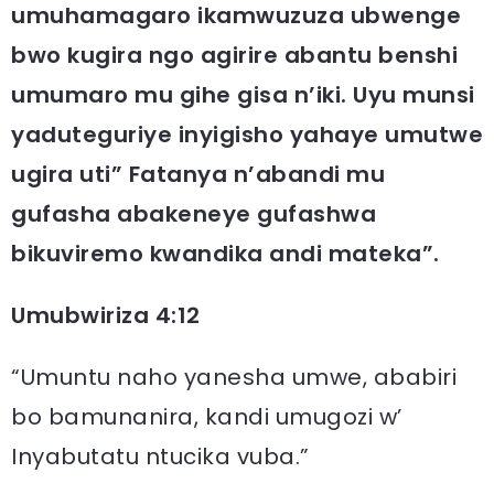
umuhamagaro ikamwuzuza ubwenge
bwo kugira ngo agirire abantu benshi
umumaro mu gihe gisa n’iki. Uyu munsi
yaduteguriye inyigisho yahaye umutwe
ugira uti” Fatanya n’abandi mu
gufasha abakeneye gufashwa
bikuviremo kwandika andi mateka”.
Umubwiriza 4:12
“Umuntu naho yanesha umwe, ababiri
bo bamunanira, kandi umugozi w’
Inyabutatu ntucika vuba.”