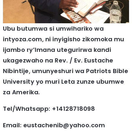
Ubu butumwa si umwihariko wa
intyoza.com, ni inyigisho zikomoka mu
ijambo ry’Imana utegurirwa kandi
ukagezwaho na Rev. / Ev. Eustache
Nibintije, umunyeshuri wa Patriots Bible
University yo muri Leta zunze ubumwe
za Amerika.
Tel/Whatsapp: +14128718098
Email: eustachenib@yahoo.com