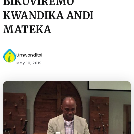
BIKUVIREMO
KWANDIKA ANDI
MATEKA
Umwanditsi
May 10, 2019