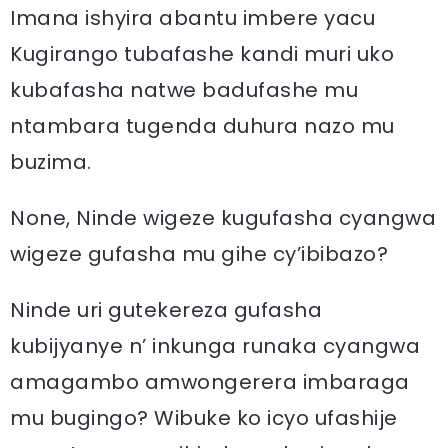
Imana ishyira abantu imbere yacu
Kugirango tubafashe kandi muri uko
kubafasha natwe badufashe mu
ntambara tugenda duhura nazo mu
buzima.
None, Ninde wigeze kugufasha cyangwa
wigeze gufasha mu gihe cy’ibibazo?
Ninde uri gutekereza gufasha
kubijyanye n’ inkunga runaka cyangwa
amagambo amwongerera imbaraga
mu bugingo? Wibuke ko icyo ufashije