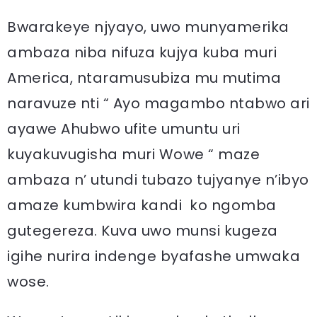
Bwarakeye njyayo, uwo munyamerika
ambaza niba nifuza kujya kuba muri
America, ntaramusubiza mu mutima
naravuze nti “ Ayo magambo ntabwo ari
ayawe Ahubwo ufite umuntu uri
kuyakuvugisha muri Wowe “ maze
ambaza n’ utundi tubazo tujyanye n’ibyo
amaze kumbwira kandi ko ngomba
gutegereza. Kuva uwo munsi kugeza
igihe nurira indenge byafashe umwaka
wose.