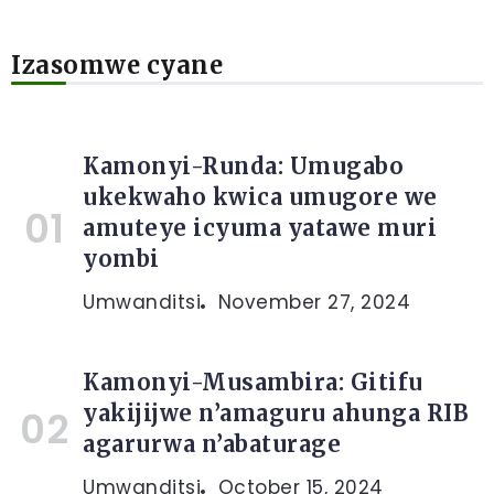
Izasomwe cyane
Kamonyi-Runda: Umugabo
ukekwaho kwica umugore we
amuteye icyuma yatawe muri
yombi
Umwanditsi
November 27, 2024
Kamonyi-Musambira: Gitifu
yakijijwe n’amaguru ahunga RIB
agarurwa n’abaturage
Umwanditsi
October 15, 2024