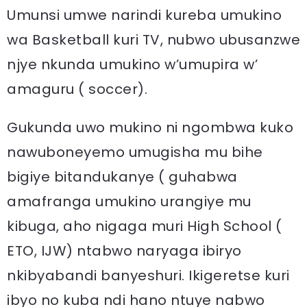
Umunsi umwe narindi kureba umukino
wa Basketball kuri TV, nubwo ubusanzwe
njye nkunda umukino w’umupira w’
amaguru ( soccer).
Gukunda uwo mukino ni ngombwa kuko
nawuboneyemo umugisha mu bihe
bigiye bitandukanye ( guhabwa
amafranga umukino urangiye mu
kibuga, aho nigaga muri High School (
ETO, IJW) ntabwo naryaga ibiryo
nkibyabandi banyeshuri. Ikigeretse kuri
ibyo no kuba ndi hano ntuye nabwo