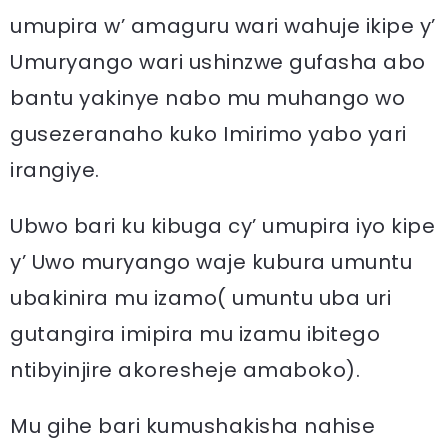
umupira w’ amaguru wari wahuje ikipe y’
Umuryango wari ushinzwe gufasha abo
bantu yakinye nabo mu muhango wo
gusezeranaho kuko Imirimo yabo yari
irangiye.
Ubwo bari ku kibuga cy’ umupira iyo kipe
y’ Uwo muryango waje kubura umuntu
ubakinira mu izamo( umuntu uba uri
gutangira imipira mu izamu ibitego
ntibyinjire akoresheje amaboko).
Mu gihe bari kumushakisha nahise