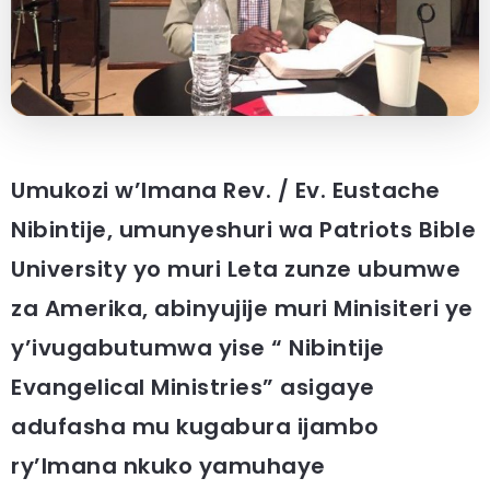
Umukozi w’Imana Rev. / Ev. Eustache
Nibintije, umunyeshuri wa Patriots Bible
University yo muri Leta zunze ubumwe
za Amerika, abinyujije muri Minisiteri ye
y’ivugabutumwa yise “ Nibintije
Evangelical Ministries” asigaye
adufasha mu kugabura ijambo
ry’Imana nkuko yamuhaye