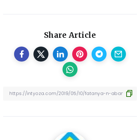
Share Article