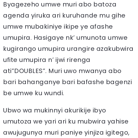
Byagezeho umwe muri abo batoza
agenda yiruka ari kuruhande mu gihe
umwe mubakiniye ikipe ye afashe
umupira. Hasigaye nk’ umunota umwe
kugirango umupira urangire azakubwira
ufite umupira n’ ijwi rirenga
ati”DOUBLES”. Muri uwo mwanya abo
bari bahanganye bari bafashe bagenzi
be umwe ku wundi.
Ubwo wa mukinnyi akurikije ibyo
umutoza we yari ari ku mubwira yahise
awujugunya muri paniye yinjiza igitego,