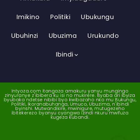
Imikino
Politiki
Ubukungu
Ubuhinzi
Ubuzima
Urukundo
Ibindi
Intyoza.com itangaza amakuru yanyu mungingo
zinyuranye z'ibibera ku isi no mukirere. Byaba ari ibyiza
byubaka ndetse nibibi byo kwibazaho nko mu Bukungu,
Politiki, Ikoranabuhanga, Umuco, Ubuzima, n'ibindi
byinshi. Mutwandikire, mwinigure, mutugezeho
ibitekerezo byanyu cyangwa izindi nkuru mwifuza
kugeza kubandi.