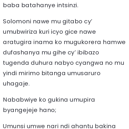
baba batahanye intsinzi.
Solomoni nawe mu gitabo cy’
umubwiriza kuri icyo gice nawe
aratugira inama ko mugukorera hamwe
dufashanya mu gihe cy’ ibibazo
tugenda duhura nabyo cyangwa no mu
yindi mirimo bitanga umusaruro
uhagaje.
Nababwiye ko gukina umupira
byangejeje hano;
Umunsi umwe nari ndi ahantu bakina