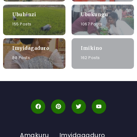
Ubuhinzi
Ubukungu
155 Posts
1067 Posts
Imyidagaduro
Imikino
88 Posts
162 Posts
Amakuru
Imyidagaduro