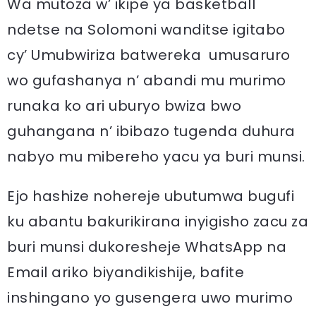
Wa mutoza w’ ikipe ya basketball
ndetse na Solomoni wanditse igitabo
cy’ Umubwiriza batwereka umusaruro
wo gufashanya n’ abandi mu murimo
runaka ko ari uburyo bwiza bwo
guhangana n’ ibibazo tugenda duhura
nabyo mu mibereho yacu ya buri munsi.
Ejo hashize nohereje ubutumwa bugufi
ku abantu bakurikirana inyigisho zacu za
buri munsi dukoresheje WhatsApp na
Email ariko biyandikishije, bafite
inshingano yo gusengera uwo murimo