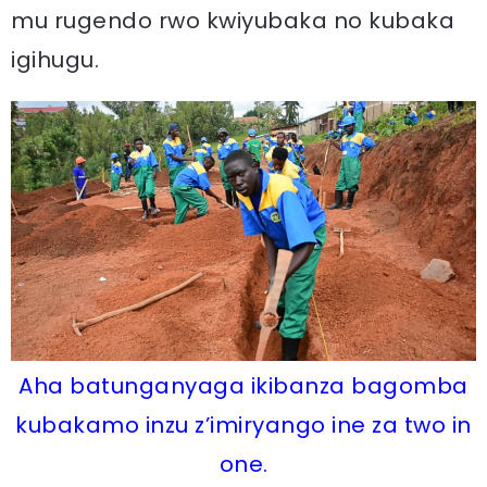
mu rugendo rwo kwiyubaka no kubaka
igihugu.
Aha batunganyaga ikibanza bagomba
kubakamo inzu z’imiryango ine za two in
one.