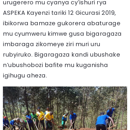
urugerero mu cyanya cy’ishuri rya
ASPEKA Kayenzi tariki 12 Gicurasi 2019,
ibikorwa bamaze gukorera abaturage
mu cyumweru kimwe gusa bigaragaza
imbaraga zikomeye ziri muri uru
rubyiruko. Bigaragaza kandi ubushake
n’ubushobozi bafite mu kuganisha
igihugu aheza.