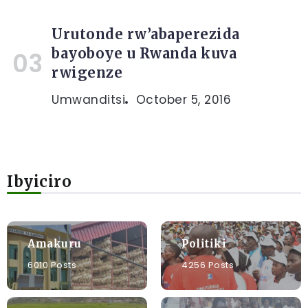
Urutonde rw’abaperezida
bayoboye u Rwanda kuva
rwigenze
Umwanditsi
October 5, 2016
Ibyiciro
Amakuru
Politiki
6010 Posts
4256 Posts