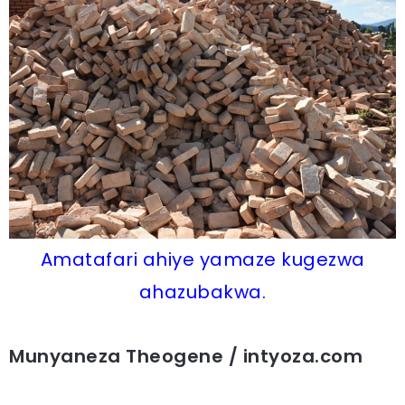
Amatafari ahiye yamaze kugezwa
ahazubakwa.
Munyaneza Theogene / intyoza.com