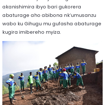
akanishimira ibyo bari gukorera
abaturage aho abibona nk’umusanzu
wabo ku Gihugu mu gufasha abaturage
kugira imibereho myiza.