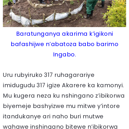
Baratunganya akarima k’igikoni
bafashijwe n’abatoza babo barimo
Ingabo.
Uru rubyiruko 317 ruhagarariye
imidugudu 317 igize Akarere ka kamonyi.
Mu kugera neza ku nshingano z’ibikorwa
biyemeje bashyizwe mu mitwe y’intore
itandukanye ari naho buri mutwe
wahawe inshingano bitewe n’ibikorwa