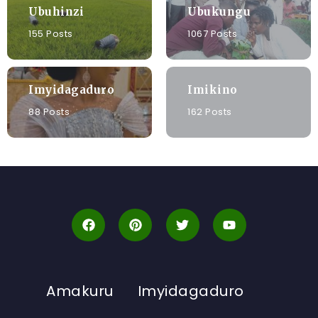
Ubuhinzi
Ubukungu
155 Posts
1067 Posts
Imyidagaduro
Imikino
88 Posts
162 Posts
Amakuru
Imyidagaduro