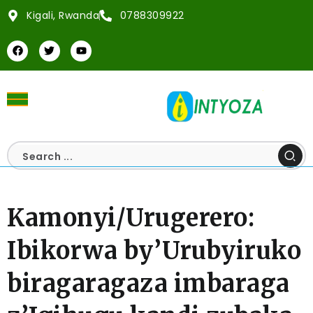
Kigali, Rwanda
0788309922
Kamonyi/Urugerero:
Ibikorwa by’Urubyiruko
biragaragaza imbaraga