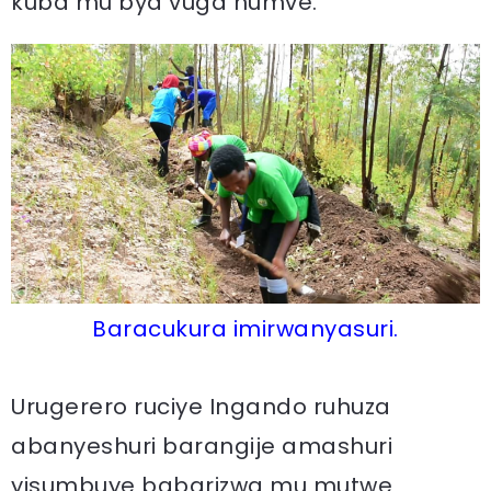
kuba mu bya vuga numve.
Baracukura imirwanyasuri.
Urugerero ruciye Ingando ruhuza
abanyeshuri barangije amashuri
yisumbuye babarizwa mu mutwe