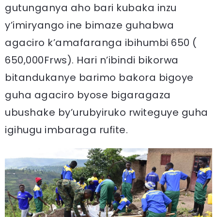
gutunganya aho bari kubaka inzu
y’imiryango ine bimaze guhabwa
agaciro k’amafaranga ibihumbi 650 (
650,000Frws). Hari n’ibindi bikorwa
bitandukanye barimo bakora bigoye
guha agaciro byose bigaragaza
ubushake by’urubyiruko rwiteguye guha
igihugu imbaraga rufite.