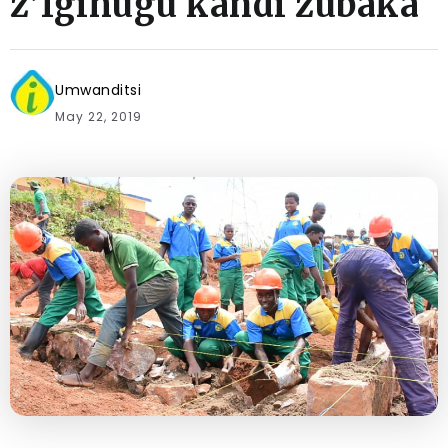
z’Igihugu kandi zubaka
Umwanditsi
May 22, 2019