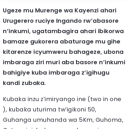
Ugeze mu Murenge wa Kayenzi ahari
Urugerero ruciye Ingando rw’abasore
n’inkumi, ugatambagira ahari ibikorwa
bamaze gukorera abaturage mu gihe
kitarenze icyumweru bahageze, ubona
imbaraga ziri muri aba basore n’inkumi
bahigiye kuba imbaraga z’igihugu
kandi zubaka.
Kubaka inzu z’imiryango ine (two in one
), kubaka uturima tw’igikoni 50,
Guhanga umuhanda wa 5Km, Guhoma,