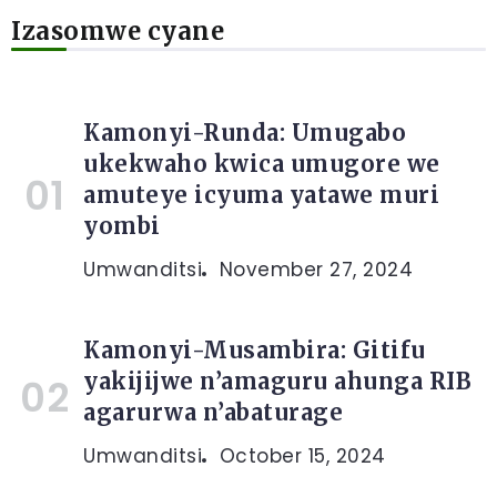
Izasomwe cyane
Kamonyi-Runda: Umugabo
ukekwaho kwica umugore we
amuteye icyuma yatawe muri
yombi
Umwanditsi
November 27, 2024
Kamonyi-Musambira: Gitifu
yakijijwe n’amaguru ahunga RIB
agarurwa n’abaturage
Umwanditsi
October 15, 2024