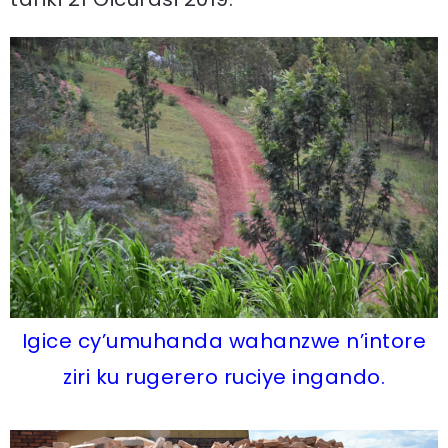
Igice cy’umuhanda wahanzwe n’intore
ziri ku rugerero ruciye ingando.