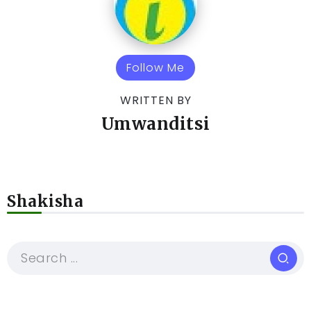
Follow Me
WRITTEN BY
Umwanditsi
Shakisha