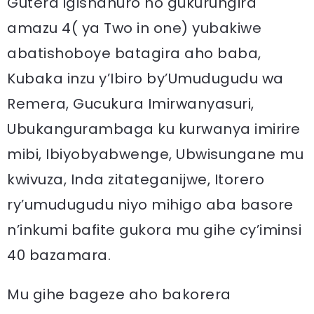
Gutera igishahuro no gukurungira
amazu 4( ya Two in one) yubakiwe
abatishoboye batagira aho baba,
Kubaka inzu y’Ibiro by’Umudugudu wa
Remera, Gucukura Imirwanyasuri,
Ubukangurambaga ku kurwanya imirire
mibi, Ibiyobyabwenge, Ubwisungane mu
kwivuza, Inda zitateganijwe, Itorero
ry’umudugudu niyo mihigo aba basore
n’inkumi bafite gukora mu gihe cy’iminsi
40 bazamara.
Mu gihe bageze aho bakorera