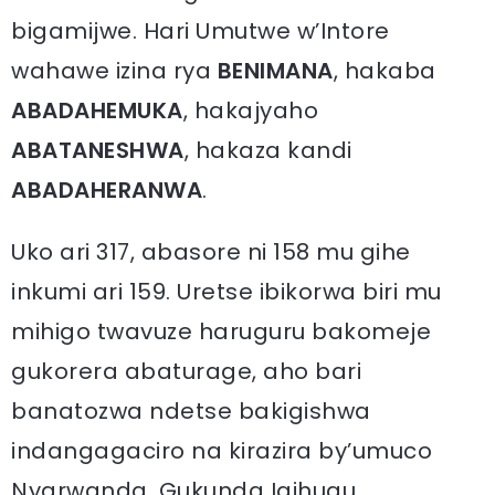
bigamijwe. Hari Umutwe w’Intore
wahawe izina rya
BENIMANA
, hakaba
ABADAHEMUKA
, hakajyaho
ABATANESHWA
, hakaza kandi
ABADAHERANWA
.
Uko ari 317, abasore ni 158 mu gihe
inkumi ari 159. Uretse ibikorwa biri mu
mihigo twavuze haruguru bakomeje
gukorera abaturage, aho bari
banatozwa ndetse bakigishwa
indangagaciro na kirazira by’umuco
Nyarwanda, Gukunda Igihugu,