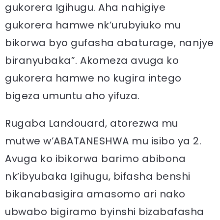
gukorera Igihugu. Aha nahigiye
gukorera hamwe nk’urubyiuko mu
bikorwa byo gufasha abaturage, nanjye
biranyubaka”. Akomeza avuga ko
gukorera hamwe no kugira intego
bigeza umuntu aho yifuza.
Rugaba Landouard, atorezwa mu
mutwe w’ABATANESHWA mu isibo ya 2.
Avuga ko ibikorwa barimo abibona
nk’ibyubaka Igihugu, bifasha benshi
bikanabasigira amasomo ari nako
ubwabo bigiramo byinshi bizabafasha