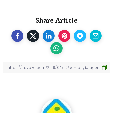
Share Article