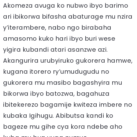
Akomeza avuga ko nubwo ibyo barimo
ari ibikorwa bifasha abaturage mu nzira
y’iterambere, nabo ngo birabaha
amasomo kuko hari ibyo buri wese
yigira kubandi atari asanzwe azi.
Akangurira urubyiruko gukorera hamwe,
kugana itorero ry’umudugudu no
gukorera mu masibo bagashyira mu
bikorwa ibyo batozwa, bagahuza
ibitekerezo bagamije kwiteza imbere no
kubaka Igihugu. Abibutsa kandi ko
bageze mu gihe cya kora ndebe aho