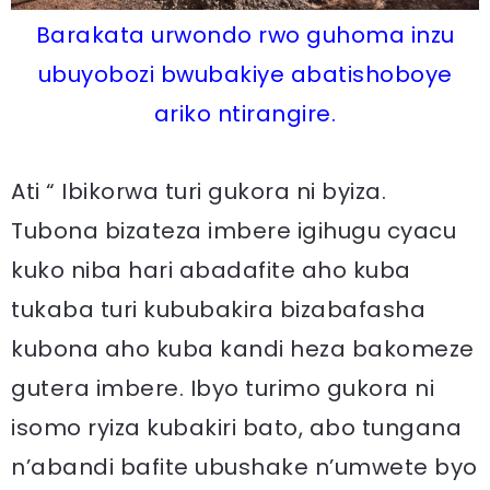
Barakata urwondo rwo guhoma inzu
ubuyobozi bwubakiye abatishoboye
ariko ntirangire.
Ati “ Ibikorwa turi gukora ni byiza.
Tubona bizateza imbere igihugu cyacu
kuko niba hari abadafite aho kuba
tukaba turi kububakira bizabafasha
kubona aho kuba kandi heza bakomeze
gutera imbere. Ibyo turimo gukora ni
isomo ryiza kubakiri bato, abo tungana
n’abandi bafite ubushake n’umwete byo