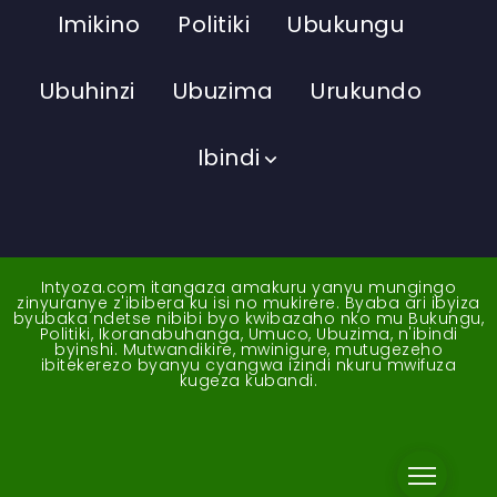
Imikino
Politiki
Ubukungu
Ubuhinzi
Ubuzima
Urukundo
Ibindi
Intyoza.com itangaza amakuru yanyu mungingo
zinyuranye z'ibibera ku isi no mukirere. Byaba ari ibyiza
byubaka ndetse nibibi byo kwibazaho nko mu Bukungu,
Politiki, Ikoranabuhanga, Umuco, Ubuzima, n'ibindi
byinshi. Mutwandikire, mwinigure, mutugezeho
ibitekerezo byanyu cyangwa izindi nkuru mwifuza
kugeza kubandi.