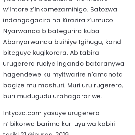
w’Intore z’Inkomezamihigo. Batozwa
indangagaciro na Kirazira z’umuco
Nyarwanda bibategurira kuba
Abanyarwanda bizihiye Igihugu, kandi
biteguye kugikorera. Abitabira
urugerero ruciye ingando batoranywa
hagendewe ku myitwarire n’amanota
bagize mu mashuri. Muri uru rugerero,
buri mudugudu urahagarariwe.
Intyoza.com yasuye urugerero
n’ibikorwa barimo kuri uyu wa kabiri
tariki 21 Gicurasi 2019.