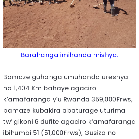
Barahanga imihanda mishya.
Bamaze guhanga umuhanda ureshya
na 1,404 Km bahaye agaciro
k’amafaranga y’u Rwanda 359,000Frws,
bamaze kubakira abaturage uturima
tw’igikoni 6 dufite agaciro k’amafaranga
ibihumbi 51 (51,000Frws), Gusiza no