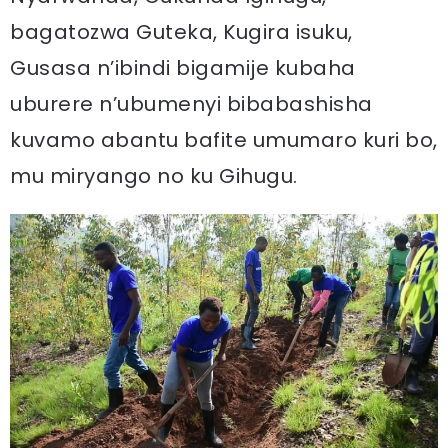
bagatozwa Guteka, Kugira isuku,
Gusasa n’ibindi bigamije kubaha
uburere n’ubumenyi bibabashisha
kuvamo abantu bafite umumaro kuri bo,
mu miryango no ku Gihugu.