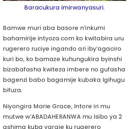
Baracukura imirwanyasuri.
Bamwe muri aba basore n’inkumi
bahamirije intyoza.com ko kwitabira uru
rugerero ruciye ingando ari iby’agaciro
kuri bo, ko bamaze kuhungukira byinshi
bizabafasha kwiteza imbere no gufasha
bagenzi babo bagamije kubaka Igihugu
bifuza.
Niyongira Marie Grace, Intore iri mu
mutwe w’ABADAHERANWA mu Isibo ya 2
ashima kuba yaraje ku rugerero