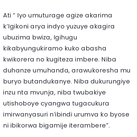
Ati “ Iyo umuturage agize akarima
k’Igikoni arya indyo yuzuye akagira
ubuzima bwiza, Igihugu
kikabyungukiramo kuko abasha
kwikorera no kugiteza imbere. Niba
duhanze umuhanda, arawukoresha mu
buryo butandukanye. Niba dukurungiye
inzu nta mvunja, niba twubakiye
utishoboye cyangwa tugacukura
imirwanyasuri n’ibindi urumva ko byose
ni ibikorwa bigamije iterambere”.