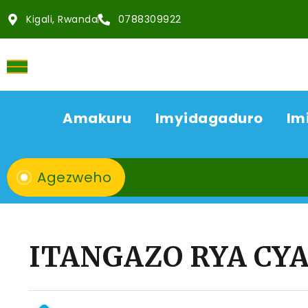
Kigali, Rwanda
0788309922
Amakuru
Imyidagaduro
Im
Agezweho
ITANGAZO RYA C