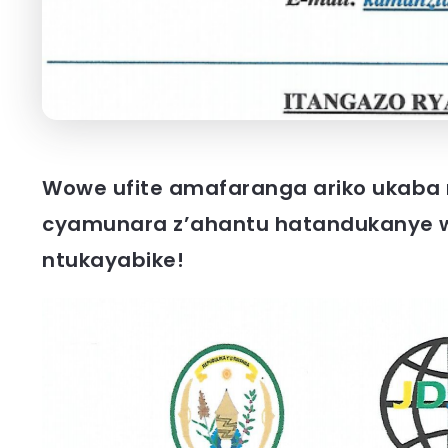
Wowe ufite amafaranga ariko ukaba n
cyamunara z’ahantu hatandukanye w
ntukayabike!