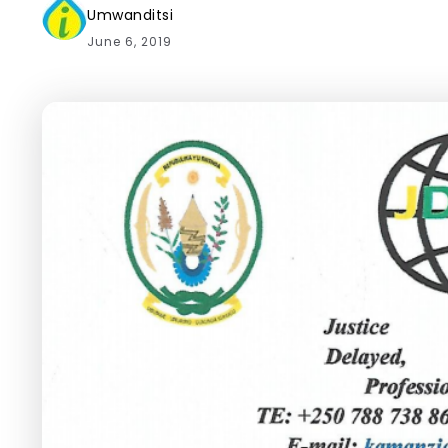
Umwanditsi
June 6, 2019