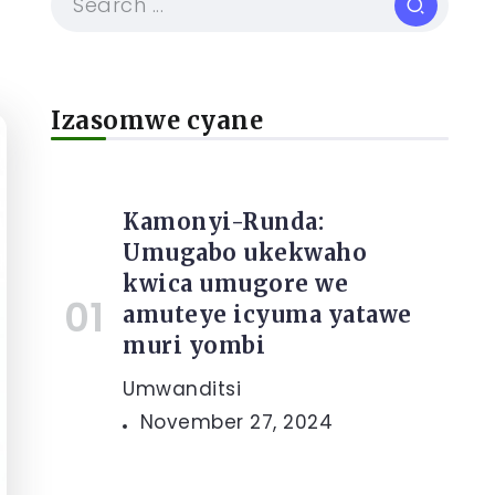
Izasomwe cyane
Kamonyi-Runda:
Umugabo ukekwaho
kwica umugore we
amuteye icyuma yatawe
muri yombi
Umwanditsi
November 27, 2024