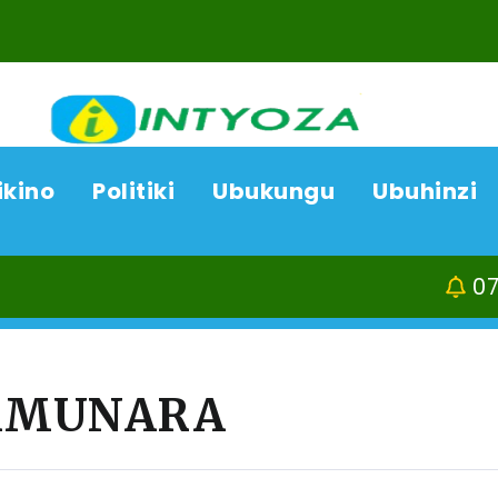
ikino
Politiki
Ubukungu
Ubuhinzi
07/08/26
Kamonyi-
YAMUNARA