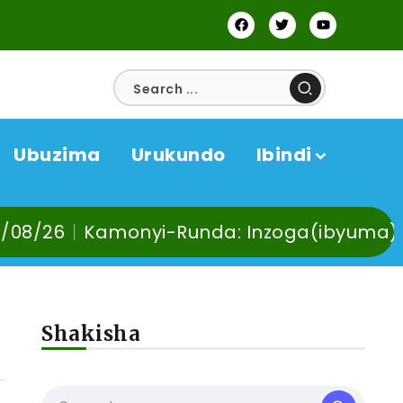
Ubuzima
Urukundo
Ibindi
Runda: Inzoga(ibyuma) n’Ibinyobwa bindi
Shakisha