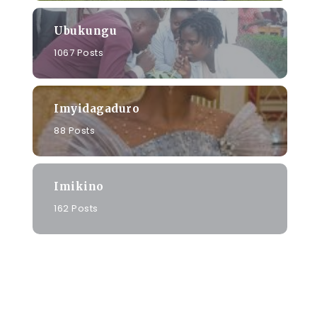
Ubukungu
1067 Posts
Imyidagaduro
88 Posts
Imikino
162 Posts