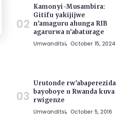
Kamonyi-Musambira:
Gitifu yakijijwe
n’amaguru ahunga RIB
agarurwa n’abaturage
Umwanditsi
October 15, 2024
Urutonde rw’abaperezida
bayoboye u Rwanda kuva
rwigenze
Umwanditsi
October 5, 2016