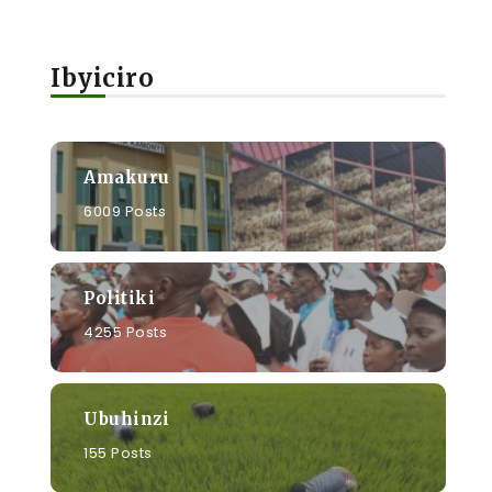
Ibyiciro
Amakuru
6009 Posts
Politiki
4255 Posts
Ubuhinzi
155 Posts