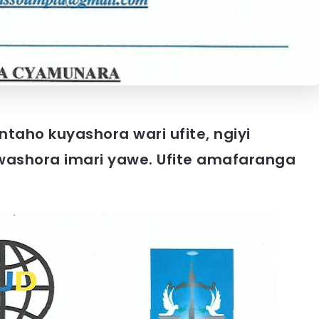
taho kuyashora wari ufite, ngiyi
ashora imari yawe. Ufite amafaranga