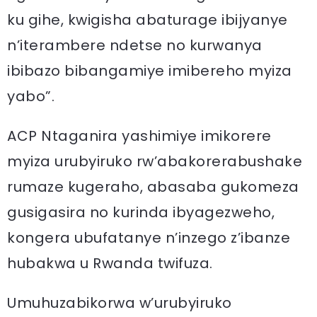
ku gihe, kwigisha abaturage ibijyanye
n’iterambere ndetse no kurwanya
ibibazo bibangamiye imibereho myiza
yabo”.
ACP Ntaganira yashimiye imikorere
myiza urubyiruko rw’abakorerabushake
rumaze kugeraho, abasaba gukomeza
gusigasira no kurinda ibyagezweho,
kongera ubufatanye n’inzego z’ibanze
hubakwa u Rwanda twifuza.
Umuhuzabikorwa w’urubyiruko