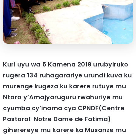
Kuri uyu wa 5 Kamena 2019 urubyiruko
rugera 134 ruhagarariye urundi kuva ku
murenge kugeza ku karere rutuye mu
Ntara y’Amajyaruguru rwahuriye mu
cyumba cy’inama cya CPNDF(Centre
Pastoral Notre Dame de Fatima)
giherereye mu karere ka Musanze mu