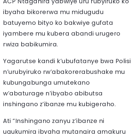
ACP Ntaganira yabwiye uru rubyiruko ko
ibyaha bikorerwa mu midugudu
batuyemo bityo ko bakwiye gufata
iyambere mu kubera abandi urugero
rwiza babikumira.
Yagarutse kandi k’ubufatanye bwa Polisi
n’urubyiruko rw’abakorerabushake mu
kubungabunga umutekano
w’abaturage n’ibyabo abibutsa
inshingano z’ibanze mu kubigeraho.
Ati “Inshingano zanyu z’ibanze ni
ugukumira ibyaha mutangira amakuru