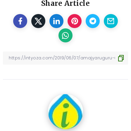
Share Article