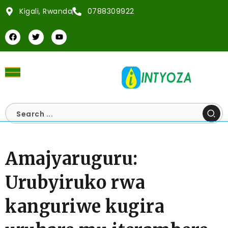
Kigali, Rwanda
0788309922
Amajyaruguru:
Urubyiruko rwa
kanguriwe kugira