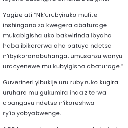
Yagize ati “Nk’urubyiruko mufite
inshingano zo kwegera abaturage
mukabigisha uko bakwirinda ibyaha
haba ibikorerwa aho batuye ndetse
n’ibyikoranabuhanga, umusanzu wanyu
uracyenewe mu kubyigisha abaturage.”
Guverineri yibukije uru rubyiruko kugira
uruhare mu gukumira inda ziterwa
abangavu ndetse n’ikoreshwa
ry’ibiyobyabwenge.