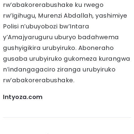
rw’abakorerabushake ku rwego
rw’Igihugu, Murenzi Abdallah, yashimiye
Polisi n’ubuyobozi bw’Intara
y’Amajyaruguru uburyo badahwema
gushyigikira urubyiruko. Aboneraho
gusaba urubyiruko gukomeza kurangwa
n’indangagaciro ziranga urubyiruko
rw’abakorerabushake.
Intyoza.com