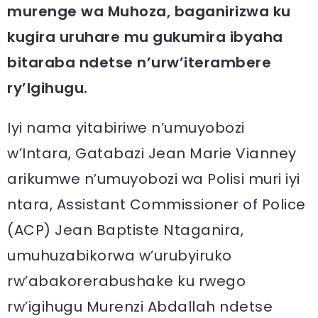
murenge wa Muhoza, baganirizwa ku
kugira uruhare mu gukumira ibyaha
bitaraba ndetse n’urw’iterambere
ry’Igihugu.
Iyi nama yitabiriwe n’umuyobozi
w’Intara, Gatabazi Jean Marie Vianney
arikumwe n’umuyobozi wa Polisi muri iyi
ntara, Assistant Commissioner of Police
(ACP) Jean Baptiste Ntaganira,
umuhuzabikorwa w’urubyiruko
rw’abakorerabushake ku rwego
rw’igihugu Murenzi Abdallah ndetse