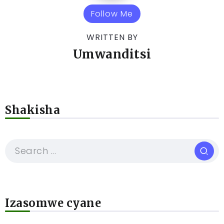
Follow Me
WRITTEN BY
Umwanditsi
Shakisha
Izasomwe cyane