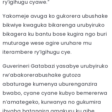
ry’igihugu cyawe.”
Yakomeje avuga ko gukorera ubushake
bikwiye kwaguka bikarenga urubyiruko
bikagera ku bantu bose kugira ngo buri
muturage wese agire uruhare mu
iterambere ry’Igihugu cye.
Guverineri Gatabazi yasabye urubyiruko
rw’abakorerabushake gutoza
abaturage kumenya uburenganzira
bwabo, cyane cyane kubyo bemererwa
n’amategeko, kurwanya no gukumira
ibyaha batangira amakuru ku gihe.