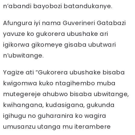
n’abandi bayobozi batandukanye.
Afungura iyi nama Guverineri Gatabazi
yavuze ko gukorera ubushake ari
igikorwa gikomeye gisaba ubutwari
n’ubwitange.
Yagize ati “Gukorera ubushake bisaba
kwigomwa kuko ntagihembo muba
mutegereje ahubwo bisaba ubwitange,
kwihangana, kudasigana, gukunda
igihugu no guharanira ko wagira
umusanzu utanga mu iterambere