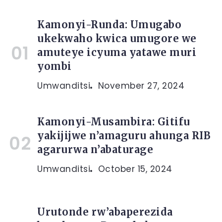
Kamonyi-Runda: Umugabo
ukekwaho kwica umugore we
amuteye icyuma yatawe muri
yombi
Umwanditsi
November 27, 2024
Kamonyi-Musambira: Gitifu
yakijijwe n’amaguru ahunga RIB
agarurwa n’abaturage
Umwanditsi
October 15, 2024
Urutonde rw’abaperezida