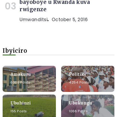
bayoboye u Rwanda kuva
rwigenze
Umwanditsi
October 5, 2016
Ibyiciro
Amakuru
Politiki
6008 Posts
4254 Posts
Ubuhinzi
Ubukungu
155 Posts
1066 Posts