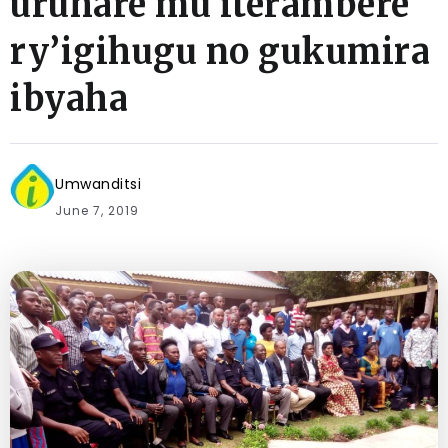
uruhare mu iterambere
ry’igihugu no gukumira
ibyaha
Umwanditsi
June 7, 2019