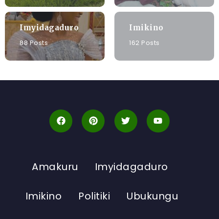
Imyidagaduro
Imikino
88 Posts
162 Posts
Amakuru
Imyidagaduro
Imikino
Politiki
Ubukungu