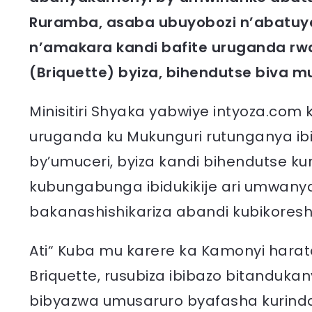
Ruramba, asaba ubuyobozi n’abatuye
n’amakara kandi bafite uruganda rw
(Briquette) byiza, bihendutse biva m
Minisitiri Shyaka yabwiye intyoza.com
uruganda ku Mukunguri rutunganya ibi
by’umuceri, byiza kandi bihendutse k
kubungabunga ibidukikije ari umwany
bakanashishikariza abandi kubikoresh
Ati“ Kuba mu karere ka Kamonyi hara
Briquette, rusubiza ibibazo bitandukan
bibyazwa umusaruro byafasha kurinda