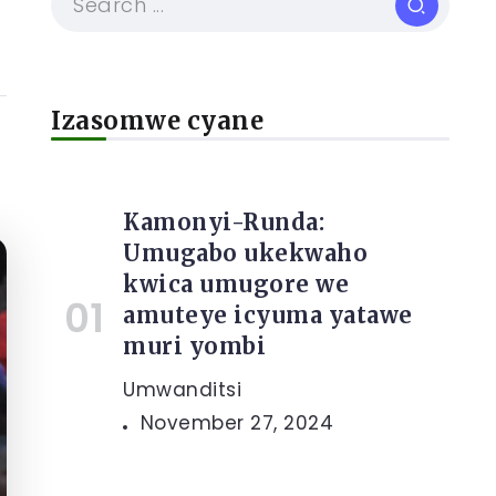
Izasomwe cyane
Kamonyi-Runda:
Umugabo ukekwaho
kwica umugore we
amuteye icyuma yatawe
muri yombi
Umwanditsi
November 27, 2024