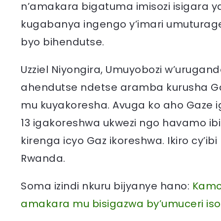
n’amakara bigatuma imisozi isigara y
kugabanya ingengo y’imari umuturag
byo bihendutse.
Uzziel Niyongira, Umuyobozi w’uruga
ahendutse ndetse aramba kurusha G
mu kuyakoresha. Avuga ko aho Gaze i
13 igakoreshwa ukwezi ngo havamo ibir
kirenga icyo Gaz ikoreshwa. Ikiro cy’i
Rwanda.
Soma izindi nkuru bijyanye hano:
Kamon
amakara mu bisigazwa by’umuceri is