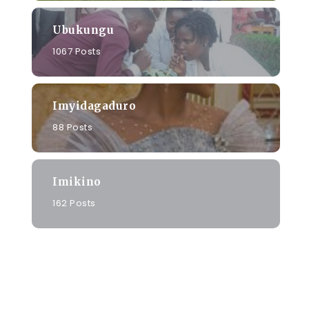
Ubukungu
1067 Posts
Imyidagaduro
88 Posts
Imikino
o
162 Posts