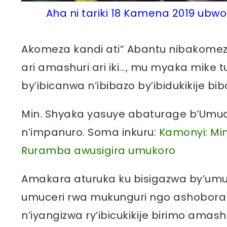
Aha ni tariki 18 Kamena 2019 ub
Akomeza kandi ati“ Abantu nibakomeza 
ari amashuri ari iki…, mu myaka mike t
by’ibicanwa n’ibibazo by’ibidukikije bib
Min. Shyaka yasuye abaturage b’Um
n’impanuro. Soma inkuru:
Kamonyi: Mi
Ruramba awusigira umukoro
Amakara aturuka ku bisigazwa by’um
umuceri rwa mukunguri ngo ashobora
n’iyangizwa ry’ibicukikije birimo am