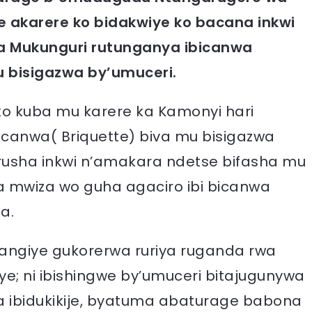
 akarere ko bidakwiye ko bacana inkwi
a Mukunguri rutunganya ibicanwa
u bisigazwa by’umuceri.
 ko kuba mu karere ka Kamonyi hari
canwa( Briquette) biva mu bisigazwa
urusha inkwi n’amakara ndetse bifasha mu
a mwiza wo guha agaciro ibi bicanwa
a.
tangiye gukorerwa ruriya ruganda rwa
ye; ni ibishingwe by’umuceri bitajugunywa
 ibidukikije, byatuma abaturage babona