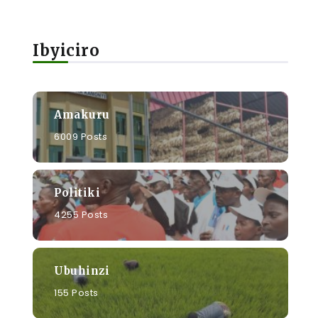
Ibyiciro
Amakuru
6009 Posts
Politiki
4255 Posts
Ubuhinzi
155 Posts