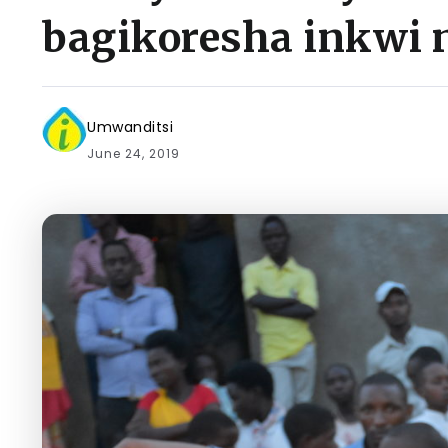
bagikoresha inkwi 
Umwanditsi
June 24, 2019