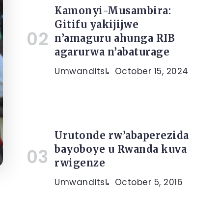
Kamonyi-Musambira:
Gitifu yakijijwe
n’amaguru ahunga RIB
agarurwa n’abaturage
Umwanditsi
October 15, 2024
Urutonde rw’abaperezida
bayoboye u Rwanda kuva
rwigenze
Umwanditsi
October 5, 2016