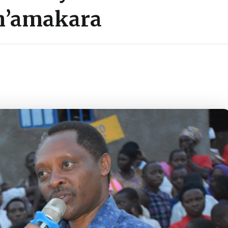
n’amakara