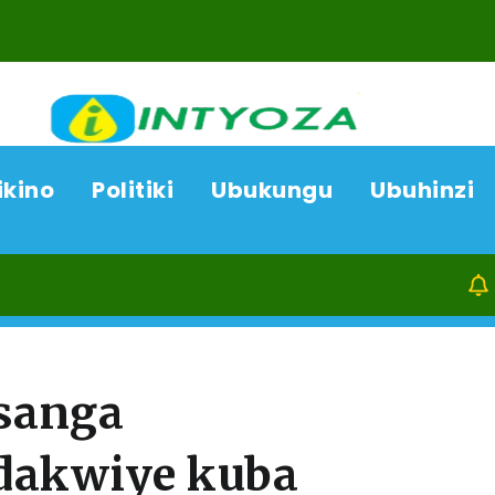
ikino
Politiki
Ubukungu
Ubuhinzi
07/08/26
Kamony
asanga
dakwiye kuba