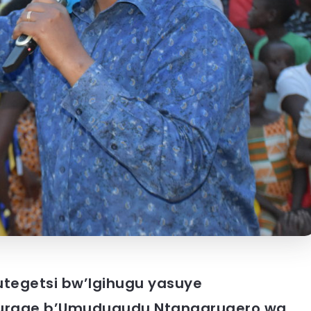
butegetsi bw’Igihugu yasuye
urage b’Umudugudu Ntangarugero wa