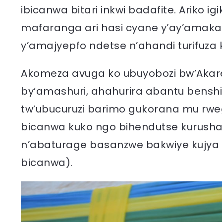
ibicanwa bitari inkwi badafite. Ariko i
mafaranga ari hasi cyane y’ay’amaka
y’amajyepfo ndetse n’ahandi turifuza k
Akomeza avuga ko ubuyobozi bw’Akare
by’amashuri, ahahurira abantu benshi
tw’ubucuruzi barimo gukorana mu rweg
bicanwa kuko ngo bihendutse kurusha
n’abaturage basanzwe bakwiye kujya mu
bicanwa).