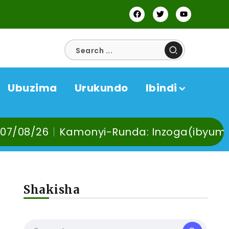
Ubuzima
Urukundo
Ibindi
i-Runda: Inzoga(ibyuma) n’Ibinyobwa bin
Shakisha