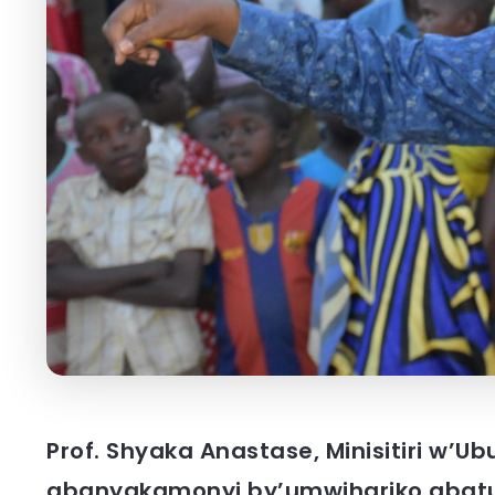
Prof. Shyaka Anastase, Minisitiri w’U
abanyakamonyi by’umwihariko abat