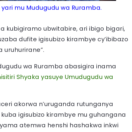
wo yari mu Mudugudu wa Ruramba.
kubigiramo ubwitabire, ari ibigo bigari,
uzaba dufite igisubizo kirambye cy’ibibazo
a uruhurirane”.
udugudu wa Ruramba abasigira inama
nisitiri Shyaka yasuye Umudugudu wa
uceri akorwa n’uruganda rutunganya
 kuba igisubizo kirambye mu guhangana
ashyama atemwa henshi hashakwa inkwi