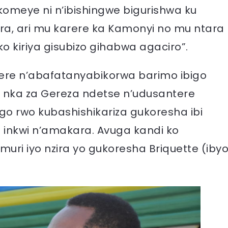
gikomeye ni n’ibishingwe bigurishwa ku
ra, ari mu karere ka Kamonyi no mu ntara
o kiriya gisubizo gihabwa agaciro”.
re n’abafatanyabikorwa barimo ibigo
 nka za Gereza ndetse n’udusantere
o rwo kubashishikariza gukoresha ibi
 inkwi n’amakara. Avuga kandi ko
ri iyo nzira yo gukoresha Briquette (iby