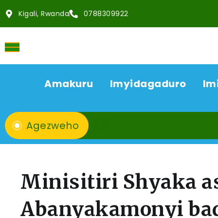
Kigali, Rwanda
0788309922
Amakuru
Imyidagaduro
Im
Agezweho
Minisitiri Shyaka 
Abanyakamonyi ba