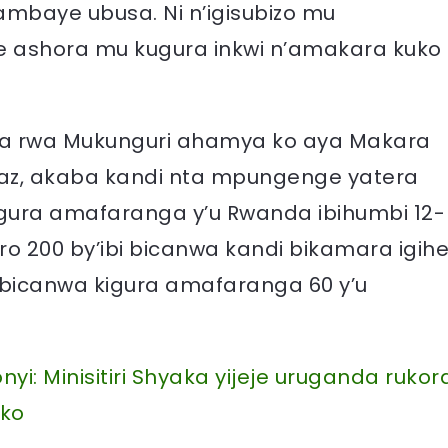
ambaye ubusa. Ni n’igisubizo mu
e ashora mu kugura inkwi n’amakara kuko
nda rwa Mukunguri ahamya ko aya Makara
az, akaba kandi nta mpungenge yatera
gura amafaranga y’u Rwanda ibihumbi 12-
o 200 by’ibi bicanwa kandi bikamara igih
bi bicanwa kigura amafaranga 60 y’u
yi: Minisitiri Shyaka yijeje uruganda rukor
oko