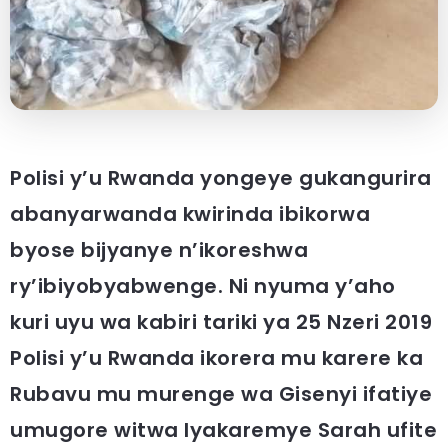
Polisi y’u Rwanda yongeye gukangurira
abanyarwanda kwirinda ibikorwa
byose bijyanye n’ikoreshwa
ry’ibiyobyabwenge. Ni nyuma y’aho
kuri uyu wa kabiri tariki ya 25 Nzeri 2019
Polisi y’u Rwanda ikorera mu karere ka
Rubavu mu murenge wa Gisenyi ifatiye
umugore witwa Iyakaremye Sarah ufite