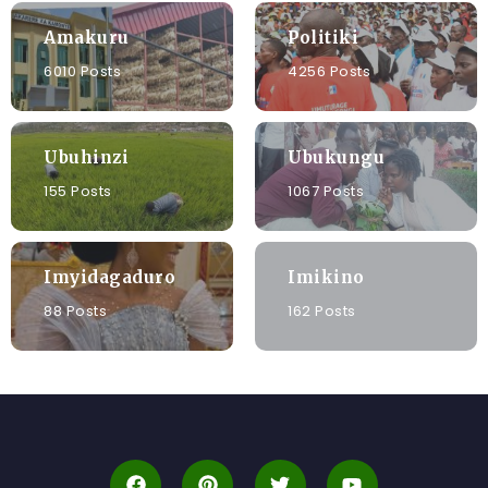
Amakuru
Politiki
6010 Posts
4256 Posts
Ubuhinzi
Ubukungu
155 Posts
1067 Posts
Imyidagaduro
Imikino
88 Posts
162 Posts