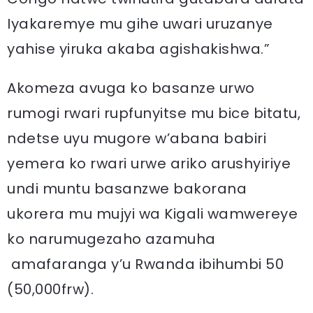
Iyakaremye mu gihe uwari uruzanye
yahise yiruka akaba agishakishwa.”
Akomeza avuga ko basanze urwo
rumogi rwari rupfunyitse mu bice bitatu,
ndetse uyu mugore w’abana babiri
yemera ko rwari urwe ariko arushyiriye
undi muntu basanzwe bakorana
ukorera mu mujyi wa Kigali wamwereye
ko narumugezaho azamuha
amafaranga y’u Rwanda ibihumbi 50
(50,000frw).