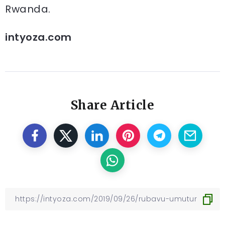
Rwanda.
intyoza.com
Share Article