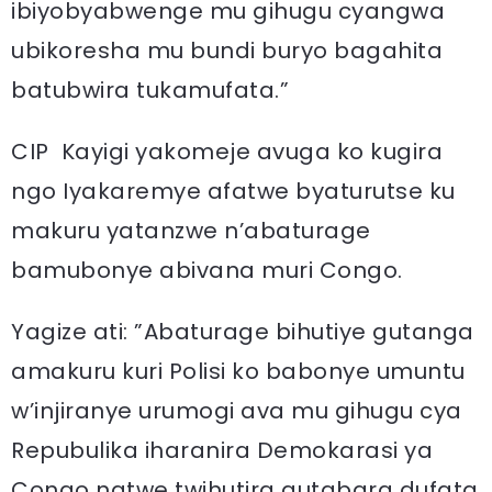
ibiyobyabwenge mu gihugu cyangwa
ubikoresha mu bundi buryo bagahita
batubwira tukamufata.”
CIP Kayigi yakomeje avuga ko kugira
ngo Iyakaremye afatwe byaturutse ku
makuru yatanzwe n’abaturage
bamubonye abivana muri Congo.
Yagize ati: ”Abaturage bihutiye gutanga
amakuru kuri Polisi ko babonye umuntu
w’injiranye urumogi ava mu gihugu cya
Repubulika iharanira Demokarasi ya
Congo natwe twihutira gutabara dufata