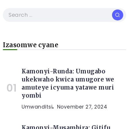
Izasomwe cyane
Kamonyi-Runda: Umugabo
ukekwaho kwica umugore we
amuteye icyuma yatawe muri
yombi
Umwanditsi
November 27, 2024
Kamonyi-Musambira: Gitifu