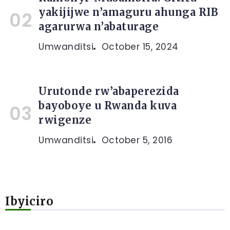
yakijijwe n’amaguru ahunga RIB
agarurwa n’abaturage
Umwanditsi
October 15, 2024
Urutonde rw’abaperezida
bayoboye u Rwanda kuva
rwigenze
Umwanditsi
October 5, 2016
Ibyiciro