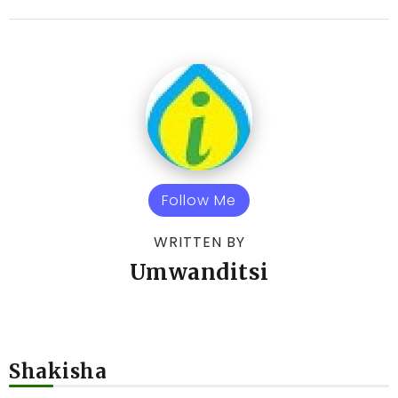
Follow Me
WRITTEN BY
Umwanditsi
Shakisha