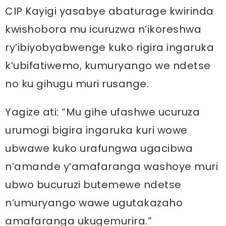
CIP Kayigi yasabye abaturage kwirinda
kwishobora mu icuruzwa n’ikoreshwa
ry’ibiyobyabwenge kuko rigira ingaruka
k’ubifatiwemo, kumuryango we ndetse
no ku gihugu muri rusange.
Yagize ati: “Mu gihe ufashwe ucuruza
urumogi bigira ingaruka kuri wowe
ubwawe kuko urafungwa ugacibwa
n’amande y’amafaranga washoye muri
ubwo bucuruzi butemewe ndetse
n’umuryango wawe ugutakazaho
amafaranga ukugemurira.”