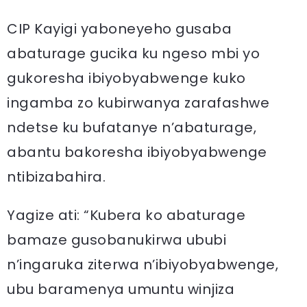
CIP Kayigi yaboneyeho gusaba
abaturage gucika ku ngeso mbi yo
gukoresha ibiyobyabwenge kuko
ingamba zo kubirwanya zarafashwe
ndetse ku bufatanye n’abaturage,
abantu bakoresha ibiyobyabwenge
ntibizabahira.
Yagize ati: “Kubera ko abaturage
bamaze gusobanukirwa ububi
n’ingaruka ziterwa n’ibiyobyabwenge,
ubu baramenya umuntu winjiza