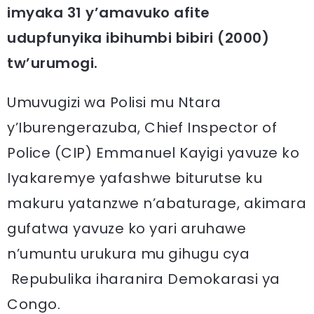
imyaka 31 y’amavuko afite
udupfunyika ibihumbi bibiri (2000)
tw’urumogi.
Umuvugizi wa Polisi mu Ntara
y’Iburengerazuba, Chief Inspector of
Police (CIP) Emmanuel Kayigi yavuze ko
Iyakaremye yafashwe biturutse ku
makuru yatanzwe n’abaturage, akimara
gufatwa yavuze ko yari aruhawe
n’umuntu urukura mu gihugu cya
Repubulika iharanira Demokarasi ya
Congo.