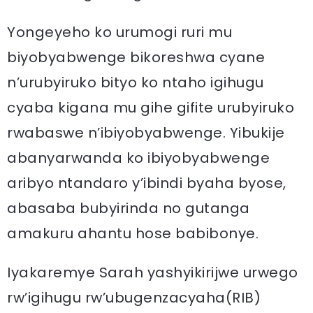
Yongeyeho ko urumogi ruri mu
biyobyabwenge bikoreshwa cyane
n’urubyiruko bityo ko ntaho igihugu
cyaba kigana mu gihe gifite urubyiruko
rwabaswe n’ibiyobyabwenge. Yibukije
abanyarwanda ko ibiyobyabwenge
aribyo ntandaro y’ibindi byaha byose,
abasaba bubyirinda no gutanga
amakuru ahantu hose babibonye.
Iyakaremye Sarah yashyikirijwe urwego
rw’igihugu rw’ubugenzacyaha(RIB)