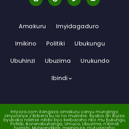
Amakuru
Imyidagaduro
Imikino
Politiki
Ubukungu
Ubuhinzi
Ubuzima
Urukundo
Ibindi
Intyoza.com itangaza amakuru yanyu mungingo
zinyuranye z'ibibera ku isi no mukirere. Byaba ari ibyiza
byubaka ndetse nibibi byo kwibazaho nko mu Bukungu,
Politiki, Ikoranabuhanga, Umuco, Ubuzima, n'ibindi
byinshi. Mutwandikire, mwinigure, mutugezeho