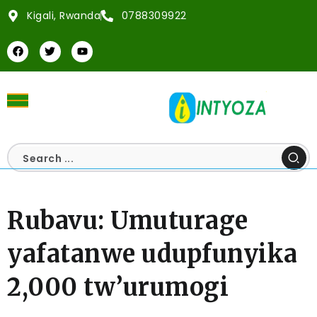
Kigali, Rwanda
0788309922
Rubavu: Umuturage
yafatanwe udupfunyika
2,000 tw’urumogi