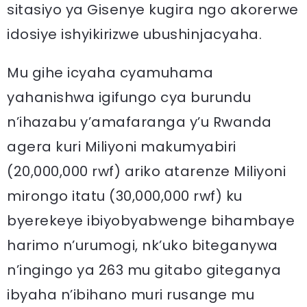
sitasiyo ya Gisenye kugira ngo akorerwe
idosiye ishyikirizwe ubushinjacyaha.
Mu gihe icyaha cyamuhama
yahanishwa igifungo cya burundu
n’ihazabu y’amafaranga y’u Rwanda
agera kuri Miliyoni makumyabiri
(20,000,000 rwf) ariko atarenze Miliyoni
mirongo itatu (30,000,000 rwf) ku
byerekeye ibiyobyabwenge bihambaye
harimo n’urumogi, nk’uko biteganywa
n’ingingo ya 263 mu gitabo giteganya
ibyaha n’ibihano muri rusange mu