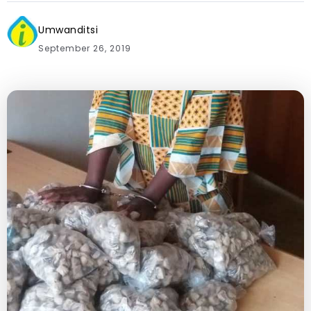
Umwanditsi
September 26, 2019