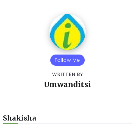
Follow Me
WRITTEN BY
Umwanditsi
Shakisha