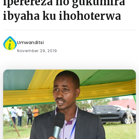
iperereza no gukumira
ibyaha ku ihohoterwa
Umwanditsi
November 29, 2019