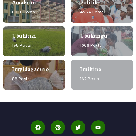
Amakuru
Politiki
6008 Posts
4254 Posts
Ubuhinzi
Ubukungu
155 Posts
1066 Posts
Imyidagaduro
Imikino
88 Posts
162 Posts