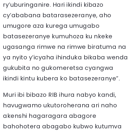
ry’uburinganire. Hari ikindi kibazo
cy’ababana batarasezeranye, aho
umugore aza kurega umugabo
batasezeranye kumuhoza ku nkeke
ugasanga rimwe na rimwe biratuma na
ya nyito y’icyaha ihinduka bikaba wenda
gukubita no gukomeretsa cyangwa
ikindi kintu kubera ko batasezeranye”.
Muri ibi bibazo RIB ihura nabyo kandi,
havugwamo ukutoroherana ari naho
akenshi hagaragara abagore
bahohotera abagabo kubwo kutumva