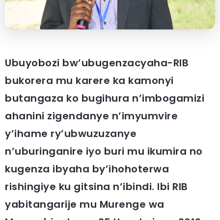
Ubuyobozi bw’ubugenzacyaha-RIB
bukorera mu karere ka kamonyi
butangaza ko bugihura n’imbogamizi
ahanini zigendanye n’imyumvire
y’ihame ry’ubwuzuzanye
n’uburinganire iyo buri mu ikumira no
kugenza ibyaha by’ihohoterwa
rishingiye ku gitsina n’ibindi. Ibi RIB
yabitangarije mu Murenge wa