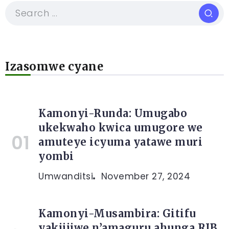
Izasomwe cyane
Kamonyi-Runda: Umugabo
ukekwaho kwica umugore we
amuteye icyuma yatawe muri
yombi
Umwanditsi
November 27, 2024
Kamonyi-Musambira: Gitifu
yakijijwe n’amaguru ahunga RIB