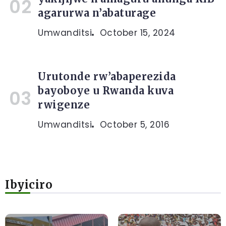
agarurwa n’abaturage
Umwanditsi
October 15, 2024
Urutonde rw’abaperezida
bayoboye u Rwanda kuva
rwigenze
Umwanditsi
October 5, 2016
Ibyiciro