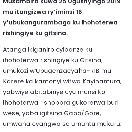
Musambira kuwa 25 Ugushyingo 2019
mu itangizwa ry’iminsi 16
y’ubukangurambaga ku ihohoterwa
rishingiye ku gitsina.
Atanga ikiganiro cyibanze ku
ihohoterwa rishingiye ku Gitsina,
umukozi w’Ubugenzacyaha-RIB mu
Karere ka kamonyi witwa Kayinamura,
yabwiye abitabiriye uyu munsi ko
ihohoterwa rishobora gukorerwa buri
wese, yaba igitsina Gabo/Gore,
umwana cyangwa se umuntu mukuru.