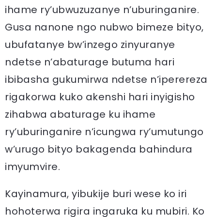
ihame ry’ubwuzuzanye n’uburinganire.
Gusa nanone ngo nubwo bimeze bityo,
ubufatanye bw’inzego zinyuranye
ndetse n’abaturage butuma hari
ibibasha gukumirwa ndetse n’iperereza
rigakorwa kuko akenshi hari inyigisho
zihabwa abaturage ku ihame
ry’uburinganire n’icungwa ry’umutungo
w’urugo bityo bakagenda bahindura
imyumvire.
Kayinamura, yibukije buri wese ko iri
hohoterwa rigira ingaruka ku mubiri. Ko