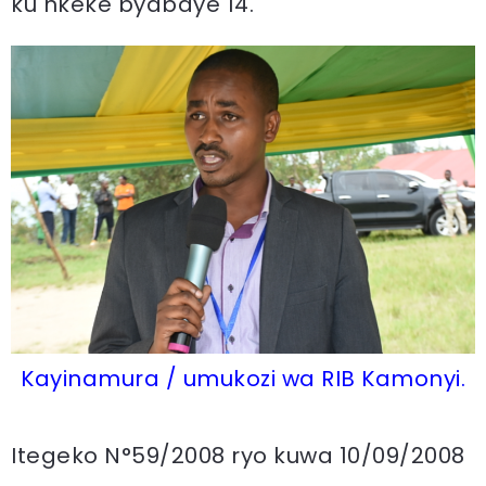
ku nkeke byabaye 14.
Kayinamura / umukozi wa RIB Kamonyi.
Itegeko N°59/2008 ryo kuwa 10/09/2008