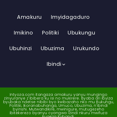
Amakuru
Imyidagaduro
Imikino
Politiki
Ubukungu
Ubuhinzi
Ubuzima
Urukundo
Ibindi
Intyoza.com itangaza amakuru yanyu mungingo
zinyuranye z'ibibera ku isi no mukirere. Byaba ari ibyiza
byubaka ndetse nibibi byo kwibazaho nko mu Bukungu,
Politiki, Ikoranabuhanga, Umuco, Ubuzima, n'ibindi
byinshi. Mutwandikire, mwinigure, mutugezeho
ibitekerezo byanyu cyangwa izindi nkuru mwifuza
kugeza kubandi.