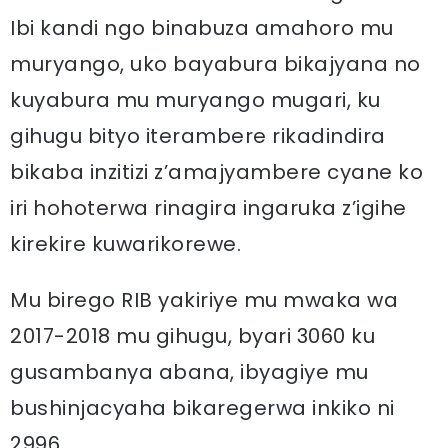
Ibi kandi ngo binabuza amahoro mu
muryango, uko bayabura bikajyana no
kuyabura mu muryango mugari, ku
gihugu bityo iterambere rikadindira
bikaba inzitizi z’amajyambere cyane ko
iri hohoterwa rinagira ingaruka z’igihe
kirekire kuwarikorewe.
Mu birego RIB yakiriye mu mwaka wa
2017-2018 mu gihugu, byari 3060 ku
gusambanya abana, ibyagiye mu
bushinjacyaha bikaregerwa inkiko ni
2996.