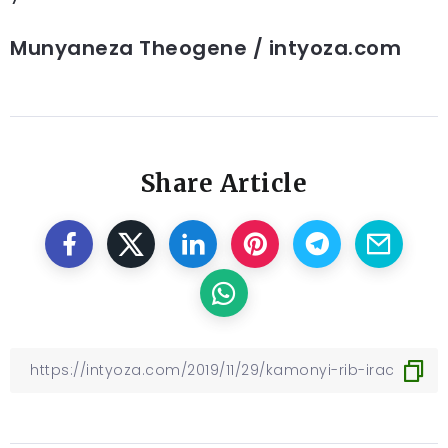
Munyaneza Theogene / intyoza.com
Share Article