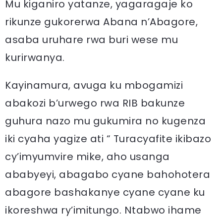
Mu kiganiro yatanze, yagaragaje ko
rikunze gukorerwa Abana n’Abagore,
asaba uruhare rwa buri wese mu
kurirwanya.
Kayinamura, avuga ku mbogamizi
abakozi b’urwego rwa RIB bakunze
guhura nazo mu gukumira no kugenza
iki cyaha yagize ati “ Turacyafite ikibazo
cy’imyumvire mike, aho usanga
ababyeyi, abagabo cyane bahohotera
abagore bashakanye cyane cyane ku
ikoreshwa ry’imitungo. Ntabwo ihame