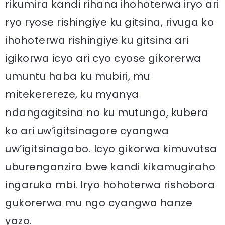
rikumira kandi rihana ihohoterwa iryo ari
ryo ryose rishingiye ku gitsina, rivuga ko
ihohoterwa rishingiye ku gitsina ari
igikorwa icyo ari cyo cyose gikorerwa
umuntu haba ku mubiri, mu
mitekerereze, ku myanya
ndangagitsina no ku mutungo, kubera
ko ari uw’igitsinagore cyangwa
uw’igitsinagabo. Icyo gikorwa kimuvutsa
uburenganzira bwe kandi kikamugiraho
ingaruka mbi. Iryo hohoterwa rishobora
gukorerwa mu ngo cyangwa hanze
yazo.