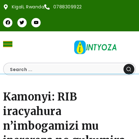
Kigali, Rwanda
0788309922
Kamonyi: RIB
iracyahura
n’imbogamizi mu