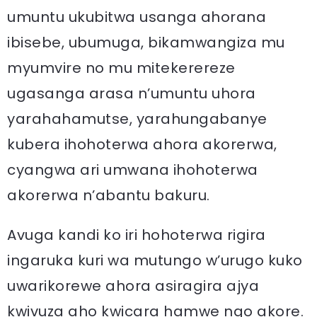
umuntu ukubitwa usanga ahorana
ibisebe, ubumuga, bikamwangiza mu
myumvire no mu mitekerereze
ugasanga arasa n’umuntu uhora
yarahahamutse, yarahungabanye
kubera ihohoterwa ahora akorerwa,
cyangwa ari umwana ihohoterwa
akorerwa n’abantu bakuru.
Avuga kandi ko iri hohoterwa rigira
ingaruka kuri wa mutungo w’urugo kuko
uwarikorewe ahora asiragira ajya
kwivuza aho kwicara hamwe ngo akore.