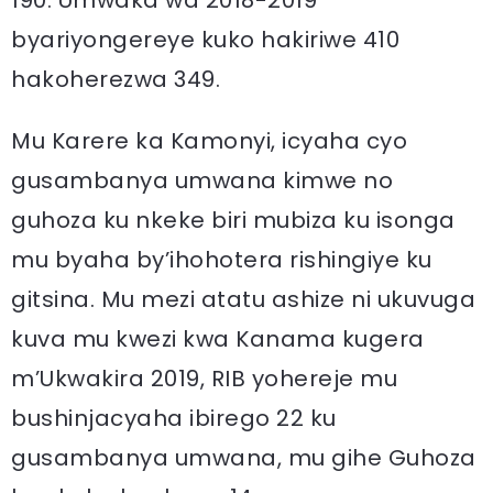
190. Umwaka wa 2018-2019
byariyongereye kuko hakiriwe 410
hakoherezwa 349.
Mu Karere ka Kamonyi, icyaha cyo
gusambanya umwana kimwe no
guhoza ku nkeke biri mubiza ku isonga
mu byaha by’ihohotera rishingiye ku
gitsina. Mu mezi atatu ashize ni ukuvuga
kuva mu kwezi kwa Kanama kugera
m’Ukwakira 2019, RIB yohereje mu
bushinjacyaha ibirego 22 ku
gusambanya umwana, mu gihe Guhoza