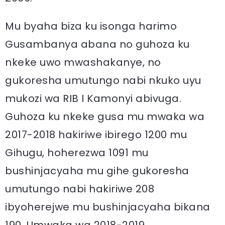
Mu byaha biza ku isonga harimo
Gusambanya abana no guhoza ku
nkeke uwo mwashakanye, no
gukoresha umutungo nabi nkuko uyu
mukozi wa RIB I Kamonyi abivuga.
Guhoza ku nkeke gusa mu mwaka wa
2017-2018 hakiriwe ibirego 1200 mu
Gihugu, hoherezwa 1091 mu
bushinjacyaha mu gihe gukoresha
umutungo nabi hakiriwe 208
ibyoherejwe mu bushinjacyaha bikana