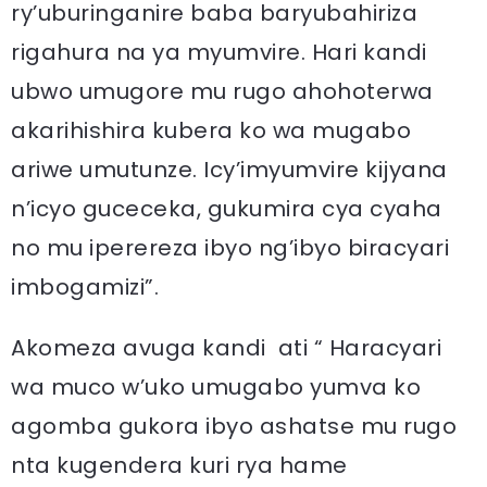
ry’uburinganire baba baryubahiriza
rigahura na ya myumvire. Hari kandi
ubwo umugore mu rugo ahohoterwa
akarihishira kubera ko wa mugabo
ariwe umutunze. Icy’imyumvire kijyana
n’icyo guceceka, gukumira cya cyaha
no mu iperereza ibyo ng’ibyo biracyari
imbogamizi”.
Akomeza avuga kandi ati “ Haracyari
wa muco w’uko umugabo yumva ko
agomba gukora ibyo ashatse mu rugo
nta kugendera kuri rya hame