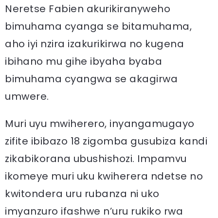
Neretse Fabien akurikiranyweho
bimuhama cyanga se bitamuhama,
aho iyi nzira izakurikirwa no kugena
ibihano mu gihe ibyaha byaba
bimuhama cyangwa se akagirwa
umwere.
Muri uyu mwiherero, inyangamugayo
zifite ibibazo 18 zigomba gusubiza kandi
zikabikorana ubushishozi. Impamvu
ikomeye muri uku kwiherera ndetse no
kwitondera uru rubanza ni uko
imyanzuro ifashwe n’uru rukiko rwa