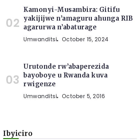
Kamonyi-Musambira: Gitifu
yakijijwe n’amaguru ahunga RIB
agarurwa n’abaturage
Umwanditsi
October 15, 2024
Urutonde rw’abaperezida
bayoboye u Rwanda kuva
rwigenze
Umwanditsi
October 5, 2016
Ibyiciro