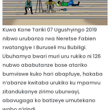
Kuwa Kane Tariki 07 Ugushyingo 2019
nibwo urubanza rwa Neretse Fabien
rwatangiye I Buruseli mu Bubiligi.
Ubuhamya bwari muri uru rukiko ni 126
nubwo ababutanze bose atariko
bumviswe kuko hari abapfuye, hakaba
n’abanze kwitaba urukiko ku mpamvu
zitandukanye zirimo uburwayi,
abavugaga ko batizeye umutekano
wabo n’izindi.