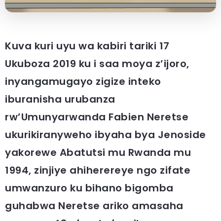
Kuva kuri uyu wa kabiri tariki 17
Ukuboza 2019 ku i saa moya z’ijoro,
inyangamugayo zigize inteko
iburanisha urubanza
rw’Umunyarwanda Fabien Neretse
ukurikiranyweho ibyaha bya Jenoside
yakorewe Abatutsi mu Rwanda mu
1994, zinjiye ahiherereye ngo zifate
umwanzuro ku bihano bigomba
guhabwa Neretse ariko amasaha