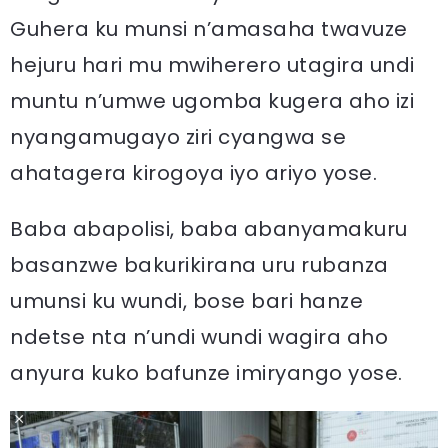
Guhera ku munsi n’amasaha twavuze
hejuru hari mu mwiherero utagira undi
muntu n’umwe ugomba kugera aho izi
nyangamugayo ziri cyangwa se
ahatagera kirogoya iyo ariyo yose.
Baba abapolisi, baba abanyamakuru
basanzwe bakurikirana uru rubanza
umunsi ku wundi, bose bari hanze
ndetse nta n’undi wundi wagira aho
anyura kuko bafunze imiryango yose.