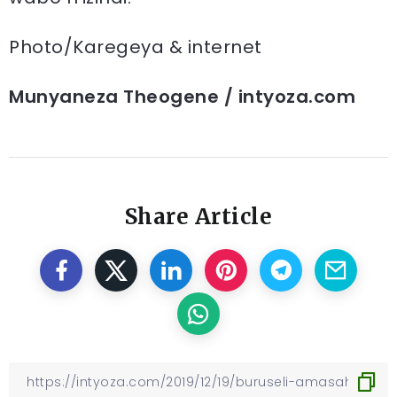
Photo/Karegeya & internet
Munyaneza Theogene / intyoza.com
Share Article