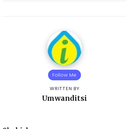
Follow Me
WRITTEN BY
Umwanditsi