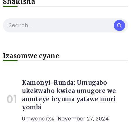
Shakisha
Izasomwe cyane
Kamonyi-Runda: Umugabo
ukekwaho kwica umugore we
amuteye icyuma yatawe muri
yombi
Umwanditsi
November 27, 2024