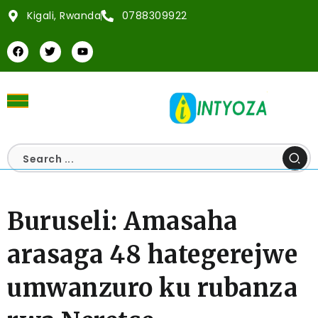
Kigali, Rwanda
0788309922
Buruseli: Amasaha
arasaga 48 hategerejwe
umwanzuro ku rubanza