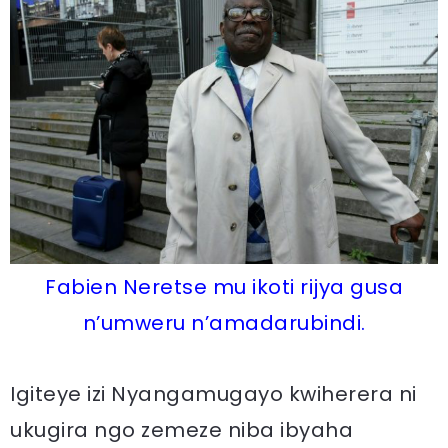
Fabien Neretse mu ikoti rijya gusa
n’umweru n’amadarubindi.
Igiteye izi Nyangamugayo kwiherera ni
ukugira ngo zemeze niba ibyaha