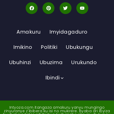
Amakuru
Imyidagaduro
Imikino
Politiki
Ubukungu
Ubuhinzi
Ubuzima
Urukundo
Ibindi
Intyoza.com itangaza amakuru yanyu mungingo
zinyuranye z'ibibera ku isi no mukirere. Byaba ari ibyiza