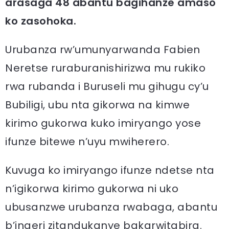
arasaga 48 abantu bagihanze amaso
ko zasohoka.
Urubanza rw’umunyarwanda Fabien
Neretse ruraburanishirizwa mu rukiko
rwa rubanda i Buruseli mu gihugu cy’u
Bubiligi, ubu nta gikorwa na kimwe
kirimo gukorwa kuko imiryango yose
ifunze bitewe n’uyu mwiherero.
Kuvuga ko imiryango ifunze ndetse nta
n’igikorwa kirimo gukorwa ni uko
ubusanzwe urubanza rwabaga, abantu
b’ingeri zitandukanye bakarwitabira.