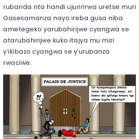
rubanda nta handi ujuririrwa uretse muri
Gasesamanza nayo ireba gusa niba
ametegeko yarubahirijwe cyangwa se
atarubahirijwe kuko itajya mu mizi
y’ikibazo cyangwa se y’urubanza
rwaciwe.