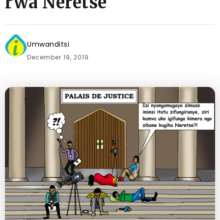
rwa Neretse
Umwanditsi
December 19, 2019