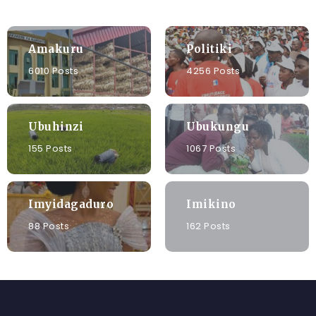
Amakuru
Politiki
6010 Posts
4256 Posts
Ubuhinzi
Ubukungu
155 Posts
1067 Posts
Imyidagaduro
Imikino
88 Posts
162 Posts