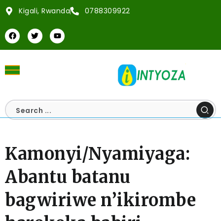
Kigali, Rwanda
0788309922
Kamonyi/Nyamiyaga:
Abantu batanu
bagwiriwe n’ikirombe