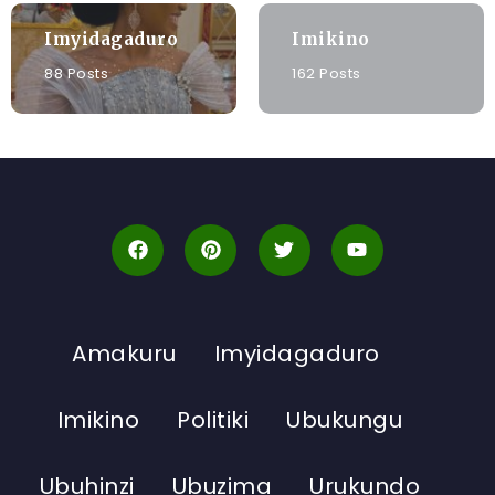
Imyidagaduro
Imikino
88 Posts
162 Posts
Amakuru
Imyidagaduro
Imikino
Politiki
Ubukungu
Ubuhinzi
Ubuzima
Urukundo