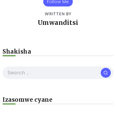
Follow Me
WRITTEN BY
Umwanditsi
Shakisha
Izasomwe cyane