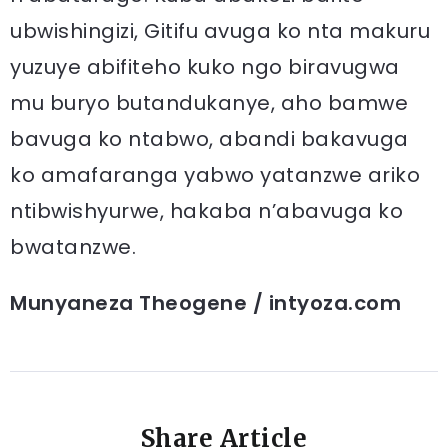
ubwishingizi, Gitifu avuga ko nta makuru
yuzuye abifiteho kuko ngo biravugwa
mu buryo butandukanye, aho bamwe
bavuga ko ntabwo, abandi bakavuga
ko amafaranga yabwo yatanzwe ariko
ntibwishyurwe, hakaba n’abavuga ko
bwatanzwe.
Munyaneza Theogene / intyoza.com
Share Article