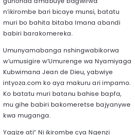
guhonda amabuye bagwirwa
n’ikirombe bari bicaye munsi, batatu
muri bo bahita bitaba Imana abandi
babiri barakomereka.
Umunyamabanga nshingwabikorwa
w’umusigire w’Umurenge wa Nyamiyaga
Kubwimana Jean de Dieu, yabwiye
intyoza.com ko aya makuru ari impamo.
Ko batatu muri batanu bahise bapfa,
mu gihe babiri bakomeretse bajyanywe
kwa muganga.
Yagize ati“ Ni ikirombe cya Ngenzi