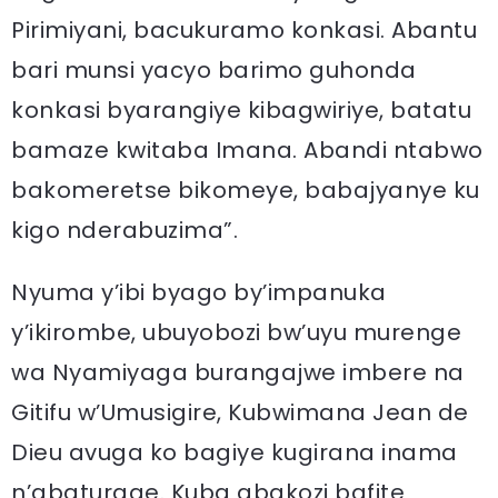
Pirimiyani, bacukuramo konkasi. Abantu
bari munsi yacyo barimo guhonda
konkasi byarangiye kibagwiriye, batatu
bamaze kwitaba Imana. Abandi ntabwo
bakomeretse bikomeye, babajyanye ku
kigo nderabuzima”.
Nyuma y’ibi byago by’impanuka
y’ikirombe, ubuyobozi bw’uyu murenge
wa Nyamiyaga burangajwe imbere na
Gitifu w’Umusigire, Kubwimana Jean de
Dieu avuga ko bagiye kugirana inama
n’abaturage. Kuba abakozi bafite