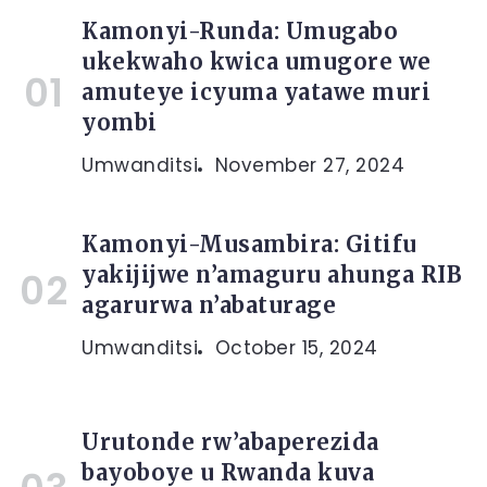
Kamonyi-Runda: Umugabo
ukekwaho kwica umugore we
amuteye icyuma yatawe muri
yombi
Umwanditsi
November 27, 2024
Kamonyi-Musambira: Gitifu
yakijijwe n’amaguru ahunga RIB
agarurwa n’abaturage
Umwanditsi
October 15, 2024
Urutonde rw’abaperezida
bayoboye u Rwanda kuva