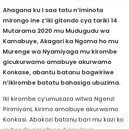
Ahagana ku I saa tatu n’iminota
mirongo ine z’iki gitondo cya tariki 14
Mutarama 2020 mu Mudugudu wa
Kamabuye, Akagari ka Ngoma ho mu
Murenge wa Nyamiyaga mu kirombe
gicukurwamo amabuye akurwamo
Konkase, abantu batanu bagwiriwe
n’ikirombe batatu bahasiga ubuzima.
Iki kirombe cy’umusaza witwa Ngenzi
Pirimiyani, kirimo amabuye akurwamo
Konkasi. Abakozi batanu bari mu kazi ko