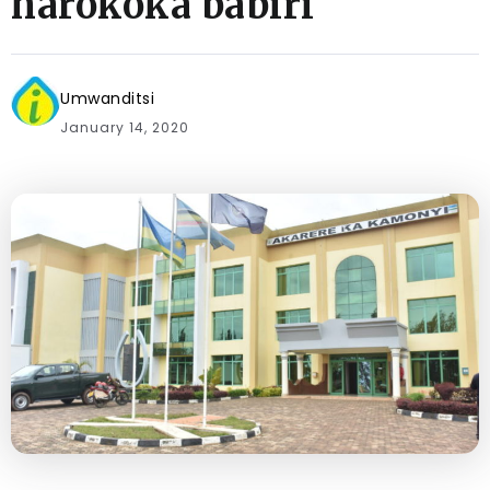
harokoka babiri
Umwanditsi
January 14, 2020