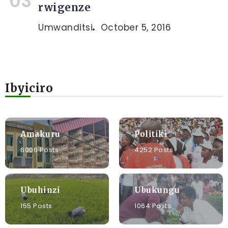
rwigenze
Umwanditsi
October 5, 2016
Ibyiciro
Amakuru
Politiki
6006 Posts
4252 Posts
Ubuhinzi
Ubukungu
155 Posts
1064 Posts