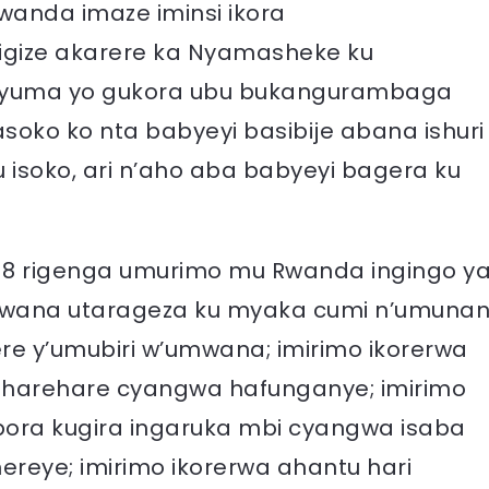
wanda imaze iminsi ikora
gize akarere ka Nyamasheke ku
nyuma yo gukora ubu bukangurambaga
ko ko nta babyeyi basibije abana ishuri
isoko, ari n’aho aba babyeyi bagera ku
018 rigenga umurimo mu Rwanda ingingo y
umwana utarageza ku myaka cumi n’umunan
ere y’umubiri w’umwana; imirimo ikorerwa
i harehare cyangwa hafunganye; imirimo
obora kugira ingaruka mbi cyangwa isaba
reye; imirimo ikorerwa ahantu hari