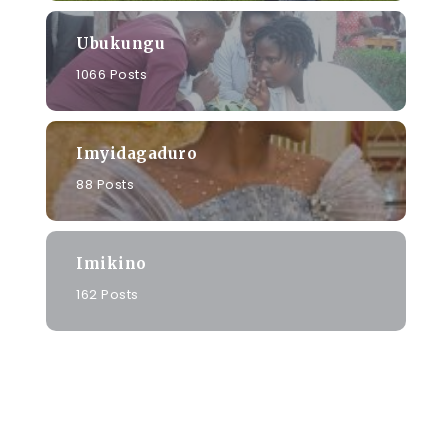
Ubukungu
1066 Posts
Imyidagaduro
88 Posts
Imikino
162 Posts