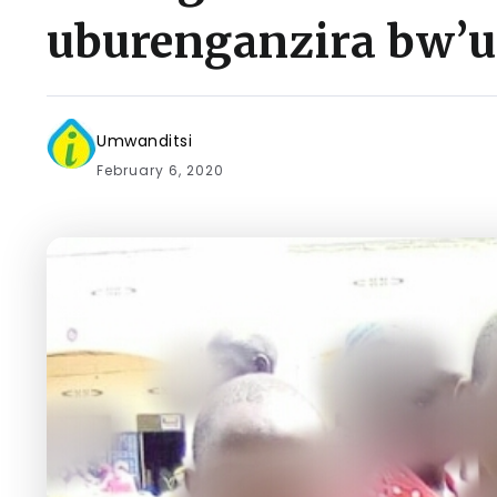
uburenganzira bw
Umwanditsi
February 6, 2020