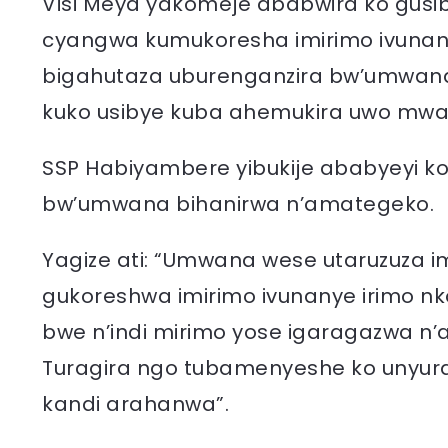
Visi Meya yakomeje ababwira ko gusib
cyangwa kumukoresha imirimo ivunan
bigahutaza uburenganzira bw’umwana a
kuko usibye kuba ahemukira uwo mwa
SSP Habiyambere yibukije ababyeyi ko
bw’umwana bihanirwa n’amategeko.
Yagize ati: “Umwana wese utaruzuza 
gukoreshwa imirimo ivunanye irimo nk
bwe n’indi mirimo yose igaragazwa n’
Turagira ngo tubamenyeshe ko unyura
kandi arahanwa”.