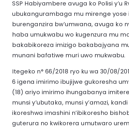
SSP Habiyambere avuga ko Polisi y’u R
ubukangurambaga mu mirenge yose i
burenganzira bw’umwana, avuga ko 
haba umukwabu wo kugenzura mu maso
bakabikoreza imizigo bakabajyana mu 
munani bafatiwe muri uwo mukwabu.
Itegeko n° 66/2018 ryo ku wa 30/08/2
6 igena imirimo ibujijwe gukoresha 
(18) ariyo imirimo ihungabanya imiter
munsi y’ubutaka, munsi y’amazi, kand
ikoreshwa imashini n’ibikoresho bish
guterura no kwikorera umutwaro ureme