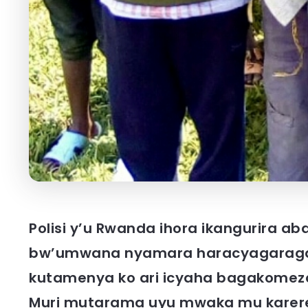
Polisi y’u Rwanda ihora ikangurira a
bw’umwana nyamara haracyagaraga
kutamenya ko ari icyaha bagakomez
Muri mutarama uyu mwaka mu kare