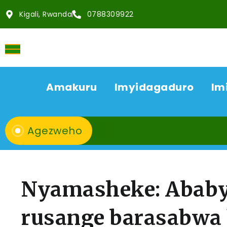
Kigali, Rwanda
0788309922
Amakuru
Imyidagaduro
Im
Agezweho
Nyamasheke: Ababye
rusange barasabwa