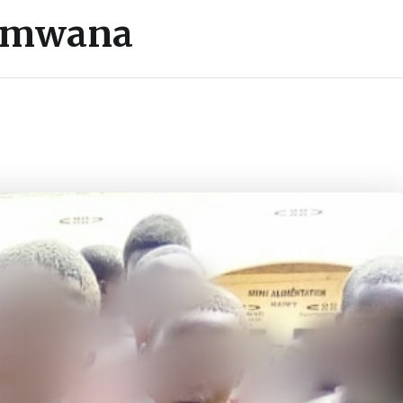
’umwana