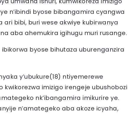
ya umwana ishuri, kumwikoreza imizigo
ye n’ibindi byose bibangamira cyangwa
ri bibi, buri wese akwiye kubirwanya
na aba ahemukira igihugu muri rusange.
 ibikorwa byose bihutaza uburenganzira
imyaka y’ubukure(18) ntiyemerewe
o kwikorezwa imizigo irengeje ubushobozi
amategeko nk’ibangamira imikurire ye.
nyije n’amategeko aba akoze icyaha,