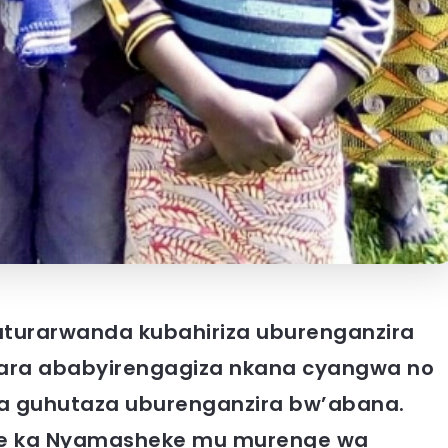
baturarwanda kubahiriza uburenganzira
ra ababyirengagiza nkana cyangwa no
a guhutaza uburenganzira bw’abana.
re ka Nyamasheke mu murenge wa