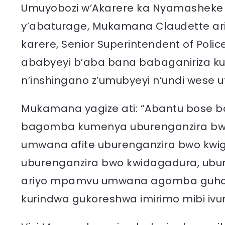
Umuyobozi w’Akarere ka Nyamasheke w
y’abaturage, Mukamana Claudette ari
karere, Senior Superintendent of Pol
ababyeyi b’aba bana babaganiriza k
n’inshingano z’umubyeyi n’undi wese uf
Mukamana yagize ati: “Abantu bose ba
bagomba kumenya uburenganzira bw
umwana afite uburenganzira bwo kwig
uburenganzira bwo kwidagadura, ubur
ariyo mpamvu umwana agomba guhab
kurindwa gukoreshwa imirimo mibi ivu