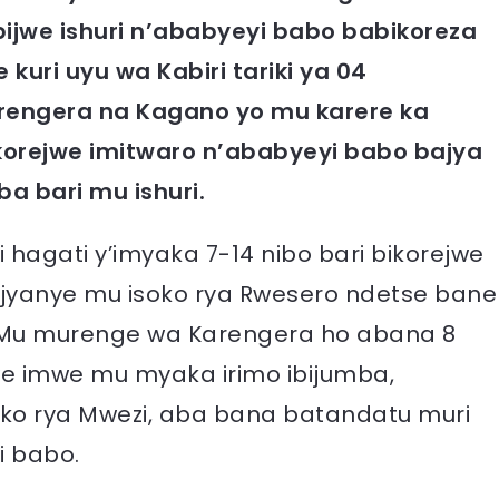
jwe ishuri n’ababyeyi babo babikoreza
kuri uyu wa Kabiri tariki ya 04
rengera na Kagano yo mu karere ka
orejwe imitwaro n’ababyeyi babo bajya
 bari mu ishuri.
agati y’imyaka 7-14 nibo bari bikorejwe
ijyanye mu isoko rya Rwesero ndetse bane
 Mu murenge wa Karengera ho abana 8
jwe imwe mu myaka irimo ibijumba,
ko rya Mwezi, aba bana batandatu muri
i babo.