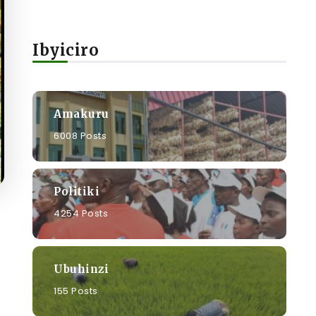
Ibyiciro
Amakuru
6008 Posts
Politiki
4254 Posts
Ubuhinzi
155 Posts