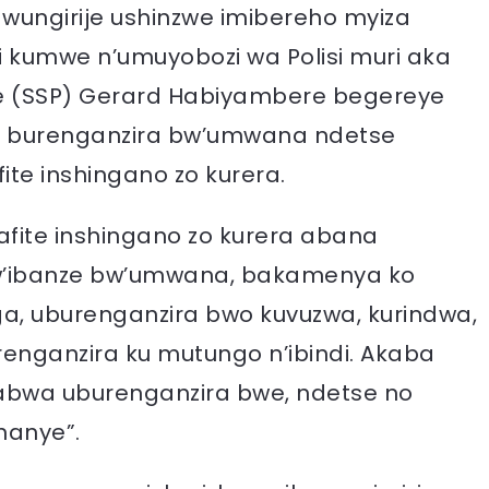
ungirije ushinzwe imibereho myiza
 kumwe n’umuyobozi wa Polisi muri aka
ice (SSP) Gerard Habiyambere begereye
u burenganzira bw’umwana ndetse
ite inshingano zo kurera.
fite inshingano zo kurera abana
’ibanze bw’umwana, bakamenya ko
a, uburenganzira bwo kuvuzwa, kurindwa,
enganzira ku mutungo n’ibindi. Akaba
wa uburenganzira bwe, ndetse no
nanye”.