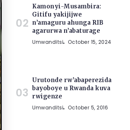
Kamonyi-Musambira:
Gitifu yakijijwe
n’amaguru ahunga RIB
agarurwa n’abaturage
Umwanditsi
October 15, 2024
Urutonde rw’abaperezida
bayoboye u Rwanda kuva
rwigenze
Umwanditsi
October 5, 2016