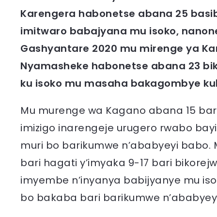
Karengera habonetse abana 25 basibi
imitwaro babajyana mu isoko, nanone 
Gashyantare 2020 mu mirenge ya Ka
Nyamasheke habonetse abana 23 bik
ku isoko mu masaha bakagombye kuba
Mu murenge wa Kagano abana 15 bari h
imizigo inarengeje urugero rwabo bay
muri bo barikumwe n’ababyeyi babo.
bari hagati y’imyaka 9-17 bari bikore
imyembe n’inyanya babijyanye mu iso
bo bakaba bari barikumwe n’ababyey