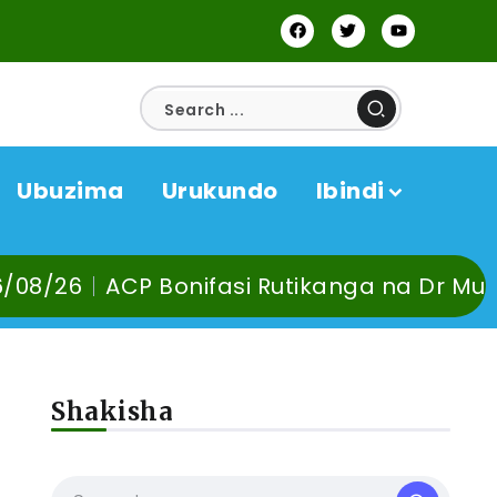
Ubuzima
Urukundo
Ibindi
fasi Rutikanga na Dr Murangira B. Thierry
Shakisha