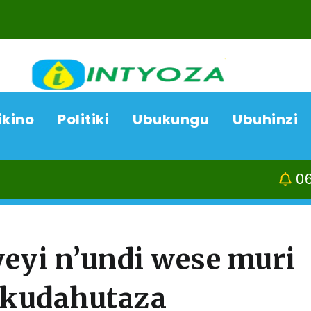
ikino
Politiki
Ubukungu
Ubuhinzi
06/08/26
ACP Boni
yi n’undi wese muri
 kudahutaza