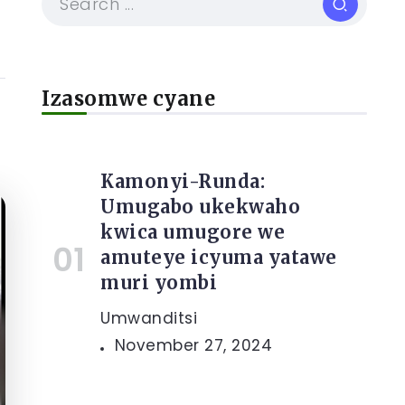
Izasomwe cyane
Kamonyi-Runda:
Umugabo ukekwaho
kwica umugore we
amuteye icyuma yatawe
muri yombi
Umwanditsi
November 27, 2024