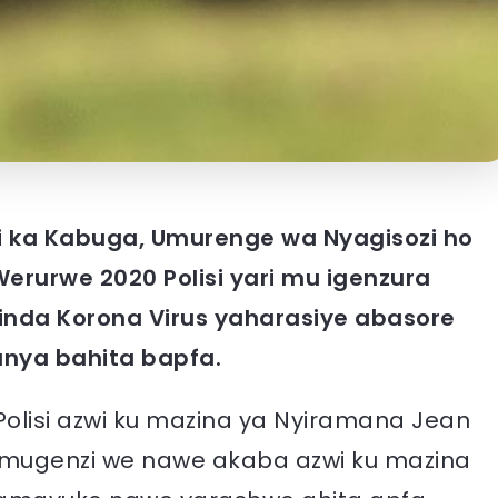
 ka Kabuga, Umurenge wa Nyagisozi ho
erurwe 2020 Polisi yari mu igenzura
rinda Korona Virus yaharasiye abasore
anya bahita bapfa.
lisi azwi ku mazina ya Nyiramana Jean
 mugenzi we nawe akaba azwi ku mazina