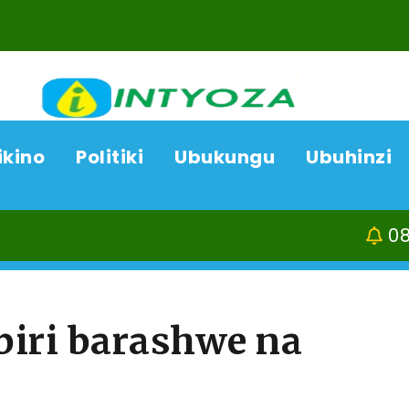
ikino
Politiki
Ubukungu
Ubuhinzi
08/08/26
Kamon
biri barashwe na