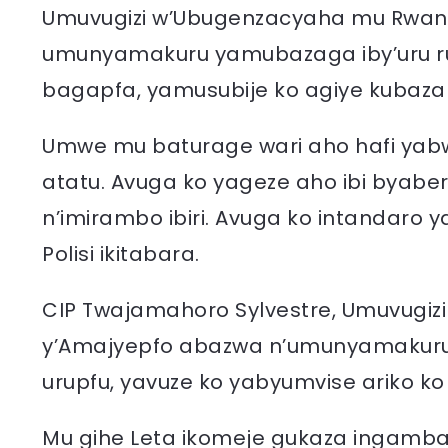
Umuvugizi w’Ubugenzacyaha mu Rwand
umunyamakuru yamubazaga iby’uru rup
bagapfa, yamusubije ko agiye kubaza
Umwe mu baturage wari aho hafi ya
atatu. Avuga ko yageze aho ibi byab
n’imirambo ibiri. Avuga ko intandaro
Polisi ikitabara.
CIP Twajamahoro Sylvestre, Umuvugizi
y’Amajyepfo abazwa n’umunyamakuru k
urupfu, yavuze ko yabyumvise ariko ko 
Mu gihe Leta ikomeje gukaza ingamb