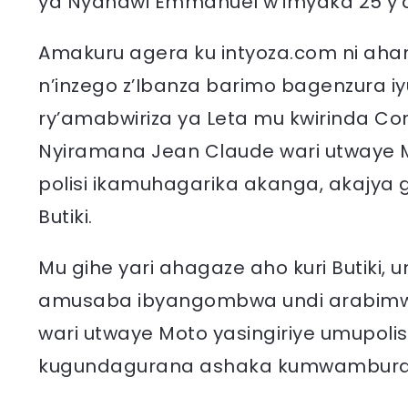
ya Nyandwi Emmanuel w’imyaka 25 y’
Amakuru agera ku intyoza.com ni aha
n’inzego z’Ibanza barimo bagenzura iy
ry’amabwiriza ya Leta mu kwirinda Cor
Nyiramana Jean Claude wari utwaye 
polisi ikamuhagarika akanga, akajya 
Butiki.
Mu gihe yari ahagaze aho kuri Butiki
amusaba ibyangombwa undi arabim
wari utwaye Moto yasingiriye umupolis
kugundagurana ashaka kumwambura