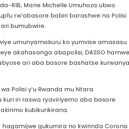
a-RIB, Marie Michelle Umuhoza ubwo
fu rw’abasore babiri barashwe na Polisi
 ari bumubwire.
bwiye umunyamakuru ko yumvise amasasu
ereye akahasanga abapolisi, DASSO hamw
 yabyose ari aba basore bashatse kurwany
 wa Polisi y’u Rwanda mu Ntara
uri iri raswa ryaviriyemo aba basore
akirimo kubikurikirana.
a hagamijwe gukumira no kwirinda Corona