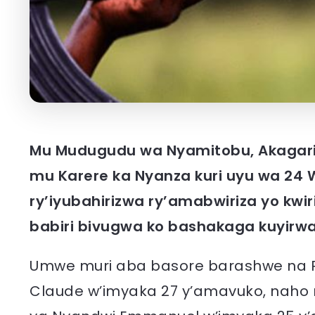
Mu Mudugudu wa Nyamitobu, Akagari
mu Karere ka Nyanza kuri uyu wa 24 W
ry’iyubahirizwa ry’amabwiriza yo kwi
babiri bivugwa ko bashakaga kuyirw
Umwe muri aba basore barashwe na Po
Claude w’imyaka 27 y’amavuko, naho