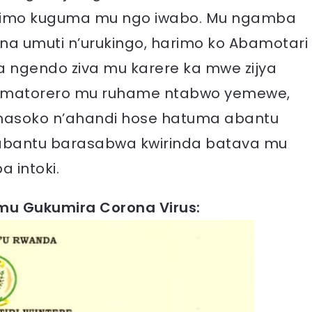
rimo kuguma mu ngo iwabo. Mu ngamba
ona umuti n’urukingo, harimo ko Abamotari
 ngendo ziva mu karere ka mwe zijya
amatorero mu ruhame ntabwo yemewe,
 Amasoko n’ahandi hose hatuma abantu
bantu barasabwa kwirinda batava mu
 intoki.
u Gukumira Corona Virus: