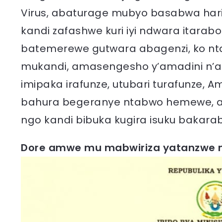
Virus, abaturage mubyo basabwa ha
kandi zafashwe kuri iyi ndwara itarab
batemerewe gutwara abagenzi, ko nta
mukandi, amasengesho y’amadini n’
imipaka irafunze, utubari turafunze,
bahura begeranye ntabwo hemewe, a
ngo kandi bibuka kugira isuku bakaraba
Dore amwe mu mabwiriza yatanzwe m