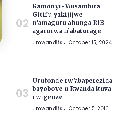
Kamonyi-Musambira:
Gitifu yakijijwe
n’amaguru ahunga RIB
agarurwa n’abaturage
Umwanditsi
October 15, 2024
Urutonde rw’abaperezida
bayoboye u Rwanda kuva
rwigenze
Umwanditsi
October 5, 2016