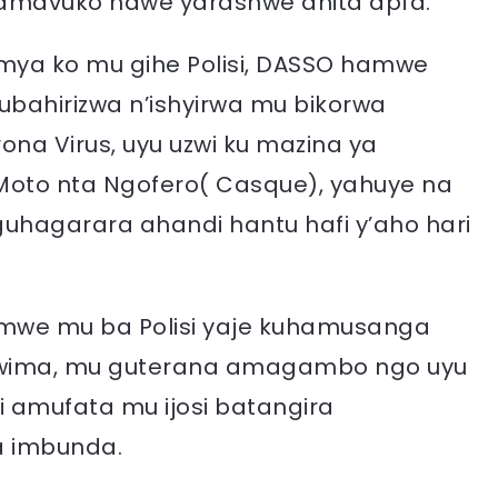
amavuko nawe yarashwe ahita apfa.
mya ko mu gihe Polisi, DASSO hamwe
ubahirizwa n’ishyirwa mu bikorwa
ona Virus, uyu uzwi ku mazina ya
Moto nta Ngofero( Casque), yahuye na
guhagarara ahandi hantu hafi y’aho hari
, umwe mu ba Polisi yaje kuhamusanga
wima, mu guterana amagambo ngo uyu
i amufata mu ijosi batangira
 imbunda.