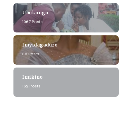
Ubukungu
1067 Posts
Imyidagaduro
88 Posts
Imikino
162 Posts