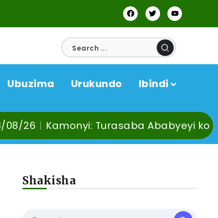
Ubuzima
Urukundo
Ibindi
yi: Turasaba Ababyeyi ko Umuganura utab
Shakisha