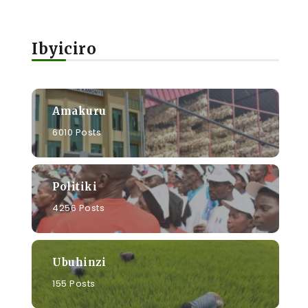
Ibyiciro
Amakuru
6010 Posts
Politiki
4256 Posts
Ubuhinzi
155 Posts