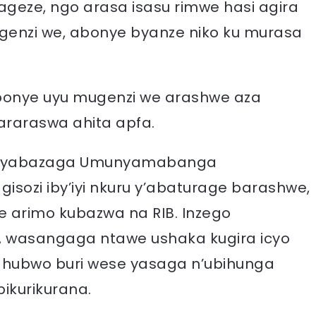
geze, ngo arasa isasu rimwe hasi agira
genzi we, abonye byanze niko ku murasa
abonye uyu mugenzi we arashwe aza
araraswa ahita apfa.
m yabazaga Umunyamabanga
ozi iby’iyi nkuru y’abaturage barashwe,
e arimo kubazwa na RIB. Inzego
, wasangaga ntawe ushaka kugira icyo
, ahubwo buri wese yasaga n’ubihunga
ikurikurana.