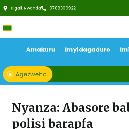
Kigali, Rwanda
0788309922
Amakuru
Imyidagaduro
Im
Agezweho
Nyanza: Abasore ba
polisi barapfa