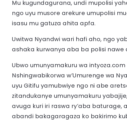
Mu kugundagurana, undi mupolisi yaha
ngo uyu musore arekure umupolisi mu
isasu mu gatuza ahita apfa.
Uwitwa Nyandwi wari hafi aho, ngo y
ashaka kurwanya aba ba polisi nawe 
Ubwo umunyamakuru wa intyoza.co
Nshingwabikorwa w’Umurenge wa Nyagis
uyu Gitifu yamubwiye ngo ni abe arets
zitandukanye umunyamakuru yabajije
avuga kuri iri raswa ry’aba baturage
abandi bakagaragaza ko bakirimo kub