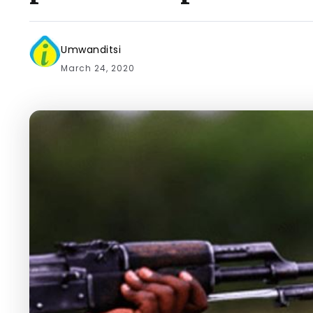
Umwanditsi
March 24, 2020