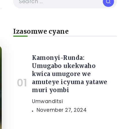
Izasomwe cyane
Kamonyi-Runda:
Umugabo ukekwaho
kwica umugore we
amuteye icyuma yatawe
muri yombi
Umwanditsi
November 27, 2024