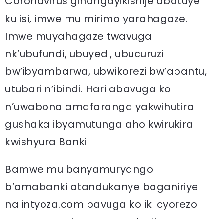
Coronavirus gihangayikishije abatuye
ku isi, imwe mu mirimo yarahagaze.
Imwe muyahagaze twavuga
nk’ubufundi, ubuyedi, ubucuruzi
bw’ibyambarwa, ubwikorezi bw’abantu,
utubari n’ibindi. Hari abavuga ko
n’uwabona amafaranga yakwihutira
gushaka ibyamutunga aho kwirukira
kwishyura Banki.
Bamwe mu banyamuryango
b’amabanki atandukanye baganiriye
na intyoza.com bavuga ko iki cyorezo