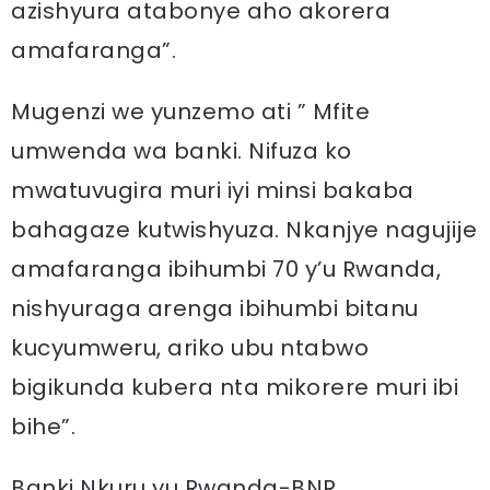
azishyura atabonye aho akorera
amafaranga”.
Mugenzi we yunzemo ati ” Mfite
umwenda wa banki. Nifuza ko
mwatuvugira muri iyi minsi bakaba
bahagaze kutwishyuza. Nkanjye nagujije
amafaranga ibihumbi 70 y’u Rwanda,
nishyuraga arenga ibihumbi bitanu
kucyumweru, ariko ubu ntabwo
bigikunda kubera nta mikorere muri ibi
bihe”.
Banki Nkuru yu Rwanda-BNR,