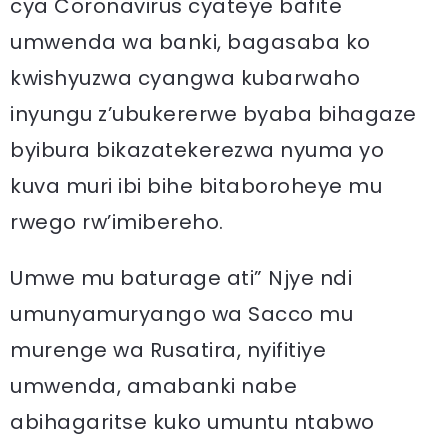
cya Coronavirus cyateye bafite
umwenda wa banki, bagasaba ko
kwishyuzwa cyangwa kubarwaho
inyungu z’ubukererwe byaba bihagaze
byibura bikazatekerezwa nyuma yo
kuva muri ibi bihe bitaboroheye mu
rwego rw’imibereho.
Umwe mu baturage ati” Njye ndi
umunyamuryango wa Sacco mu
murenge wa Rusatira, nyifitiye
umwenda, amabanki nabe
abihagaritse kuko umuntu ntabwo