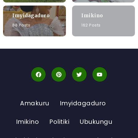
Imyidagaduro
Imikino
88 Posts
162 Posts
Amakuru
Imyidagaduro
Imikino
Politiki
Ubukungu