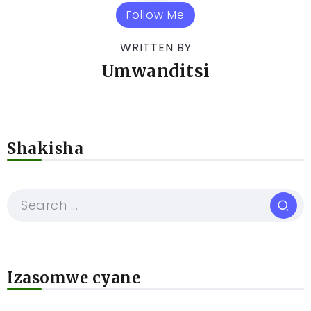
Follow Me
WRITTEN BY
Umwanditsi
Shakisha
Izasomwe cyane