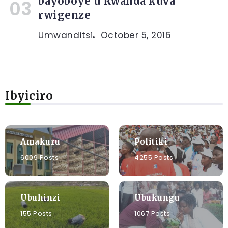
bayoboye u Rwanda kuva
rwigenze
Umwanditsi
October 5, 2016
Ibyiciro
Amakuru
Politiki
6009 Posts
4255 Posts
Ubuhinzi
Ubukungu
155 Posts
1067 Posts