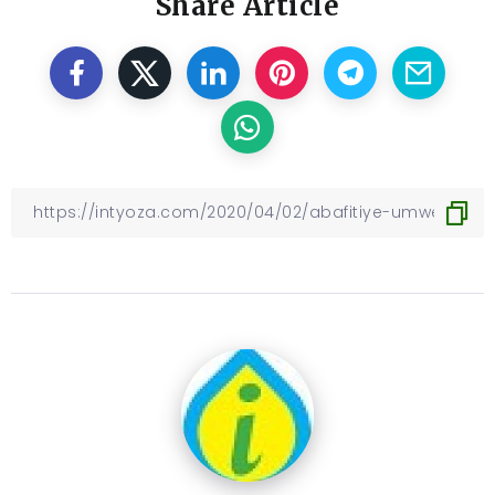
Share Article