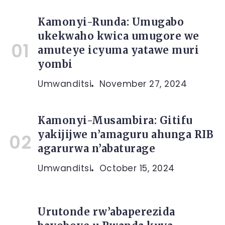
Kamonyi-Runda: Umugabo
ukekwaho kwica umugore we
amuteye icyuma yatawe muri
yombi
Umwanditsi
November 27, 2024
Kamonyi-Musambira: Gitifu
yakijijwe n’amaguru ahunga RIB
agarurwa n’abaturage
Umwanditsi
October 15, 2024
Urutonde rw’abaperezida