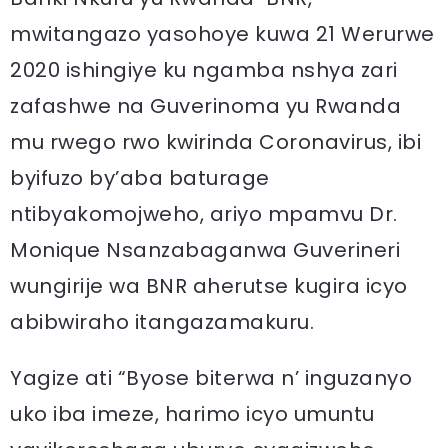
mwitangazo yasohoye kuwa 21 Werurwe
2020 ishingiye ku ngamba nshya zari
zafashwe na Guverinoma yu Rwanda
mu rwego rwo kwirinda Coronavirus, ibi
byifuzo by’aba baturage
ntibyakomojweho, ariyo mpamvu Dr.
Monique Nsanzabaganwa Guverineri
wungirije wa BNR aherutse kugira icyo
abibwiraho itangazamakuru.
Yagize ati “Byose biterwa n’ inguzanyo
uko iba imeze, harimo icyo umuntu