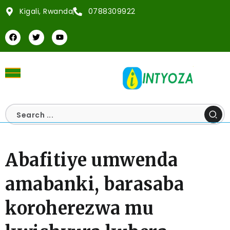
Kigali, Rwanda
0788309922
Abafitiye umwenda
amabanki, barasaba
koroherezwa mu