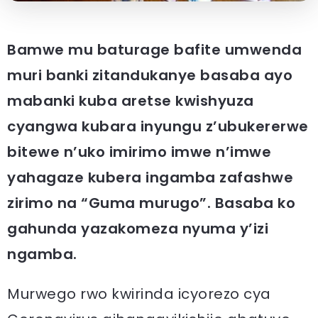
Bamwe mu baturage bafite umwenda
muri banki zitandukanye basaba ayo
mabanki kuba aretse kwishyuza
cyangwa kubara inyungu z’ubukererwe
bitewe n’uko imirimo imwe n’imwe
yahagaze kubera ingamba zafashwe
zirimo na “Guma murugo”. Basaba ko
gahunda yazakomeza nyuma y’izi
ngamba.
Murwego rwo kwirinda icyorezo cya