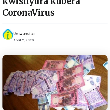
kwishyura kubera
CoronaVirus
Umwanditsi
April 2, 2020