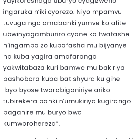
yayikoreshaga uburyo cyagizweho
ingaruka n’iki cyorezo. Niyo mpamvu
tuvuga ngo amabanki yumve ko afite
ubwinyagamburiro cyane ko twafashe
n’ingamba zo kubafasha mu bijyanye
no kuba yagira amafaranga
yakwitabaza kuri bamwe mu bakiriya
bashobora kuba batishyura ku gihe.
Ibyo byose twarabiganiriye ariko
tubirekera banki n’umukiriya kugirango
baganire mu buryo bwo
kumworohereza”.