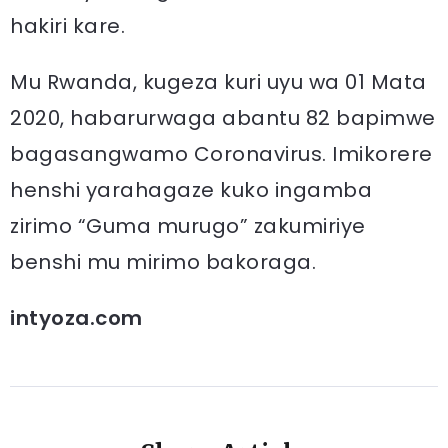
hakiri kare.
Mu Rwanda, kugeza kuri uyu wa 01 Mata
2020, habarurwaga abantu 82 bapimwe
bagasangwamo Coronavirus. Imikorere
henshi yarahagaze kuko ingamba
zirimo “Guma murugo” zakumiriye
benshi mu mirimo bakoraga.
intyoza.com