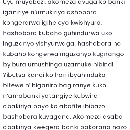
Uyu muyobozi, akomeza avuga ko banki
iganiriye n’umukiriya ashobora
kongererwa igihe cyo kwishyura,
hashobora kubaho guhindurwa uko
inguzanyo yishyurwaga, hashobora no
kubaho kongerwa inguzanyo kugirango
byibura umushinga uzamuke nibindi.
Yibutsa kandi ko hari ibyahinduka
bitewe n’ibiganiro bagiranye kuko
n’amabanki yatangiye kubwira
abakiriya bayo ko abafite ibibazo
bashobora kuyagana. Akomeza asaba
abakiriya kwegera banki bakorana nazo