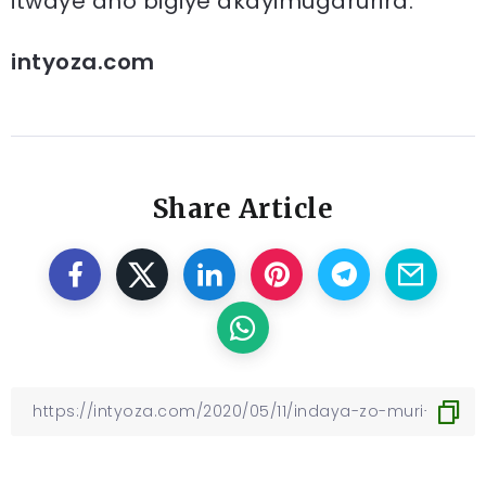
itwaye aho bigiye akayimugarurira.
intyoza.com
Share Article