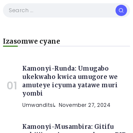
Izasomwe cyane
Kamonyi-Runda: Umugabo
ukekwaho kwica umugore we
amuteye icyuma yatawe muri
yombi
Umwanditsi
November 27, 2024
Kamonyi-Musambira: Gitifu