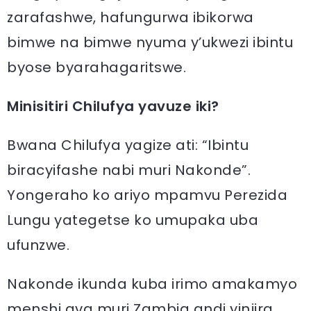
zarafashwe, hafungurwa ibikorwa
bimwe na bimwe nyuma y’ukwezi ibintu
byose byarahagaritswe.
Minisitiri Chilufya yavuze iki?
Bwana Chilufya yagize ati: “Ibintu
biracyifashe nabi muri Nakonde”.
Yongeraho ko ariyo mpamvu Perezida
Lungu yategetse ko umupaka uba
ufunzwe.
Nakonde ikunda kuba irimo amakamyo
menshi ava muri Zambia andi yinjira