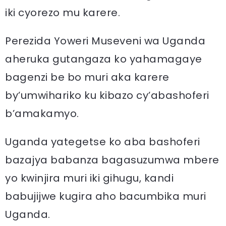
iki cyorezo mu karere.
Perezida Yoweri Museveni wa Uganda
aheruka gutangaza ko yahamagaye
bagenzi be bo muri aka karere
by’umwihariko ku kibazo cy’abashoferi
b’amakamyo.
Uganda yategetse ko aba bashoferi
bazajya babanza bagasuzumwa mbere
yo kwinjira muri iki gihugu, kandi
babujijwe kugira aho bacumbika muri
Uganda.