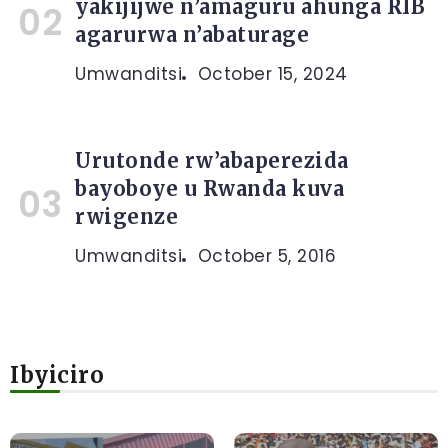
yakijijwe n’amaguru ahunga RIB
agarurwa n’abaturage
Umwanditsi
October 15, 2024
Urutonde rw’abaperezida
bayoboye u Rwanda kuva
rwigenze
Umwanditsi
October 5, 2016
Ibyiciro