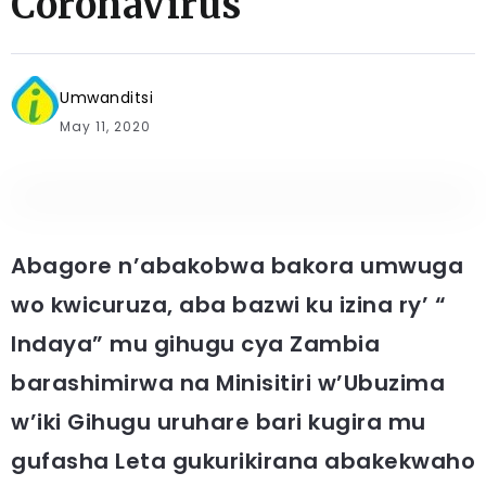
CoronaVirus
Umwanditsi
May 11, 2020
Abagore n’abakobwa bakora umwuga
wo kwicuruza, aba bazwi ku izina ry’ “
Indaya” mu gihugu cya Zambia
barashimirwa na Minisitiri w’Ubuzima
w’iki Gihugu uruhare bari kugira mu
gufasha Leta gukurikirana abakekwaho