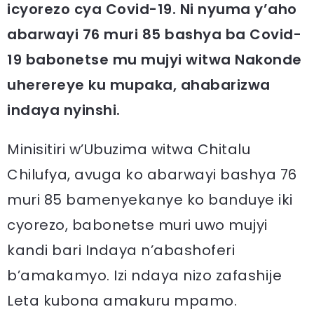
icyorezo cya Covid-19. Ni nyuma y’aho
abarwayi 76 muri 85 bashya ba Covid-
19 babonetse mu mujyi witwa Nakonde
uherereye ku mupaka, ahabarizwa
indaya nyinshi.
Minisitiri w’Ubuzima witwa Chitalu
Chilufya, avuga ko abarwayi bashya 76
muri 85 bamenyekanye ko banduye iki
cyorezo, babonetse muri uwo mujyi
kandi bari Indaya n’abashoferi
b’amakamyo. Izi ndaya nizo zafashije
Leta kubona amakuru mpamo.