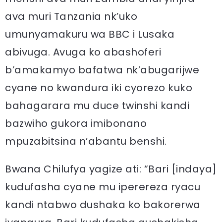
ava muri Tanzania nk’uko
umunyamakuru wa BBC i Lusaka
abivuga. Avuga ko abashoferi
b’amakamyo bafatwa nk’abugarijwe
cyane no kwandura iki cyorezo kuko
bahagarara mu duce twinshi kandi
bazwiho gukora imibonano
mpuzabitsina n’abantu benshi.
Bwana Chilufya yagize ati: “Bari [indaya]
kudufasha cyane mu iperereza ryacu
kandi ntabwo dushaka ko bakorerwa