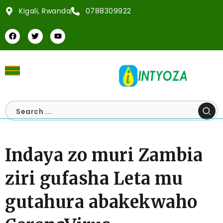
Kigali, Rwanda
0788309922
Indaya zo muri Zambia
ziri gufasha Leta mu
gutahura abakekwaho