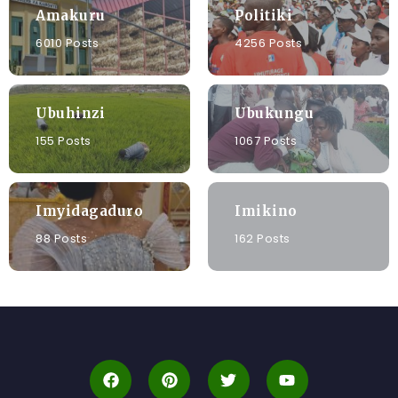
Amakuru
Politiki
6010 Posts
4256 Posts
Ubuhinzi
Ubukungu
155 Posts
1067 Posts
Imyidagaduro
Imikino
88 Posts
162 Posts