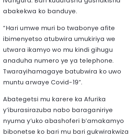
ivangura. Bari kudufasha gushakisha
abakekwa ko banduye.
“Hari umwe muri bo twabonye afite
ibimenyetso atubwira umukiriya we
utwara ikamyo wo mu kindi gihugu
anaduha numero ye ya telephone.
Twarayihamagaye batubwira ko uwo
muntu arwaye Covid-19”.
Abategetsi mu karere ka Afurika
y’iburasirazuba nabo baraganiriye
nyuma y’uko abashoferi b’amakamyo
bibonetse ko bari mu bari gukwirakwiza