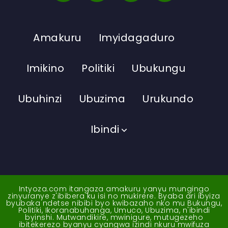
Amakuru
Imyidagaduro
Imikino
Politiki
Ubukungu
Ubuhinzi
Ubuzima
Urukundo
Ibindi
Intyoza.com itangaza amakuru yanyu mungingo
zinyuranye z'ibibera ku isi no mukirere. Byaba ari ibyiza
byubaka ndetse nibibi byo kwibazaho nko mu Bukungu,
Politiki, Ikoranabuhanga, Umuco, Ubuzima, n'ibindi
byinshi. Mutwandikire, mwinigure, mutugezeho
ibitekerezo byanyu cyangwa izindi nkuru mwifuza