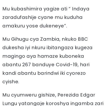
Mu kubashimira yagize ati “ Indaya
zaradufashije cyane mu kuduha
amakuru yose dukeneye”.
Mu Gihugu cya Zambia, nkuko BBC
dukesha iyi nkuru ibitangaza kugeza
magingo aya hamaze kuboneka
abantu 267 banduye Covid-19, hari
kandi abantu barindwi iki cyorezo
cyishe.
Mu cyumweru gishize, Perezida Edgar
Lungu yatangaje koroshya ingamba zari