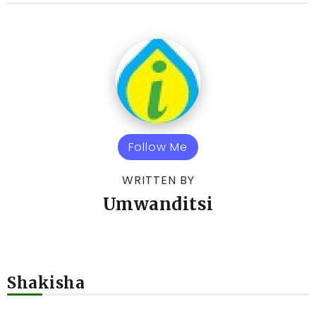
Follow Me
WRITTEN BY
Umwanditsi
Shakisha