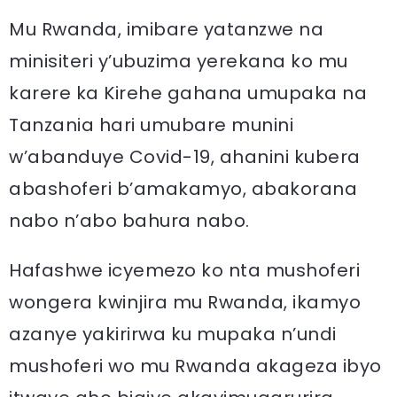
Mu Rwanda, imibare yatanzwe na
minisiteri y’ubuzima yerekana ko mu
karere ka Kirehe gahana umupaka na
Tanzania hari umubare munini
w’abanduye Covid-19, ahanini kubera
abashoferi b’amakamyo, abakorana
nabo n’abo bahura nabo.
Hafashwe icyemezo ko nta mushoferi
wongera kwinjira mu Rwanda, ikamyo
azanye yakirirwa ku mupaka n’undi
mushoferi wo mu Rwanda akageza ibyo