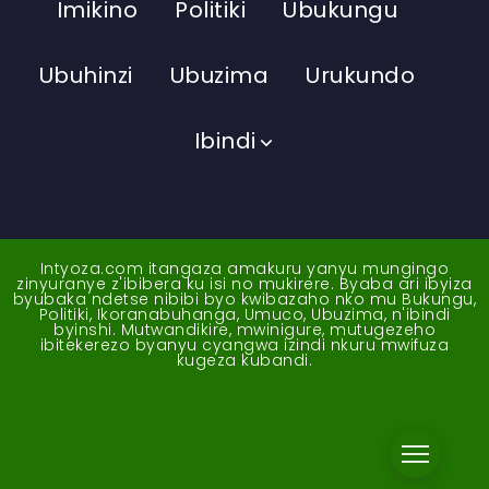
Imikino
Politiki
Ubukungu
Ubuhinzi
Ubuzima
Urukundo
Ibindi
Intyoza.com itangaza amakuru yanyu mungingo
zinyuranye z'ibibera ku isi no mukirere. Byaba ari ibyiza
byubaka ndetse nibibi byo kwibazaho nko mu Bukungu,
Politiki, Ikoranabuhanga, Umuco, Ubuzima, n'ibindi
byinshi. Mutwandikire, mwinigure, mutugezeho
ibitekerezo byanyu cyangwa izindi nkuru mwifuza
kugeza kubandi.