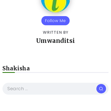
Follow Me
WRITTEN BY
Umwanditsi
Shakisha