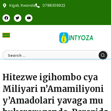
Kigali, Rwanda
0788309922
Hitezwe igihombo cya
Miliyari n’Amamiliyoni
y’Amadolari yavaga mu