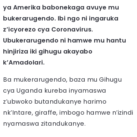
ya Amerika babonekaga avuye mu
bukerarugendo. Ibi ngo ni ingaruka
z’icyorezo cya Coronavirus.
Ubukerarugendo ni hamwe mu hantu
hinjiriza iki gihugu akayabo
k’Amadolari.
Ba mukerarugendo, baza mu Gihugu
cya Uganda kureba inyamaswa
z’ubwoko butandukanye harimo
nk’Intare, giraffe, imbogo hamwe n’izindi
nyamaswa zitandukanye.