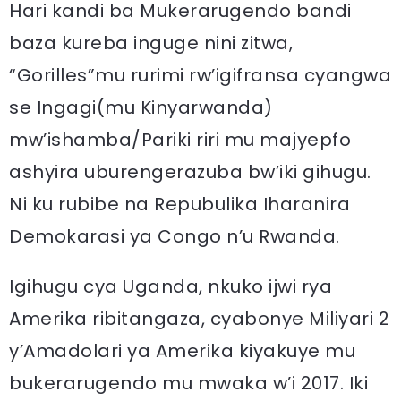
Hari kandi ba Mukerarugendo bandi
baza kureba inguge nini zitwa,
“Gorilles”mu rurimi rw’igifransa cyangwa
se Ingagi(mu Kinyarwanda)
mw’ishamba/Pariki riri mu majyepfo
ashyira uburengerazuba bw’iki gihugu.
Ni ku rubibe na Repubulika Iharanira
Demokarasi ya Congo n’u Rwanda.
Igihugu cya Uganda, nkuko ijwi rya
Amerika ribitangaza, cyabonye Miliyari 2
y’Amadolari ya Amerika kiyakuye mu
bukerarugendo mu mwaka w’i 2017. Iki