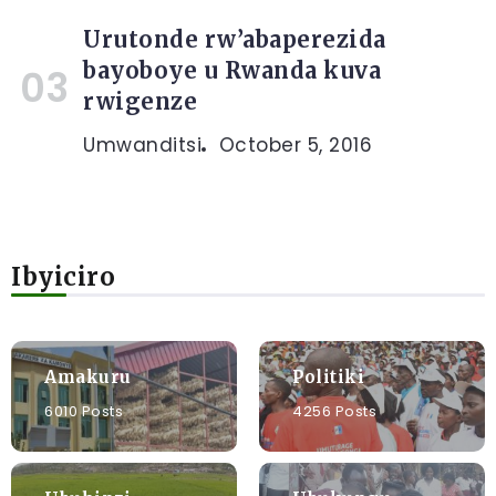
Urutonde rw’abaperezida
bayoboye u Rwanda kuva
rwigenze
Umwanditsi
October 5, 2016
Ibyiciro
Amakuru
Politiki
6010 Posts
4256 Posts