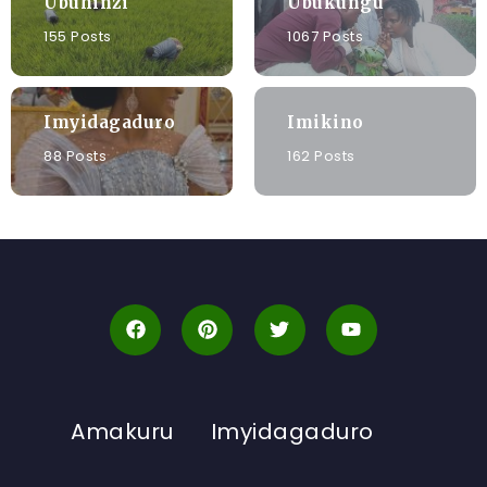
Ubuhinzi
Ubukungu
155 Posts
1067 Posts
Imyidagaduro
Imikino
88 Posts
162 Posts
Amakuru
Imyidagaduro