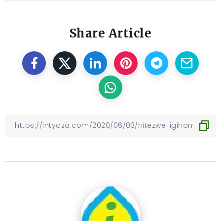
Share Article