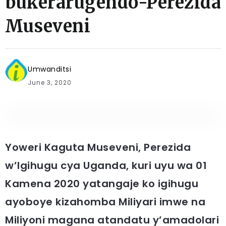
bukerarugendo-Perezida
Museveni
Umwanditsi
June 3, 2020
Yoweri Kaguta Museveni, Perezida
w’Igihugu cya Uganda, kuri uyu wa 01
Kamena 2020 yatangaje ko igihugu
ayoboye kizahomba Miliyari imwe na
Miliyoni magana atandatu y’amadolari