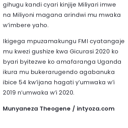
gihugu kandi cyari kinjije Miliyari imwe
na Miliyoni magana arindwi mu mwaka
w’imbere yaho.
Ikigega mpuzamakungu FMI cyatangaje
mu kwezi gushize kwa Gicurasi 2020 ko
byari byitezwe ko amafaranga Uganda
ikura mu bukerarugendo agabanuka
ibice 54 kw’ijana hagati y’umwaka w’i
2019 n’umwaka w’i 2020.
Munyaneza Theogene / intyoza.com