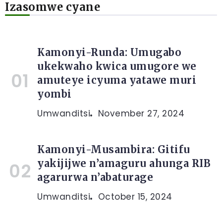
Izasomwe cyane
Kamonyi-Runda: Umugabo
ukekwaho kwica umugore we
amuteye icyuma yatawe muri
yombi
Umwanditsi
November 27, 2024
Kamonyi-Musambira: Gitifu
yakijijwe n’amaguru ahunga RIB
agarurwa n’abaturage
Umwanditsi
October 15, 2024