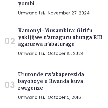
yombi
Umwanditsi
November 27, 2024
Kamonyi-Musambira: Gitifu
yakijijwe n’amaguru ahunga RIB
agarurwa n’abaturage
Umwanditsi
October 15, 2024
Urutonde rw’abaperezida
bayoboye u Rwanda kuva
rwigenze
Umwanditsi
October 5, 2016