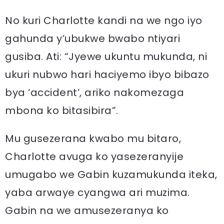
No kuri Charlotte kandi na we ngo iyo
gahunda y’ubukwe bwabo ntiyari
gusiba. Ati: “Jyewe ukuntu mukunda, ni
ukuri nubwo hari haciyemo ibyo bibazo
bya ‘accident’, ariko nakomezaga
mbona ko bitasibira”.
Mu gusezerana kwabo mu bitaro,
Charlotte avuga ko yasezeranyije
umugabo we Gabin kuzamukunda iteka,
yaba arwaye cyangwa ari muzima.
Gabin na we amusezeranya ko