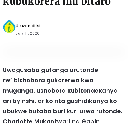
kubukorera mu bitaro
Umwanditsi
July 11, 2020
Uwagusaba gutanga urutonde
rw’ibishobora gukorerwa kwa
muganga, ushobora kubitondekanya
ari byinshi, ariko nta gushidikanya ko
ubukwe butaba buri kuri urwo rutonde.
Charlotte Mukantwari na Gabin