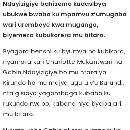
Ndayizigiye bahisemo kudasibya
ubukwe bwabo ku mpamvu z’umugabo
wari urembeye kwa muganga,
biyemeza kubukorera mu bitaro.
Byagora benshi ku byumva no kubikora,
nyamara kuri Charlotte Mukantwari na
Gabin Ndayizigiye bo mu ntara ya
Kirundo ho mu majyaruguru y’u Burundi,
nta gisibya yagombaga kubaho ku
rukundo rwabo, kabone niyo byaba ari
mu bitaro.