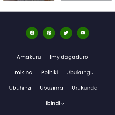
Amakuru
Imyidagaduro
Imikino
Politiki
Ubukungu
Ubuhinzi
Ubuzima
Urukundo
Ibindi