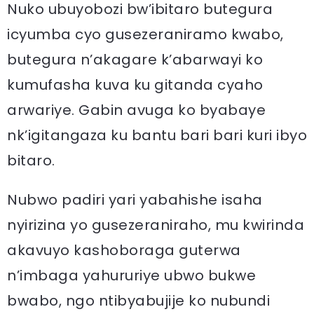
Nuko ubuyobozi bw’ibitaro butegura
icyumba cyo gusezeraniramo kwabo,
butegura n’akagare k’abarwayi ko
kumufasha kuva ku gitanda cyaho
arwariye. Gabin avuga ko byabaye
nk’igitangaza ku bantu bari bari kuri ibyo
bitaro.
Nubwo padiri yari yabahishe isaha
nyirizina yo gusezeraniraho, mu kwirinda
akavuyo kashoboraga guterwa
n’imbaga yahururiye ubwo bukwe
bwabo, ngo ntibyabujije ko nubundi