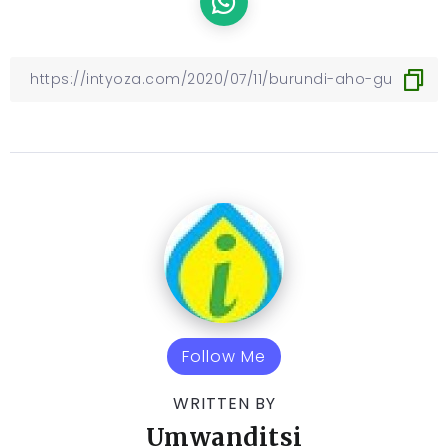
Follow Me
WRITTEN BY
Umwanditsi