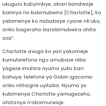
ukuguru kubyimbye, abari bandwaje
batinya no kubimubwira [Charlotte], ko
yabimenya ko nababaye cyane nk’uko,
ariko bageraho barabimubwira ahita
aza”.
Charlotte avuga ko yari yakomeje
kumutelefona ngo amubaze niba
yageze imuhira nyuma yuko bari
bahuye, telefone ya Gabin igacamo
ariko ntihagire uyitaba. Nyuma yo
kubimenya Charlotte yamugezeho,
afatanya n’abamurwaje.