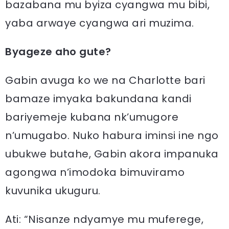
bazabana mu byiza cyangwa mu bibi,
yaba arwaye cyangwa ari muzima.
Byageze aho gute?
Gabin avuga ko we na Charlotte bari
bamaze imyaka bakundana kandi
bariyemeje kubana nk’umugore
n’umugabo. Nuko habura iminsi ine ngo
ubukwe butahe, Gabin akora impanuka
agongwa n’imodoka bimuviramo
kuvunika ukuguru.
Ati: “Nisanze ndyamye mu muferege,