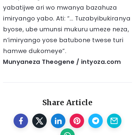
yabatijwe ari wo mwanya bazahuza
imiryango yabo. Ati: “… Tuzabyibukiranya
byose, ube umunsi mukuru umeze neza,
n’imiryango yose batubone twese turi
hamwe dukomeye”.
Munyaneza Theogene / intyoza.com
Share Article