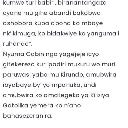
kumwe turi babiri, biranantangaza
cyane mu gihe abandi bakobwa
ashobora kuba abona ko mbaye
nk’ikimuga, ko bidakwiye ko yanguma i
ruhande”.
Nyuma Gabin ngo yagejeje icyo
gitekerezo kuri padiri mukuru wo muri
paruwasi yabo mu Kirundo, amubwira
ibyabaye by’iyo mpanuka, undi
amubwira ko amategeko ya Kiliziya
Gatolika yemera ko n’aho
bahasezeranira.