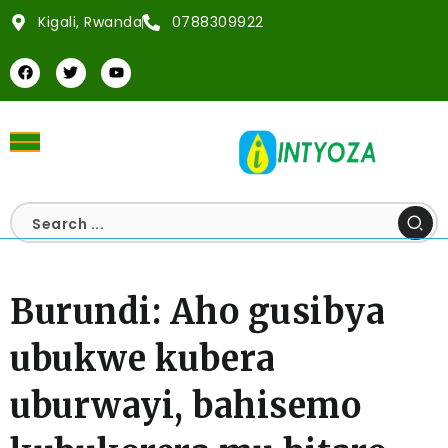
Kigali, Rwanda
0788309922
Burundi: Aho gusibya
ubukwe kubera
uburwayi, bahisemo