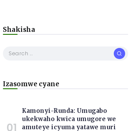
Shakisha
Izasomwe cyane
Kamonyi-Runda: Umugabo
ukekwaho kwica umugore we
amuteye icyuma yatawe muri