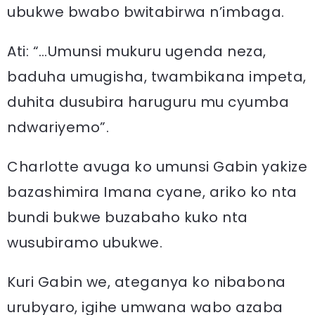
ubukwe bwabo bwitabirwa n’imbaga.
Ati: “…Umunsi mukuru ugenda neza,
baduha umugisha, twambikana impeta,
duhita dusubira haruguru mu cyumba
ndwariyemo”.
Charlotte avuga ko umunsi Gabin yakize
bazashimira Imana cyane, ariko ko nta
bundi bukwe buzabaho kuko nta
wusubiramo ubukwe.
Kuri Gabin we, ateganya ko nibabona
urubyaro, igihe umwana wabo azaba