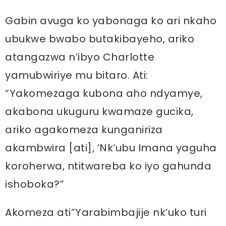
Gabin avuga ko yabonaga ko ari nkaho
ubukwe bwabo butakibayeho, ariko
atangazwa n’ibyo Charlotte
yamubwiriye mu bitaro. Ati:
“Yakomezaga kubona aho ndyamye,
akabona ukuguru kwamaze gucika,
ariko agakomeza kunganiriza
akambwira [ati], ‘Nk’ubu Imana yaguha
koroherwa, ntitwareba ko iyo gahunda
ishoboka?”
Akomeza ati”Yarabimbajije nk’uko turi