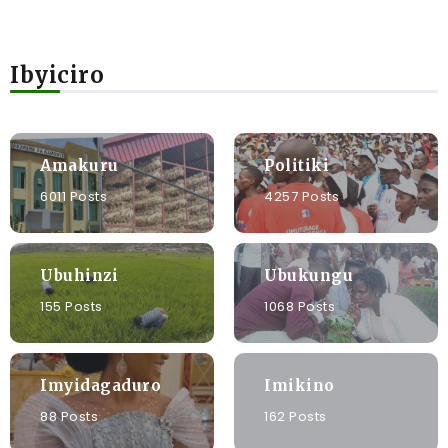
Ibyiciro
Amakuru
Politiki
6011 Posts
4257 Posts
Ubuhinzi
Ubukungu
155 Posts
1068 Posts
Imyidagaduro
Imikino
88 Posts
162 Posts