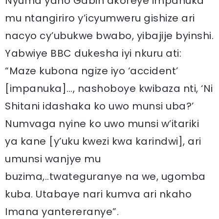
Nyuma yaho Gabin akoreye impanuka
mu ntangiriro y’icyumweru gishize ari
nacyo cy’ubukwe bwabo, yibajije byinshi.
Yabwiye BBC dukesha iyi nkuru ati:
“Maze kubona ngize iyo ‘accident’
[impanuka]…, nashoboye kwibaza nti, ‘Ni
Shitani idashaka ko uwo munsi uba?’
Numvaga nyine ko uwo munsi w’itariki
ya kane [y’uku kwezi kwa karindwi], ari
umunsi wanjye mu
buzima,..twateguranye na we, ugomba
kuba. Utabaye nari kumva ari nkaho
Imana yantereranye”.