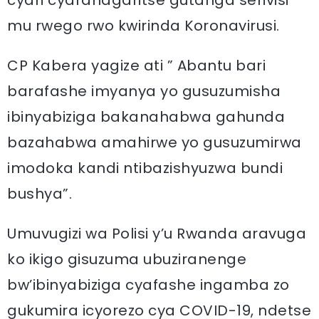
cyari cyarahagaritse gutanga serivisi
mu rwego rwo kwirinda Koronavirusi.
CP Kabera yagize ati ” Abantu bari
barafashe imyanya yo gusuzumisha
ibinyabiziga bakanahabwa gahunda
bazahabwa amahirwe yo gusuzumirwa
imodoka kandi ntibazishyuzwa bundi
bushya”.
Umuvugizi wa Polisi y’u Rwanda aravuga
ko ikigo gisuzuma ubuziranenge
bw’ibinyabiziga cyafashe ingamba zo
gukumira icyorezo cya COVID-19, ndetse