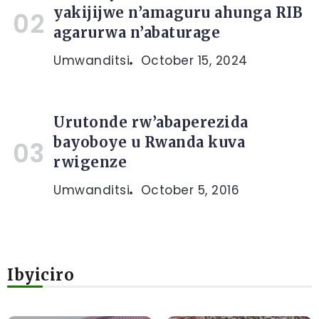
yakijijwe n’amaguru ahunga RIB
agarurwa n’abaturage
Umwanditsi
October 15, 2024
Urutonde rw’abaperezida
bayoboye u Rwanda kuva
rwigenze
Umwanditsi
October 5, 2016
Ibyiciro