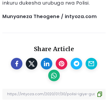
inkuru dukesha urubuga rwa Polisi.
Munyaneza Theogene / intyoza.com
Share Article