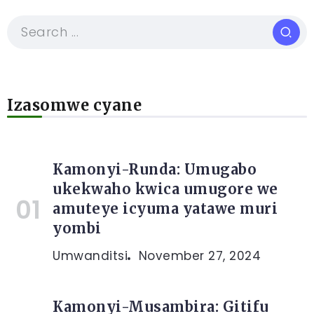
Izasomwe cyane
Kamonyi-Runda: Umugabo
ukekwaho kwica umugore we
amuteye icyuma yatawe muri
yombi
Umwanditsi
November 27, 2024
Kamonyi-Musambira: Gitifu