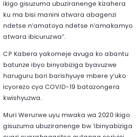
ikigo gisuzuma ubuziranenge kizahera
ku ma bisi manini atwara abagenzi
ndetse n’amatoya ndetse n’amakamyo
atwara ibicuruzwa”.
CP Kabera yakomeje avuga ko abantu
batunze ibyo binyabiziga byavuzwe
haruguru bari barishyuye mbere y’uko
icyorezo cya COVID-19 batazongera
kwishyuzwa.
Muri Werurwe uyu mwaka wa 2020 ikigo
gisuzuma ubuziranenge bw ‘ibinyabiziga