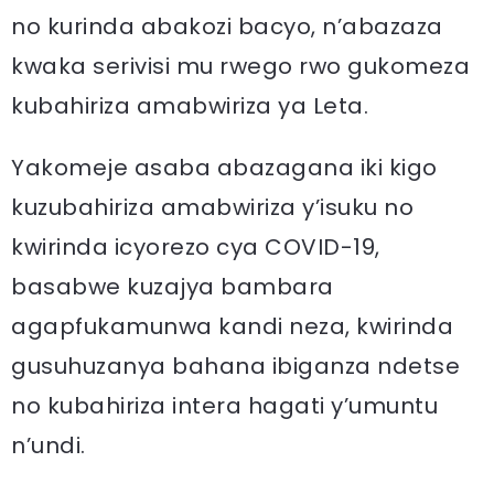
no kurinda abakozi bacyo, n’abazaza
kwaka serivisi mu rwego rwo gukomeza
kubahiriza amabwiriza ya Leta.
Yakomeje asaba abazagana iki kigo
kuzubahiriza amabwiriza y’isuku no
kwirinda icyorezo cya COVID-19,
basabwe kuzajya bambara
agapfukamunwa kandi neza, kwirinda
gusuhuzanya bahana ibiganza ndetse
no kubahiriza intera hagati y’umuntu
n’undi.