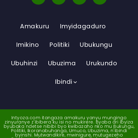
Amakuru
Imyidagaduro
Imikino
Politiki
Ubukungu
Ubuhinzi
Ubuzima
Urukundo
Ibindi
Intyoza.com itangaza amakuru yanyu mungingo
zinyuranye z'ibibera ku isi no mukirere. Byaba ari ibyiza
byubaka ndetse nibibi byo kwibazaho nko mu Bukungu,
Politiki, Ikoranabuhanga, Umuco, Ubuzima, n'ibindi
byinshi. Mutwandikire, mwinigure, mutugezeho