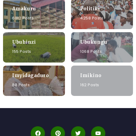
Amakuru
Politiki
6012 Posts
4258 Posts
Ubuhinzi
Ubukungu
155 Posts
1068 Posts
Imyidagaduro
Imikino
88 Posts
162 Posts