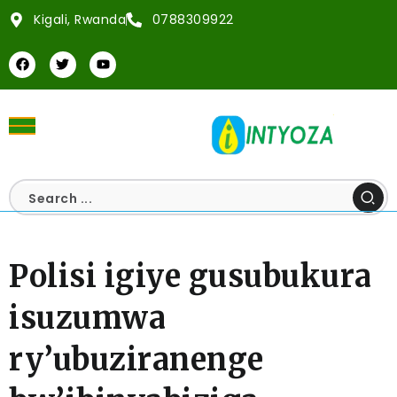
Kigali, Rwanda
0788309922
Polisi igiye gusubukura
isuzumwa
ry’ubuziranenge