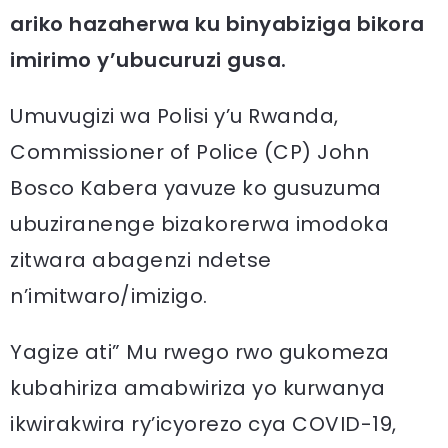
ariko hazaherwa ku binyabiziga bikora
imirimo y’ubucuruzi gusa.
Umuvugizi wa Polisi y’u Rwanda,
Commissioner of Police (CP) John
Bosco Kabera yavuze ko gusuzuma
ubuziranenge bizakorerwa imodoka
zitwara abagenzi ndetse
n’imitwaro/imizigo.
Yagize ati” Mu rwego rwo gukomeza
kubahiriza amabwiriza yo kurwanya
ikwirakwira ry’icyorezo cya COVID-19,