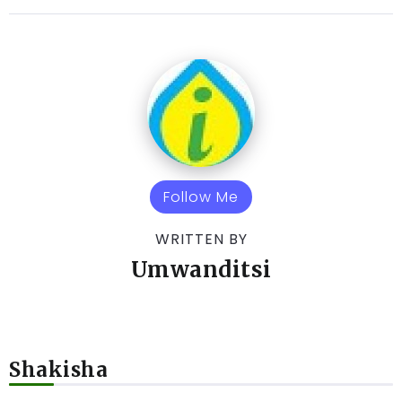
Follow Me
WRITTEN BY
Umwanditsi
Shakisha