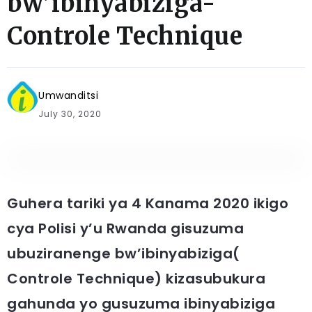
bw’ibinyabiziga-
Controle Technique
Umwanditsi
July 30, 2020
Guhera tariki ya 4 Kanama 2020 ikigo
cya Polisi y’u Rwanda gisuzuma
ubuziranenge bw’ibinyabiziga(
Controle Technique) kizasubukura
gahunda yo gusuzuma ibinyabiziga