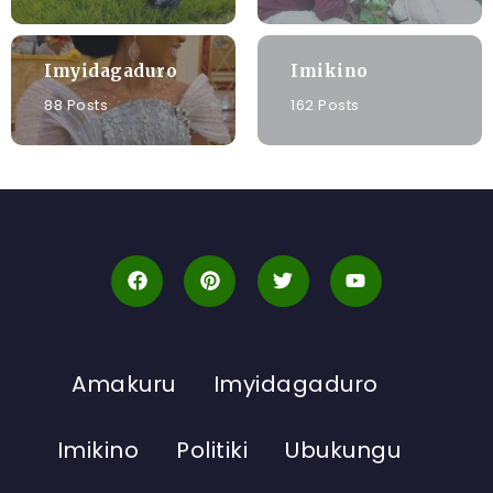
Imyidagaduro
Imikino
88 Posts
162 Posts
Amakuru
Imyidagaduro
Imikino
Politiki
Ubukungu