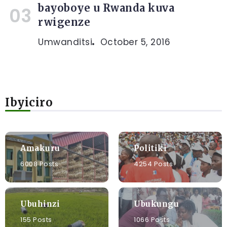
bayoboye u Rwanda kuva
rwigenze
Umwanditsi
October 5, 2016
Ibyiciro
Amakuru
Politiki
6008 Posts
4254 Posts
Ubuhinzi
Ubukungu
155 Posts
1066 Posts