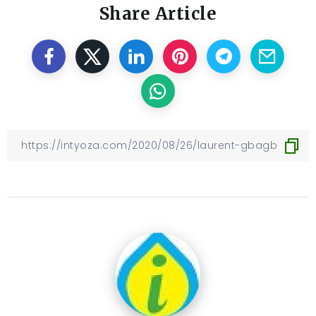
Share Article