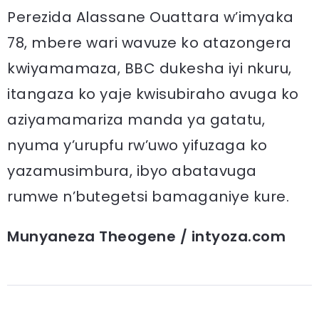
Perezida Alassane Ouattara w’imyaka
78, mbere wari wavuze ko atazongera
kwiyamamaza, BBC dukesha iyi nkuru,
itangaza ko yaje kwisubiraho avuga ko
aziyamamariza manda ya gatatu,
nyuma y’urupfu rw’uwo yifuzaga ko
yazamusimbura, ibyo abatavuga
rumwe n’butegetsi bamaganiye kure.
Munyaneza Theogene / intyoza.com