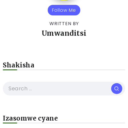
Follow Me
WRITTEN BY
Umwanditsi
Shakisha
Izasomwe cyane