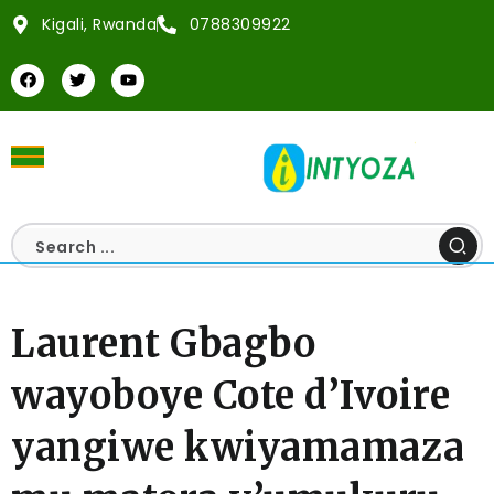
Kigali, Rwanda
0788309922
Laurent Gbagbo
wayoboye Cote d’Ivoire
yangiwe kwiyamamaza