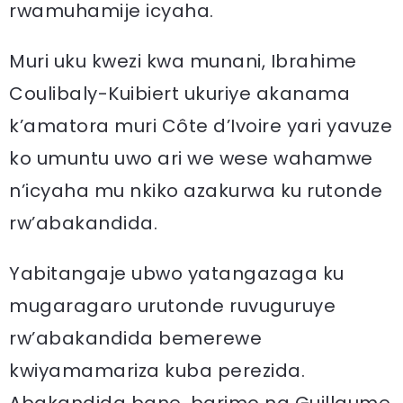
rwamuhamije icyaha.
Muri uku kwezi kwa munani, Ibrahime
Coulibaly-Kuibiert ukuriye akanama
k’amatora muri Côte d’Ivoire yari yavuze
ko umuntu uwo ari we wese wahamwe
n’icyaha mu nkiko azakurwa ku rutonde
rw’abakandida.
Yabitangaje ubwo yatangazaga ku
mugaragaro urutonde ruvuguruye
rw’abakandida bemerewe
kwiyamamariza kuba perezida.