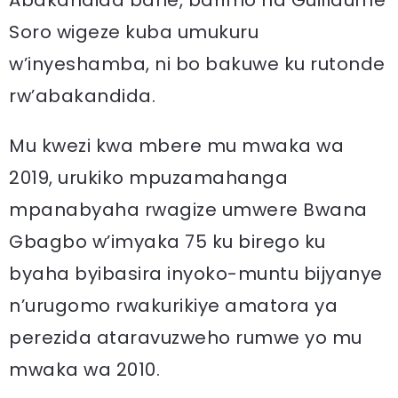
Abakandida bane, barimo na Guillaume
Soro wigeze kuba umukuru
w’inyeshamba, ni bo bakuwe ku rutonde
rw’abakandida.
Mu kwezi kwa mbere mu mwaka wa
2019, urukiko mpuzamahanga
mpanabyaha rwagize umwere Bwana
Gbagbo w’imyaka 75 ku birego ku
byaha byibasira inyoko-muntu bijyanye
n’urugomo rwakurikiye amatora ya
perezida ataravuzweho rumwe yo mu
mwaka wa 2010.