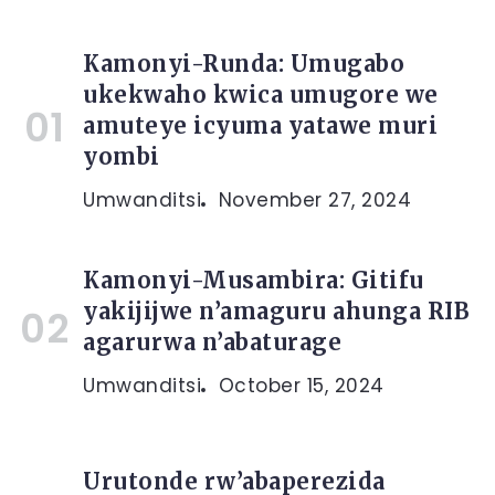
Kamonyi-Runda: Umugabo
ukekwaho kwica umugore we
amuteye icyuma yatawe muri
yombi
Umwanditsi
November 27, 2024
Kamonyi-Musambira: Gitifu
yakijijwe n’amaguru ahunga RIB
agarurwa n’abaturage
Umwanditsi
October 15, 2024
Urutonde rw’abaperezida