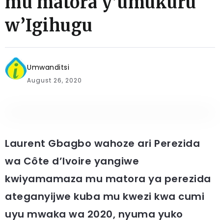
mu matora y’umukuru
w’Igihugu
Umwanditsi
August 26, 2020
Laurent Gbagbo wahoze ari Perezida
wa Côte d’Ivoire yangiwe
kwiyamamaza mu matora ya perezida
ateganyijwe kuba mu kwezi kwa cumi
uyu mwaka wa 2020, nyuma yuko