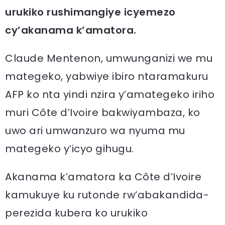
urukiko rushimangiye icyemezo
cy’akanama k’amatora.
Claude Mentenon, umwunganizi we mu
mategeko, yabwiye ibiro ntaramakuru
AFP ko nta yindi nzira y’amategeko iriho
muri Côte d’Ivoire bakwiyambaza, ko
uwo ari umwanzuro wa nyuma mu
mategeko y’icyo gihugu.
Akanama k’amatora ka Côte d’Ivoire
kamukuye ku rutonde rw’abakandida-
perezida kubera ko urukiko