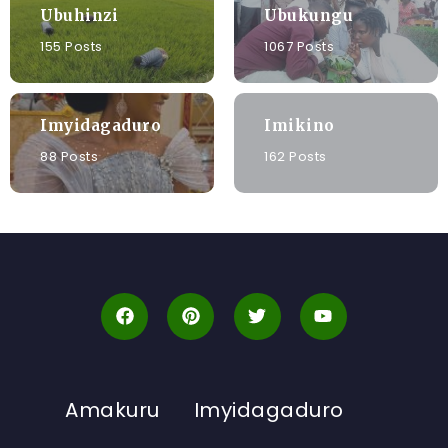
Ubuhinzi
Ubukungu
155 Posts
1067 Posts
Imyidagaduro
Imikino
88 Posts
162 Posts
Amakuru
Imyidagaduro