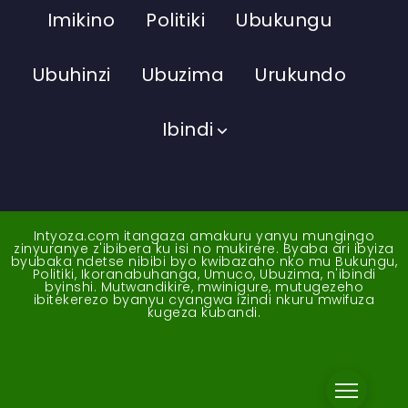
Imikino
Politiki
Ubukungu
Ubuhinzi
Ubuzima
Urukundo
Ibindi
Intyoza.com itangaza amakuru yanyu mungingo
zinyuranye z'ibibera ku isi no mukirere. Byaba ari ibyiza
byubaka ndetse nibibi byo kwibazaho nko mu Bukungu,
Politiki, Ikoranabuhanga, Umuco, Ubuzima, n'ibindi
byinshi. Mutwandikire, mwinigure, mutugezeho
ibitekerezo byanyu cyangwa izindi nkuru mwifuza
kugeza kubandi.