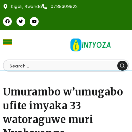
Kigali, Rwanda
0788309922
Umurambo w’umugabo
ufite imyaka 33
watoraguwe muri