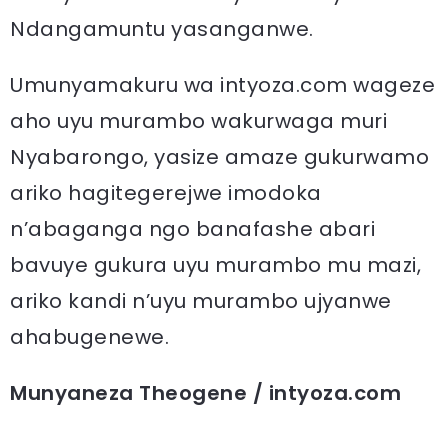
Ndangamuntu yasanganwe.
Umunyamakuru wa intyoza.com wageze
aho uyu murambo wakurwaga muri
Nyabarongo, yasize amaze gukurwamo
ariko hagitegerejwe imodoka
n’abaganga ngo banafashe abari
bavuye gukura uyu murambo mu mazi,
ariko kandi n’uyu murambo ujyanwe
ahabugenewe.
Munyaneza Theogene / intyoza.com