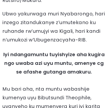
Rutsiro/Mukura.
Ubwo yakurwaga muri Nyabarongo, hari
inzego zitandukanye z’umutekano ku
ruhande rw’umujyi wa Kigali, hari kandi
n’umukozi w’Ubugenzacyaha-RIB.
Iyi ndangamuntu tuyishyize aha kugira
ngo uwaba azi uyu muntu, amenye cg
se afashe gutanga amakuru.
Mu bari aha, nta muntu wabashije
kumenya uyu Bibutsundi Theophile,
uvanyeho ku mumenyera kuri iyi karita