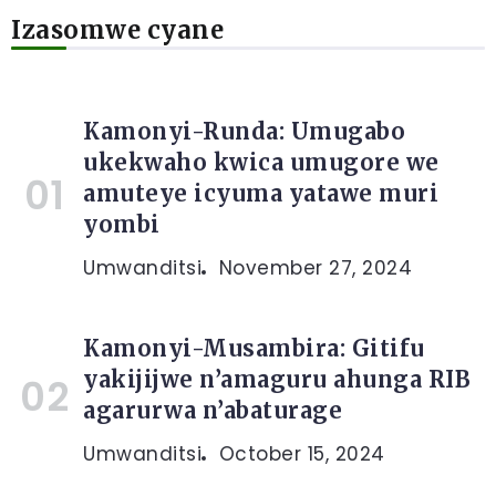
Izasomwe cyane
Kamonyi-Runda: Umugabo
ukekwaho kwica umugore we
amuteye icyuma yatawe muri
yombi
Umwanditsi
November 27, 2024
Kamonyi-Musambira: Gitifu
yakijijwe n’amaguru ahunga RIB
agarurwa n’abaturage
Umwanditsi
October 15, 2024