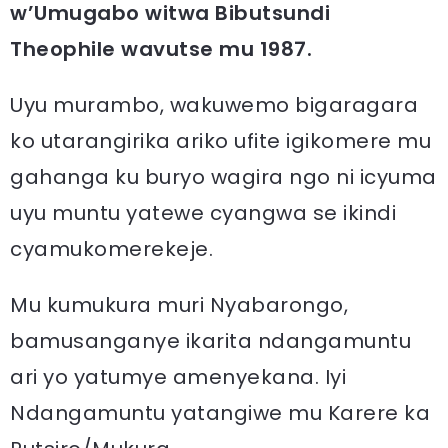
w’Umugabo witwa Bibutsundi
Theophile wavutse mu 1987.
Uyu murambo, wakuwemo bigaragara
ko utarangirika ariko ufite igikomere mu
gahanga ku buryo wagira ngo ni icyuma
uyu muntu yatewe cyangwa se ikindi
cyamukomerekeje.
Mu kumukura muri Nyabarongo,
bamusanganye ikarita ndangamuntu
ari yo yatumye amenyekana. Iyi
Ndangamuntu yatangiwe mu Karere ka