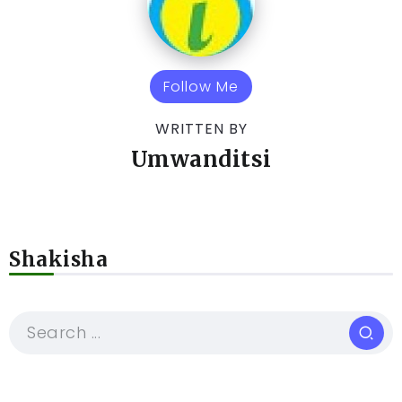
Follow Me
WRITTEN BY
Umwanditsi
Shakisha