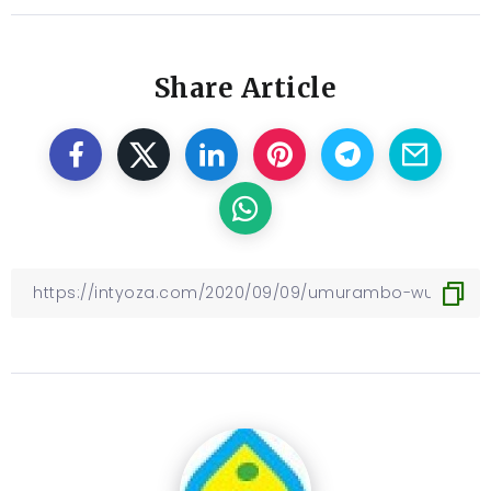
Share Article