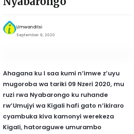
Nyabarongo
Umwanditsi
September 9, 2020
Ahagana ku I saa kumi n’imwe z’uyu
mugoroba wa tariki 09 Nzeri 2020, mu
ruzi rwa Nyabarongo ku ruhande
rw’Umujyi wa Kigali hafi gato n’ikiraro
cyambuka kiva kamonyi werekeza
Kigali, hatoraguwe umurambo