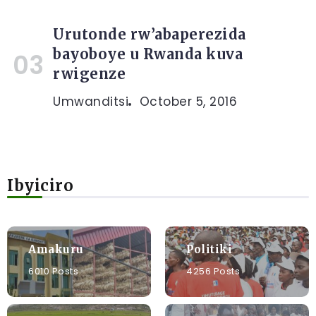
Urutonde rw’abaperezida
bayoboye u Rwanda kuva
rwigenze
Umwanditsi
October 5, 2016
Ibyiciro
Amakuru
Politiki
6010 Posts
4256 Posts