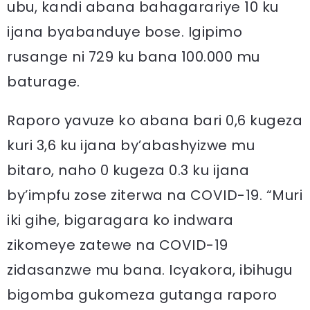
ubu, kandi abana bahagarariye 10 ku
ijana byabanduye bose. Igipimo
rusange ni 729 ku bana 100.000 mu
baturage.
Raporo yavuze ko abana bari 0,6 kugeza
kuri 3,6 ku ijana by’abashyizwe mu
bitaro, naho 0 kugeza 0.3 ku ijana
by’impfu zose ziterwa na COVID-19. “Muri
iki gihe, bigaragara ko indwara
zikomeye zatewe na COVID-19
zidasanzwe mu bana. Icyakora, ibihugu
bigomba gukomeza gutanga raporo