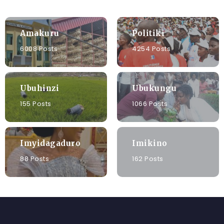
Amakuru
Politiki
6008 Posts
4254 Posts
Ubuhinzi
Ubukungu
155 Posts
1066 Posts
Imyidagaduro
Imikino
88 Posts
162 Posts