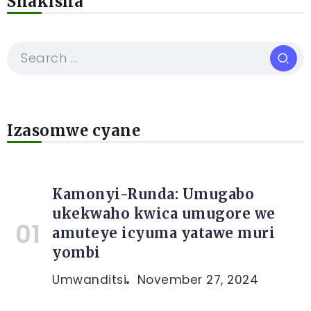
Shakisha
Izasomwe cyane
Kamonyi-Runda: Umugabo
ukekwaho kwica umugore we
amuteye icyuma yatawe muri
yombi
Umwanditsi
November 27, 2024