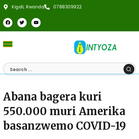
Kigali, Rwanda
0788309922
Abana bagera kuri
550.000 muri Amerika
basanzwemo COVID-19