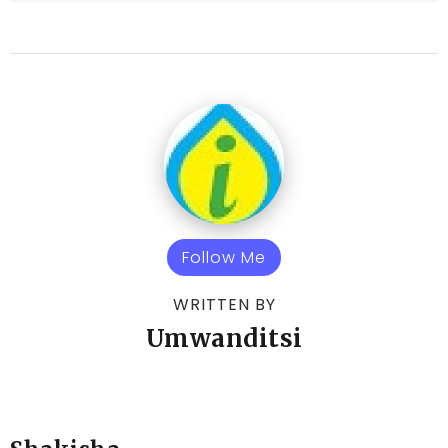
Follow Me
WRITTEN BY
Umwanditsi