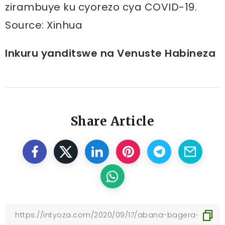
zirambuye ku cyorezo cya COVID-19.
Source: Xinhua
Inkuru yanditswe na Venuste Habineza
Share Article