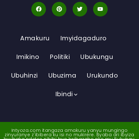
Amakuru
Imyidagaduro
Imikino
Politiki
Ubukungu
Ubuhinzi
Ubuzima
Urukundo
Ibindi
Intyoza.com itangaza amakuru yanyu mungingo
zinyuranye z'ibibera ku isi no mukirere. Byaba ari ibyiza
byubaka ndetse nibibi byo kwibazaho nko mu Bukungu,