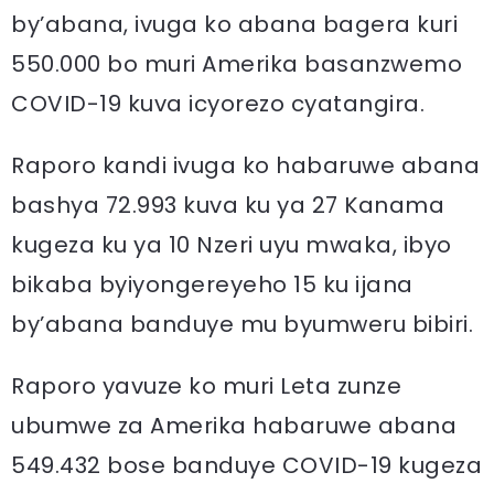
by’abana, ivuga ko abana bagera kuri
550.000 bo muri Amerika basanzwemo
COVID-19 kuva icyorezo cyatangira.
Raporo kandi ivuga ko habaruwe abana
bashya 72.993 kuva ku ya 27 Kanama
kugeza ku ya 10 Nzeri uyu mwaka, ibyo
bikaba byiyongereyeho 15 ku ijana
by’abana banduye mu byumweru bibiri.
Raporo yavuze ko muri Leta zunze
ubumwe za Amerika habaruwe abana
549.432 bose banduye COVID-19 kugeza