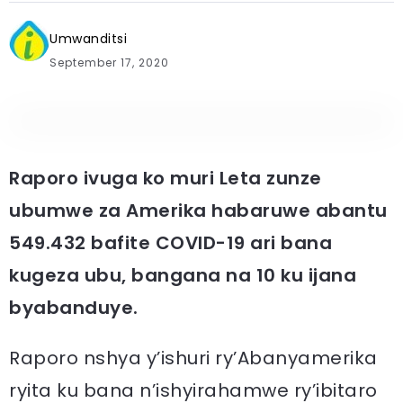
Umwanditsi
September 17, 2020
Raporo ivuga ko muri Leta zunze
ubumwe za Amerika habaruwe abantu
549.432 bafite COVID-19 ari bana
kugeza ubu, bangana na 10 ku ijana
byabanduye.
Raporo nshya y’ishuri ry’Abanyamerika
ryita ku bana n’ishyirahamwe ry’ibitaro