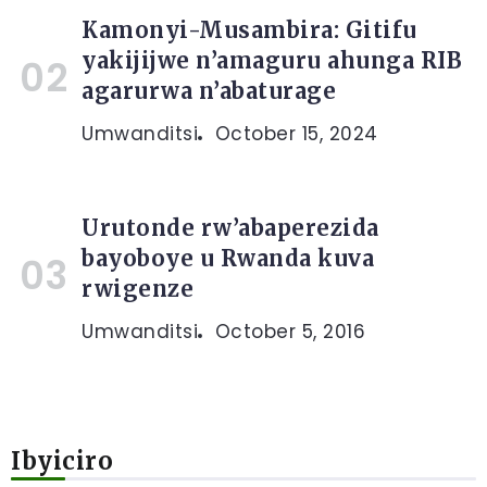
Kamonyi-Musambira: Gitifu
yakijijwe n’amaguru ahunga RIB
agarurwa n’abaturage
Umwanditsi
October 15, 2024
Urutonde rw’abaperezida
bayoboye u Rwanda kuva
rwigenze
Umwanditsi
October 5, 2016
Ibyiciro