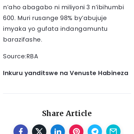
n’aho abagabo ni miliyoni 3 n’ibihumbi
600. Muri rusange 98% by’abujuje
imyaka yo gufata indangamuntu
barazifashe.
Source:RBA
Inkuru yanditswe na Venuste Habineza
Share Article