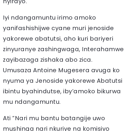
nyirayo.
Iyi ndangamuntu irimo amoko
yanifashishijwe cyane muri jenoside
yakorewe abatutsi, aho kuri bariyeri
zinyuranye zashingwaga, Interahamwe
zayibazaga zishaka abo zica.
Umusaza Antoine Mugesera avuga ko
nyuma ya Jenoside yakorewe Abatutsi
ibintu byahindutse, iby’amoko bikurwa
mu ndangamuntu.
Ati ”Nari mu bantu batangije uwo
mushinga nari nkuriye na komisiyo