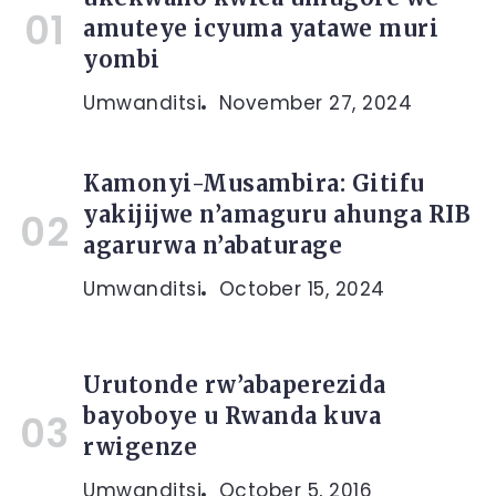
amuteye icyuma yatawe muri
yombi
Umwanditsi
November 27, 2024
Kamonyi-Musambira: Gitifu
yakijijwe n’amaguru ahunga RIB
agarurwa n’abaturage
Umwanditsi
October 15, 2024
Urutonde rw’abaperezida
bayoboye u Rwanda kuva
rwigenze
Umwanditsi
October 5, 2016