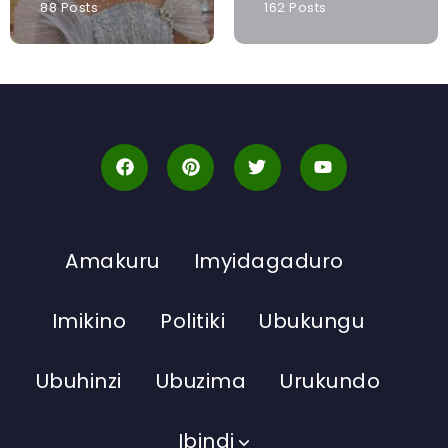
88 Posts
162 Posts
Amakuru
Imyidagaduro
Imikino
Politiki
Ubukungu
Ubuhinzi
Ubuzima
Urukundo
Ibindi