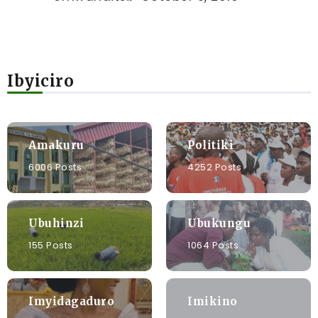
Ibyiciro
Amakuru
Politiki
6006 Posts
4252 Posts
Ubuhinzi
Ubukungu
155 Posts
1064 Posts
Imyidagaduro
Imikino