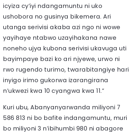
icyiza cy’iyi ndangamuntu ni uko
ushobora no gusinya bikemera. Ari
utanga serivisi akaba azi ngo ni wowe
yayihaye ntabwo uzayihakana nawe
noneho ujya kubona serivisi ukavuga uti
bayimpaye bazi ko ari njyewe, urwo ni
rwo rugendo turimo, twarabitangiye hari
inyigo irimo gukorwa izarangirana
n’ukwezi kwa 10 cyangwa kwa 11.”
Kuri ubu, Abanyanyarwanda miliyoni 7
586 813 ni bo bafite indangamuntu, muri
bo miliyoni 3 n’ibihumbi 980 ni abagore