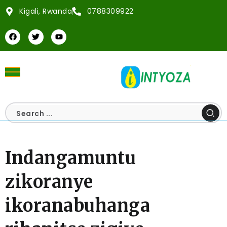
Kigali, Rwanda
0788309922
Indangamuntu
zikoranye
ikoranabuhanga