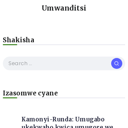
Umwanditsi
Shakisha
Izasomwe cyane
Kamonyi-Runda: Umugabo
ukekwaho kwica umugore we