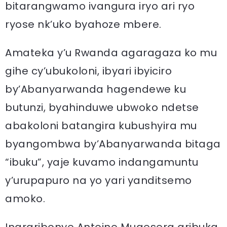
bitarangwamo ivangura iryo ari ryo
ryose nk’uko byahoze mbere.
Amateka y’u Rwanda agaragaza ko mu
gihe cy’ubukoloni, ibyari ibyiciro
by’Abanyarwanda hagendewe ku
butunzi, byahinduwe ubwoko ndetse
abakoloni batangira kubushyira mu
byangombwa by’Abanyarwanda bitaga
“ibuku”, yaje kuvamo indangamuntu
y’urupapuro na yo yari yanditsemo
amoko.