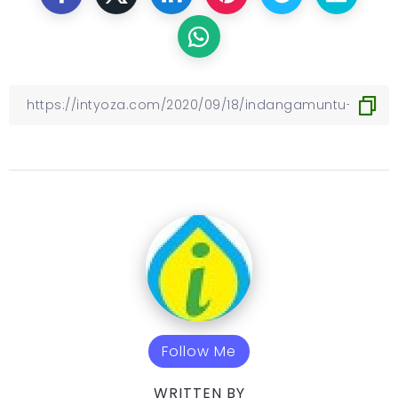
Follow Me
WRITTEN BY