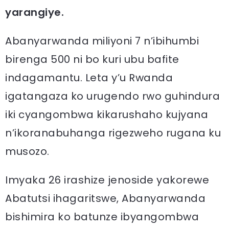
yarangiye.
Abanyarwanda miliyoni 7 n’ibihumbi
birenga 500 ni bo kuri ubu bafite
indagamantu. Leta y’u Rwanda
igatangaza ko urugendo rwo guhindura
iki cyangombwa kikarushaho kujyana
n’ikoranabuhanga rigezweho rugana ku
musozo.
Imyaka 26 irashize jenoside yakorewe
Abatutsi ihagaritswe, Abanyarwanda
bishimira ko batunze ibyangombwa