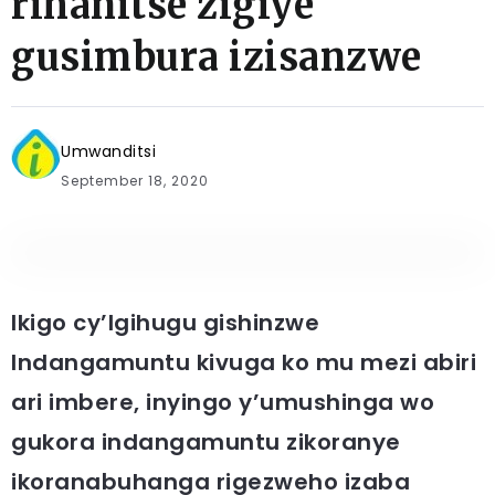
rihanitse zigiye
gusimbura izisanzwe
Umwanditsi
September 18, 2020
Ikigo cy’Igihugu gishinzwe
Indangamuntu kivuga ko mu mezi abiri
ari imbere, inyingo y’umushinga wo
gukora indangamuntu zikoranye
ikoranabuhanga rigezweho izaba