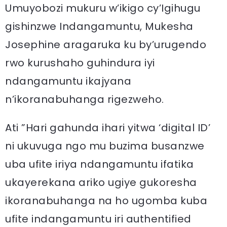
Umuyobozi mukuru w’ikigo cy’Igihugu
gishinzwe Indangamuntu, Mukesha
Josephine aragaruka ku by’urugendo
rwo kurushaho guhindura iyi
ndangamuntu ikajyana
n’ikoranabuhanga rigezweho.
Ati ”Hari gahunda ihari yitwa ‘digital ID’
ni ukuvuga ngo mu buzima busanzwe
uba ufite iriya ndangamuntu ifatika
ukayerekana ariko ugiye gukoresha
ikoranabuhanga na ho ugomba kuba
ufite indangamuntu iri authentified