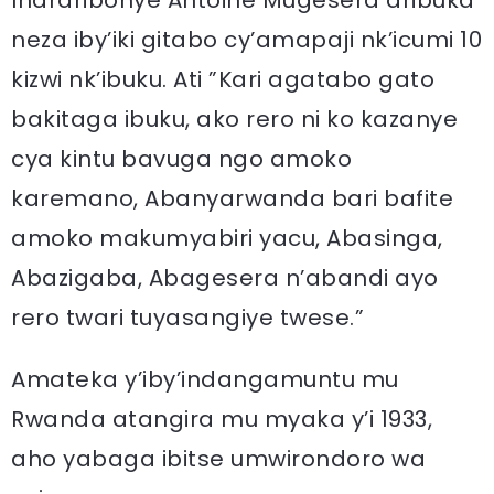
Inararibonye Antoine Mugesera aribuka
neza iby’iki gitabo cy’amapaji nk’icumi 10
kizwi nk’ibuku. Ati ”Kari agatabo gato
bakitaga ibuku, ako rero ni ko kazanye
cya kintu bavuga ngo amoko
karemano, Abanyarwanda bari bafite
amoko makumyabiri yacu, Abasinga,
Abazigaba, Abagesera n’abandi ayo
rero twari tuyasangiye twese.”
Amateka y’iby’indangamuntu mu
Rwanda atangira mu myaka y’i 1933,
aho yabaga ibitse umwirondoro wa