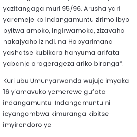
yazitangaga muri 95/96, Arusha yari
yaremeje ko indangamuntu zirimo ibyo
byitwa amoko, ingirwamoko, zizavaho
hakajyaho izindi, na Habyarimana
yashatse kubikora hanyuma arifata
yabanje aragerageza ariko biranga”.
Kuri ubu Umunyarwanda wujuje imyaka
16 y’amavuko yemerewe gufata
indangamuntu. Indangamuntu ni
icyangombwa kimuranga kibitse
imyirondoro ye.