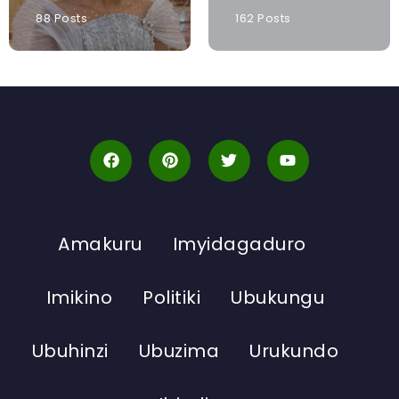
88 Posts
162 Posts
Amakuru
Imyidagaduro
Imikino
Politiki
Ubukungu
Ubuhinzi
Ubuzima
Urukundo