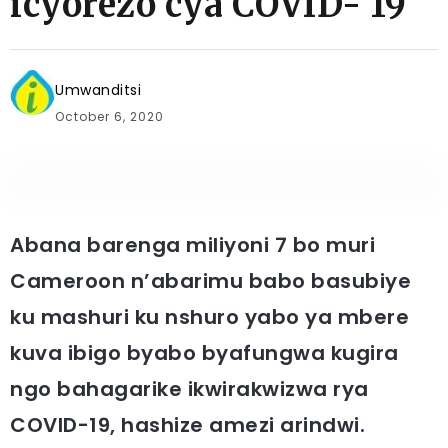
icyorezo cya COVID- 19
Umwanditsi
October 6, 2020
Abana barenga miliyoni 7 bo muri
Cameroon n’abarimu babo basubiye
ku mashuri ku nshuro yabo ya mbere
kuva ibigo byabo byafungwa kugira
ngo bahagarike ikwirakwizwa rya
COVID-19, hashize amezi arindwi.