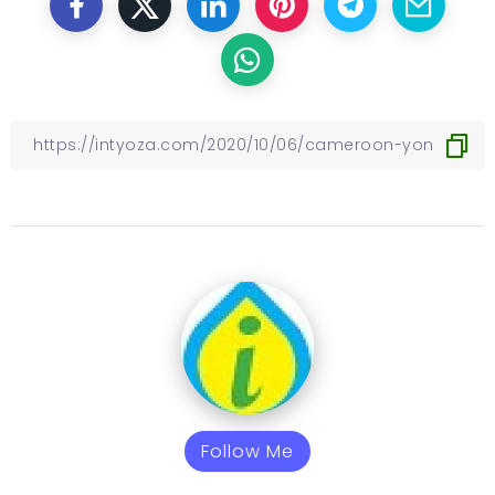
Follow Me