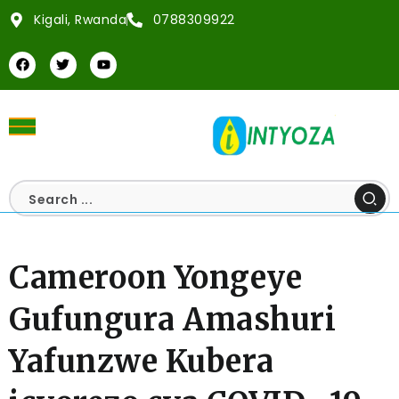
Kigali, Rwanda
0788309922
Cameroon Yongeye
Gufungura Amashuri
Yafunzwe Kubera