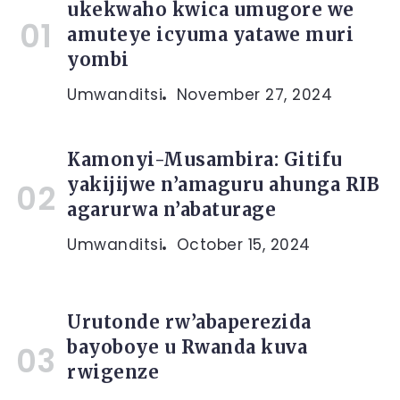
ukekwaho kwica umugore we
amuteye icyuma yatawe muri
yombi
Umwanditsi
November 27, 2024
Kamonyi-Musambira: Gitifu
yakijijwe n’amaguru ahunga RIB
agarurwa n’abaturage
Umwanditsi
October 15, 2024
Urutonde rw’abaperezida
bayoboye u Rwanda kuva
rwigenze