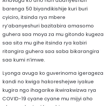
Anavuga ko aho hari abanyeshuri
barenga 50 biyandikishije kuri buri
cyiciro, itsinda rya mbere
ry’abanyeshuri bazitabira amasomo
guhera saa moya za mu gitondo kugeza
saa sita mu gihe itsinda rya kabiri
ritangira guhera saa saba bikarangira
saa kumi n’imwe.
Lyonga avuga ko guverinoma igerageza
kandi no kwiga hakoreshejwe iyakue
kugira ngo ihagarike ikwirakwizwa rya
COVID-19 cyane cyane mu mijyi aho