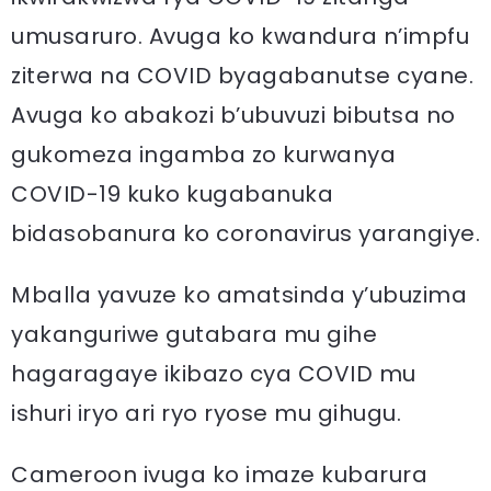
umusaruro. Avuga ko kwandura n’impfu
ziterwa na COVID byagabanutse cyane.
Avuga ko abakozi b’ubuvuzi bibutsa no
gukomeza ingamba zo kurwanya
COVID-19 kuko kugabanuka
bidasobanura ko coronavirus yarangiye.
Mballa yavuze ko amatsinda y’ubuzima
yakanguriwe gutabara mu gihe
hagaragaye ikibazo cya COVID mu
ishuri iryo ari ryo ryose mu gihugu.
Cameroon ivuga ko imaze kubarura