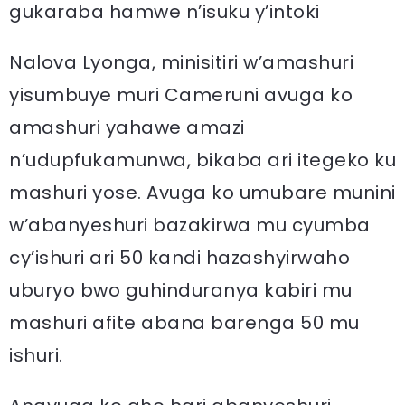
gukaraba hamwe n’isuku y’intoki
Nalova Lyonga, minisitiri w’amashuri
yisumbuye muri Cameruni avuga ko
amashuri yahawe amazi
n’udupfukamunwa, bikaba ari itegeko ku
mashuri yose. Avuga ko umubare munini
w’abanyeshuri bazakirwa mu cyumba
cy’ishuri ari 50 kandi hazashyirwaho
uburyo bwo guhinduranya kabiri mu
mashuri afite abana barenga 50 mu
ishuri.