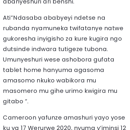
abanyeshuri ari benshi.
Ati”Ndasaba ababyeyi ndetse na
rubanda nyamuneka twifatanye natwe
gukoresha inyigisho za kure kugira ngo
dutsinde indwara tutigeze tubona.
Umunyeshuri wese ashobora gufata
tablet home hanyuma agasoma
amasomo nkuko wabikora mu
masomero mu gihe urimo kwigira mu
gitabo “.
Cameroon yafunze amashuri yayo yose
ku ya 17 Werurwe 2020, nyuma y’iminsi 12