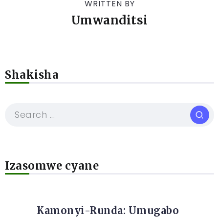
WRITTEN BY
Umwanditsi
Shakisha
Izasomwe cyane
Kamonyi-Runda: Umugabo