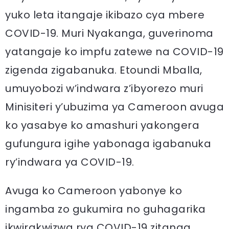
yuko leta itangaje ikibazo cya mbere
COVID-19. Muri Nyakanga, guverinoma
yatangaje ko impfu zatewe na COVID-19
zigenda zigabanuka. Etoundi Mballa,
umuyobozi w’indwara z’ibyorezo muri
Minisiteri y’ubuzima ya Cameroon avuga
ko yasabye ko amashuri yakongera
gufungura igihe yabonaga igabanuka
ry’indwara ya COVID-19.
Avuga ko Cameroon yabonye ko
ingamba zo gukumira no guhagarika
ikwirakwizwa rya COVID-19 zitanga