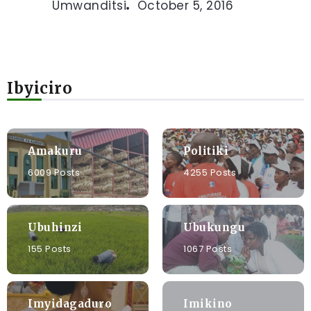
Umwanditsi
October 5, 2016
Ibyiciro
Amakuru
Politiki
6009 Posts
4255 Posts
Ubuhinzi
Ubukungu
155 Posts
1067 Posts
Imyidagaduro
Imikino