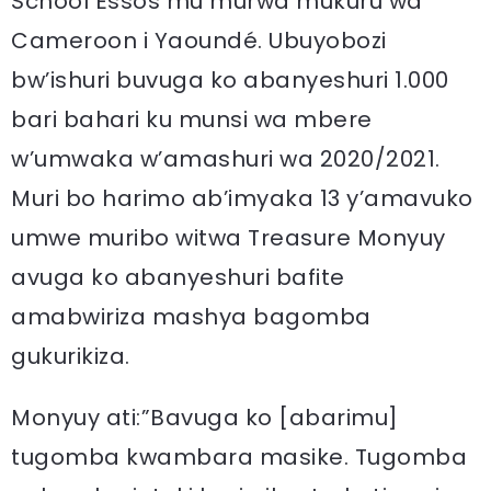
School Essos mu murwa mukuru wa
Cameroon i Yaoundé. Ubuyobozi
bw’ishuri buvuga ko abanyeshuri 1.000
bari bahari ku munsi wa mbere
w’umwaka w’amashuri wa 2020/2021.
Muri bo harimo ab’imyaka 13 y’amavuko
umwe muribo witwa Treasure Monyuy
avuga ko abanyeshuri bafite
amabwiriza mashya bagomba
gukurikiza.
Monyuy ati:”Bavuga ko [abarimu]
tugomba kwambara masike. Tugomba