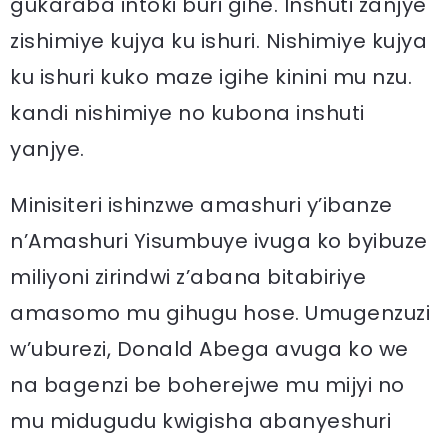
gukaraba intoki buri gihe. Inshuti zanjye
zishimiye kujya ku ishuri. Nishimiye kujya
ku ishuri kuko maze igihe kinini mu nzu.
kandi nishimiye no kubona inshuti
yanjye.
Minisiteri ishinzwe amashuri y’ibanze
n’Amashuri Yisumbuye ivuga ko byibuze
miliyoni zirindwi z’abana bitabiriye
amasomo mu gihugu hose. Umugenzuzi
w’uburezi, Donald Abega avuga ko we
na bagenzi be boherejwe mu mijyi no
mu midugudu kwigisha abanyeshuri