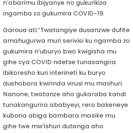
n’abarimu ibijyanye no gukurikiza
ingamba zo gukumira COVID-19.
Garoua ati:”Twatangiye dusanzwe dufite
amahugurwa muri serivisi ku ngamba zo
gukumira n’uburyo bwo kwigisha mu
gihe cya COVID ndetse tunasangira
ibikoresho kuri interineti ku buryo
dushobora kwirinda virusi mu mashuri.
Nanone, twatanze aho gukaraba kandi
tunakangurira ababyeyi, rero bakeneye
kubona abiga bambara masike mu
gihe twe mw’ishuri dutanga aho