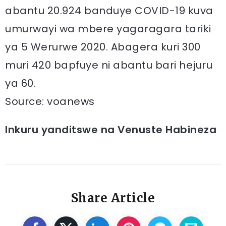
abantu 20.924 banduye COVID-19 kuva
umurwayi wa mbere yagaragara tariki
ya 5 Werurwe 2020. Abagera kuri 300
muri 420 bapfuye ni abantu bari hejuru
ya 60.
Source: voanews
Inkuru yanditswe na Venuste Habineza
Share Article