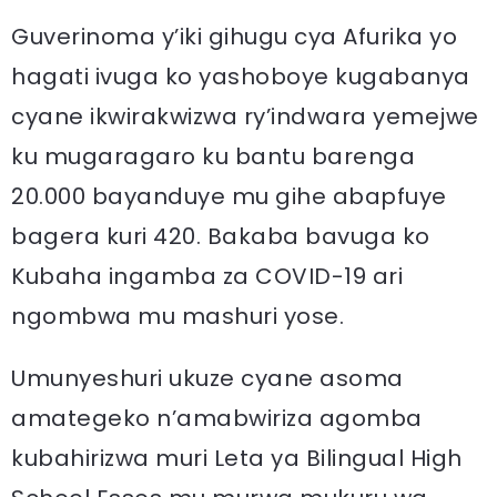
Guverinoma y’iki gihugu cya Afurika yo
hagati ivuga ko yashoboye kugabanya
cyane ikwirakwizwa ry’indwara yemejwe
ku mugaragaro ku bantu barenga
20.000 bayanduye mu gihe abapfuye
bagera kuri 420. Bakaba bavuga ko
Kubaha ingamba za COVID-19 ari
ngombwa mu mashuri yose.
Umunyeshuri ukuze cyane asoma
amategeko n’amabwiriza agomba
kubahirizwa muri Leta ya Bilingual High