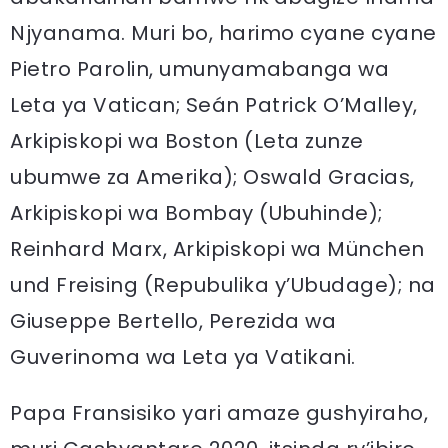
Njyanama. Muri bo, harimo cyane cyane
Pietro Parolin, umunyamabanga wa
Leta ya Vatican; Seán Patrick O’Malley,
Arkipiskopi wa Boston (Leta zunze
ubumwe za Amerika); Oswald Gracias,
Arkipiskopi wa Bombay (Ubuhinde);
Reinhard Marx, Arkipiskopi wa München
und Freising (Repubulika y’Ubudage); na
Giuseppe Bertello, Perezida wa
Guverinoma wa Leta ya Vatikani.
Papa Fransisiko yari amaze gushyiraho,