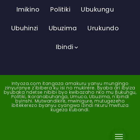
Imikino
Politiki
Ubukungu
Ubuhinzi
Ubuzima
Urukundo
Ibindi
Intyoza.com itangaza amakuru yanyu mungingo
zinyuranye z'ibibera ku isi no mukirere. Byaba ari ibyiza
byubaka ndetse nibibi byo kwibazaho nko mu Bukungu,
Politiki, Ikoranabuhanga, Umuco, Ubuzima, n'ibindi
byinshi. Mutwandikire, mwinigure, mutugezeho
ibitekerezo byanyu cyangwa izindi nkuru mwifuza
kugeza kubandi.