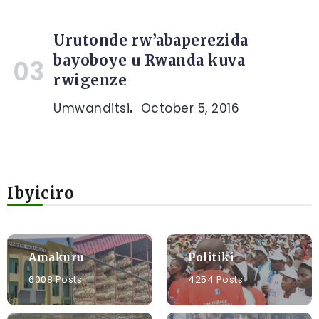
Urutonde rw’abaperezida
bayoboye u Rwanda kuva
rwigenze
Umwanditsi
October 5, 2016
Ibyiciro
Amakuru
Politiki
6008 Posts
4254 Posts