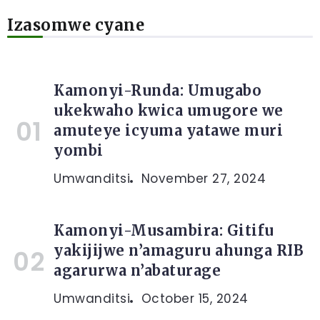
Izasomwe cyane
Kamonyi-Runda: Umugabo
ukekwaho kwica umugore we
amuteye icyuma yatawe muri
yombi
Umwanditsi
November 27, 2024
Kamonyi-Musambira: Gitifu
yakijijwe n’amaguru ahunga RIB
agarurwa n’abaturage
Umwanditsi
October 15, 2024