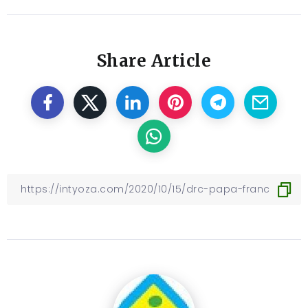
Share Article