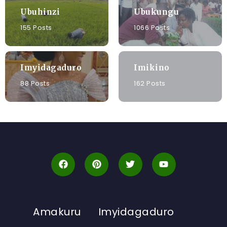
Ubuhinzi
Ubukungu
155 Posts
1066 Posts
Imyidagaduro
Imikino
88 Posts
162 Posts
Amakuru
Imyidagaduro