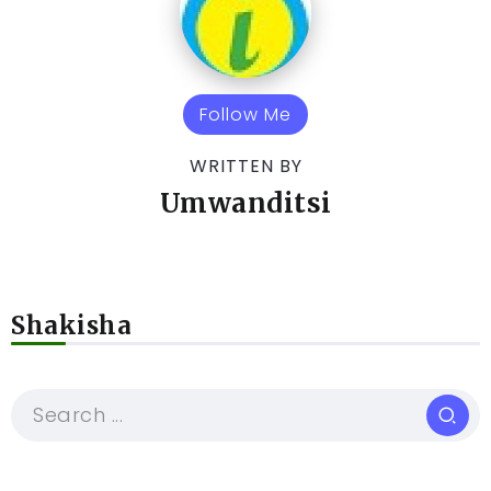
Follow Me
WRITTEN BY
Umwanditsi
Shakisha