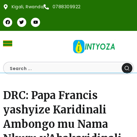
Kigali, Rwanda
0788309922
DRC: Papa Francis
yashyize Karidinali
Ambongo mu Nama