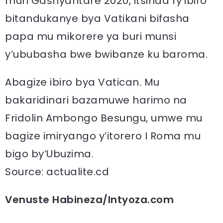
muri Gashyantare 2020, itsinda ry’ibiro
bitandukanye bya Vatikani bifasha
papa mu mikorere ya buri munsi
y’ububasha bwe bwibanze ku baroma.
Abagize ibiro bya Vatican. Mu
bakaridinari bazamuwe harimo na
Fridolin Ambongo Besungu, umwe mu
bagize imiryango y’itorero I Roma mu
bigo by’Ubuzima.
Source: actualite.cd
Venuste Habineza/Intyoza.com