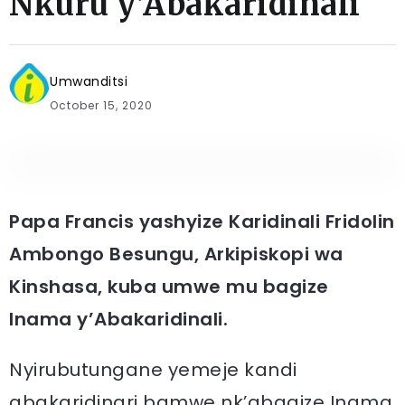
Nkuru y’Abakaridinali
Umwanditsi
October 15, 2020
Papa Francis yashyize Karidinali Fridolin
Ambongo Besungu, Arkipiskopi wa
Kinshasa, kuba umwe mu bagize
Inama y’Abakaridinali.
Nyirubutungane yemeje kandi
abakaridinari bamwe nk’abagize Inama