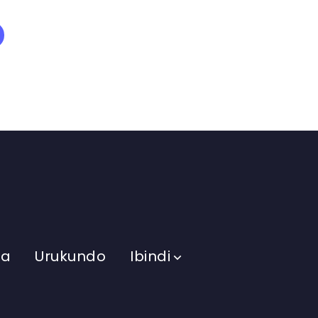
ma
Urukundo
Ibindi