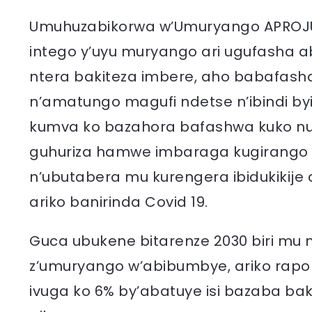
Umuhuzabikorwa w’Umuryango APROJU
intego y’uyu muryango ari ugufasha
ntera bakiteza imbere, aho babafas
n’amatungo magufi ndetse n’ibindi b
kumva ko bazahora bafashwa kuko n
guhuriza hamwe imbaraga kugirango
n’ubutabera mu kurengera ibidukikije 
ariko banirinda Covid 19.
Guca ubukene bitarenze 2030 biri mu 
z’umuryango w’abibumbye, ariko rapor
ivuga ko 6% by’abatuye isi bazaba ba