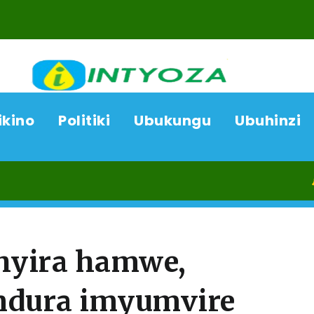
ikino
Politiki
Ubukungu
Ubuhinzi
07/08/2
hyira hamwe,
ndura imyumvire