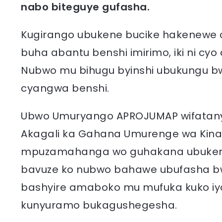
nabo biteguye gufasha.
Kugirango ubukene bucike hakenewe c
buha abantu benshi imirimo, iki ni cy
Nubwo mu bihugu byinshi ubukungu bw
cyangwa benshi.
Ubwo Umuryango APROJUMAP wifatan
Akagali ka Gahana Umurenge wa Kinazi
mpuzamahanga wo guhakana ubukene,
bavuze ko nubwo bahawe ubufasha bw
bashyire amaboko mu mufuka kuko iy
kunyuramo bukagushegesha.