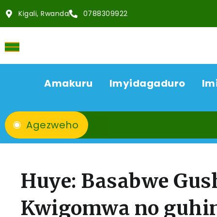
Kigali, Rwanda
0788309922
Amakuru
Imyidagaduro
Im
Agezweho
Huye: Basabwe Gus
Kwigomwa no guhi