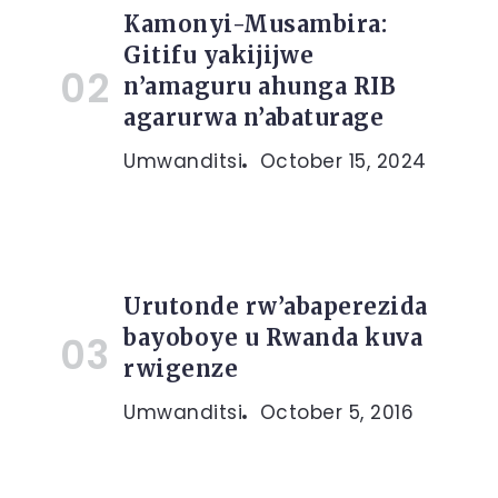
Kamonyi-Musambira:
Gitifu yakijijwe
n’amaguru ahunga RIB
agarurwa n’abaturage
Umwanditsi
October 15, 2024
Urutonde rw’abaperezida
bayoboye u Rwanda kuva
rwigenze
Umwanditsi
October 5, 2016