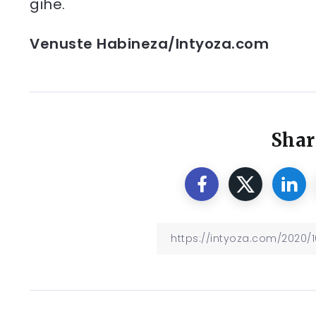
gihe.
Venuste Habineza/Intyoza.com
Shar