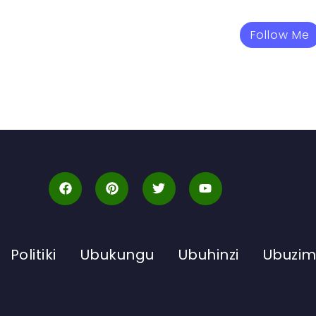
Follow Me
Politiki
Ubukungu
Ubuhinzi
Ubuzi