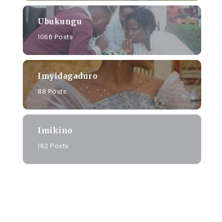
Ubukungu
1066 Posts
Imyidagaduro
88 Posts
Imikino
162 Posts