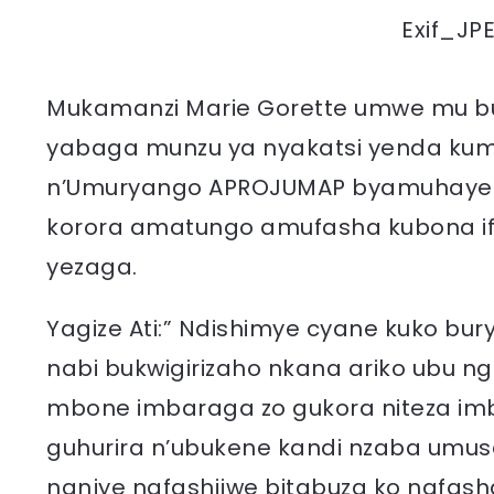
Exif_JP
Mukamanzi Marie Gorette umwe mu bu
yabaga munzu ya nyakatsi yenda kum
n’Umuryango APROJUMAP byamuhaye 
korora amatungo amufasha kubona if
yezaga.
Yagize Ati:” Ndishimye cyane kuko bu
nabi bukwigirizaho nkana ariko ubu n
mbone imbaraga zo gukora niteza imb
guhurira n’ubukene kandi nzaba umu
nanjye nafashijwe bitabuza ko nafa