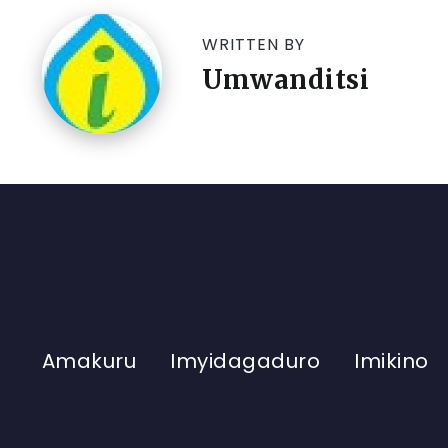
WRITTEN BY
Umwanditsi
Amakuru
Imyidagaduro
Imikino