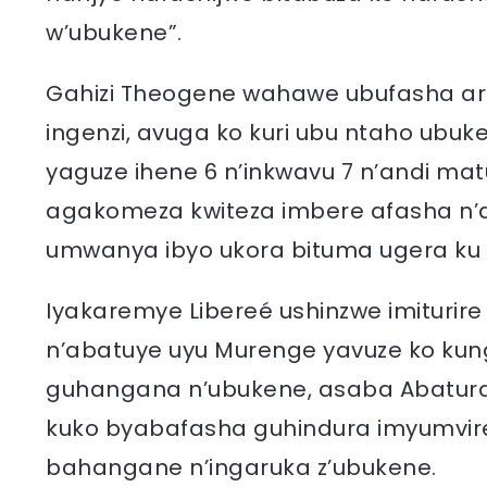
w’ubukene”.
Gahizi Theogene wahawe ubufasha ari
ingenzi, avuga ko kuri ubu ntaho ubu
yaguze ihene 6 n’inkwavu 7 n’andi ma
agakomeza kwiteza imbere afasha n’
umwanya ibyo ukora bituma ugera ku 
Iyakaremye Libereé ushinzwe imiturire
n’abatuye uyu Murenge yavuze ko k
guhangana n’ubukene, asaba Abatur
kuko byabafasha guhindura imyumvir
bahangane n’ingaruka z’ubukene.