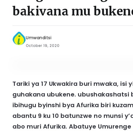
bakivana mu buken
Umwanditsi
October 19, 2020
Tariki ya 17 Ukwakira buri mwaka, is
guhakana ubukene. ubushakashatsi 
ibihugu byinshi bya Afurika biri ku
abantu 9 ku 10 batunzwe no munsi y’
abo muri Afurika. Abatuye Umurenge