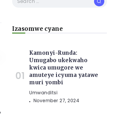
Izasomwe cyane
Kamonyi-Runda:
Umugabo ukekwaho
kwica umugore we
amuteye icyuma yatawe
muri yombi
Umwanditsi
November 27, 2024
o