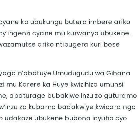
yane ko ubukungu butera imbere ariko
o cy’ingenzi cyane mu kurwanya ubukene.
azamutse ariko ntibugera kuri bose
yaga n’abatuye Umudugudu wa Gihana
 mu Karere ka Huye kwizihiza umunsi
 abaturage bubakiwe inzu zo guturamo
’inzu zo kubamo badakwiye kwicara ngo
o udakoze ubukene bubona icyuho cyo