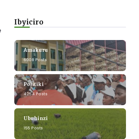
Ibyiciro
e
Amakuru
6008 Posts
Politiki
4254 Posts
Ubuhinzi
155 Posts