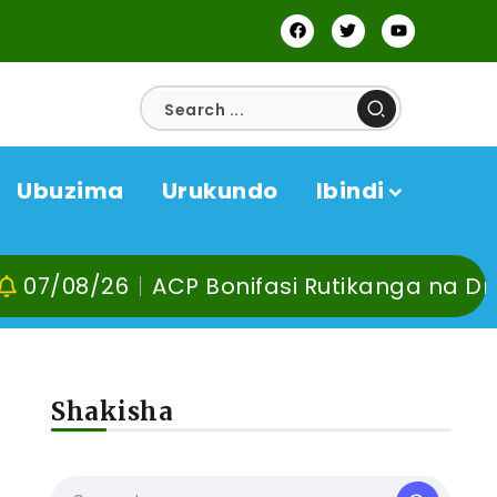
Ubuzima
Urukundo
Ibindi
6
ACP Bonifasi Rutikanga na Dr Murangira
Shakisha