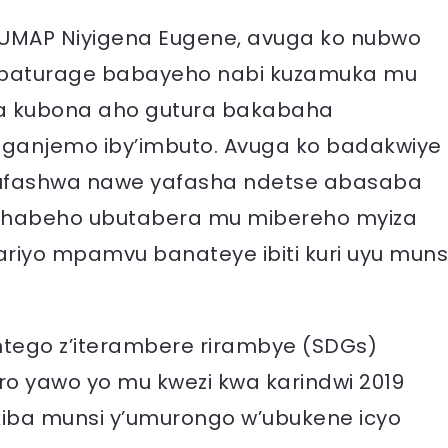
MAP Niyigena Eugene, avuga ko nubwo
 abaturage babayeho nabi kuzamuka mu
ha kubona aho gutura bakabaha
yiganjemo iby’imbuto. Avuga ko badakwiye
ufashwa nawe yafasha ndetse abasaba
 habeho ubutabera mu mibereho myiza
ariyo mpamvu banateye ibiti kuri uyu muns
ntego z’iterambere rirambye (SDGs)
o yawo yo mu kwezi kwa karindwi 2019
kiba munsi y’umurongo w’ubukene icyo