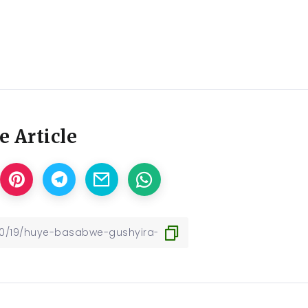
e Article