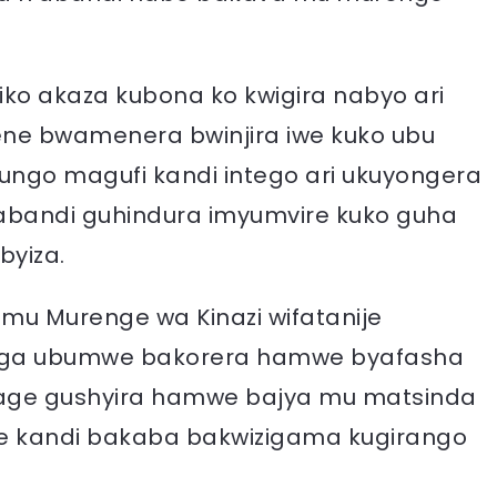
ko akaza kubona ko kwigira nabyo ari
kene bwamenera bwinjira iwe kuko ubu
tungo magufi kandi intego ari ukuyongera
abandi guhindura imyumvire kuko guha
byiza.
 mu Murenge wa Kinazi wifatanije
unga ubumwe bakorera hamwe byafasha
age gushyira hamwe bajya mu matsinda
e kandi bakaba bakwizigama kugirango