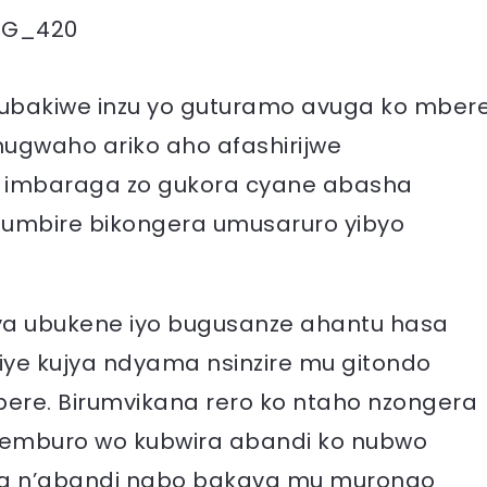
EG_420
bakiwe inzu yo guturamo avuga ko mber
ugwaho ariko aho afashirijwe
imbaraga zo gukora cyane abasha
umbire bikongera umusaruro yibyo
rya ubukene iyo bugusanze ahantu hasa
giye kujya ndyama nsinzire mu gitondo
ere. Birumvikana rero ko ntaho nzongera
semburo wo kubwira abandi ko nubwo
sha n’abandi nabo bakava mu murongo