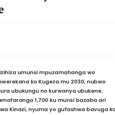
e
i yizihiza umunsi mpuzamahanga wo
bwerekana ko Kugeza mu 2030, nubwo
zamura ubukungu no kurwanya ubukene,
amafaranga 1,700 ku munsi bazaba ari
 wa Kinazi, nyuma yo gufashwa bavuga k