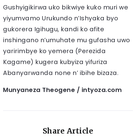
Gushyigikirwa uko bikwiye kuko muri we
yiyumvamo Urukundo n’Ishyaka byo
gukorera Igihugu, kandi ko afite
inshingano n’umuhate mu gufasha uwo
yaririmbye ko yemera (Perezida
Kagame) kugera kubyiza yifuriza
Abanyarwanda none n’ ibihe bizaza.
Munyaneza Theogene / intyoza.com
Share Article