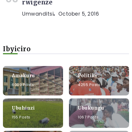
rwigenze
Umwanditsi
October 5, 2016
Ibyiciro
Amakuru
Politiki
6009 Posts
4255 Posts
Ubuhinzi
Ubukungu
155 Posts
1067 Posts