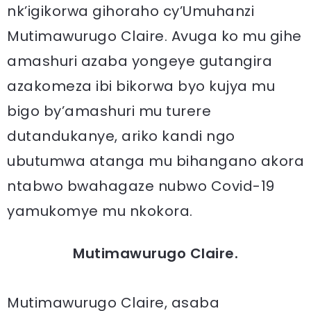
nk’igikorwa gihoraho cy’Umuhanzi
Mutimawurugo Claire. Avuga ko mu gihe
amashuri azaba yongeye gutangira
azakomeza ibi bikorwa byo kujya mu
bigo by’amashuri mu turere
dutandukanye, ariko kandi ngo
ubutumwa atanga mu bihangano akora
ntabwo bwahagaze nubwo Covid-19
yamukomye mu nkokora.
Mutimawurugo Claire.
Mutimawurugo Claire, asaba