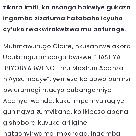
zikora imiti, ko asanga hakwiye gukaza
ingamba zizatuma hatabaho icyuho
cy’uko rwakwirakwizwa mu baturage.
Mutimawurugo Claire, nkusanzwe akora
Ubukangurambaga bwiswe “HASHYA
IBIYOBYABWENGE mu Mashuri Abanza
n’Ayisumbuye”, yemeza ko ubwo buhinzi
bw’urumogi ntacyo bubangamiye
Abanyarwanda, kuko impamvu rugiye
guhingwa zumvikana, ko ikibazo abona
gishobora kuvuka ari igihe
hatashyirwamo imbaraga, ingamba