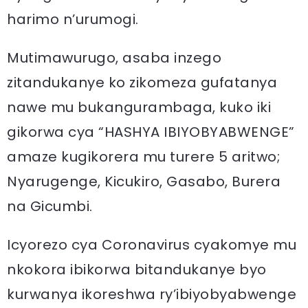
harimo n’urumogi.
Mutimawurugo, asaba inzego
zitandukanye ko zikomeza gufatanya
nawe mu bukangurambaga, kuko iki
gikorwa cya “HASHYA IBIYOBYABWENGE”
amaze kugikorera mu turere 5 aritwo;
Nyarugenge, Kicukiro, Gasabo, Burera
na Gicumbi.
Icyorezo cya Coronavirus cyakomye mu
nkokora ibikorwa bitandukanye byo
kurwanya ikoreshwa ry’ibiyobyabwenge