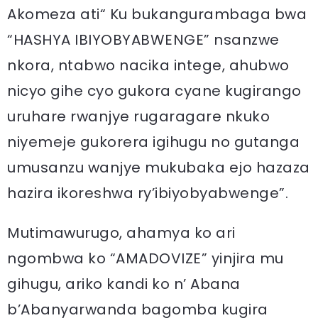
Akomeza ati“ Ku bukangurambaga bwa
“HASHYA IBIYOBYABWENGE” nsanzwe
nkora, ntabwo nacika intege, ahubwo
nicyo gihe cyo gukora cyane kugirango
uruhare rwanjye rugaragare nkuko
niyemeje gukorera igihugu no gutanga
umusanzu wanjye mukubaka ejo hazaza
hazira ikoreshwa ry’ibiyobyabwenge”.
Mutimawurugo, ahamya ko ari
ngombwa ko “AMADOVIZE” yinjira mu
gihugu, ariko kandi ko n’ Abana
b’Abanyarwanda bagomba kugira