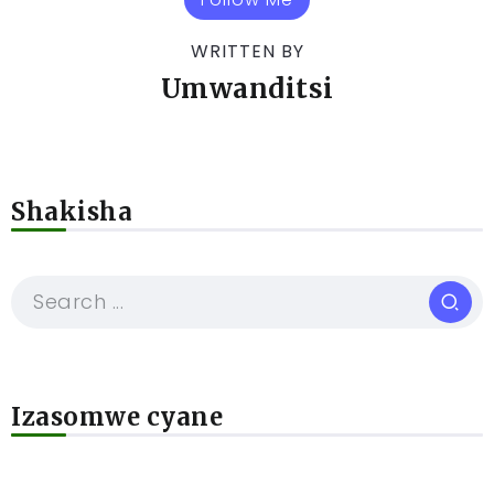
WRITTEN BY
Umwanditsi
Shakisha
Izasomwe cyane