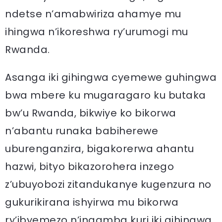
ndetse n’amabwiriza ahamye mu
ihingwa n’ikoreshwa ry’urumogi mu
Rwanda.
Asanga iki gihingwa cyemewe guhingwa
bwa mbere ku mugaragaro ku butaka
bw’u Rwanda, bikwiye ko bikorwa
n’abantu runaka babiherewe
uburenganzira, bigakorerwa ahantu
hazwi, bityo bikazorohera inzego
z’ubuyobozi zitandukanye kugenzura no
gukurikirana ishyirwa mu bikorwa
ry’ibyemezo n’ingamba kuri iki gihingwa