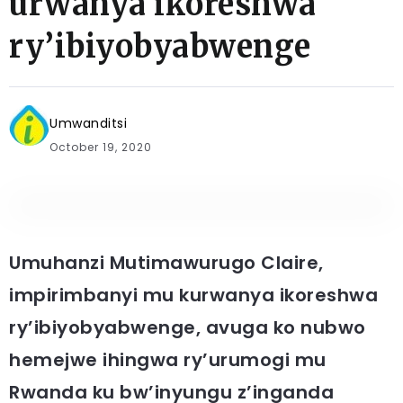
urwanya ikoreshwa
ry’ibiyobyabwenge
Umwanditsi
October 19, 2020
Umuhanzi Mutimawurugo Claire,
impirimbanyi mu kurwanya ikoreshwa
ry’ibiyobyabwenge, avuga ko nubwo
hemejwe ihingwa ry’urumogi mu
Rwanda ku bw’inyungu z’inganda