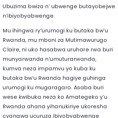
Ubuzima bwiza n’ ubwenge butayobejwe
n’ibiyobyabwenge.
Mu ihingwa ry’urumogi ku butaka bw’u
Rwanda, mu mboni za Mutimawurugo
Claire, ni uko hasabwa uruhare rwa buri
munyarwanda n’umuturarwanda,
kumva neza impamvu yo kuba ku
butaka bw’u Rwanda hagiye guhinga
urumogi ku mugaragaro. Asaba buri
wese kwibuka neza ko Amategeko y’u
Rwanda ahana yihanukiriye ukoresha
cyangwa ucuruza ibiyobyabwenge