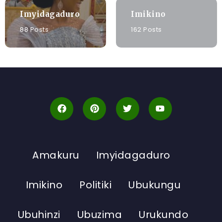
Imyidagaduro
Imikino
88 Posts
162 Posts
Amakuru
Imyidagaduro
Imikino
Politiki
Ubukungu
Ubuhinzi
Ubuzima
Urukundo