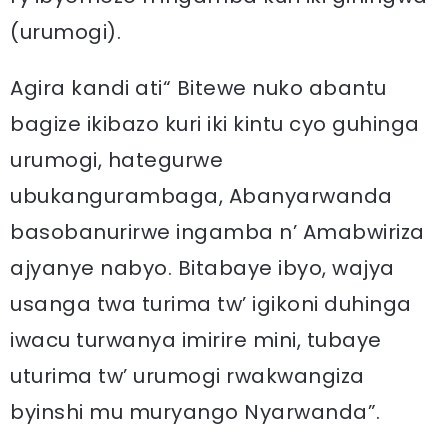
(urumogi).
Agira kandi ati“ Bitewe nuko abantu
bagize ikibazo kuri iki kintu cyo guhinga
urumogi, hategurwe
ubukangurambaga, Abanyarwanda
basobanurirwe ingamba n’ Amabwiriza
ajyanye nabyo. Bitabaye ibyo, wajya
usanga twa turima tw’ igikoni duhinga
iwacu turwanya imirire mini, tubaye
uturima tw’ urumogi rwakwangiza
byinshi mu muryango Nyarwanda”.