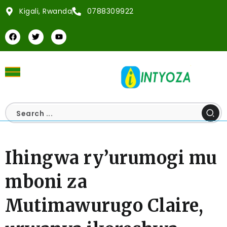
Kigali, Rwanda
0788309922
Ihingwa ry’urumogi mu
mboni za
Mutimawurugo Claire,