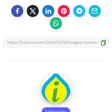
Follow Me