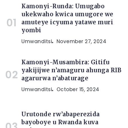
Kamonyi-Runda: Umugabo
ukekwaho kwica umugore we
amuteye icyuma yatawe muri
yombi
Umwanditsi
November 27, 2024
Kamonyi-Musambira: Gitifu
yakijijwe n’amaguru ahunga RIB
agarurwa n’abaturage
Umwanditsi
October 15, 2024
Urutonde rw’abaperezida
bayoboye u Rwanda kuva