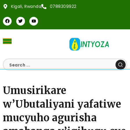
Kigali, Rwanda
0788309922
Umusirikare
w’Ubutaliyani yafatiwe
mucyuho agurisha