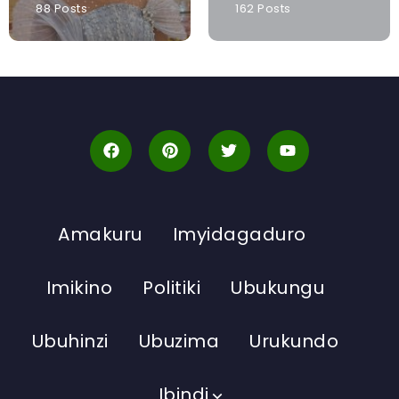
88 Posts
162 Posts
Amakuru
Imyidagaduro
Imikino
Politiki
Ubukungu
Ubuhinzi
Ubuzima
Urukundo
Ibindi