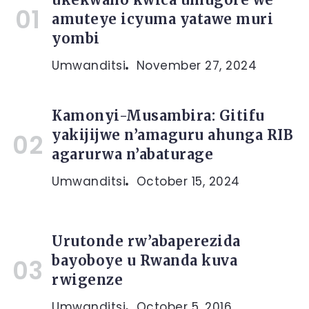
amuteye icyuma yatawe muri
yombi
Umwanditsi
November 27, 2024
Kamonyi-Musambira: Gitifu
yakijijwe n’amaguru ahunga RIB
agarurwa n’abaturage
Umwanditsi
October 15, 2024
Urutonde rw’abaperezida
bayoboye u Rwanda kuva
rwigenze
Umwanditsi
October 5, 2016