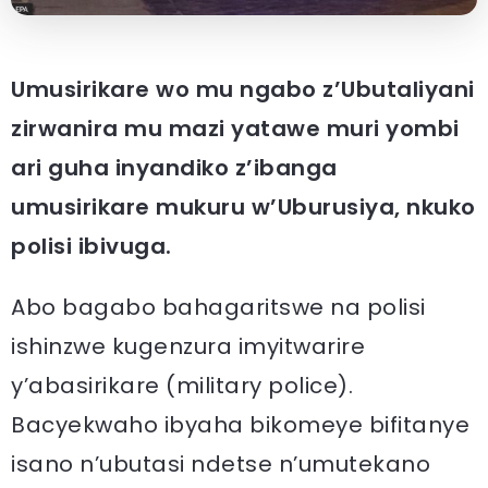
Umusirikare wo mu ngabo z’Ubutaliyani
zirwanira mu mazi yatawe muri yombi
ari guha inyandiko z’ibanga
umusirikare mukuru w’Uburusiya, nkuko
polisi ibivuga.
Abo bagabo bahagaritswe na polisi
ishinzwe kugenzura imyitwarire
y’abasirikare (military police).
Bacyekwaho ibyaha bikomeye bifitanye
isano n’ubutasi ndetse n’umutekano