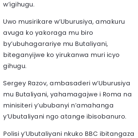
w’igihugu.
Uwo musirikare w’Uburusiya, amakuru
avuga ko yakoraga mu biro
by’ubuhagarariye mu Butaliyani,
biteganyijwe ko yirukanwa muri icyo
gihugu.
Sergey Razov, ambasaderi w’Uburusiya
mu Butaliyani, yahamagajwe i Roma na
minisiteri y’ububanyi n’amahanga
y’Ubutaliyani ngo atange ibisobanuro.
Polisi y’Ubutaliyani nkuko BBC ibitangaza