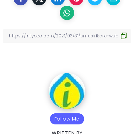
Follow Me
WRITTEN BY