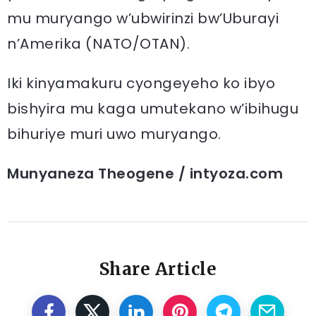
mu muryango w’ubwirinzi bw’Uburayi
n’Amerika (NATO/OTAN).
Iki kinyamakuru cyongeyeho ko ibyo
bishyira mu kaga umutekano w’ibihugu
bihuriye muri uwo muryango.
Munyaneza Theogene / intyoza.com
Share Article