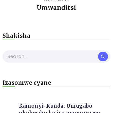
Umwanditsi
Shakisha
Izasomwe cyane
Kamonyi-Runda: Umugabo
ukekwaho kwica umugore we