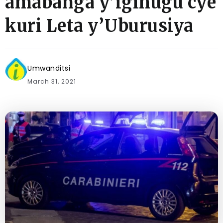
amabanga y’igihugu cye
kuri Leta y’Uburusiya
Umwanditsi
March 31, 2021