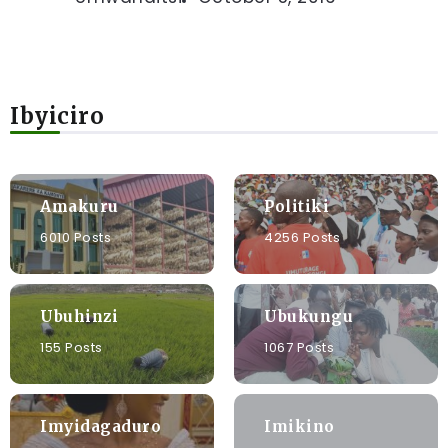
Ibyiciro
Amakuru
Politiki
6010 Posts
4256 Posts
Ubuhinzi
Ubukungu
155 Posts
1067 Posts
Imyidagaduro
Imikino