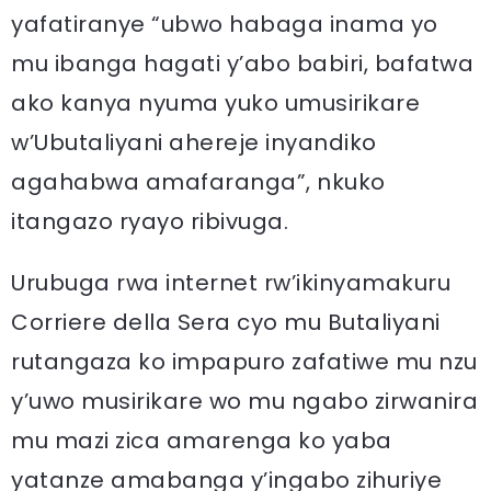
yafatiranye “ubwo habaga inama yo
mu ibanga hagati y’abo babiri, bafatwa
ako kanya nyuma yuko umusirikare
w’Ubutaliyani ahereje inyandiko
agahabwa amafaranga”, nkuko
itangazo ryayo ribivuga.
Urubuga rwa internet rw’ikinyamakuru
Corriere della Sera cyo mu Butaliyani
rutangaza ko impapuro zafatiwe mu nzu
y’uwo musirikare wo mu ngabo zirwanira
mu mazi zica amarenga ko yaba
yatanze amabanga y’ingabo zihuriye