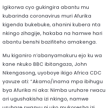
Igikorwa cyo gukingira abantu mu
kubarinda coronavirus muri Afurika
kigenda bukebuke, ahanini kubera nta
nkingo zihagije, hakaba na hamwe hari
abantu benshi bazifiteho amakenga.
Mu kiganiro n’abanyamakuru ejo ku wa
kane nkuko BBC ibitangaza, John
Nkengasong, uyoboye ikigo Africa CDC
yavuze ati: “Akamo/inama mpa ibihugu
bya Afurika ni aka: Nimba uruhare rwacu
ari ugushakisha izi nkingo, namwe
uruhare rwanyu ni uko mukoresha izi