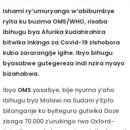
Ishami ry’umuryango w’abibumbye
ryita ku buzima OMS/WHO, risaba
ibihugu bya Afurika kudahirahira
bitwika inkingo za Covid-19 zishobora
kuba zararangije igihe. Ibyo bihugu
byasabwe gutegereza indi nzira nyayo
bizahabwa.
Ibyo
OMS
yasabye, bije nyuma y’aho
ibihugu bya Malawi na Sudani y’Epfo
bitangarije ko byitegura gutwika Doze
zisaga 70.000 z’urukingo rwa Oxford-