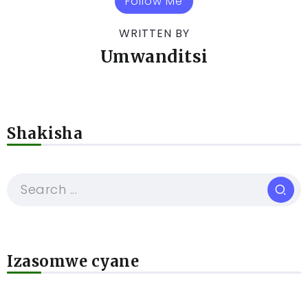
Follow Me
WRITTEN BY
Umwanditsi
Shakisha
Izasomwe cyane