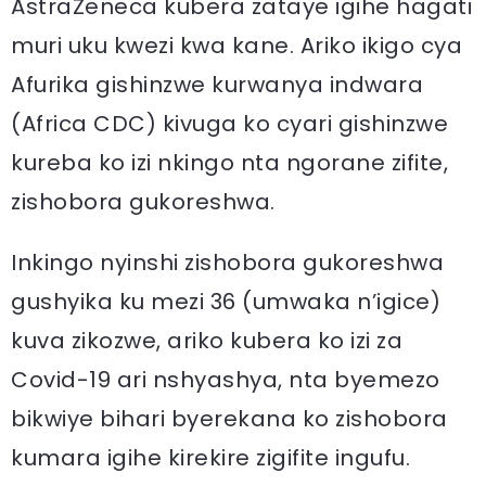
AstraZeneca kubera zataye igihe hagati
muri uku kwezi kwa kane. Ariko ikigo cya
Afurika gishinzwe kurwanya indwara
(Africa CDC) kivuga ko cyari gishinzwe
kureba ko izi nkingo nta ngorane zifite,
zishobora gukoreshwa.
Inkingo nyinshi zishobora gukoreshwa
gushyika ku mezi 36 (umwaka n’igice)
kuva zikozwe, ariko kubera ko izi za
Covid-19 ari nshyashya, nta byemezo
bikwiye bihari byerekana ko zishobora
kumara igihe kirekire zigifite ingufu.