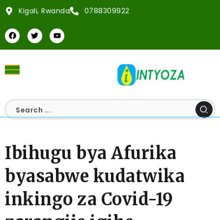
Kigali, Rwanda
0788309922
Ibihugu bya Afurika
byasabwe kudatwika
inkingo za Covid-19