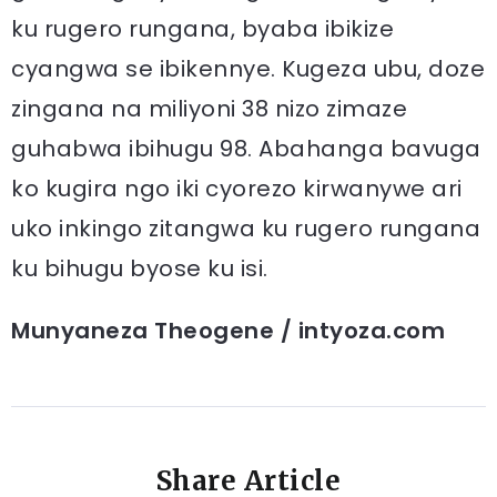
ku rugero rungana, byaba ibikize
cyangwa se ibikennye. Kugeza ubu, doze
zingana na miliyoni 38 nizo zimaze
guhabwa ibihugu 98. Abahanga bavuga
ko kugira ngo iki cyorezo kirwanywe ari
uko inkingo zitangwa ku rugero rungana
ku bihugu byose ku isi.
Munyaneza Theogene / intyoza.com
Share Article