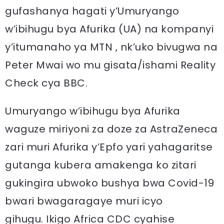
gufashanya hagati y’Umuryango
w’ibihugu bya Afurika (UA) na kompanyi
y’itumanaho ya MTN , nk’uko bivugwa na
Peter Mwai wo mu gisata/ishami Reality
Check cya BBC.
Umuryango w’ibihugu bya Afurika
waguze miriyoni za doze za AstraZeneca
zari muri Afurika y’Epfo yari yahagaritse
gutanga kubera amakenga ko zitari
gukingira ubwoko bushya bwa Covid-19
bwari bwagaragaye muri icyo
gihugu. Ikigo Africa CDC cyahise