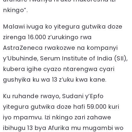
nkingo”.
Malawi ivuga ko yitegura gutwika doze
zirenga 16.000 z’urukingo rwa
AstraZeneca rwakozwe na kompanyi
y’Ubuhinde, Serum Institute of India (SII),
kubera igihe cyazo ntarengwa cyari
gushyika ku wa 13 z’uku kwa kane.
Ku ruhande rwayo, Sudani y’Epfo
yitegura gutwika doze hafi 59.000 kuri
iyo mpamvu. Izi nkingo zari zahawe
ibihugu 13 bya Afurika mu mugambi wo