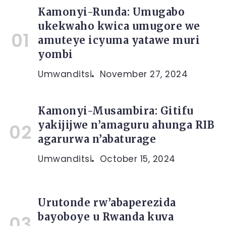
Kamonyi-Runda: Umugabo
ukekwaho kwica umugore we
amuteye icyuma yatawe muri
yombi
Umwanditsi
November 27, 2024
Kamonyi-Musambira: Gitifu
yakijijwe n’amaguru ahunga RIB
agarurwa n’abaturage
Umwanditsi
October 15, 2024
Urutonde rw’abaperezida
bayoboye u Rwanda kuva