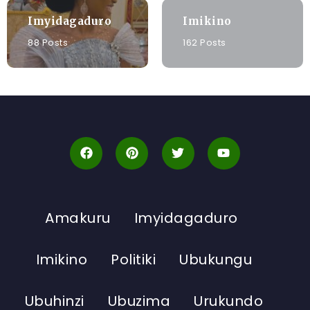
Imyidagaduro
Imikino
88 Posts
162 Posts
Amakuru
Imyidagaduro
Imikino
Politiki
Ubukungu
Ubuhinzi
Ubuzima
Urukundo