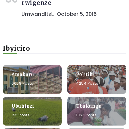
rwigenze
Umwanditsi
October 5, 2016
Ibyiciro
Amakuru
Politiki
6008 Posts
4254 Posts
Ubuhinzi
Ubukungu
155 Posts
1066 Posts