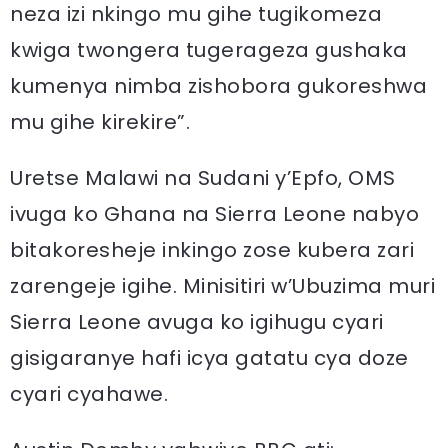
neza izi nkingo mu gihe tugikomeza
kwiga twongera tugerageza gushaka
kumenya nimba zishobora gukoreshwa
mu gihe kirekire”.
Uretse Malawi na Sudani y’Epfo, OMS
ivuga ko Ghana na Sierra Leone nabyo
bitakoresheje inkingo zose kubera zari
zarengeje igihe. Minisitiri w’Ubuzima muri
Sierra Leone avuga ko igihugu cyari
gisigaranye hafi icya gatatu cya doze
cyari cyahawe.