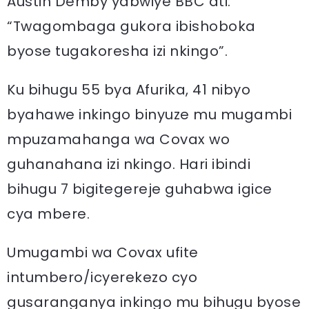
Austin Demby yabwiye BBC ati:
“Twagombaga gukora ibishoboka
byose tugakoresha izi nkingo”.
Ku bihugu 55 bya Afurika, 41 nibyo
byahawe inkingo binyuze mu mugambi
mpuzamahanga wa Covax wo
guhanahana izi nkingo. Hari ibindi
bihugu 7 bigitegereje guhabwa igice
cya mbere.
Umugambi wa Covax ufite
intumbero/icyerekezo cyo
gusaranganya inkingo mu bihugu byose