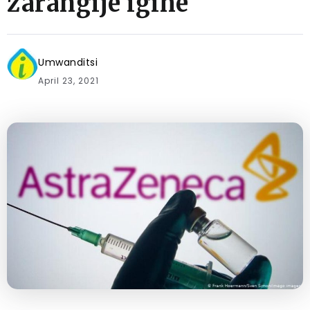
zarangije igihe
Umwanditsi
April 23, 2021