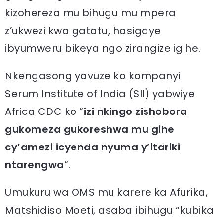
kizohereza mu bihugu mu mpera
z’ukwezi kwa gatatu, hasigaye
ibyumweru bikeya ngo zirangize igihe.
Nkengasong yavuze ko kompanyi
Serum Institute of India (SII) yabwiye
Africa CDC ko “
izi nkingo zishobora
gukomeza gukoreshwa mu gihe
cy’amezi icyenda nyuma y’itariki
ntarengwa
“.
Umukuru wa OMS mu karere ka Afurika,
Matshidiso Moeti, asaba ibihugu “kubika