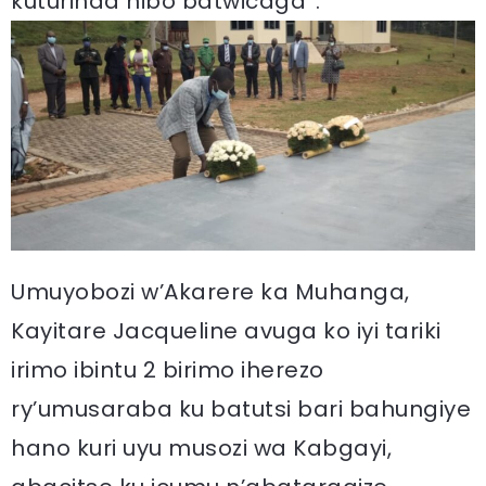
kuturinda nibo batwicaga”.
Umuyobozi w’Akarere ka Muhanga,
Kayitare Jacqueline avuga ko iyi tariki
irimo ibintu 2 birimo iherezo
ry’umusaraba ku batutsi bari bahungiye
hano kuri uyu musozi wa Kabgayi,