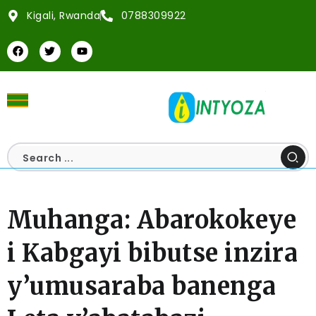
Kigali, Rwanda
0788309922
Muhanga: Abarokokeye
i Kabgayi bibutse inzira
y’umusaraba banenga