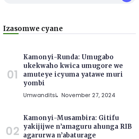
Izasomwe cyane
Kamonyi-Runda: Umugabo
ukekwaho kwica umugore we
amuteye icyuma yatawe muri
yombi
Umwanditsi
November 27, 2024
Kamonyi-Musambira: Gitifu
yakijijwe n’amaguru ahunga RIB
agarurwa n’abaturage