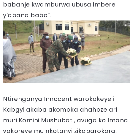
babanje kwamburwa ubusa imbere
y’abana babo”.
Ntirenganya Innocent warokokeye i
Kabgyi akaba akomoka ahahoze ari
muri Komini Mushubati, avuga ko Imana
yakoreye mu nkotanyi zikabarokora.