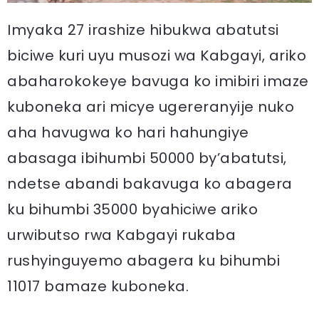
Imyaka 27 irashize hibukwa abatutsi
biciwe kuri uyu musozi wa Kabgayi, ariko
abaharokokeye bavuga ko imibiri imaze
kuboneka ari micye ugereranyije nuko
aha havugwa ko hari hahungiye
abasaga ibihumbi 50000 by’abatutsi,
ndetse abandi bakavuga ko abagera
ku bihumbi 35000 byahiciwe ariko
urwibutso rwa Kabgayi rukaba
rushyinguyemo abagera ku bihumbi
11017 bamaze kuboneka.