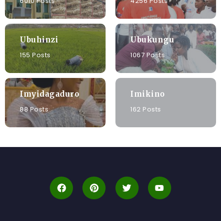
6010 Posts
4256 Posts
Ubuhinzi
Ubukungu
155 Posts
1067 Posts
Imyidagaduro
Imikino
88 Posts
162 Posts