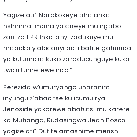
Yagize ati” Narokokeye aha ariko
nshimira Imana yakoreye mu ngabo
zari iza FPR Inkotanyi zadukuye mu
maboko y’abicanyi bari bafite gahunda
yo kutumara kuko zaraducunguye kuko
twari tumerewe nabi”.
Perezida w’umuryango uharanira
inyungu z’abacitse ku icumu rya
Jenoside yakorewe abatutsi mu karere
ka Muhanga, Rudasingwa Jean Bosco
yagize ati” Dufite amashime menshi