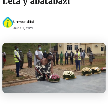
Leta y’abatabazi
Umwanditsi
June 2, 2021