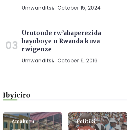
Umwanditsi
October 15, 2024
Urutonde rw’abaperezida
bayoboye u Rwanda kuva
rwigenze
Umwanditsi
October 5, 2016
Ibyiciro
Amakuru
Politiki