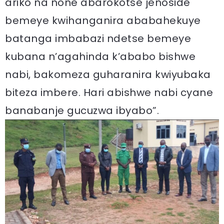
ariko na none abarokotse jenoside
bemeye kwihanganira ababahekuye
batanga imbabazi ndetse bemeye
kubana n’agahinda k’ababo bishwe
nabi, bakomeza guharanira kwiyubaka
biteza imbere. Hari abishwe nabi cyane
banabanje gucuzwa ibyabo”.