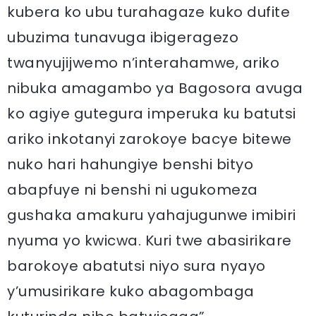
kubera ko ubu turahagaze kuko dufite
ubuzima tunavuga ibigeragezo
twanyujijwemo n’interahamwe, ariko
nibuka amagambo ya Bagosora avuga
ko agiye gutegura imperuka ku batutsi
ariko inkotanyi zarokoye bacye bitewe
nuko hari hahungiye benshi bityo
abapfuye ni benshi ni ugukomeza
gushaka amakuru yahajugunwe imibiri
nyuma yo kwicwa. Kuri twe abasirikare
barokoye abatutsi niyo sura nyayo
y’umusirikare kuko abagombaga