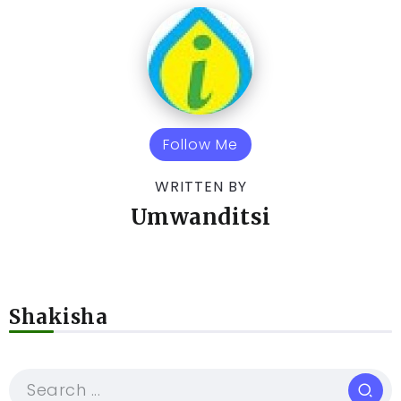
Follow Me
WRITTEN BY
Umwanditsi
Shakisha