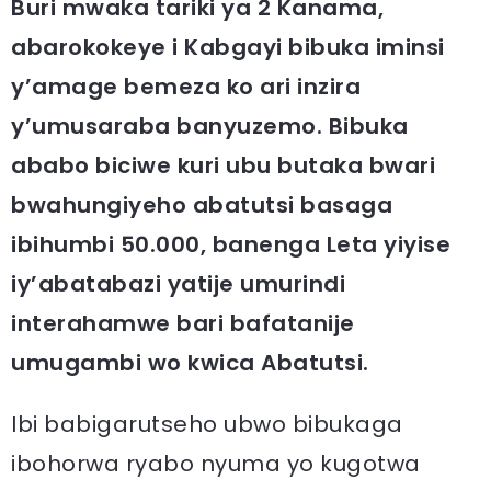
Buri mwaka tariki ya 2 Kanama,
abarokokeye i Kabgayi bibuka iminsi
y’amage bemeza ko ari inzira
y’umusaraba banyuzemo. Bibuka
ababo biciwe kuri ubu butaka bwari
bwahungiyeho abatutsi basaga
ibihumbi 50.000, banenga Leta yiyise
iy’abatabazi yatije umurindi
interahamwe bari bafatanije
umugambi wo kwica Abatutsi.
Ibi babigarutseho ubwo bibukaga
ibohorwa ryabo nyuma yo kugotwa