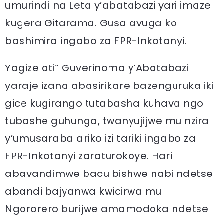
umurindi na Leta y’abatabazi yari imaze
kugera Gitarama. Gusa avuga ko
bashimira ingabo za FPR-Inkotanyi.
Yagize ati” Guverinoma y’Abatabazi
yaraje izana abasirikare bazenguruka iki
gice kugirango tutabasha kuhava ngo
tubashe guhunga, twanyujijwe mu nzira
y’umusaraba ariko izi tariki ingabo za
FPR-Inkotanyi zaraturokoye. Hari
abavandimwe bacu bishwe nabi ndetse
abandi bajyanwa kwicirwa mu
Ngororero burijwe amamodoka ndetse