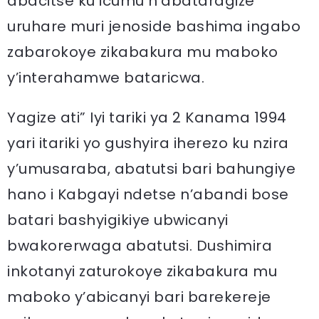
abacitse ku icumu n’abataragize
uruhare muri jenoside bashima ingabo
zabarokoye zikabakura mu maboko
y’interahamwe bataricwa.
Yagize ati” Iyi tariki ya 2 Kanama 1994
yari itariki yo gushyira iherezo ku nzira
y’umusaraba, abatutsi bari bahungiye
hano i Kabgayi ndetse n’abandi bose
batari bashyigikiye ubwicanyi
bwakorerwaga abatutsi. Dushimira
inkotanyi zaturokoye zikabakura mu
maboko y’abicanyi bari barekereje