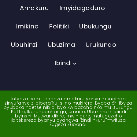
Amakuru
Imyidagaduro
Imikino
Politiki
Ubukungu
Ubuhinzi
Ubuzima
Urukundo
Ibindi
Intyoza.com itangaza amakuru yanyu mungingo
zinyuranye z'ibibera ku isi no mukirere. Byaba ari ibyiza
byubaka ndetse nibibi byo kwibazaho nko mu Bukungu,
Politiki, Ikoranabuhanga, Umuco, Ubuzima, n'ibindi
byinshi. Mutwandikire, mwinigure, mutugezeho
ibitekerezo byanyu cyangwa izindi nkuru mwifuza
kugeza kubandi.