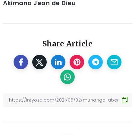
Akimana Jean de Dieu
Share Article