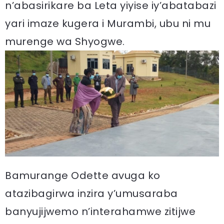
n’abasirikare ba Leta yiyise iy’abatabazi
yari imaze kugera i Murambi, ubu ni mu
murenge wa Shyogwe.
Bamurange Odette avuga ko
atazibagirwa inzira y’umusaraba
banyujijwemo n’interahamwe zitijwe