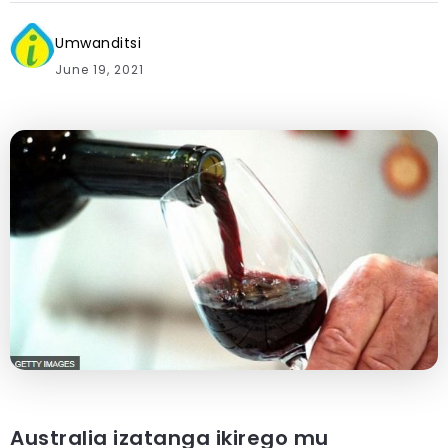
Umwanditsi
June 19, 2021
Australia izatanga ikirego mu