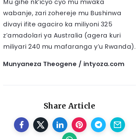
Mu gihe nk’icyo cyo mu mwaka
wabanje, zari zohereje mu Bushinwa
divayi ifite agaciro ka miliyoni 325
z’amadolari ya Australia (agera kuri
miliyari 240 mu mafaranga y’u Rwanda).
Munyaneza Theogene / intyoza.com
Share Article