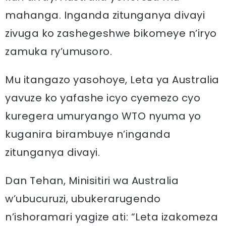
mahanga. Inganda zitunganya divayi
zivuga ko zashegeshwe bikomeye n’iryo
zamuka ry’umusoro.
Mu itangazo yasohoye, Leta ya Australia
yavuze ko yafashe icyo cyemezo cyo
kuregera umuryango WTO nyuma yo
kuganira birambuye n’inganda
zitunganya divayi.
Dan Tehan, Minisitiri wa Australia
w’ubucuruzi, ubukerarugendo
n’ishoramari yagize ati: “Leta izakomeza