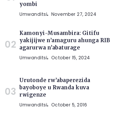
yombi
Umwanditsi
November 27, 2024
Kamonyi-Musambira: Gitifu
yakijijwe n’amaguru ahunga RIB
agarurwa n’abaturage
Umwanditsi
October 15, 2024
Urutonde rw’abaperezida
bayoboye u Rwanda kuva
rwigenze
Umwanditsi
October 5, 2016