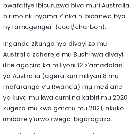
bwafatiye ibicuruzwa biva muri Australia,
birimo nk’inyama z’inka n’ibicanwa bya
nyiramugengeri (coal/charbon).
Inganda zitunganya divayi zo muri
Australia zohereje mu Bushinwa divayi
ifite agaciro ka miliyoni 12 z’amadolari
ya Australia (agera kuri miliyari 8 mu
mafaranga y’u Rwanda) mu mezi ane
yo kuva mu kwa cumi na kabiri mu 2020
kugeza mu kwa gatatu mu 2021, nkuko
imibare y’urwo rwego ibigaragaza.