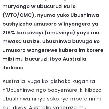
muryango w’ubucuruzi ku isi
(WTO/OMC), nyuma yuko Ubushinwa
bushyizeho umusoro w’inyongera ya
218% kuri divayi (umuvinyo) yayo mu
mwaka ushize.
Ubushinwa buvuga ko
umusoro wongerewe kubera imikorere
mibi mu bucuruzi, ibyo Australia
ihakana.
Australia ivuga ko igishaka kuganira
n’Ubushinwa ngo bacyemure iki kibazo.
Ubushinwa ni ryo soko rya mbere rinini
kuri divayi Australia yohereza mu