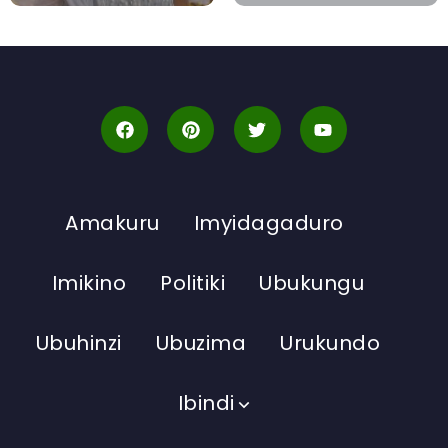
Amakuru
Imyidagaduro
Imikino
Politiki
Ubukungu
Ubuhinzi
Ubuzima
Urukundo
Ibindi