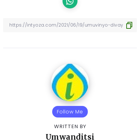
Follow Me
WRITTEN BY
Umwanditsi