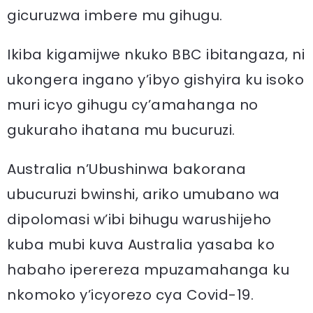
gicuruzwa imbere mu gihugu.
Ikiba kigamijwe nkuko BBC ibitangaza, ni
ukongera ingano y’ibyo gishyira ku isoko
muri icyo gihugu cy’amahanga no
gukuraho ihatana mu bucuruzi.
Australia n’Ubushinwa bakorana
ubucuruzi bwinshi, ariko umubano wa
dipolomasi w’ibi bihugu warushijeho
kuba mubi kuva Australia yasaba ko
habaho iperereza mpuzamahanga ku
nkomoko y’icyorezo cya Covid-19.