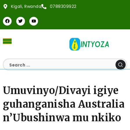
Kigali, Rwanda
0788309922
Umuvinyo/Divayi igiye
guhanganisha Australia
n’Ubushinwa mu nkiko