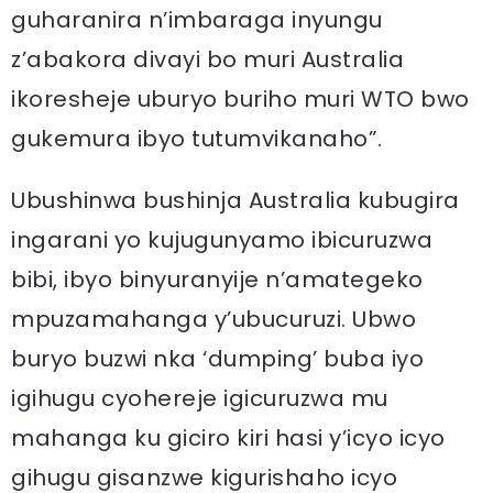
guharanira n’imbaraga inyungu
z’abakora divayi bo muri Australia
ikoresheje uburyo buriho muri WTO bwo
gukemura ibyo tutumvikanaho”.
Ubushinwa bushinja Australia kubugira
ingarani yo kujugunyamo ibicuruzwa
bibi, ibyo binyuranyije n’amategeko
mpuzamahanga y’ubucuruzi. Ubwo
buryo buzwi nka ‘dumping’ buba iyo
igihugu cyohereje igicuruzwa mu
mahanga ku giciro kiri hasi y’icyo icyo
gihugu gisanzwe kigurishaho icyo