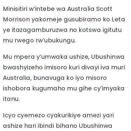
Minisitiri w’intebe wa Australia Scott
Morrison yakomeje gusubiramo ko Leta
ye itazagamburuzwa no kotswa igitutu
mu rwego rw’ubukungu.
Mu mpera y’umwaka ushize, Ubushinwa
bwashyizeho imisoro kuri divayi iva muri
Australia, bunavuga ko iyo misoro
ishobora kugumaho mu gihe cy’imyaka
itanu.
Icyo cyemezo cyakurikiye amezi yari
ashize hari ibindi bihano Ubushinwa