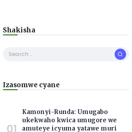
Shakisha
Izasomwe cyane
Kamonyi-Runda: Umugabo
ukekwaho kwica umugore we
amuteye icyuma yatawe muri