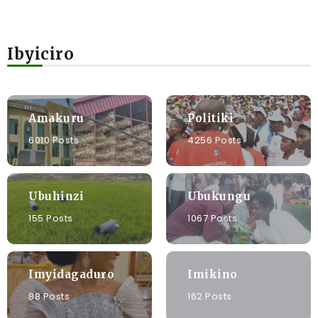
Ibyiciro
Amakuru
Politiki
6010 Posts
4256 Posts
Ubuhinzi
Ubukungu
155 Posts
1067 Posts
Imyidagaduro
Imikino
88 Posts
162 Posts