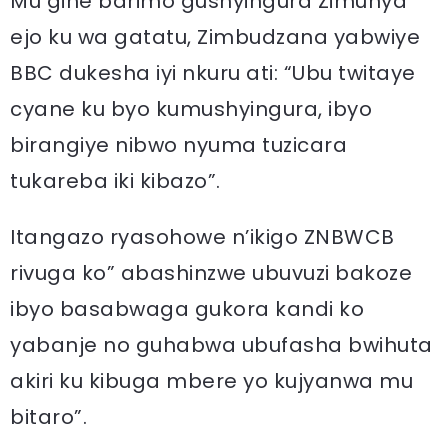
Mu gihe barimo gushyingura Zimunya
ejo ku wa gatatu, Zimbudzana yabwiye
BBC dukesha iyi nkuru ati: “Ubu twitaye
cyane ku byo kumushyingura, ibyo
birangiye nibwo nyuma tuzicara
tukareba iki kibazo”.
Itangazo ryasohowe n’ikigo ZNBWCB
rivuga ko” abashinzwe ubuvuzi bakoze
ibyo basabwaga gukora kandi ko
yabanje no guhabwa ubufasha bwihuta
akiri ku kibuga mbere yo kujyanwa mu
bitaro”.