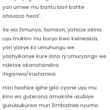
yari umwe mu bantu bari bafite
ahazaza heza”.
Se wa Zimunya, Samson, yahoze akina
uyu mukino mu buryo bwo kwinezeza,
yari yizeye ko umuhungu we
yashyikanye kure izina ry’umuryango we
ndetse akanatsindira
ihiganwa/irushanwa.
Hari hashize igihe gito cyane uyu mu
kino wo guterana amakofe usubiye
gusubukurwa muri Zimbabwe nyuma