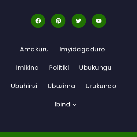
Amakuru
Imyidagaduro
Imikino
Politiki
Ubukungu
Ubuhinzi
Ubuzima
Urukundo
Ibindi