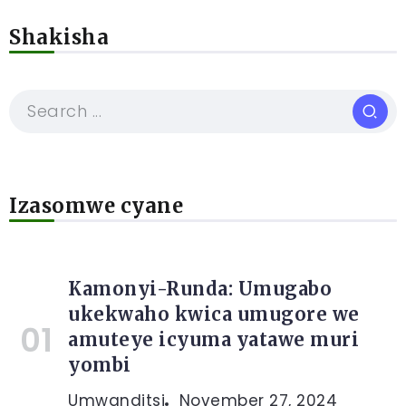
Shakisha
Izasomwe cyane
Kamonyi-Runda: Umugabo
ukekwaho kwica umugore we
amuteye icyuma yatawe muri
yombi
Umwanditsi
November 27, 2024