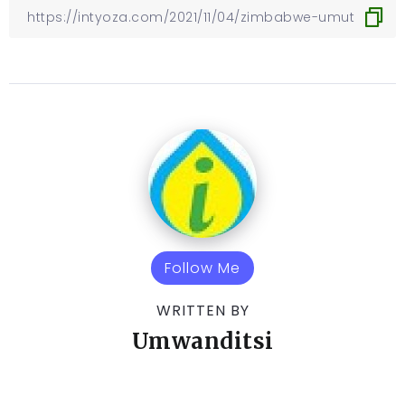
Follow Me
WRITTEN BY
Umwanditsi