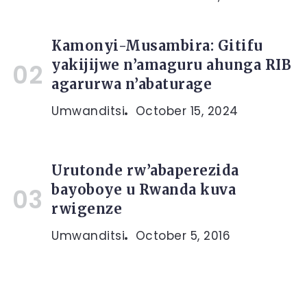
Kamonyi-Musambira: Gitifu
yakijijwe n’amaguru ahunga RIB
agarurwa n’abaturage
Umwanditsi
October 15, 2024
Urutonde rw’abaperezida
bayoboye u Rwanda kuva
rwigenze
Umwanditsi
October 5, 2016