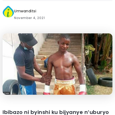
Umwanditsi
November 4, 2021
Ibibazo ni byinshi ku bijyanye n’uburyo