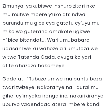
Zimunya, yakubiswe inshuro zitari nke
mu mutwe mbere y’uko atsindwa
burundu mu gice cya gatatu cy’uyu mu
miko wo guterana amakofe ugizwe
n’ibice bitandatu. Wari umubabaro
udasanzwe ku wahoze ari umutoza we
witwa Tatenda Gada, avuga ko yari
afite ahazaza hakomeye.
Gada ati: “Tubuze umwe mu bantu beza
twari twizeye. Nakoranye na Taurai mu
gihe cy’imyaka irenga ine, nakurikiranye
uburyo yagendaga atera imbere kandi