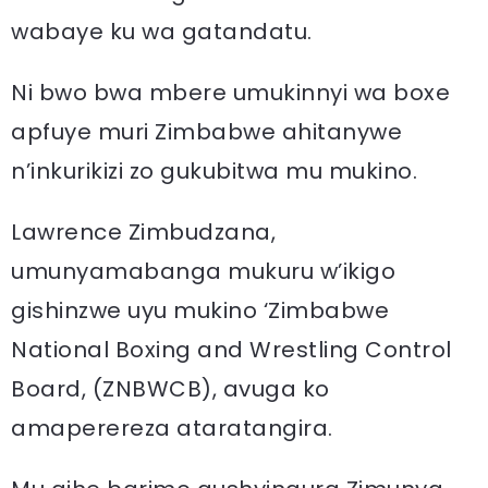
wabaye ku wa gatandatu.
Ni bwo bwa mbere umukinnyi wa boxe
apfuye muri Zimbabwe ahitanywe
n’inkurikizi zo gukubitwa mu mukino.
Lawrence Zimbudzana,
umunyamabanga mukuru w’ikigo
gishinzwe uyu mukino ‘Zimbabwe
National Boxing and Wrestling Control
Board, (ZNBWCB), avuga ko
amaperereza ataratangira.