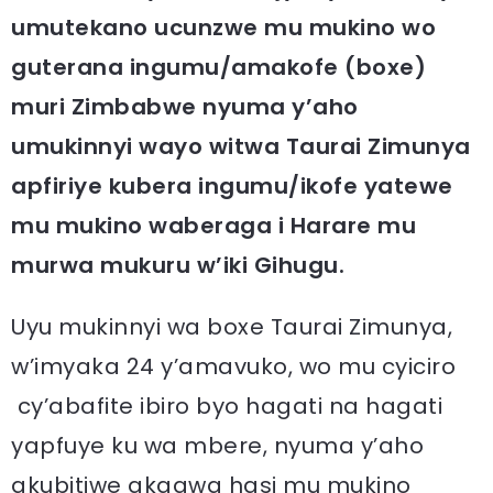
umutekano ucunzwe mu mukino wo
guterana ingumu/amakofe (boxe)
muri Zimbabwe nyuma y’aho
umukinnyi wayo witwa Taurai Zimunya
apfiriye kubera ingumu/ikofe yatewe
mu mukino waberaga i Harare mu
murwa mukuru w’iki Gihugu.
Uyu mukinnyi wa boxe Taurai Zimunya,
w’imyaka 24 y’amavuko, wo mu cyiciro
cy’abafite ibiro byo hagati na hagati
yapfuye ku wa mbere, nyuma y’aho
akubitiwe akagwa hasi mu mukino