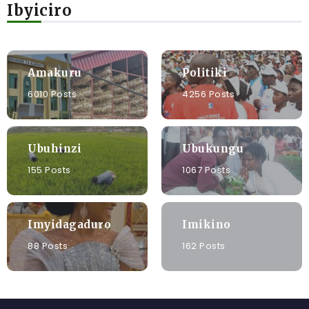
Ibyiciro
Amakuru
Politiki
6010 Posts
4256 Posts
Ubuhinzi
Ubukungu
155 Posts
1067 Posts
Imyidagaduro
Imikino
88 Posts
162 Posts