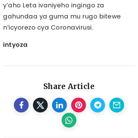
y’aho Leta ivaniyeho ingingo za
gahundaa ya guma mu rugo bitewe
n’icyorezo cya Coronavirusi.
intyoza
Share Article