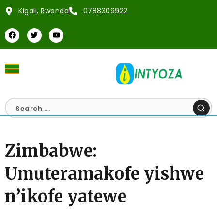
Kigali, Rwanda
0788309922
Zimbabwe:
Umuteramakofe yishwe
n’ikofe yatewe