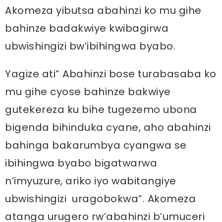
Akomeza yibutsa abahinzi ko mu gihe
bahinze badakwiye kwibagirwa
ubwishingizi bw’ibihingwa byabo.
Yagize ati” Abahinzi bose turabasaba ko
mu gihe cyose bahinze bakwiye
gutekereza ku bihe tugezemo ubona
bigenda bihinduka cyane, aho abahinzi
bahinga bakarumbya cyangwa se
ibihingwa byabo bigatwarwa
n’imyuzure, ariko iyo wabitangiye
ubwishingizi uragobokwa”. Akomeza
atanga urugero rw’abahinzi b’umuceri