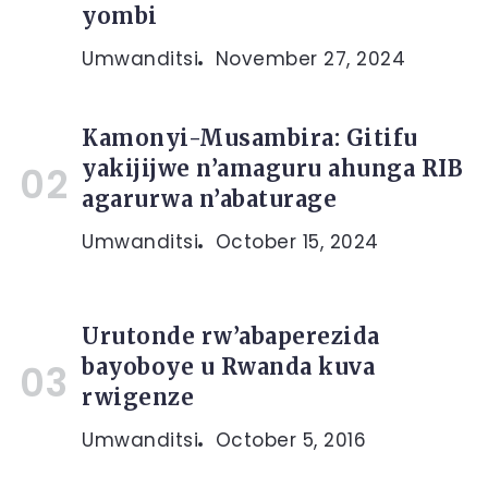
yombi
Umwanditsi
November 27, 2024
Kamonyi-Musambira: Gitifu
yakijijwe n’amaguru ahunga RIB
agarurwa n’abaturage
Umwanditsi
October 15, 2024
Urutonde rw’abaperezida
bayoboye u Rwanda kuva
rwigenze
Umwanditsi
October 5, 2016