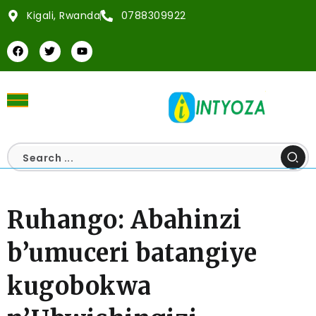
Kigali, Rwanda
0788309922
Ruhango: Abahinzi
b’umuceri batangiye
kugobokwa