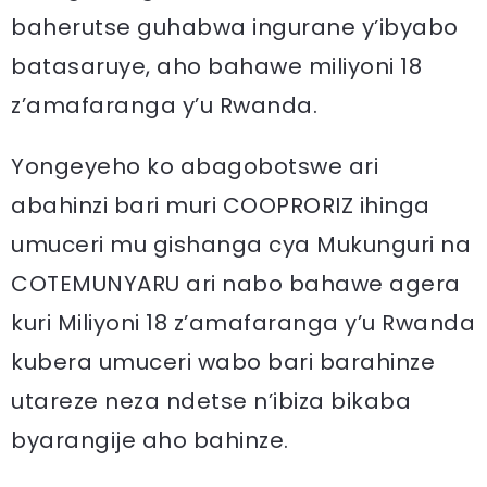
baherutse guhabwa ingurane y’ibyabo
batasaruye, aho bahawe miliyoni 18
z’amafaranga y’u Rwanda.
Yongeyeho ko abagobotswe ari
abahinzi bari muri COOPRORIZ ihinga
umuceri mu gishanga cya Mukunguri na
COTEMUNYARU ari nabo bahawe agera
kuri Miliyoni 18 z’amafaranga y’u Rwanda
kubera umuceri wabo bari barahinze
utareze neza ndetse n’ibiza bikaba
byarangije aho bahinze.