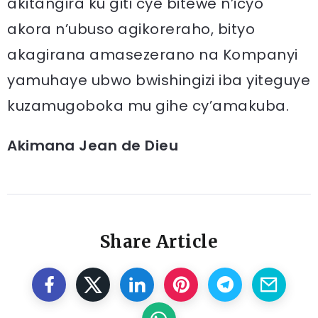
akitangira ku giti cye bitewe n’icyo
akora n’ubuso agikoreraho, bityo
akagirana amasezerano na Kompanyi
yamuhaye ubwo bwishingizi iba yiteguye
kuzamugoboka mu gihe cy’amakuba.
Akimana Jean de Dieu
Share Article