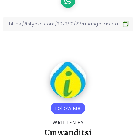
Follow Me
WRITTEN BY
Umwanditsi