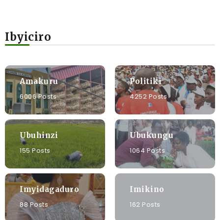
Ibyiciro
Amakuru
Politiki
6006 Posts
4252 Posts
Ubuhinzi
Ubukungu
155 Posts
1064 Posts
Imyidagaduro
Imikino
88 Posts
162 Posts