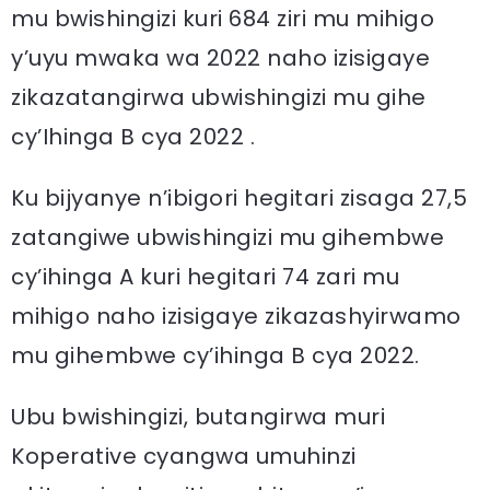
mu bwishingizi kuri 684 ziri mu mihigo
y’uyu mwaka wa 2022 naho izisigaye
zikazatangirwa ubwishingizi mu gihe
cy’Ihinga B cya 2022 .
Ku bijyanye n’ibigori hegitari zisaga 27,5
zatangiwe ubwishingizi mu gihembwe
cy’ihinga A kuri hegitari 74 zari mu
mihigo naho izisigaye zikazashyirwamo
mu gihembwe cy’ihinga B cya 2022.
Ubu bwishingizi, butangirwa muri
Koperative cyangwa umuhinzi