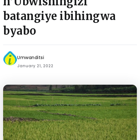
n’Ubwishingizi
batangiye ibihingwa
byabo
Umwanditsi
January 21, 2022