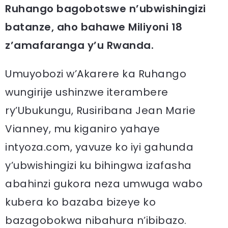
Ruhango bagobotswe n’ubwishingizi
batanze, aho bahawe Miliyoni 18
z’amafaranga y’u Rwanda.
Umuyobozi w’Akarere ka Ruhango
wungirije ushinzwe iterambere
ry’Ubukungu, Rusiribana Jean Marie
Vianney, mu kiganiro yahaye
intyoza.com, yavuze ko iyi gahunda
y’ubwishingizi ku bihingwa izafasha
abahinzi gukora neza umwuga wabo
kubera ko bazaba bizeye ko
bazagobokwa nibahura n’ibibazo.