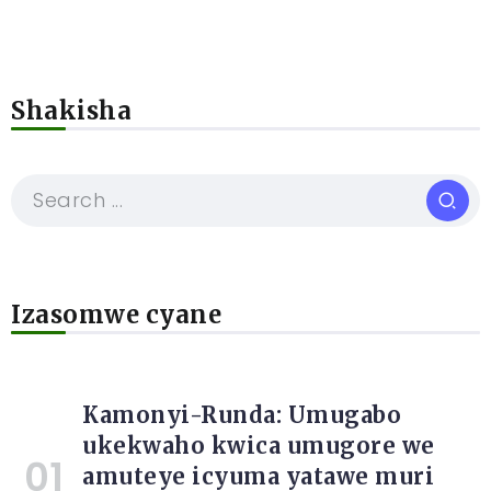
Shakisha
Izasomwe cyane
Kamonyi-Runda: Umugabo
ukekwaho kwica umugore we
amuteye icyuma yatawe muri