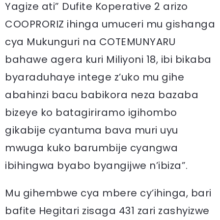
Yagize ati” Dufite Koperative 2 arizo
COOPRORIZ ihinga umuceri mu gishanga
cya Mukunguri na COTEMUNYARU
bahawe agera kuri Miliyoni 18, ibi bikaba
byaraduhaye intege z’uko mu gihe
abahinzi bacu babikora neza bazaba
bizeye ko batagiriramo igihombo
gikabije cyantuma bava muri uyu
mwuga kuko barumbije cyangwa
ibihingwa byabo byangijwe n’ibiza”.
Mu gihembwe cya mbere cy’ihinga, bari
bafite Hegitari zisaga 431 zari zashyizwe