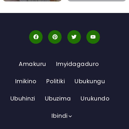
Amakuru
Imyidagaduro
Imikino
Politiki
Ubukungu
Ubuhinzi
Ubuzima
Urukundo
Ibindi