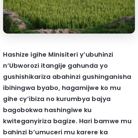
Hashize igihe Minisiteri y’ubuhinzi
n’Ubworozi itangije gahunda yo
gushishikariza abahinzi gushinganisha
ibihingwa byabo, hagamijwe ko mu
gihe cy’ibiza no kurumbya bajya
bagobokwa hashingiwe ku
kwiteganyiriza bagize. Hari bamwe mu
bahinzi b’umuceri mu karere ka