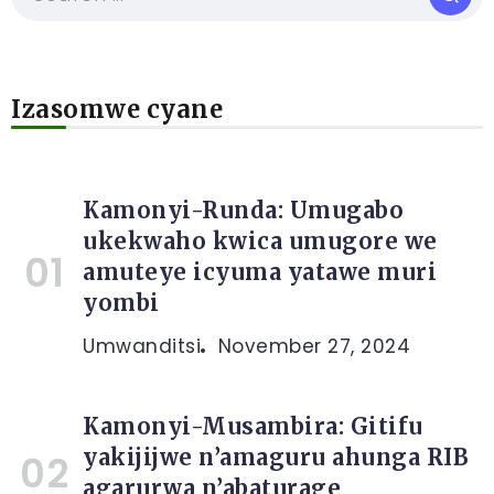
Izasomwe cyane
Kamonyi-Runda: Umugabo
ukekwaho kwica umugore we
amuteye icyuma yatawe muri
yombi
Umwanditsi
November 27, 2024
Kamonyi-Musambira: Gitifu
yakijijwe n’amaguru ahunga RIB
agarurwa n’abaturage