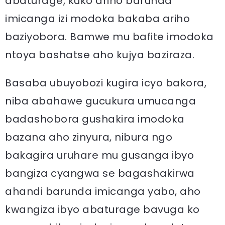
abaturage, kuko ariho barunda
imicanga izi modoka bakaba ariho
baziyobora. Bamwe mu bafite imodoka
ntoya bashatse aho kujya baziraza.
Basaba ubuyobozi kugira icyo bakora,
niba abahawe gucukura umucanga
badashobora gushakira imodoka
bazana aho zinyura, nibura ngo
bakagira uruhare mu gusanga ibyo
bangiza cyangwa se bagashakirwa
ahandi barunda imicanga yabo, aho
kwangiza ibyo abaturage bavuga ko