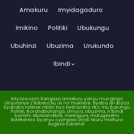
Amakuru
Imyidagaduro
Imikino
Politiki
Ubukungu
Ubuhinzi
Ubuzima
Urukundo
Ibindi
Intyoza.com itangaza amakuru yanyu mungingo
zinyuranye z'ibibera ku isi no mukirere. Byaba ari ibyiza
byubaka ndetse nibibi byo kwibazaho nko mu Bukungu,
Politiki, Ikoranabuhanga, Umuco, Ubuzima, n'ibindi
byinshi. Mutwandikire, mwinigure, mutugezeho
ibitekerezo byanyu cyangwa izindi nkuru mwifuza
kugeza kubandi.