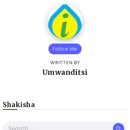
Follow Me
WRITTEN BY
Umwanditsi
Shakisha