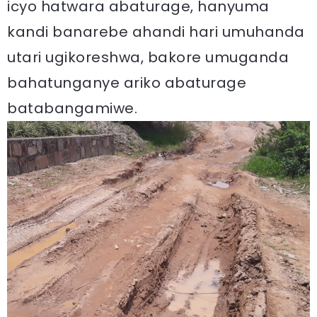
icyo hatwara abaturage, hanyuma
kandi banarebe ahandi hari umuhanda
utari ugikoreshwa, bakore umuganda
bahatunganye ariko abaturage
batabangamiwe.