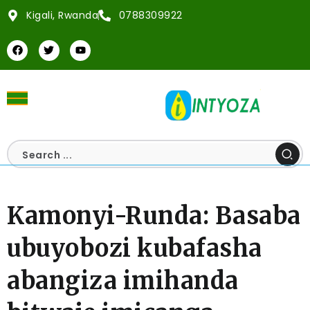
Kigali, Rwanda
0788309922
Kamonyi-Runda: Basaba
ubuyobozi kubafasha
abangiza imihanda