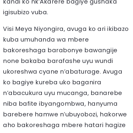
kandi ko nk’Akarere bagiye gushaka
igisubizo vuba.
Visi Meya Niyongira, avuga ko ari ikibazo
kuba umuhanda wa mbere
bakoreshaga barabonye bawangije
none bakaba barafashe uyu wundi
ukoreshwa cyane n’abaturage. Avuga
ko bagiye kureba uko baganira
n’abacukura uyu mucanga, banarebe
niba bafite ibyangombwa, hanyuma
barebere hamwe n’ubuyobozi, hakorwe
aho bakoreshaga mbere hatari hagize