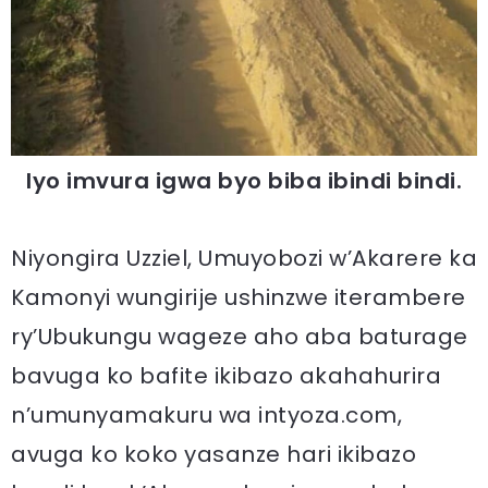
Iyo imvura igwa byo biba ibindi bindi.
Niyongira Uzziel, Umuyobozi w’Akarere ka
Kamonyi wungirije ushinzwe iterambere
ry’Ubukungu wageze aho aba baturage
bavuga ko bafite ikibazo akahahurira
n’umunyamakuru wa intyoza.com,
avuga ko koko yasanze hari ikibazo