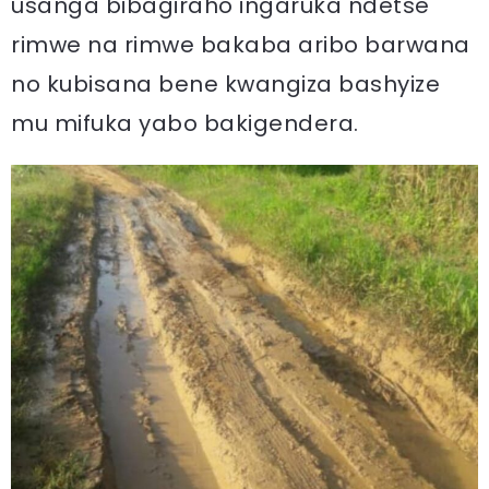
usanga bibagiraho ingaruka ndetse
rimwe na rimwe bakaba aribo barwana
no kubisana bene kwangiza bashyize
mu mifuka yabo bakigendera.