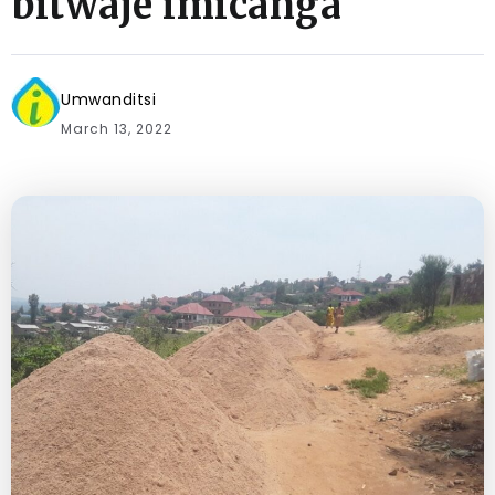
bitwaje imicanga
Umwanditsi
March 13, 2022