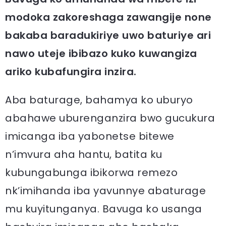
modoka zakoreshaga zawangije none
bakaba baradukiriye uwo baturiye ari
nawo uteje ibibazo kuko kuwangiza
ariko kubafungira inzira.
Aba baturage, bahamya ko uburyo
abahawe uburenganzira bwo gucukura
imicanga iba yabonetse bitewe
n’imvura aha hantu, batita ku
kubungabunga ibikorwa remezo
nk’imihanda iba yavunnye abaturage
mu kuyitunganya. Bavuga ko usanga