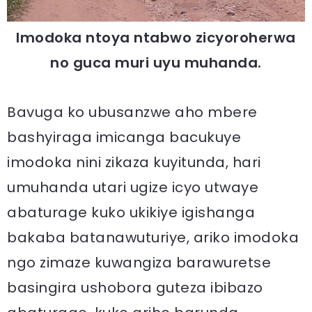
Imodoka ntoya ntabwo zicyoroherwa
no guca muri uyu muhanda.
Bavuga ko ubusanzwe aho mbere
bashyiraga imicanga bacukuye
imodoka nini zikaza kuyitunda, hari
umuhanda utari ugize icyo utwaye
abaturage kuko ukikiye igishanga
bakaba batanawuturiye, ariko imodoka
ngo zimaze kuwangiza barawuretse
basingira ushobora guteza ibibazo