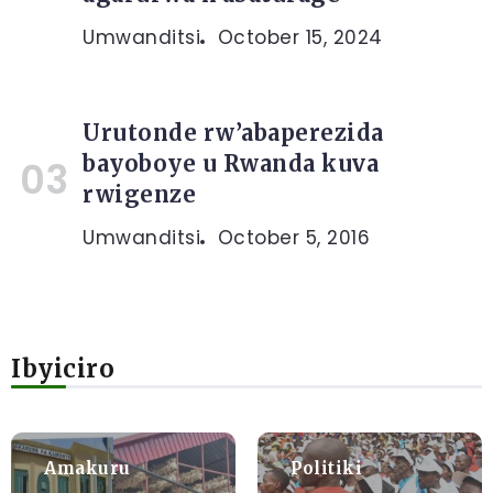
Umwanditsi
October 15, 2024
Urutonde rw’abaperezida
bayoboye u Rwanda kuva
rwigenze
Umwanditsi
October 5, 2016
Ibyiciro
Amakuru
Politiki