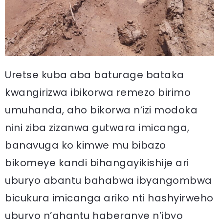
Uretse kuba aba baturage bataka
kwangirizwa ibikorwa remezo birimo
umuhanda, aho bikorwa n’izi modoka
nini ziba zizanwa gutwara imicanga,
banavuga ko kimwe mu bibazo
bikomeye kandi bihangayikishije ari
uburyo abantu bahabwa ibyangombwa
bicukura imicanga ariko nti hashyirweho
uburyo n’ahantu haberanye n’ibyo