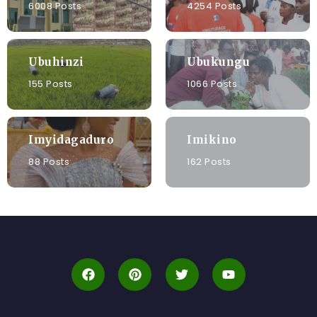
6008 Posts
4254 Posts
Ubuhinzi
Ubukungu
155 Posts
1066 Posts
Imyidagaduro
Imikino
88 Posts
162 Posts