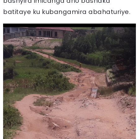
bashyira imicanga aho bashaka
batitaye ku kubangamira abahaturiye.