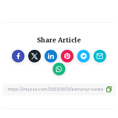
Share Article