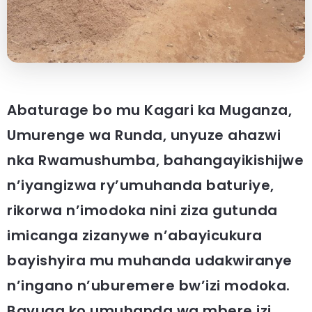
Abaturage bo mu Kagari ka Muganza,
Umurenge wa Runda, unyuze ahazwi
nka Rwamushumba, bahangayikishijwe
n’iyangizwa ry’umuhanda baturiye,
rikorwa n’imodoka nini ziza gutunda
imicanga zizanywe n’abayicukura
bayishyira mu muhanda udakwiranye
n’ingano n’uburemere bw’izi modoka.
Bavuga ko umuhanda wa mbere izi