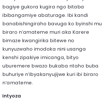
bagiye gukora kugira ngo bitaba
ibibangamiye abaturage. Ibi kandi
banabishingiraho bavuga ko byinshi mu
biraro n’amateme muri aka Karere
bimaze kwangirika bitewe no
kunyuzwaho imodoka nini usanga
kenshi zipakiye imicanga, bityo
uburemere bwazo bukaba ntaho buba
buhuriye n’ibyakanyujijwe kuri ibi biraro
n’amateme.
intyoza