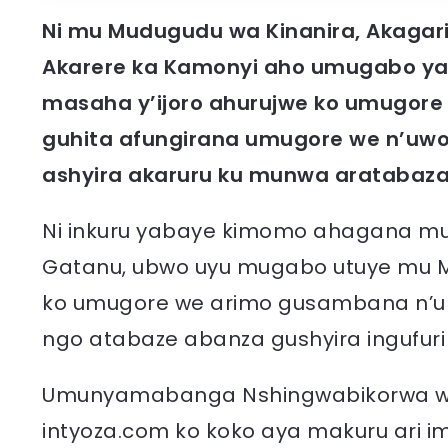
Ni mu Mudugudu wa Kinanira, Akaga
Akarere ka Kamonyi aho umugabo y
masaha y’ijoro ahurujwe ko umugore
guhita afungirana umugore we n’u
ashyira akaruru ku munwa aratabaza
Ni inkuru yabaye kimomo ahagana mu m
Gatanu, ubwo uyu mugabo utuye mu 
ko umugore we arimo gusambana n’u
ngo atabaze abanza gushyira ingufuri 
Umunyamabanga Nshingwabikorwa w’
intyoza.com ko koko aya makuru ari 