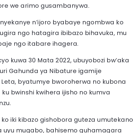
re we arimo gusambanywa.
enyekanye n’ijoro byabaye ngombwa ko
gira ngo hatagira ibibazo bihavuka, mu
baje ngo itabare ihagera.
 cyo kuwa 30 Mata 2022, ubuyobozi bw’aka
uri Gahunda ya Nibature igamije
a Leta, byatumye bworoherwa no kubona
ku bwinshi kwihera ijisho no kumva
nzu.
 ko iki kibazo gishobora guteza umutekan
a uyu mugabo, bahisemo guhamagara