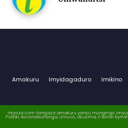
Amakuru
Imyidagaduro
Imikino
Intyoza.com itangaza amakuru yanyu mungingo zinyuran
Politiki, Ikoranabuhanga, Umuco, Ubuzima, n'ibindi byi