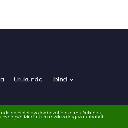
ma
Urukundo
Ibindi
a ndetse nibibi byo kwibazaho nko mu Bukungu,
yu cyangwa izindi nkuru mwifuza kugeza kubandi.