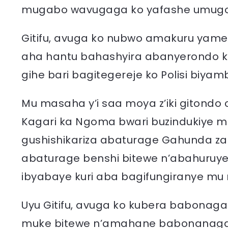
mugabo wavugaga ko yafashe umugo
Gitifu, avuga ko nubwo amakuru yam
aha hantu bahashyira abanyerondo ku
gihe bari bagitegereje ko Polisi biyam
Mu masaha y’i saa moya z’iki gitondo
Kagari ka Ngoma bwari buzindukiye m
gushishikariza abaturage Gahunda z
abaturage benshi bitewe n’abahuruye 
ibyabaye kuri aba bagifungiranye mu 
Uyu Gitifu, avuga ko kubera babonaga
muke bitewe n’amahane babonanag