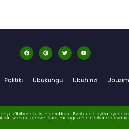
Politiki
Ubukungu
Ubuhinzi
Ubuzi
ye z'ibibera ku isi no mukirere. Byaba ari ibyiza byubak
nshi. Mutwandikire, mwinigure, mutugezeho ibitekerezo byan