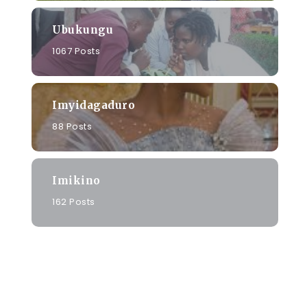
Ubukungu
1067 Posts
Imyidagaduro
88 Posts
Imikino
162 Posts
o