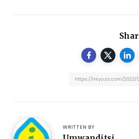
Shar
WRITTEN BY
Umwanditsi