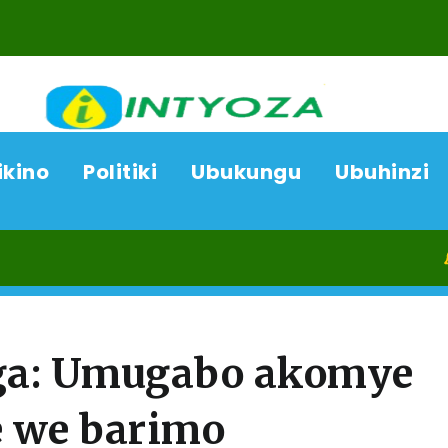
ikino
Politiki
Ubukungu
Ubuhinzi
09/08/26
a: Umugabo akomye
 we barimo