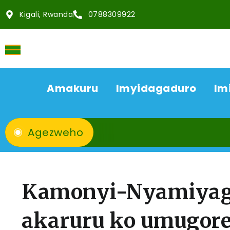
Kigali, Rwanda
0788309922
Amakuru
Imyidagaduro
Im
Agezweho
Kamonyi-Nyamiyag
akaruru ko umugore