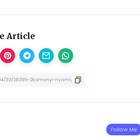
e Article
Follow Me