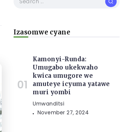
Izasomwe cyane
Kamonyi-Runda:
Umugabo ukekwaho
kwica umugore we
amuteye icyuma yatawe
muri yombi
Umwanditsi
November 27, 2024