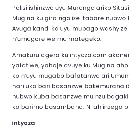
Polisi ishinzwe uyu Murenge ariko Sit
Mugina ku gira ngo ize itabare nubwo k
Avuga kandi ko uyu mubago washyize 
n’umugore we mu mategeko.
Amakuru agera ku intyoza.com akane
yafatiwe, yahaje avuye ku Mugina aho
ko n’uyu mugabo bafatanwe ari Umun
hari uko bari basanzwe bakemurana i
nubwo kuba basanzwe mu nzu bagaki
ko barimo basambana. Ni ah’inzego bi
intyoza