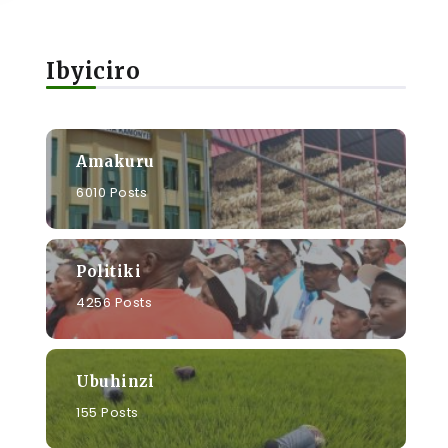
Ibyiciro
Amakuru
6010 Posts
Politiki
4256 Posts
Ubuhinzi
155 Posts