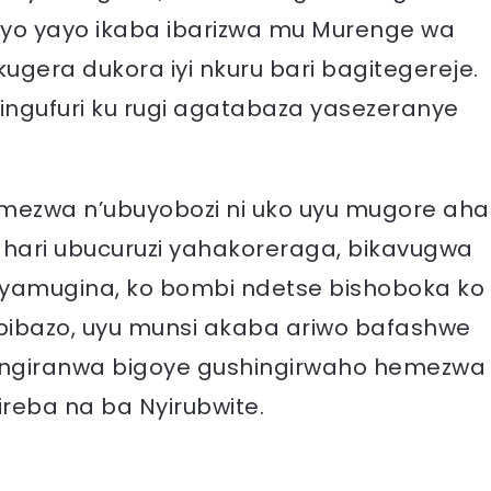
asiyo yayo ikaba ibarizwa mu Murenge wa
ugera dukora iyi nkuru bari bagitegereje.
ingufuri ku rugi agatabaza yasezeranye
mezwa n’ubuyobozi ni uko uyu mugore aha
 hari ubucuruzi yahakoreraga, bikavugwa
yamugina, ko bombi ndetse bishoboka ko
bibazo, uyu munsi akaba ariwo bafashwe
ngiranwa bigoye gushingirwaho hemezwa
reba na ba Nyirubwite.