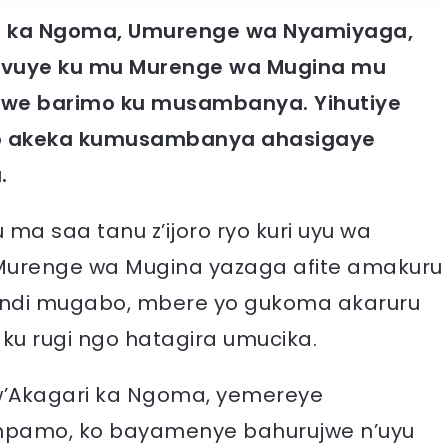
ri ka Ngoma, Umurenge wa Nyamiyaga,
avuye ku mu Murenge wa Mugina mu
 we barimo ku musambanya. Yihutiye
wo akeka kumusambanya ahasigaye
.
a saa tanu z’ijoro ryo kuri uyu wa
Murenge wa Mugina yazaga afite amakuru
ndi mugabo, mbere yo gukoma akaruru
ku rugi ngo hatagira umucika.
Akagari ka Ngoma, yemereye
impamo, ko bayamenye bahurujwe n’uyu