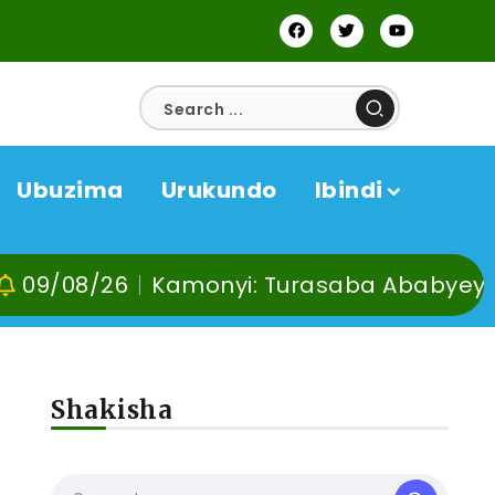
Ubuzima
Urukundo
Ibindi
Kamonyi: Turasaba Ababyeyi ko Umuganur
Shakisha