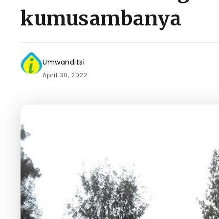
kumusambanya
Umwanditsi
April 30, 2022