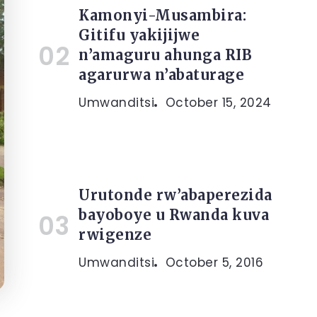
Kamonyi-Musambira:
Gitifu yakijijwe
n’amaguru ahunga RIB
agarurwa n’abaturage
Umwanditsi
October 15, 2024
Urutonde rw’abaperezida
bayoboye u Rwanda kuva
rwigenze
Umwanditsi
October 5, 2016