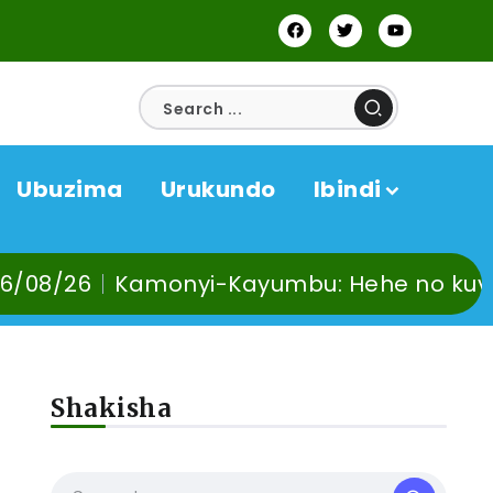
Ubuzima
Urukundo
Ibindi
bu: Hehe no kuvoma, kunywa ndetse no 
Shakisha