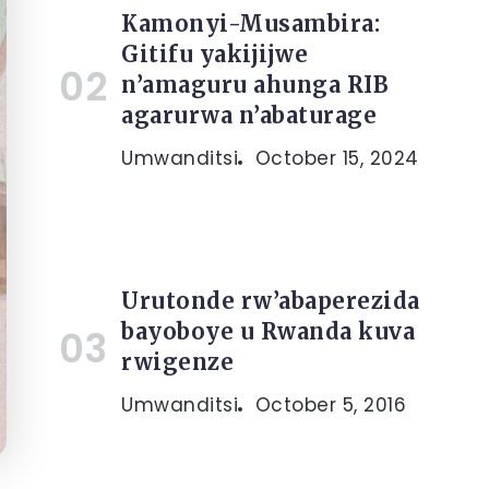
Kamonyi-Musambira:
Gitifu yakijijwe
n’amaguru ahunga RIB
agarurwa n’abaturage
Umwanditsi
October 15, 2024
Urutonde rw’abaperezida
bayoboye u Rwanda kuva
rwigenze
Umwanditsi
October 5, 2016