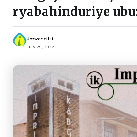
ryabahinduriye ub
Umwanditsi
July 29, 2022