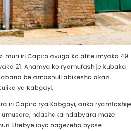
muri iri Capiro avuga ko afite imyaka 49
 imyaka 21. Ahamya ko ryamufashije kubaka
 abana be amashuli abikesha akazi
tulika ya Kabgayi.
a iri Capiro rya Kabgayi, ariko ryamfashij
i umusore, ndashaka ndabyara maze
uri. Urebye ibyo nagezeho byose