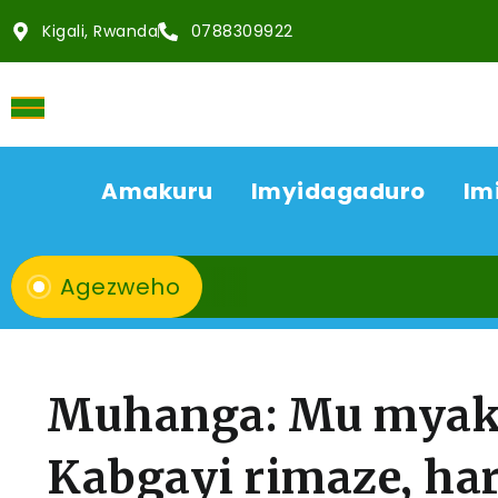
Kigali, Rwanda
0788309922
Amakuru
Imyidagaduro
Im
Agezweho
Muhanga: Mu myaka
Kabgayi rimaze, ha