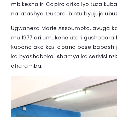
mbikesha iri Capiro ariko iyo tuza kub
naratashye. Dukora ibintu byujuje ubu
Ugwaneza Marie Assoumpta, avuga ko 
mu 1977 ari umukene utari gushobora 
kubona aka kazi abana bose babashi
ko byashoboka. Ahamya ko serivisi nziz
aharamba.