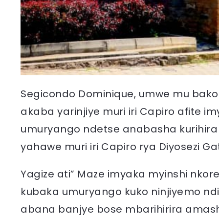
Segicondo Dominique, umwe mu bakozi 
akaba yarinjiye muri iri Capiro afite
umuryango ndetse anabasha kurihira
yahawe muri iri Capiro rya Diyosezi Ga
Yagize ati” Maze imyaka myinshi nkorer
kubaka umuryango kuko ninjiyemo nd
abana banjye bose mbarihirira amash