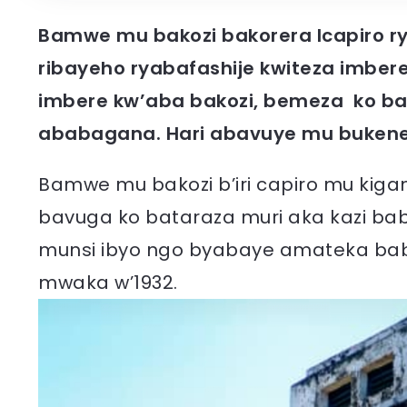
Bamwe mu bakozi bakorera Icapiro r
ribayeho ryabafashije kwiteza imber
imbere kw’aba bakozi, bemeza ko b
ababagana. Hari abavuye mu bukene
Bamwe mu bakozi b’iri capiro mu kig
bavuga ko bataraza muri aka kazi ba
munsi ibyo ngo byabaye amateka babi
mwaka w’1932.