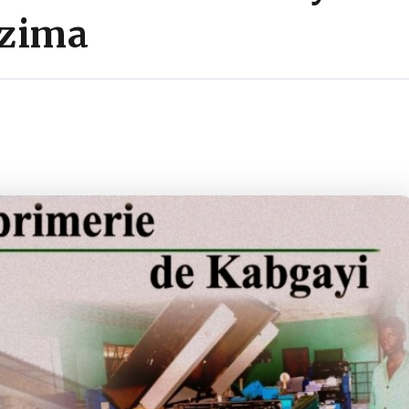
uzima