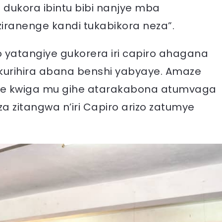
a dukora ibintu bibi nanjye mba
ziranenge kandi tukabikora neza”.
yatangiye gukorera iri capiro ahagana
kurihira abana benshi yabyaye. Amaze
je kwiga mu gihe atarakabona atumvaga
a zitangwa n’iri Capiro arizo zatumye