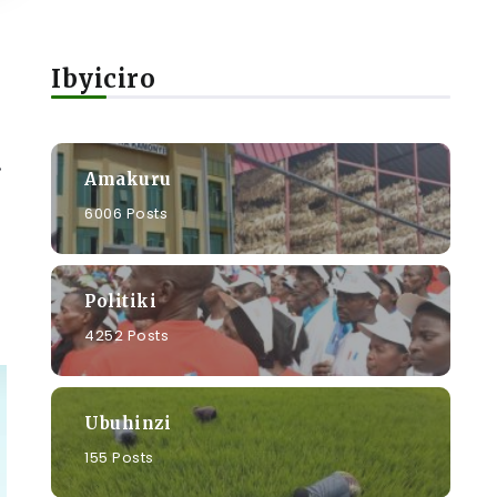
Ibyiciro
.
Amakuru
6006 Posts
Politiki
4252 Posts
Ubuhinzi
155 Posts