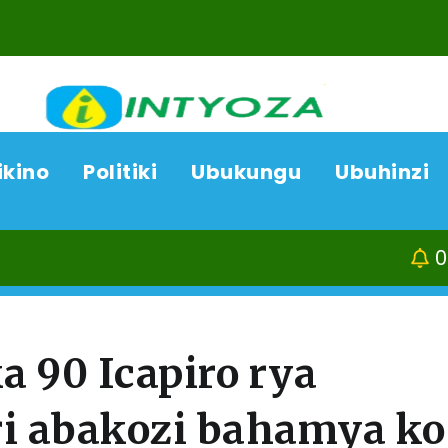
ikino
Politiki
Ubukungu
Ubuhinzi
06/08/26
Kamonyi-Kayum
 90 Icapiro rya
ri abakozi bahamya ko