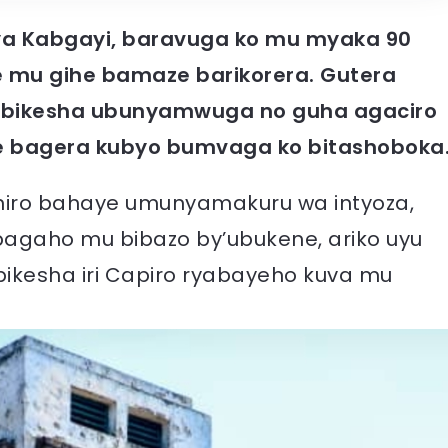
ya Kabgayi, baravuga ko mu myaka 90
e mu gihe bamaze barikorera. Gutera
abikesha ubunyamwuga no guha agaciro
 bagera kubyo bumvaga ko bitashoboka
aniro bahaye umunyamakuru wa intyoza,
bagaho mu bibazo by’ubukene, ariko uyu
kesha iri Capiro ryabayeho kuva mu