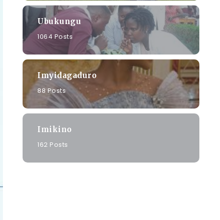
Ubukungu
1064 Posts
Imyidagaduro
88 Posts
Imikino
162 Posts