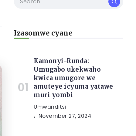
Izasomwe cyane
Kamonyi-Runda:
Umugabo ukekwaho
kwica umugore we
amuteye icyuma yatawe
muri yombi
Umwanditsi
November 27, 2024