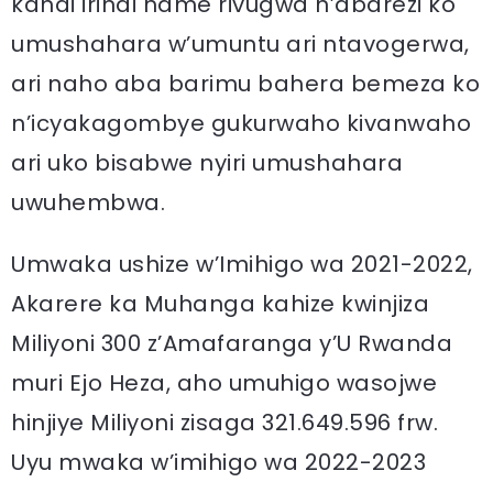
kandi irindi hame rivugwa n’abarezi ko
umushahara w’umuntu ari ntavogerwa,
ari naho aba barimu bahera bemeza ko
n’icyakagombye gukurwaho kivanwaho
ari uko bisabwe nyiri umushahara
uwuhembwa.
Umwaka ushize w’Imihigo wa 2021-2022,
Akarere ka Muhanga kahize kwinjiza
Miliyoni 300 z’Amafaranga y’U Rwanda
muri Ejo Heza, aho umuhigo wasojwe
hinjiye Miliyoni zisaga 321.649.596 frw.
Uyu mwaka w’imihigo wa 2022-2023