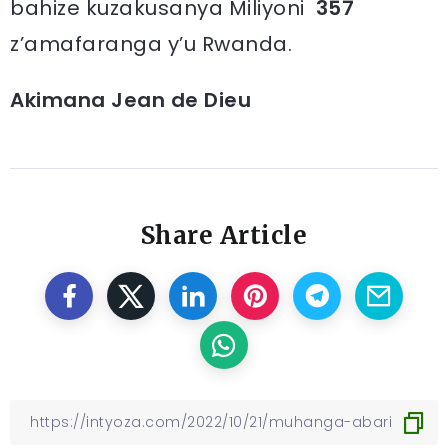
bahize kuzakusanya Miliyoni
357
z’amafaranga y’u Rwanda.
Akimana Jean de Dieu
Share Article