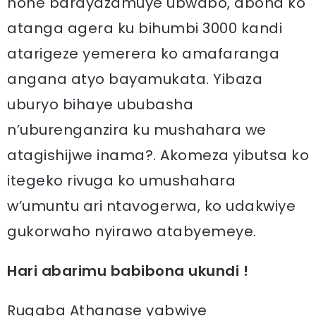
none barayazamuye ubwabo, abona ko
atanga agera ku bihumbi 3000 kandi
atarigeze yemerera ko amafaranga
angana atyo bayamukata. Yibaza
uburyo bihaye ububasha
n’uburenganzira ku mushahara we
atagishijwe inama?. Akomeza yibutsa ko
itegeko rivuga ko umushahara
w’umuntu ari ntavogerwa, ko udakwiye
gukorwaho nyirawo atabyemeye.
Hari abarimu babibona ukundi !
Rugaba Athanase yabwiye