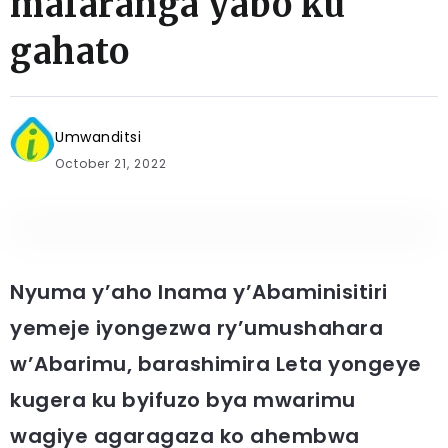
mafaranga yabo ku
gahato
Umwanditsi
October 21, 2022
Nyuma y’aho Inama y’Abaminisitiri
yemeje iyongezwa ry’umushahara
w’Abarimu, barashimira Leta yongeye
kugera ku byifuzo bya mwarimu
wagiye agaragaza ko ahembwa