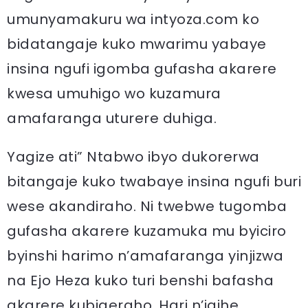
umunyamakuru wa intyoza.com ko
bidatangaje kuko mwarimu yabaye
insina ngufi igomba gufasha akarere
kwesa umuhigo wo kuzamura
amafaranga uturere duhiga.
Yagize ati” Ntabwo ibyo dukorerwa
bitangaje kuko twabaye insina ngufi buri
wese akandiraho. Ni twebwe tugomba
gufasha akarere kuzamuka mu byiciro
byinshi harimo n’amafaranga yinjizwa
na Ejo Heza kuko turi benshi bafasha
akarere kubigeraho. Hari n’igihe