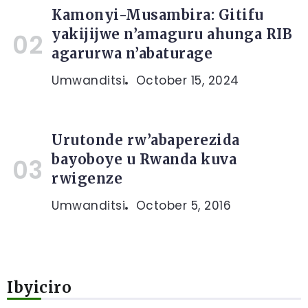
Kamonyi-Musambira: Gitifu
yakijijwe n’amaguru ahunga RIB
agarurwa n’abaturage
Umwanditsi
October 15, 2024
Urutonde rw’abaperezida
bayoboye u Rwanda kuva
rwigenze
Umwanditsi
October 5, 2016
Ibyiciro