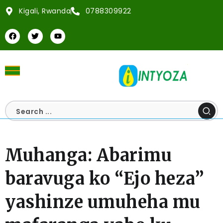
Kigali, Rwanda
0788309922
Muhanga: Abarimu
baravuga ko “Ejo heza”
yashinze umuheha mu