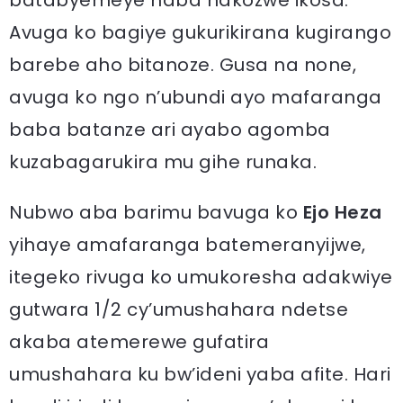
batabyemeye haba hakozwe ikosa.
Avuga ko bagiye gukurikirana kugirango
barebe aho bitanoze. Gusa na none,
avuga ko ngo n’ubundi ayo mafaranga
baba batanze ari ayabo agomba
kuzabagarukira mu gihe runaka.
Nubwo aba barimu bavuga ko
Ejo Heza
yihaye amafaranga batemeranyijwe,
itegeko rivuga ko umukoresha adakwiye
gutwara 1/2 cy’umushahara ndetse
akaba atemerewe gufatira
umushahara ku bw’ideni yaba afite. Hari