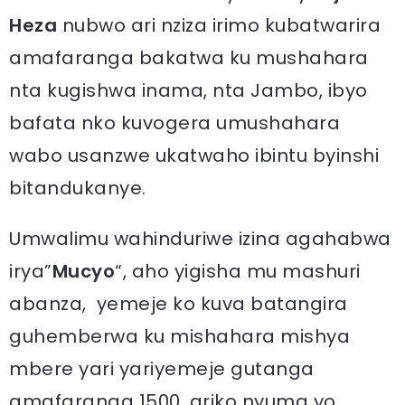
Heza
nubwo ari nziza irimo kubatwarira
amafaranga bakatwa ku mushahara
nta kugishwa inama, nta Jambo, ibyo
bafata nko kuvogera umushahara
wabo usanzwe ukatwaho ibintu byinshi
bitandukanye.
Umwalimu wahinduriwe izina agahabwa
irya”
Mucyo
“, aho yigisha mu mashuri
abanza, yemeje ko kuva batangira
guhemberwa ku mishahara mishya
mbere yari yariyemeje gutanga
amafaranga 1500, ariko nyuma yo