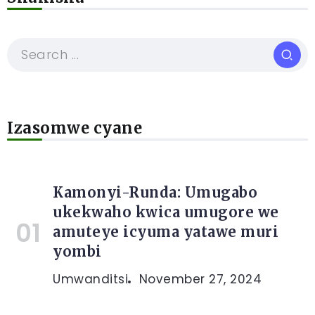
Izasomwe cyane
Kamonyi-Runda: Umugabo
ukekwaho kwica umugore we
amuteye icyuma yatawe muri
yombi
Umwanditsi
November 27, 2024