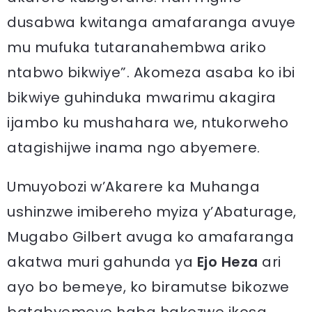
dusabwa kwitanga amafaranga avuye
mu mufuka tutaranahembwa ariko
ntabwo bikwiye”. Akomeza asaba ko ibi
bikwiye guhinduka mwarimu akagira
ijambo ku mushahara we, ntukorweho
atagishijwe inama ngo abyemere.
Umuyobozi w’Akarere ka Muhanga
ushinzwe imibereho myiza y’Abaturage,
Mugabo Gilbert avuga ko amafaranga
akatwa muri gahunda ya
Ejo Heza
ari
ayo bo bemeye, ko biramutse bikozwe