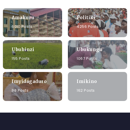
Amakuru
Politiki
6010 Posts
4256 Posts
Ubuhinzi
Ubukungu
155 Posts
1067 Posts
Imyidagaduro
Imikino
88 Posts
162 Posts