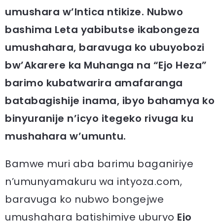
umushara w’Intica ntikize. Nubwo
bashima Leta yabibutse ikabongeza
umushahara, baravuga ko ubuyobozi
bw’Akarere ka Muhanga na “Ejo Heza”
barimo kubatwarira amafaranga
batabagishije inama, ibyo bahamya ko
binyuranije n’icyo itegeko rivuga ku
mushahara w’umuntu.
Bamwe muri aba barimu baganiriye
n’umunyamakuru wa intyoza.com,
baravuga ko nubwo bongejwe
umushahara batishimiye uburyo
Ejo