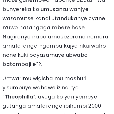
maze guhembwa nabonye ubutumwa
bunyereka ko umusanzu wanjye
wazamutse kandi utandukanye cyane
n’uwo natangaga mbere hose.
Nagiranye nabo amasezerano nemera
amafaranga ngomba kujya nkurwaho
none kuki bayazamuye ubwabo
batambajije”?.
Umwarimu wigisha mu mashuri
yisumbuye wahawe izina rya
“
Theophilla
“, avuga ko yari yemeye
gutanga amafaranga ibihumbi 2000