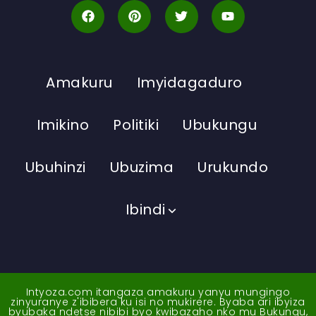
Amakuru
Imyidagaduro
Imikino
Politiki
Ubukungu
Ubuhinzi
Ubuzima
Urukundo
Ibindi
Intyoza.com itangaza amakuru yanyu mungingo
zinyuranye z'ibibera ku isi no mukirere. Byaba ari ibyiza
byubaka ndetse nibibi byo kwibazaho nko mu Bukungu,