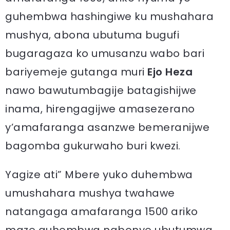
guhembwa hashingiwe ku mushahara
mushya, abona ubutuma bugufi
bugaragaza ko umusanzu wabo bari
bariyemeje gutanga muri
Ejo Heza
nawo bawutumbagije batagishijwe
inama, hirengagijwe amasezerano
y’amafaranga asanzwe bemeranijwe
bagomba gukurwaho buri kwezi.
Yagize ati” Mbere yuko duhembwa
umushahara mushya twahawe
natangaga amafaranga 1500 ariko