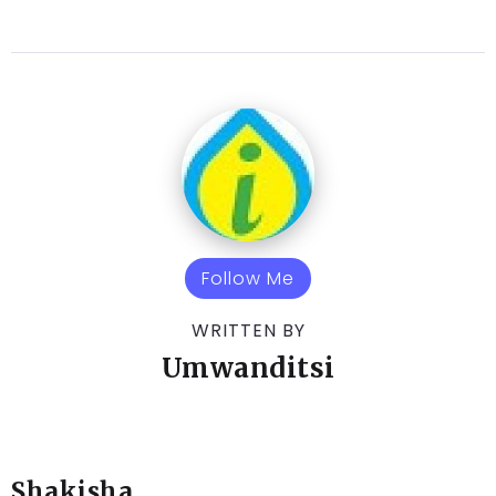
Follow Me
WRITTEN BY
Umwanditsi
Shakisha