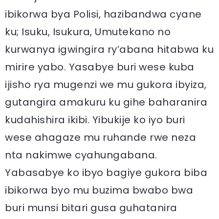
ibikorwa bya Polisi, hazibandwa cyane
ku; Isuku, Isukura, Umutekano no
kurwanya igwingira ry’abana hitabwa ku
mirire yabo. Yasabye buri wese kuba
ijisho rya mugenzi we mu gukora ibyiza,
gutangira amakuru ku gihe baharanira
kudahishira ikibi. Yibukije ko iyo buri
wese ahagaze mu ruhande rwe neza
nta nakimwe cyahungabana.
Yabasabye ko ibyo bagiye gukora biba
ibikorwa byo mu buzima bwabo bwa
buri munsi bitari gusa guhatanira