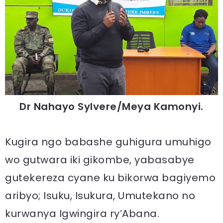
Dr Nahayo Sylvere/Meya Kamonyi.
Kugira ngo babashe guhigura umuhigo
wo gutwara iki gikombe, yabasabye
gutekereza cyane ku bikorwa bagiyemo
aribyo; Isuku, Isukura, Umutekano no
kurwanya Igwingira ry’Abana.