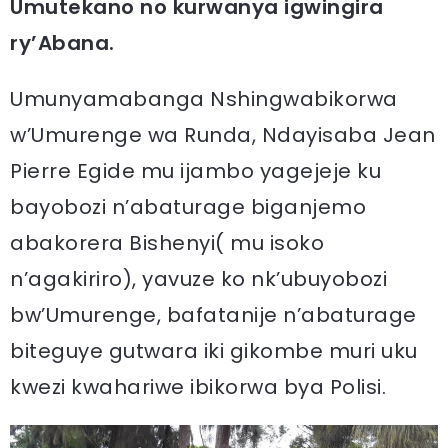
Umutekano no kurwanya igwingira
ry’Abana.
Umunyamabanga Nshingwabikorwa
w’Umurenge wa Runda, Ndayisaba Jean
Pierre Egide mu ijambo yagejeje ku
bayobozi n’abaturage biganjemo
abakorera Bishenyi( mu isoko
n’agakiriro), yavuze ko nk’ubuyobozi
bw’Umurenge, bafatanije n’abaturage
biteguye gutwara iki gikombe muri uku
kwezi kwahariwe ibikorwa bya Polisi.