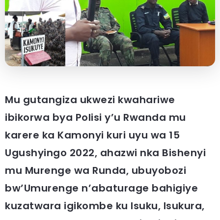
Mu gutangiza ukwezi kwahariwe
ibikorwa bya Polisi y’u Rwanda mu
karere ka Kamonyi kuri uyu wa 15
Ugushyingo 2022, ahazwi nka Bishenyi
mu Murenge wa Runda, ubuyobozi
bw’Umurenge n’abaturage bahigiye
kuzatwara igikombe ku Isuku, Isukura,