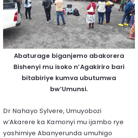
Abaturage biganjemo abakorera
Bishenyi mu isoko n’Agakiriro bari
bitabiriye kumva ubutumwa
bw’Umunsi.
Dr Nahayo Sylvere, Umuyobozi
w’Akarere ka Kamonyi mu ijambo rye
yashimiye Abanyerunda umuhigo