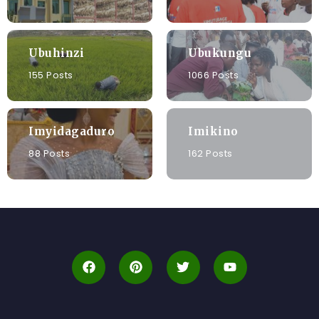
Ubuhinzi
Ubukungu
155 Posts
1066 Posts
Imyidagaduro
Imikino
88 Posts
162 Posts