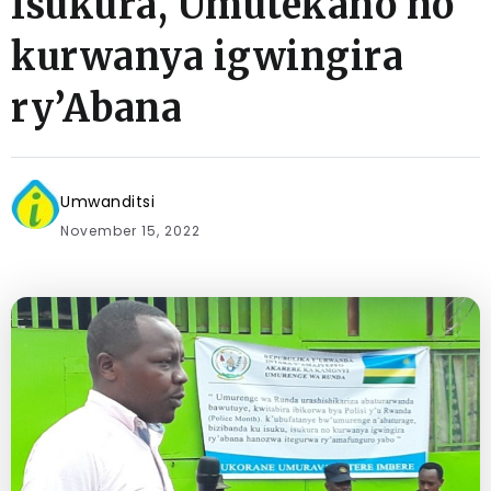
Isukura, Umutekano no
kurwanya igwingira
ry’Abana
Umwanditsi
November 15, 2022