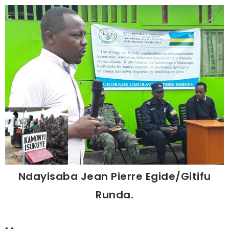
Ndayisaba Jean Pierre Egide/Gitifu
Runda.