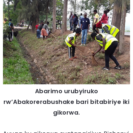
Abarimo urubyiruko
rw’Abakorerabushake bari bitabiriye iki
gikorwa.