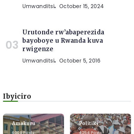
Umwanditsi
October 15, 2024
Urutonde rw’abaperezida
bayoboye u Rwanda kuva
rwigenze
Umwanditsi
October 5, 2016
Ibyiciro
Amakuru
Politiki
6008 Posts
4254 Posts