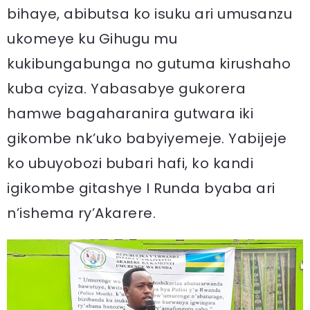
bihaye, abibutsa ko isuku ari umusanzu
ukomeye ku Gihugu mu
kukibungabunga no gutuma kirushaho
kuba cyiza. Yabasabye gukorera
hamwe bagaharanira gutwara iki
gikombe nk’uko babyiyemeje. Yabijeje
ko ubuyobozi bubari hafi, ko kandi
igikombe gitashye I Runda byaba ari
n’ishema ry’Akarere.