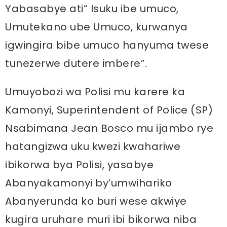
Yabasabye ati“ Isuku ibe umuco,
Umutekano ube Umuco, kurwanya
igwingira bibe umuco hanyuma twese
tunezerwe dutere imbere”.
Umuyobozi wa Polisi mu karere ka
Kamonyi, Superintendent of Police (SP)
Nsabimana Jean Bosco mu ijambo rye
hatangizwa uku kwezi kwahariwe
ibikorwa bya Polisi, yasabye
Abanyakamonyi by’umwihariko
Abanyerunda ko buri wese akwiye
kugira uruhare muri ibi bikorwa niba