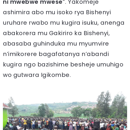
ni mwebwe mwese
”. Yakomeje
ashimira abo mu isoko rya Bishenyi
uruhare rwabo mu kugira isuku, anenga
abakorera mu Gakiriro ka Bishenyi,
abasaba guhinduka mu myumvire
n’imikorere bagafatanya n’abandi
kugira ngo bazishime besheje umuhigo
wo gutwara Igikombe.