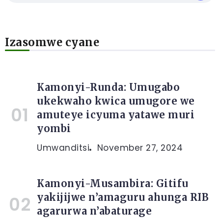
Izasomwe cyane
Kamonyi-Runda: Umugabo
ukekwaho kwica umugore we
amuteye icyuma yatawe muri
yombi
Umwanditsi
November 27, 2024
Kamonyi-Musambira: Gitifu
yakijijwe n’amaguru ahunga RIB
agarurwa n’abaturage