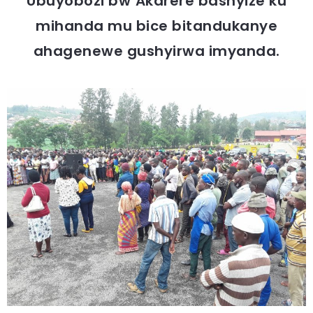
Ubuyobozi bw’Akarere bashyize ku
mihanda mu bice bitandukanye
ahagenewe gushyirwa imyanda.