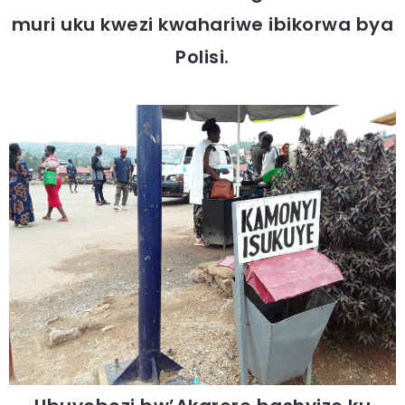
muri uku kwezi kwahariwe ibikorwa bya
Polisi.