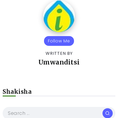
Follow Me
WRITTEN BY
Umwanditsi
Shakisha