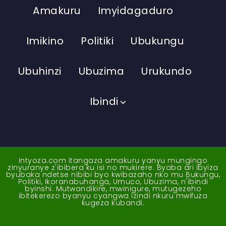
Amakuru
Imyidagaduro
Imikino
Politiki
Ubukungu
Ubuhinzi
Ubuzima
Urukundo
Ibindi
Intyoza.com itangaza amakuru yanyu mungingo
zinyuranye z'ibibera ku isi no mukirere. Byaba ari ibyiza
byubaka ndetse nibibi byo kwibazaho nko mu Bukungu,
Politiki, Ikoranabuhanga, Umuco, Ubuzima, n'ibindi
byinshi. Mutwandikire, mwinigure, mutugezeho
ibitekerezo byanyu cyangwa izindi nkuru mwifuza
kugeza kubandi.