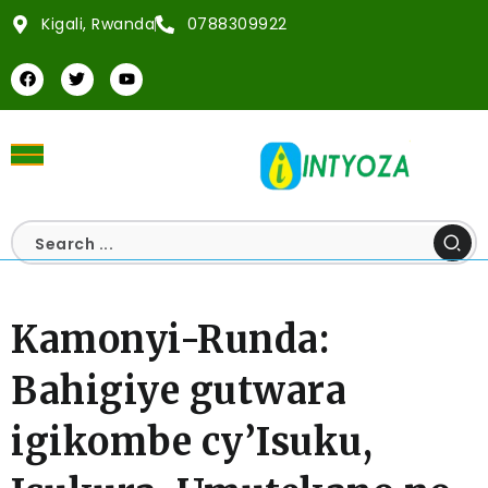
Kigali, Rwanda
0788309922
Kamonyi-Runda:
Bahigiye gutwara
igikombe cy’Isuku,