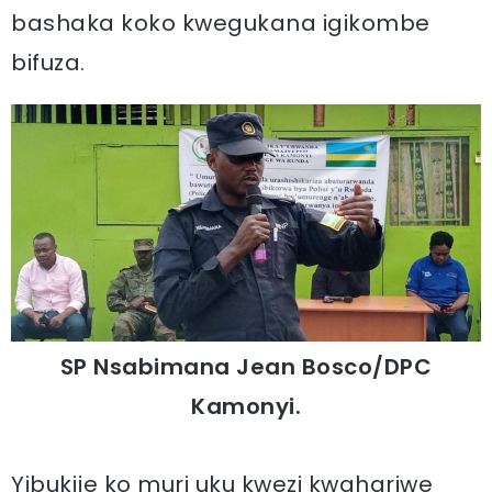
bashaka koko kwegukana igikombe
bifuza.
SP Nsabimana Jean Bosco/DPC
Kamonyi.
Yibukije ko muri uku kwezi kwahariwe