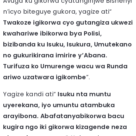
Avuga ku gikorwa cyatangirijwe Bishenyi
n’icyo biteguye gukora, yagize ati“
Twakoze igikorwa cyo gutangiza ukwezi
kwahariwe ibikorwa bya Polisi,
bizibanda ku Isuku, Isukura, Umutekano
no gukurikirana imirire y’Abana.
Turifuza ko Umurenge wacu wa Runda
ariwo uzatwara igikombe
”.
Yagize kandi ati“
Isuku nta muntu
uyerekana, iyo umuntu atambuka
arayibona. Abafatanyabikorwa bacu
kugira ngo iki gikorwa kizagende neza