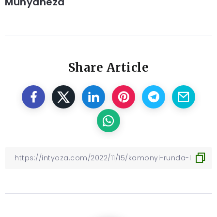
Munyaneza
Share Article