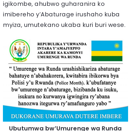
igikombe, ahubwo guharanira ko
imibereho y’Abaturage irushaho kuba
myiza, umutekano ukaba kuri buri wese.
Ubutumwa bw’Umurenge wa Runda