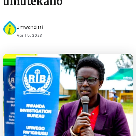
umutekano
Umwanditsi
April 5, 2023