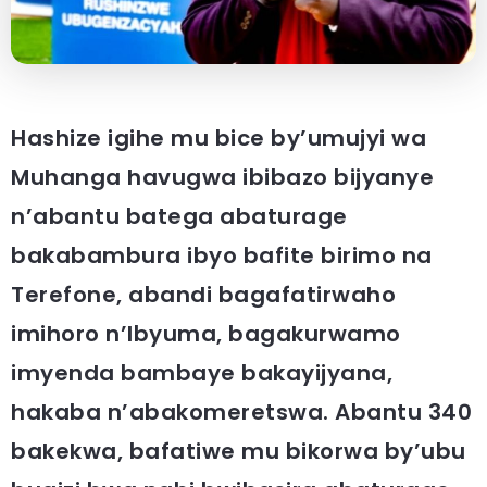
Hashize igihe mu bice by’umujyi wa
Muhanga havugwa ibibazo bijyanye
n’abantu batega abaturage
bakabambura ibyo bafite birimo na
Terefone, abandi bagafatirwaho
imihoro n’Ibyuma, bagakurwamo
imyenda bambaye bakayijyana,
hakaba n’abakomeretswa. Abantu 340
bakekwa, bafatiwe mu bikorwa by’ubu