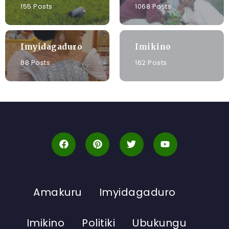
155 Posts
1068 Posts
Imyidagaduro
Imikino
88 Posts
162 Posts
Amakuru
Imyidagaduro
Imikino
Politiki
Ubukungu