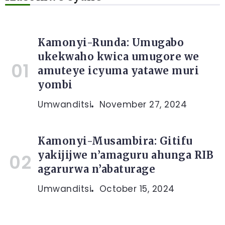
Kamonyi-Runda: Umugabo
ukekwaho kwica umugore we
amuteye icyuma yatawe muri
yombi
Umwanditsi
November 27, 2024
Kamonyi-Musambira: Gitifu
yakijijwe n’amaguru ahunga RIB
agarurwa n’abaturage
Umwanditsi
October 15, 2024