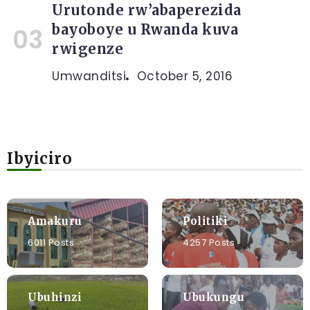
Urutonde rw’abaperezida
bayoboye u Rwanda kuva
rwigenze
Umwanditsi
October 5, 2016
Ibyiciro
Amakuru
Politiki
6011 Posts
4257 Posts
Ubuhinzi
Ubukungu