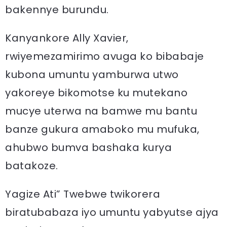
bakennye burundu.
Kanyankore Ally Xavier,
rwiyemezamirimo avuga ko bibabaje
kubona umuntu yamburwa utwo
yakoreye bikomotse ku mutekano
mucye uterwa na bamwe mu bantu
banze gukura amaboko mu mufuka,
ahubwo bumva bashaka kurya
batakoze.
Yagize Ati” Twebwe twikorera
biratubabaza iyo umuntu yabyutse ajya