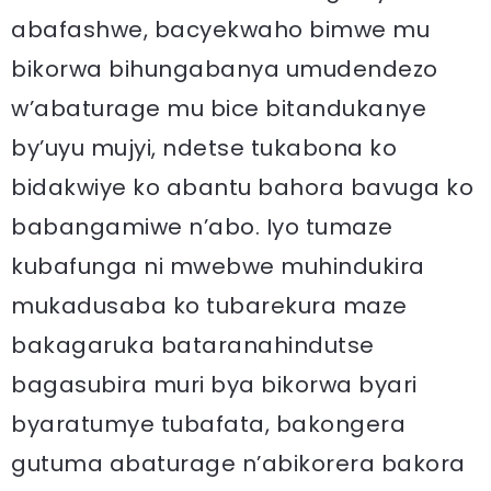
abafashwe, bacyekwaho bimwe mu
bikorwa bihungabanya umudendezo
w’abaturage mu bice bitandukanye
by’uyu mujyi, ndetse tukabona ko
bidakwiye ko abantu bahora bavuga ko
babangamiwe n’abo. Iyo tumaze
kubafunga ni mwebwe muhindukira
mukadusaba ko tubarekura maze
bakagaruka bataranahindutse
bagasubira muri bya bikorwa byari
byaratumye tubafata, bakongera
gutuma abaturage n’abikorera bakora