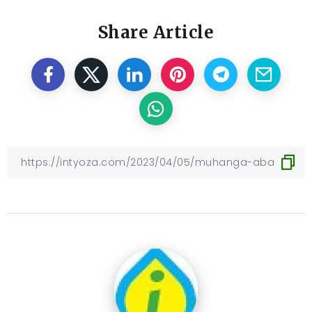
Share Article