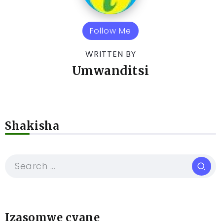
Follow Me
WRITTEN BY
Umwanditsi
Shakisha
Izasomwe cyane