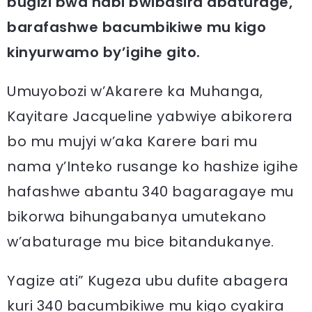
bugizi bwa nabi bwibasira abaturage,
barafashwe bacumbikiwe mu kigo
kinyurwamo by’igihe gito.
Umuyobozi w’Akarere ka Muhanga,
Kayitare Jacqueline yabwiye abikorera
bo mu mujyi w’aka Karere bari mu
nama y’Inteko rusange ko hashize igihe
hafashwe abantu 340 bagaragaye mu
bikorwa bihungabanya umutekano
w’abaturage mu bice bitandukanye.
Yagize ati” Kugeza ubu dufite abagera
kuri 340 bacumbikiwe mu kigo cyakira