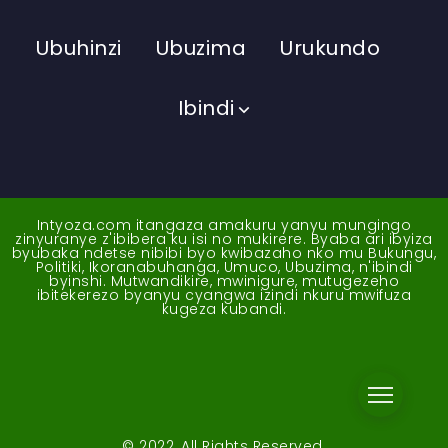
Ubuhinzi
Ubuzima
Urukundo
Ibindi
Intyoza.com itangaza amakuru yanyu mungingo
zinyuranye z'ibibera ku isi no mukirere. Byaba ari ibyiza
byubaka ndetse nibibi byo kwibazaho nko mu Bukungu,
Politiki, Ikoranabuhanga, Umuco, Ubuzima, n'ibindi
byinshi. Mutwandikire, mwinigure, mutugezeho
ibitekerezo byanyu cyangwa izindi nkuru mwifuza
kugeza kubandi.
© 2022, All Rights Reserved.