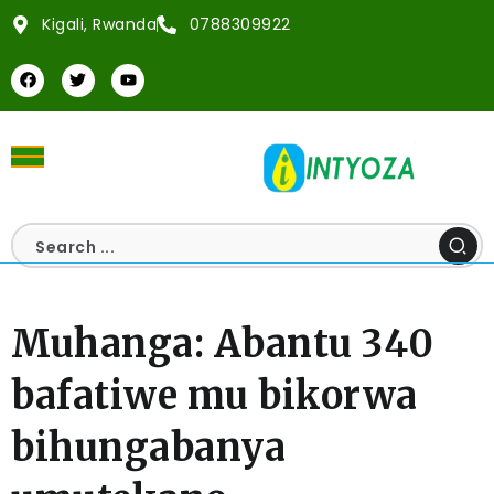
Kigali, Rwanda
0788309922
Muhanga: Abantu 340
bafatiwe mu bikorwa
bihungabanya