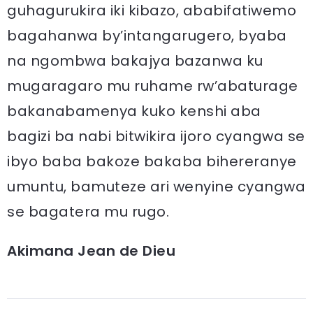
guhagurukira iki kibazo, ababifatiwemo
bagahanwa by’intangarugero, byaba
na ngombwa bakajya bazanwa ku
mugaragaro mu ruhame rw’abaturage
bakanabamenya kuko kenshi aba
bagizi ba nabi bitwikira ijoro cyangwa se
ibyo baba bakoze bakaba bihereranye
umuntu, bamuteze ari wenyine cyangwa
se bagatera mu rugo.
Akimana Jean de Dieu