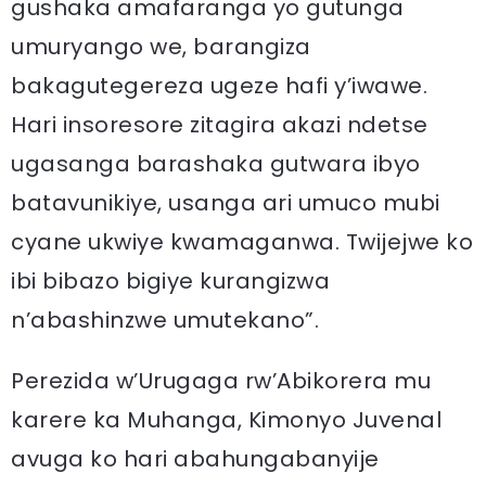
gushaka amafaranga yo gutunga
umuryango we, barangiza
bakagutegereza ugeze hafi y’iwawe.
Hari insoresore zitagira akazi ndetse
ugasanga barashaka gutwara ibyo
batavunikiye, usanga ari umuco mubi
cyane ukwiye kwamaganwa. Twijejwe ko
ibi bibazo bigiye kurangizwa
n’abashinzwe umutekano”.
Perezida w’Urugaga rw’Abikorera mu
karere ka Muhanga, Kimonyo Juvenal
avuga ko hari abahungabanyije