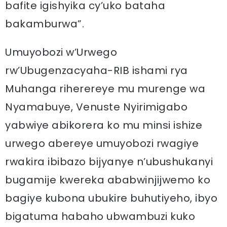
bafite igishyika cy’uko bataha
bakamburwa”.
Umuyobozi w’Urwego
rw’Ubugenzacyaha-RIB ishami rya
Muhanga riherereye mu murenge wa
Nyamabuye, Venuste Nyirimigabo
yabwiye abikorera ko mu minsi ishize
urwego abereye umuyobozi rwagiye
rwakira ibibazo bijyanye n’ubushukanyi
bugamije kwereka ababwinjijwemo ko
bagiye kubona ubukire buhutiyeho, ibyo
bigatuma habaho ubwambuzi kuko