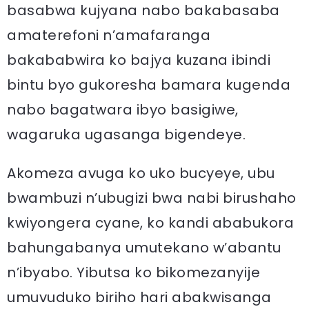
basabwa kujyana nabo bakabasaba
amaterefoni n’amafaranga
bakababwira ko bajya kuzana ibindi
bintu byo gukoresha bamara kugenda
nabo bagatwara ibyo basigiwe,
wagaruka ugasanga bigendeye.
Akomeza avuga ko uko bucyeye, ubu
bwambuzi n’ubugizi bwa nabi birushaho
kwiyongera cyane, ko kandi ababukora
bahungabanya umutekano w’abantu
n’ibyabo. Yibutsa ko bikomezanyije
umuvuduko biriho hari abakwisanga