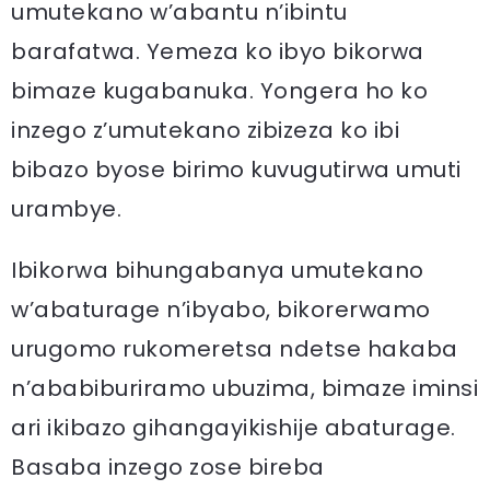
umutekano w’abantu n’ibintu
barafatwa. Yemeza ko ibyo bikorwa
bimaze kugabanuka. Yongera ho ko
inzego z’umutekano zibizeza ko ibi
bibazo byose birimo kuvugutirwa umuti
urambye.
Ibikorwa bihungabanya umutekano
w’abaturage n’ibyabo, bikorerwamo
urugomo rukomeretsa ndetse hakaba
n’ababiburiramo ubuzima, bimaze iminsi
ari ikibazo gihangayikishije abaturage.
Basaba inzego zose bireba