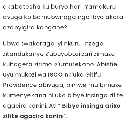
akabatesha ku buryo hari n’amakuru
avuga ko bamubwiraga ngo ibyo akora
azabyigira kangahe?.
Ubwo twakoraga iyi nkuru, inzego
zitandukanye z’ubuyobozi zari zimaze
kuhagera zirimo iz’umutekano. Abishe
uyu mukozi wa
ISCO
nk’uko Gitifu
Providence abivuga, bimwe mu bimaze
kumenyekana ni uko bibye insinga zifite
agaciro kanini. Ati “
Bibye insinga ariko
zifite agaciro kanin
i”.