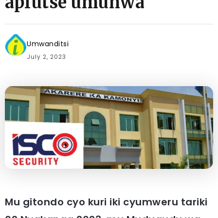
apfutse umunwa
Umwanditsi
July 2, 2023
Mu gitondo cyo kuri iki cyumweru tariki