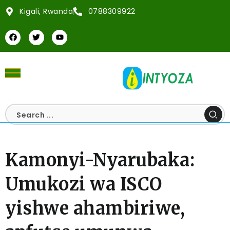
Kigali, Rwanda
0788309922
Kamonyi-Nyarubaka:
Umukozi wa ISCO
yishwe ahambiriwe,