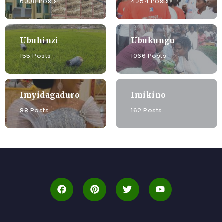
6008 Posts
4254 Posts
Ubuhinzi
Ubukungu
155 Posts
1066 Posts
Imyidagaduro
Imikino
88 Posts
162 Posts