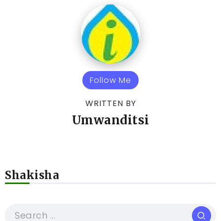
Follow Me
WRITTEN BY
Umwanditsi
Shakisha