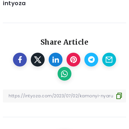
intyoza
Share Article