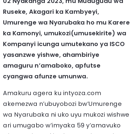
02 Nyakanga 2023, mu Mudugudu wa
Ruseke, Akagari ka Kambyeyi,
Umurenge wa Nyarubaka ho mu Karere
ka Kamonyi, umukozi(umusekirite) wa
Kompanyi icunga umutekano ya ISCO
yasanzwe yishwe, ahambiriye
amaguru n’amaboko, apfutse
cyangwa afunze umunwa.
Amakuru agera ku intyoza.com
akemezwa n’ubuyobozi bw’Umurenge
wa Nyarubaka ni uko uyu mukozi wishwe
ari umugabo w’imyaka 59 y’amavuko