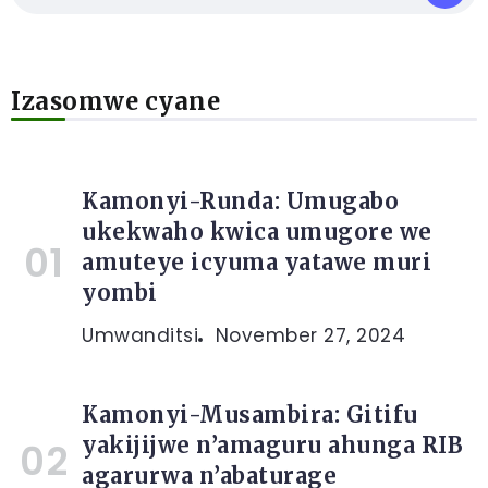
Izasomwe cyane
Kamonyi-Runda: Umugabo
ukekwaho kwica umugore we
amuteye icyuma yatawe muri
yombi
Umwanditsi
November 27, 2024
Kamonyi-Musambira: Gitifu
yakijijwe n’amaguru ahunga RIB
agarurwa n’abaturage