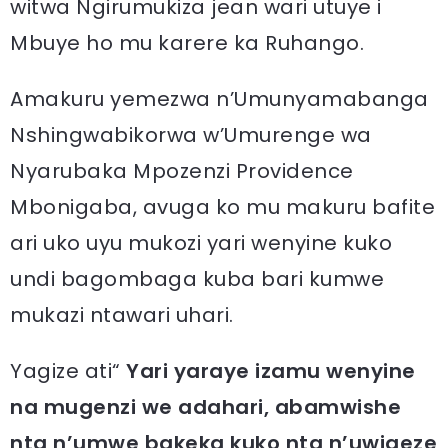
witwa Ngirumukiza jean wari utuye i
Mbuye ho mu karere ka Ruhango.
Amakuru yemezwa n’Umunyamabanga
Nshingwabikorwa w’Umurenge wa
Nyarubaka Mpozenzi Providence
Mbonigaba, avuga ko mu makuru bafite
ari uko uyu mukozi yari wenyine kuko
undi bagombaga kuba bari kumwe
mukazi ntawari uhari.
Yagize ati“
Yari yaraye izamu wenyine
na mugenzi we adahari, abamwishe
nta n’umwe bakeka kuko nta n’uwigeze