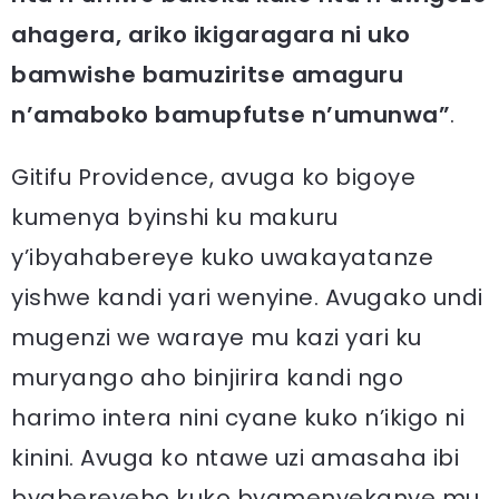
ahagera, ariko ikigaragara ni uko
bamwishe bamuziritse amaguru
n’amaboko bamupfutse n’umunwa”
.
Gitifu Providence, avuga ko bigoye
kumenya byinshi ku makuru
y’ibyahabereye kuko uwakayatanze
yishwe kandi yari wenyine. Avugako undi
mugenzi we waraye mu kazi yari ku
muryango aho binjirira kandi ngo
harimo intera nini cyane kuko n’ikigo ni
kinini. Avuga ko ntawe uzi amasaha ibi
byabereyeho kuko byamenyekanye mu