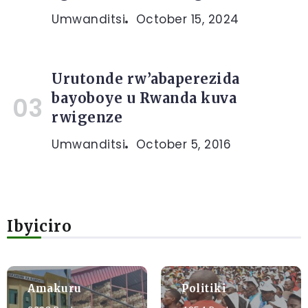
Umwanditsi
October 15, 2024
Urutonde rw’abaperezida
bayoboye u Rwanda kuva
rwigenze
Umwanditsi
October 5, 2016
Ibyiciro
Amakuru
Politiki