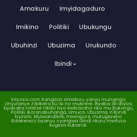
Amakuru
Imyidagaduro
Imikino
Politiki
Ubukungu
Ubuhinzi
Ubuzima
Urukundo
Ibindi
Intyoza.com itangaza amakuru yanyu mungingo
zinyuranye z'ibibera ku isi no mukirere. Byaba ari ibyiza
byubaka ndetse nibibi byo kwibazaho nko mu Bukungu,
Politiki, Ikoranabuhanga, Umuco, Ubuzima, n'ibindi
byinshi. Mutwandikire, mwinigure, mutugezeho
ibitekerezo byanyu cyangwa izindi nkuru mwifuza
kugeza kubandi.