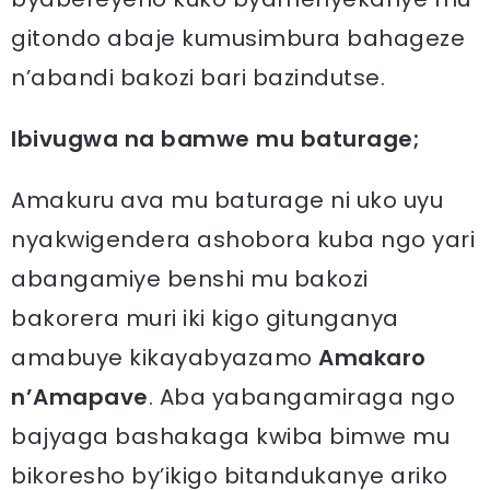
gitondo abaje kumusimbura bahageze
n’abandi bakozi bari bazindutse.
Ibivugwa na bamwe mu baturage;
Amakuru ava mu baturage ni uko uyu
nyakwigendera ashobora kuba ngo yari
abangamiye benshi mu bakozi
bakorera muri iki kigo gitunganya
amabuye kikayabyazamo
Amakaro
n’Amapave
. Aba yabangamiraga ngo
bajyaga bashakaga kwiba bimwe mu
bikoresho by’ikigo bitandukanye ariko