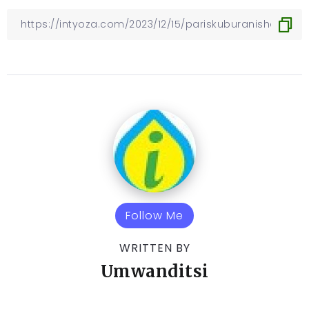
Follow Me
WRITTEN BY
Umwanditsi