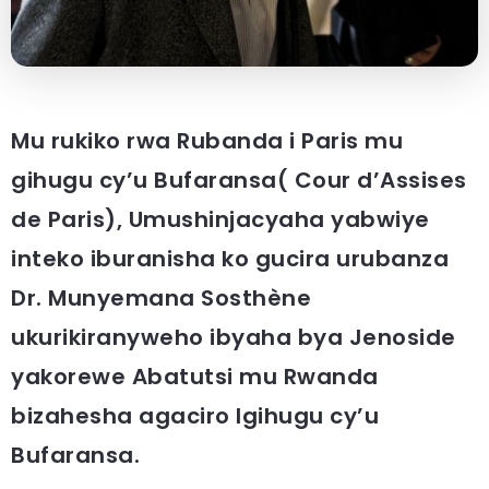
Mu rukiko rwa Rubanda i Paris mu
gihugu cy’u Bufaransa( Cour d’Assises
de Paris), Umushinjacyaha yabwiye
inteko iburanisha ko gucira urubanza
Dr. Munyemana Sosthène
ukurikiranyweho ibyaha bya Jenoside
yakorewe Abatutsi mu Rwanda
bizahesha agaciro Igihugu cy’u
Bufaransa.