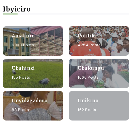
Ibyiciro
Amakuru
Politiki
6008 Posts
4254 Posts
Ubuhinzi
Ubukungu
155 Posts
1066 Posts
Imyidagaduro
Imikino
88 Posts
162 Posts