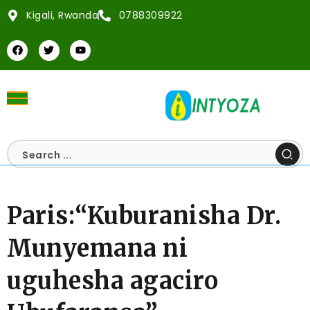
Kigali, Rwanda
0788309922
Paris:“Kuburanisha Dr.
Munyemana ni
uguhesha agaciro