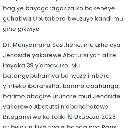
bagiye bayogaragariza ko bakeneye
guhabwa Ubutabera bwuzuye kandi mu
gihe gikwiye.
Dr. Munyemana Sosthène, mu gihe cya
Jenoside yakorewe Abatutsi yari afite
imyaka 39 y’amavuko. Mu
batangabuhamya banyuze imbere
y’inteko iburanisha, barimo abahanga,
barimo abagize uruhare muri Jenoside
yakorewe Abatutsi n’abahohotewe.
Biteganyijwe ko taliki 19 Ukuboza 2023
aribwo urukiko rwa rubanda rwa Paris