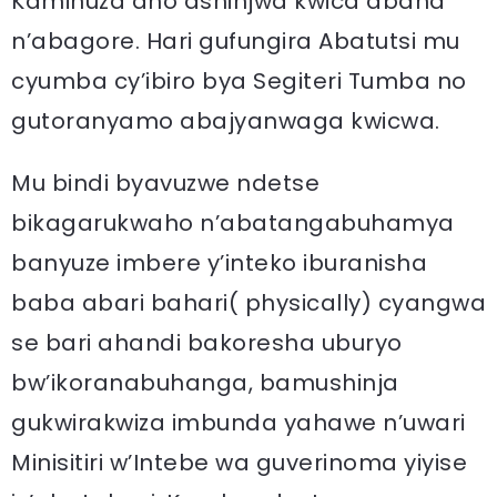
Kaminuza aho ashinjwa kwica abana
n’abagore. Hari gufungira Abatutsi mu
cyumba cy’ibiro bya Segiteri Tumba no
gutoranyamo abajyanwaga kwicwa.
Mu bindi byavuzwe ndetse
bikagarukwaho n’abatangabuhamya
banyuze imbere y’inteko iburanisha
baba abari bahari( physically) cyangwa
se bari ahandi bakoresha uburyo
bw’ikoranabuhanga, bamushinja
gukwirakwiza imbunda yahawe n’uwari
Minisitiri w’Intebe wa guverinoma yiyise