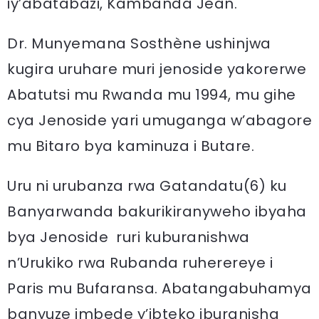
iy’abatabazi, Kambanda Jean.
Dr. Munyemana Sosthène ushinjwa
kugira uruhare muri jenoside yakorerwe
Abatutsi mu Rwanda mu 1994, mu gihe
cya Jenoside yari umuganga w’abagore
mu Bitaro bya kaminuza i Butare.
Uru ni urubanza rwa Gatandatu(6) ku
Banyarwanda bakurikiranyweho ibyaha
bya Jenoside ruri kuburanishwa
n’Urukiko rwa Rubanda ruherereye i
Paris mu Bufaransa. Abatangabuhamya
banyuze imbede y’ibteko iburanisha