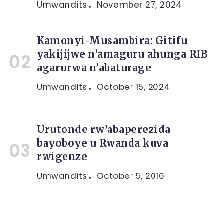
Umwanditsi
November 27, 2024
Kamonyi-Musambira: Gitifu
yakijijwe n’amaguru ahunga RIB
agarurwa n’abaturage
Umwanditsi
October 15, 2024
Urutonde rw’abaperezida
bayoboye u Rwanda kuva
rwigenze
Umwanditsi
October 5, 2016