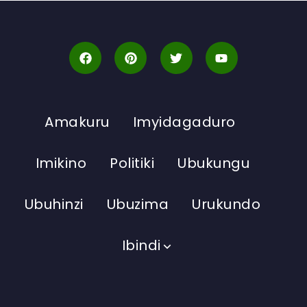
Amakuru
Imyidagaduro
Imikino
Politiki
Ubukungu
Ubuhinzi
Ubuzima
Urukundo
Ibindi