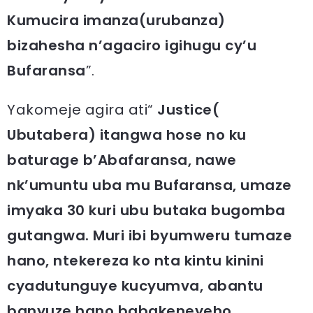
Kumucira imanza(urubanza)
bizahesha n’agaciro igihugu cy’u
Bufaransa
”.
Yakomeje agira ati“
Justice(
Ubutabera) itangwa hose no ku
baturage b’Abafaransa, nawe
nk’umuntu uba mu Bufaransa, umaze
imyaka 30 kuri ubu butaka bugomba
gutangwa. Muri ibi byumweru tumaze
hano, ntekereza ko nta kintu kinini
cyadutunguye kucyumva, abantu
banyuze hano babakeneyeho