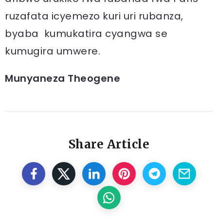
ruzafata icyemezo kuri uri rubanza,
byaba kumukatira cyangwa se
kumugira umwere.
Munyaneza Theogene
Share Article