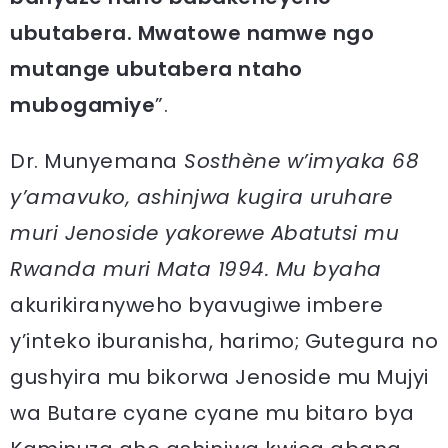
ubutabera. Mwatowe namwe ngo
mutange ubutabera ntaho
mubogamiye
”.
Dr. Munyemana
Sosthène w’imyaka 68
y’amavuko, ashinjwa kugira uruhare
muri Jenoside yakorewe Abatutsi mu
Rwanda muri Mata 1994. Mu byaha
akurikiranyweho byavugiwe imbere
y’inteko iburanisha, harimo; Gutegura no
gushyira mu bikorwa Jenoside mu Mujyi
wa Butare cyane cyane mu bitaro bya