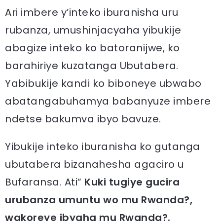
Ari imbere y’inteko iburanisha uru
rubanza, umushinjacyaha yibukije
abagize inteko ko batoranijwe, ko
barahiriye kuzatanga Ubutabera.
Yabibukije kandi ko biboneye ubwabo
abatangabuhamya babanyuze imbere
ndetse bakumva ibyo bavuze.
Yibukije inteko iburanisha ko gutanga
ubutabera bizanahesha agaciro u
Bufaransa. Ati“
Kuki tugiye gucira
urubanza umuntu wo mu Rwanda?,
wakoreye ibyaha mu Rwanda?.