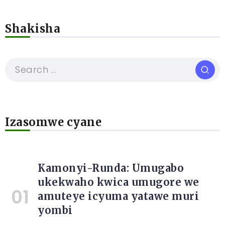
Shakisha
Izasomwe cyane
Kamonyi-Runda: Umugabo
ukekwaho kwica umugore we
amuteye icyuma yatawe muri
yombi