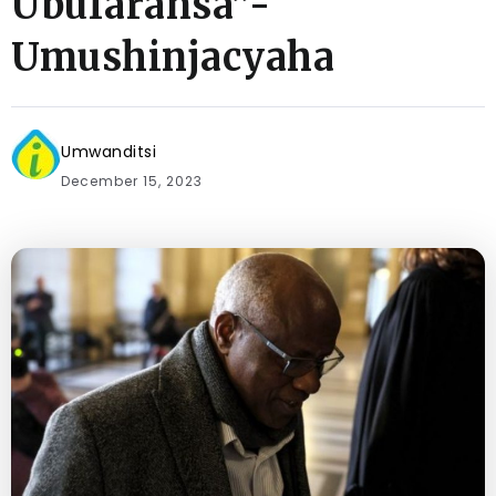
Ubufaransa”-
Umushinjacyaha
Umwanditsi
December 15, 2023