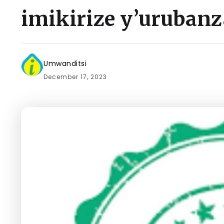
imikirize y’urubanz
Umwanditsi
December 17, 2023