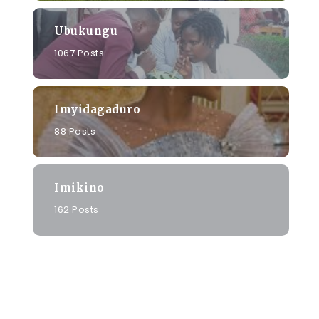
Ubukungu
1067 Posts
Imyidagaduro
88 Posts
Imikino
162 Posts