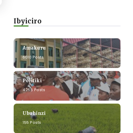
Ibyiciro
Amakuru
6010 Posts
Politiki
4256 Posts
Ubuhinzi
155 Posts