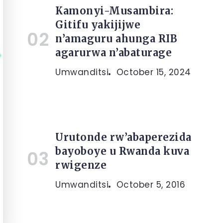
Kamonyi-Musambira:
Gitifu yakijijwe
n’amaguru ahunga RIB
agarurwa n’abaturage
Umwanditsi
October 15, 2024
Urutonde rw’abaperezida
bayoboye u Rwanda kuva
rwigenze
Umwanditsi
October 5, 2016