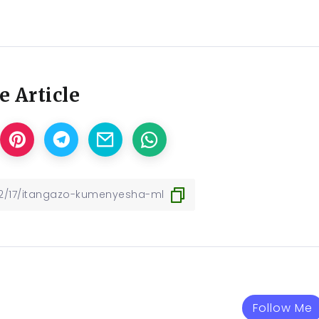
e Article
Follow Me