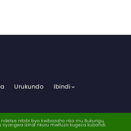
ma
Urukundo
Ibindi
a ndetse nibibi byo kwibazaho nko mu Bukungu,
yu cyangwa izindi nkuru mwifuza kugeza kubandi.