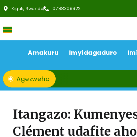
Kigali, Rwanda
0788309922
Amakuru
Imyidagaduro
Im
Agezweho
Itangazo: Kumeny
Clément udafite ah