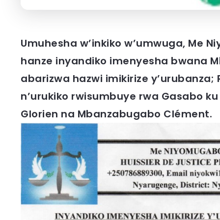
Umuhesha w’inkiko w’umwuga, Me Ni
hanze inyandiko imenyesha bwana M
abarizwa hazwi imikirize y’urubanza
n’urukiko rwisumbuye rwa Gasabo ku
Glorien na Mbanzabugabo Clément.