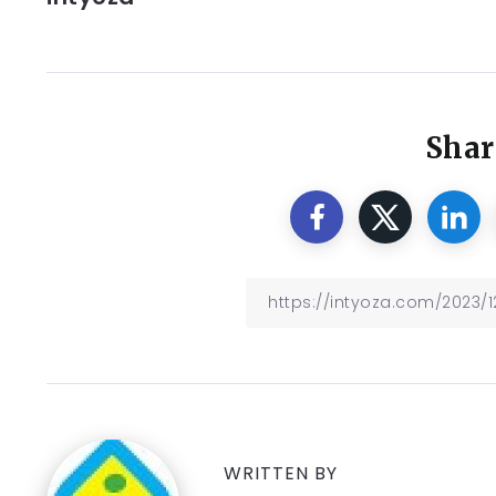
Shar
WRITTEN BY