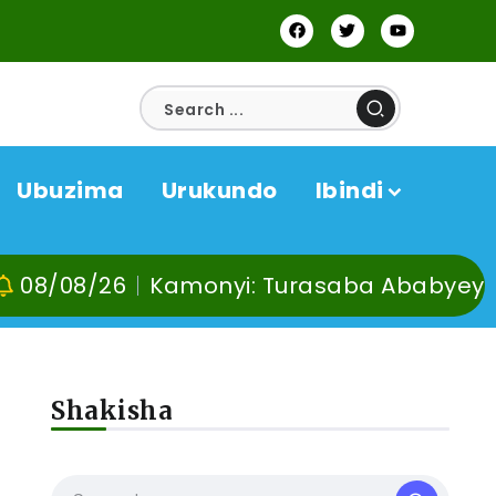
Ubuzima
Urukundo
Ibindi
monyi: Turasaba Ababyeyi ko Umuganura 
Shakisha