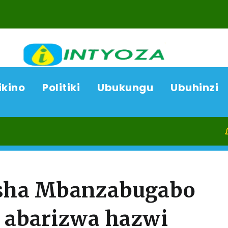
ikino
Politiki
Ubukungu
Ubuhinzi
08/08/26
Ka
esha Mbanzabugabo
o abarizwa hazwi