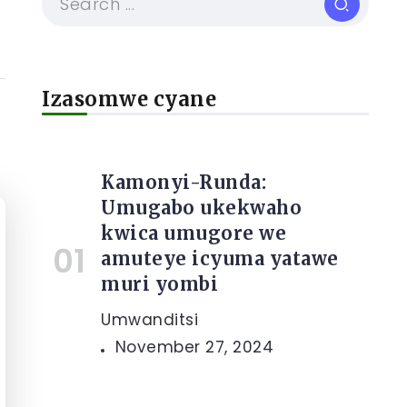
Izasomwe cyane
Kamonyi-Runda:
Umugabo ukekwaho
kwica umugore we
amuteye icyuma yatawe
muri yombi
Umwanditsi
November 27, 2024