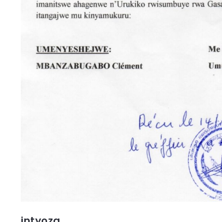
intyoza