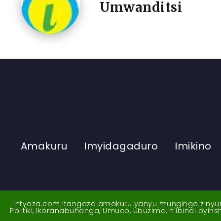
Umwanditsi
Amakuru
Imyidagaduro
Imikino
Intyoza.com itangaza amakuru yanyu mungingo zinyuran
Politiki, Ikoranabuhanga, Umuco, Ubuzima, n'ibindi byi