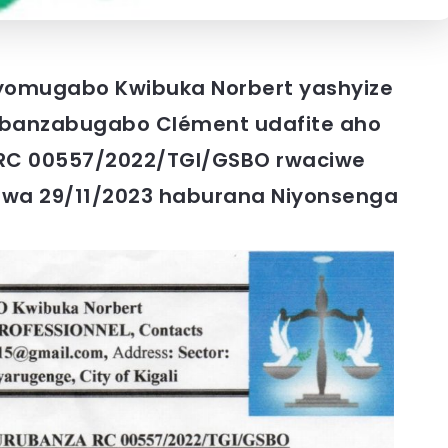
yomugabo Kwibuka Norbert yashyize
banzabugabo Clément udafite aho
; RC 00557/2022/TGI/GSBO rwaciwe
 wa 29/11/2023 haburana Niyonsenga