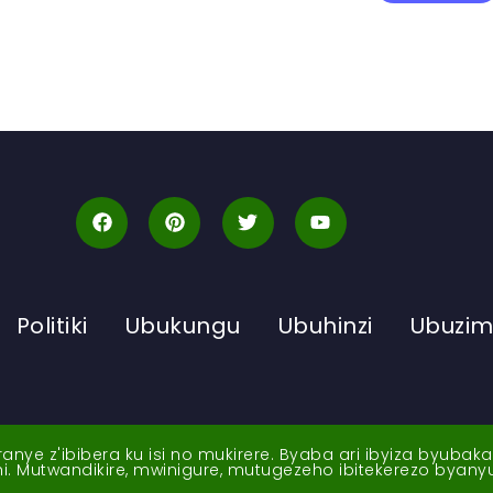
Politiki
Ubukungu
Ubuhinzi
Ubuzi
ye z'ibibera ku isi no mukirere. Byaba ari ibyiza byubak
nshi. Mutwandikire, mwinigure, mutugezeho ibitekerezo byan