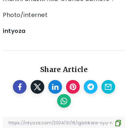
Photo/internet
intyoza
Share Article