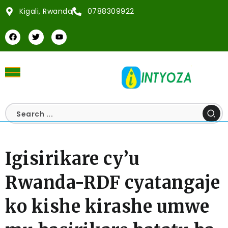
Kigali, Rwanda
0788309922
Igisirikare cy’u
Rwanda-RDF cyatangaje
ko kishe kirashe umwe