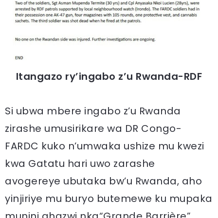
Itangazo ry’ingabo z’u Rwanda-RDF
Si ubwa mbere ingabo z’u Rwanda
zirashe umusirikare wa DR Congo-
FARDC kuko n’umwaka ushize mu kwezi
kwa Gatatu hari uwo zarashe
avogereye ubutaka bw’u Rwanda, aho
yinjiriye mu buryo butemewe ku mupaka
munini ahazwi nka“Grande Barrière”.