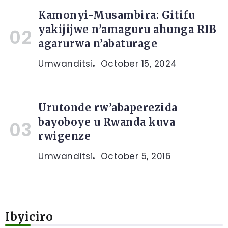
Kamonyi-Musambira: Gitifu
yakijijwe n’amaguru ahunga RIB
agarurwa n’abaturage
Umwanditsi
October 15, 2024
Urutonde rw’abaperezida
bayoboye u Rwanda kuva
rwigenze
Umwanditsi
October 5, 2016
Ibyiciro