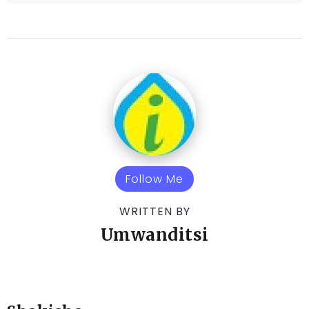
Follow Me
WRITTEN BY
Umwanditsi