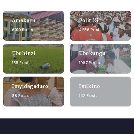
Amakuru
Politiki
6010 Posts
4256 Posts
Ubuhinzi
Ubukungu
155 Posts
1067 Posts
Imyidagaduro
Imikino
88 Posts
162 Posts