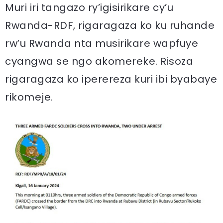
Muri iri tangazo ry’igisirikare cy’u
Rwanda-RDF, rigaragaza ko ku ruhande
rw’u Rwanda nta musirikare wapfuye
cyangwa se ngo akomereke. Risoza
rigaragaza ko iperereza kuri ibi byabaye
rikomeje.