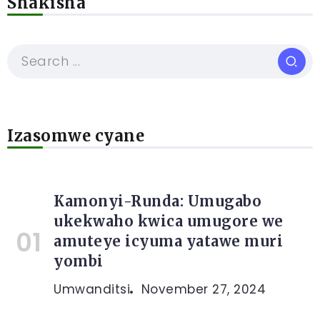
Shakisha
Izasomwe cyane
Kamonyi-Runda: Umugabo
ukekwaho kwica umugore we
amuteye icyuma yatawe muri
yombi
Umwanditsi
November 27, 2024