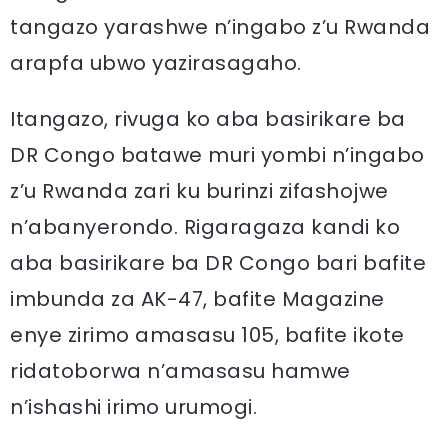
tangazo yarashwe n’ingabo z’u Rwanda
arapfa ubwo yazirasagaho.
Itangazo, rivuga ko aba basirikare ba
DR Congo batawe muri yombi n’ingabo
z’u Rwanda zari ku burinzi zifashojwe
n’abanyerondo. Rigaragaza kandi ko
aba basirikare ba DR Congo bari bafite
imbunda za AK-47, bafite Magazine
enye zirimo amasasu 105, bafite ikote
ridatoborwa n’amasasu hamwe
n’ishashi irimo urumogi.