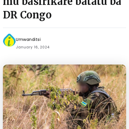
mu basirikare batatu ba
DR Congo
Umwanditsi
January 16, 2024