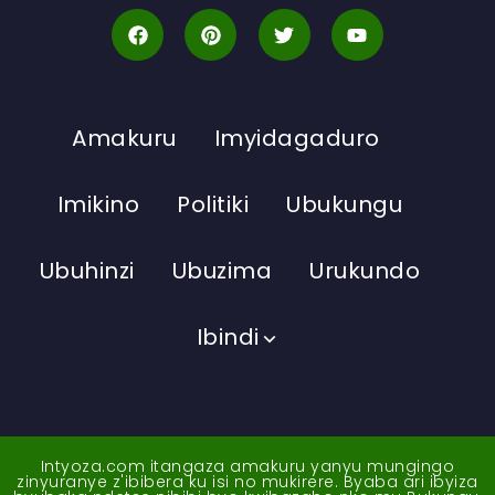
Amakuru
Imyidagaduro
Imikino
Politiki
Ubukungu
Ubuhinzi
Ubuzima
Urukundo
Ibindi
Intyoza.com itangaza amakuru yanyu mungingo
zinyuranye z'ibibera ku isi no mukirere. Byaba ari ibyiza