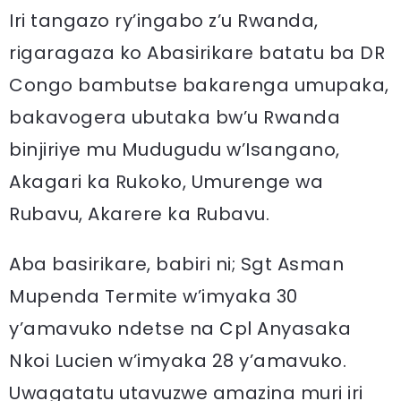
Iri tangazo ry’ingabo z’u Rwanda,
rigaragaza ko Abasirikare batatu ba DR
Congo bambutse bakarenga umupaka,
bakavogera ubutaka bw’u Rwanda
binjiriye mu Mudugudu w’Isangano,
Akagari ka Rukoko, Umurenge wa
Rubavu, Akarere ka Rubavu.
Aba basirikare, babiri ni; Sgt Asman
Mupenda Termite w’imyaka 30
y’amavuko ndetse na Cpl Anyasaka
Nkoi Lucien w’imyaka 28 y’amavuko.
Uwagatatu utavuzwe amazina muri iri