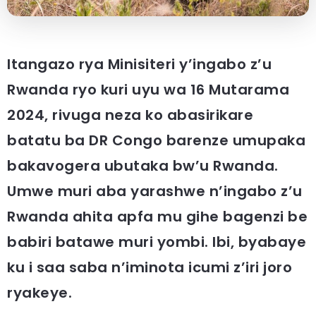
Itangazo rya Minisiteri y’ingabo z’u
Rwanda ryo kuri uyu wa 16 Mutarama
2024, rivuga neza ko abasirikare
batatu ba DR Congo barenze umupaka
bakavogera ubutaka bw’u Rwanda.
Umwe muri aba yarashwe n’ingabo z’u
Rwanda ahita apfa mu gihe bagenzi be
babiri batawe muri yombi. Ibi, byabaye
ku i saa saba n’iminota icumi z’iri joro
ryakeye.