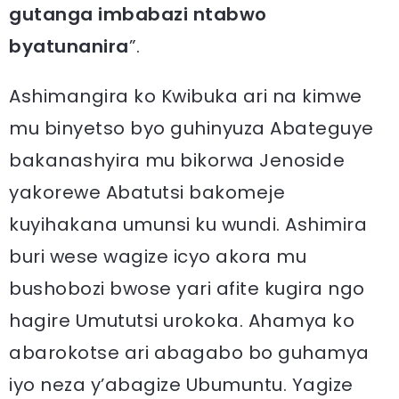
gutanga imbabazi ntabwo
byatunanira
”.
Ashimangira ko Kwibuka ari na kimwe
mu binyetso byo guhinyuza Abateguye
bakanashyira mu bikorwa Jenoside
yakorewe Abatutsi bakomeje
kuyihakana umunsi ku wundi. Ashimira
buri wese wagize icyo akora mu
bushobozi bwose yari afite kugira ngo
hagire Umututsi urokoka. Ahamya ko
abarokotse ari abagabo bo guhamya
iyo neza y’abagize Ubumuntu. Yagize