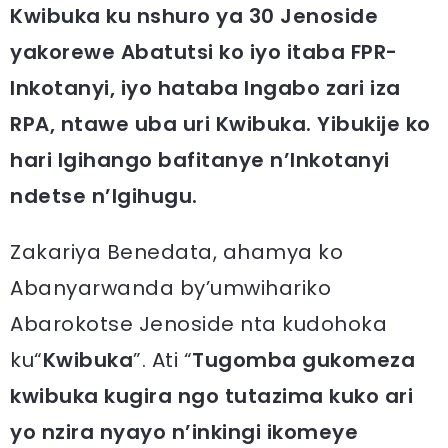
Kwibuka ku nshuro ya 30 Jenoside
yakorewe Abatutsi ko iyo itaba FPR-
Inkotanyi, iyo hataba Ingabo zari iza
RPA, ntawe uba uri Kwibuka. Yibukije ko
hari Igihango bafitanye n’Inkotanyi
ndetse n’Igihugu.
Zakariya Benedata, ahamya ko
Abanyarwanda by’umwihariko
Abarokotse Jenoside nta kudohoka
ku“
Kwibuka
”. Ati “
Tugomba gukomeza
kwibuka kugira ngo tutazima kuko ari
yo nzira nyayo n’inkingi ikomeye