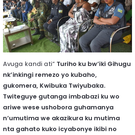
Avuga kandi ati“
Turiho ku bw’iki Gihugu
nk’inkingi remezo yo kubaho,
gukomera, Kwibuka Twiyubaka.
Twiteguye gutanga imbabazi ku wo
ariwe wese ushobora guhamanya
n’umutima we akazikura ku mutima
nta gahato kuko icyabonye ikibi no