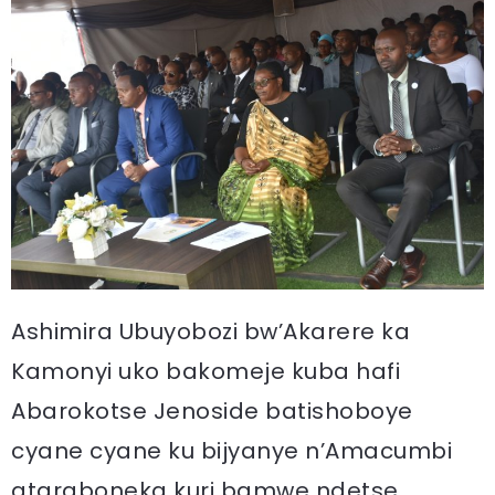
Ashimira Ubuyobozi bw’Akarere ka
Kamonyi uko bakomeje kuba hafi
Abarokotse Jenoside batishoboye
cyane cyane ku bijyanye n’Amacumbi
ataraboneka kuri bamwe ndetse