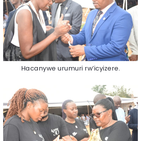
Hacanywe urumuri rw’icyizere.