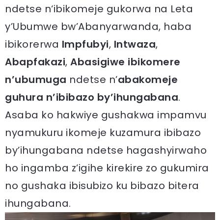
ndetse n‘ibikomeje gukorwa na Leta
y’Ubumwe bw’Abanyarwanda, haba
ibikorerwa
Impfubyi
,
Intwaza
,
Abapfakazi
,
Abasigiwe ibikomere
n’ubumuga
ndetse n’
abakomeje
guhura n’ibibazo by’ihungabana
.
Asaba ko hakwiye gushakwa impamvu
nyamukuru ikomeje kuzamura ibibazo
by’ihungabana ndetse hagashyirwaho
ho ingamba z’igihe kirekire zo gukumira
no gushaka ibisubizo ku bibazo bitera
ihungabana.