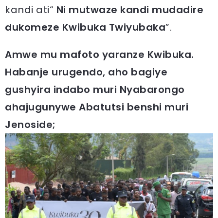
kandi ati“
Ni mutwaze kandi mudadire
dukomeze Kwibuka Twiyubaka
”.
Amwe mu mafoto yaranze Kwibuka.
Habanje urugendo, aho bagiye
gushyira indabo muri Nyabarongo
ahajugunywe Abatutsi benshi muri
Jenoside;