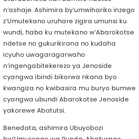
n’ashaje. Ashimira by’umwihariko inzego
z’Umutekano uruhare zigira umunsi ku
wundi, haba ku mutekano w’Abarokotse
ndetse no gukurikirana no kudaha
icyuho uwagaragarwaho
n’ingengabitekerezo ya Jenoside
cyangwa ibindi bikorwa nkana byo
kwangiza no kwibasira mu buryo bumwe
cyangwa ubundi Abarokotse Jenoside
yakorewe Abatutsi.
Benedata, ashimira Ubuyobozi
bw’Umurenge wa Runda, Abaturage