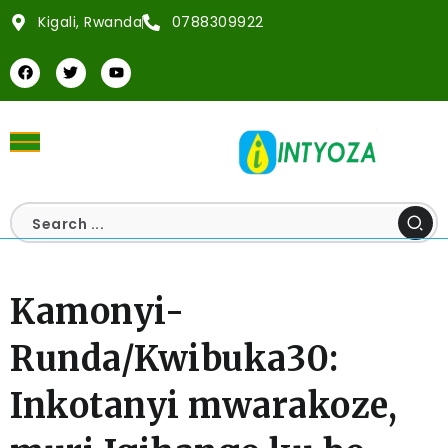
Kigali, Rwanda
0788309922
Kamonyi-
Runda/Kwibuka30:
Inkotanyi mwarakoze,