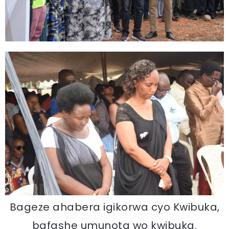
Bageze ahabera igikorwa cyo Kwibuka,
bafashe umunota wo kwibuka.