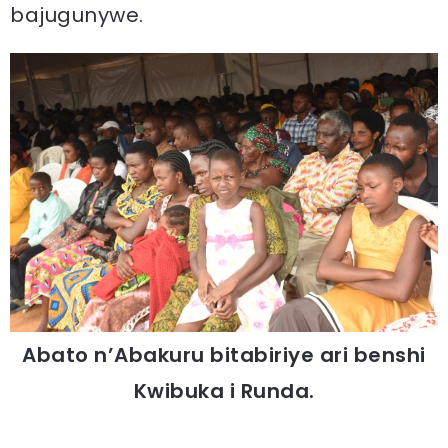
bajugunywe.
Abato n’Abakuru bitabiriye ari benshi
Kwibuka i Runda.