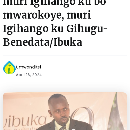
muri Igihango ku bo
mwarokoye, muri
Igihango ku Gihugu-
Benedata/Ibuka
Umwanditsi
April 16, 2024