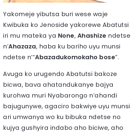
Yakomeje yibutsa buri wese waje
Kwibuka ko Jenoside yakorewe Abatutsi
iri mu mateka ya
None
,
Ahashize
ndetse
n’
Ahazaza
, haba ku bariho uyu munsi
ndetse n’“
Abazadukomokaho bose
”.
Avuga ko urugendo Abatutsi bakoze
bicwa, bava ahatandukanye bajya
kurohwa muri Nyabarongo n’ahandi
bajugunywe, agaciro bakwiye uyu munsi
ari umwanya wo ku bibuka ndetse no
kujya gushyira indabo aho biciwe, aho