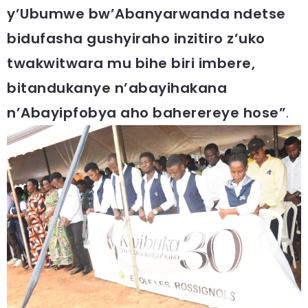
y’Ubumwe bw’Abanyarwanda ndetse
bidufasha gushyiraho inzitiro z’uko
twakwitwara mu bihe biri imbere,
bitandukanye n’abayihakana
n’Abayipfobya aho baherereye hose”
.