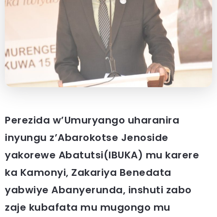
Perezida w’Umuryango uharanira
inyungu z’Abarokotse Jenoside
yakorewe Abatutsi(IBUKA) mu karere
ka Kamonyi, Zakariya Benedata
yabwiye Abanyerunda, inshuti zabo
zaje kubafata mu mugongo mu