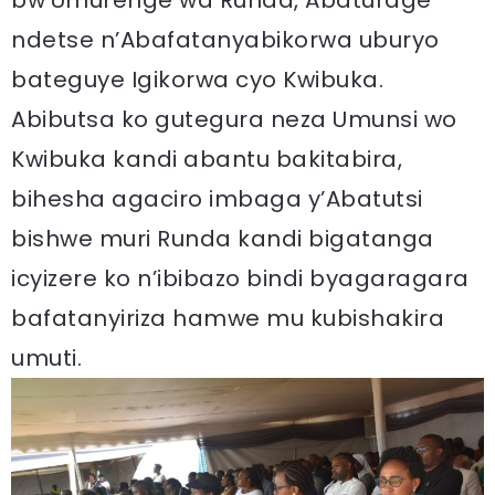
ndetse n’Abafatanyabikorwa uburyo
bateguye Igikorwa cyo Kwibuka.
Abibutsa ko gutegura neza Umunsi wo
Kwibuka kandi abantu bakitabira,
bihesha agaciro imbaga y’Abatutsi
bishwe muri Runda kandi bigatanga
icyizere ko n’ibibazo bindi byagaragara
bafatanyiriza hamwe mu kubishakira
umuti.