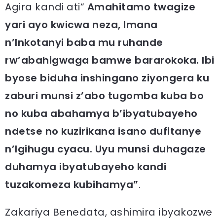
Agira kandi ati“
Amahitamo twagize
yari ayo kwicwa neza, Imana
n’Inkotanyi baba mu ruhande
rw’abahigwaga bamwe bararokoka. Ibi
byose biduha inshingano ziyongera ku
zaburi munsi z’abo tugomba kuba bo
no kuba abahamya b’ibyatubayeho
ndetse no kuzirikana isano dufitanye
n’Igihugu cyacu. Uyu munsi duhagaze
duhamya ibyatubayeho kandi
tuzakomeza kubihamya”
.
Zakariya Benedata, ashimira ibyakozwe