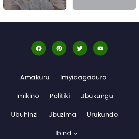
Amakuru
Imyidagaduro
Imikino
Politiki
Ubukungu
Ubuhinzi
Ubuzima
Urukundo
Ibindi