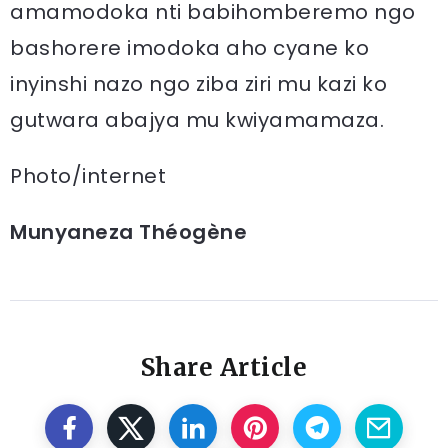
amamodoka nti babihomberemo ngo
bashorere imodoka aho cyane ko
inyinshi nazo ngo ziba ziri mu kazi ko
gutwara abajya mu kwiyamamaza.
Photo/internet
Munyaneza Théogène
Share Article