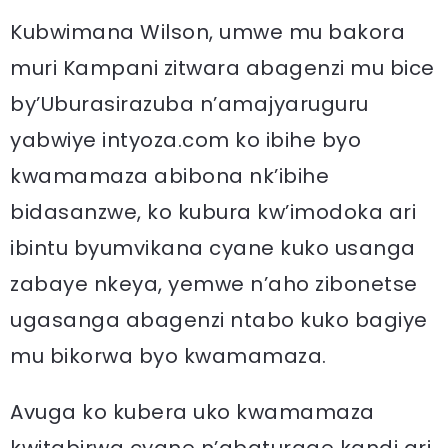
Kubwimana Wilson, umwe mu bakora
muri Kampani zitwara abagenzi mu bice
by’Uburasirazuba n’amajyaruguru
yabwiye intyoza.com ko ibihe byo
kwamamaza abibona nk’ibihe
bidasanzwe, ko kubura kw’imodoka ari
ibintu byumvikana cyane kuko usanga
zabaye nkeya, yemwe n’aho zibonetse
ugasanga abagenzi ntabo kuko bagiye
mu bikorwa byo kwamamaza.
Avuga ko kubera uko kwamamaza