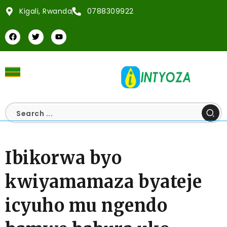
Kigali, Rwanda
0788309922
Ibikorwa byo
kwiyamamaza byateje
icyuho mu ngendo