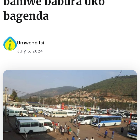
bamwe babura uko
bagenda
Umwanditsi
July 5, 2024