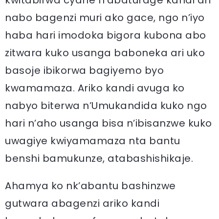
kwitabirwa cyane n’abaturage kandi ari
nabo bagenzi muri ako gace, ngo n’iyo
haba hari imodoka bigora kubona abo
zitwara kuko usanga baboneka ari uko
basoje ibikorwa bagiyemo byo
kwamamaza. Ariko kandi avuga ko
nabyo biterwa n’Umukandida kuko ngo
hari n’aho usanga bisa n’ibisanzwe kuko
uwagiye kwiyamamaza nta bantu
benshi bamukunze, atabashishikaje.
Ahamya ko nk’abantu bashinzwe
gutwara abagenzi ariko kandi