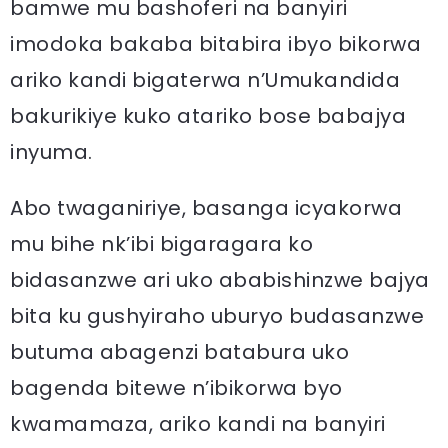
bamwe mu bashoferi na banyiri
imodoka bakaba bitabira ibyo bikorwa
ariko kandi bigaterwa n’Umukandida
bakurikiye kuko atariko bose babajya
inyuma.
Abo twaganiriye, basanga icyakorwa
mu bihe nk’ibi bigaragara ko
bidasanzwe ari uko ababishinzwe bajya
bita ku gushyiraho uburyo budasanzwe
butuma abagenzi batabura uko
bagenda bitewe n’ibikorwa byo
kwamamaza, ariko kandi na banyiri