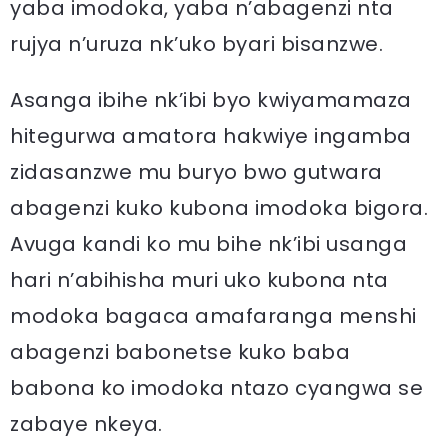
yaba imodoka, yaba n’abagenzi nta
rujya n’uruza nk’uko byari bisanzwe.
Asanga ibihe nk’ibi byo kwiyamamaza
hitegurwa amatora hakwiye ingamba
zidasanzwe mu buryo bwo gutwara
abagenzi kuko kubona imodoka bigora.
Avuga kandi ko mu bihe nk’ibi usanga
hari n’abihisha muri uko kubona nta
modoka bagaca amafaranga menshi
abagenzi babonetse kuko baba
babona ko imodoka ntazo cyangwa se
zabaye nkeya.