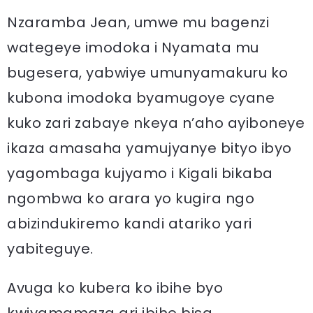
Nzaramba Jean, umwe mu bagenzi
wategeye imodoka i Nyamata mu
bugesera, yabwiye umunyamakuru ko
kubona imodoka byamugoye cyane
kuko zari zabaye nkeya n’aho ayiboneye
ikaza amasaha yamujyanye bityo ibyo
yagombaga kujyamo i Kigali bikaba
ngombwa ko arara yo kugira ngo
abizindukiremo kandi atariko yari
yabiteguye.
Avuga ko kubera ko ibihe byo