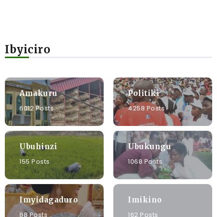
Ibyiciro
Amakuru
Politiki
6012 Posts
4258 Posts
Ubuhinzi
Ubukungu
155 Posts
1068 Posts
Imyidagaduro
Imikino
88 Posts
162 Posts