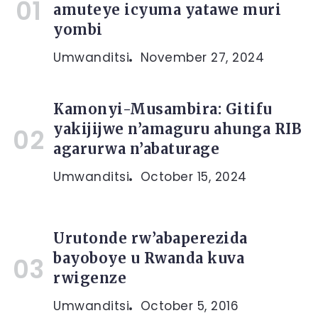
amuteye icyuma yatawe muri
yombi
Umwanditsi
November 27, 2024
Kamonyi-Musambira: Gitifu
yakijijwe n’amaguru ahunga RIB
agarurwa n’abaturage
Umwanditsi
October 15, 2024
Urutonde rw’abaperezida
bayoboye u Rwanda kuva
rwigenze
Umwanditsi
October 5, 2016