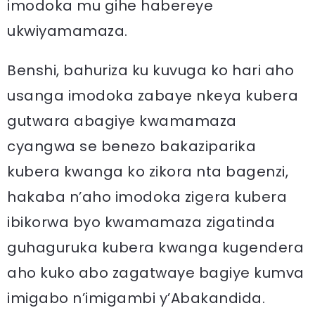
imodoka mu gihe habereye
ukwiyamamaza.
Benshi, bahuriza ku kuvuga ko hari aho
usanga imodoka zabaye nkeya kubera
gutwara abagiye kwamamaza
cyangwa se benezo bakaziparika
kubera kwanga ko zikora nta bagenzi,
hakaba n’aho imodoka zigera kubera
ibikorwa byo kwamamaza zigatinda
guhaguruka kubera kwanga kugendera
aho kuko abo zagatwaye bagiye kumva
imigabo n’imigambi y’Abakandida.