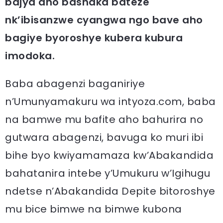
bajya aho bashaka bateze
nk’ibisanzwe cyangwa ngo bave aho
bagiye byoroshye kubera kubura
imodoka.
Baba abagenzi baganiriye
n’Umunyamakuru wa intyoza.com, baba
na bamwe mu bafite aho bahurira no
gutwara abagenzi, bavuga ko muri ibi
bihe byo kwiyamamaza kw’Abakandida
bahatanira intebe y’Umukuru w’Igihugu
ndetse n’Abakandida Depite bitoroshye
mu bice bimwe na bimwe kubona