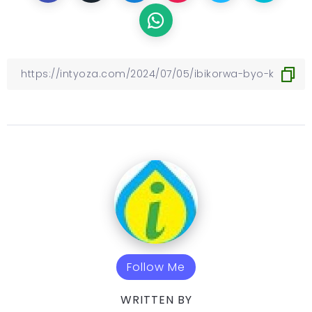
Follow Me
WRITTEN BY