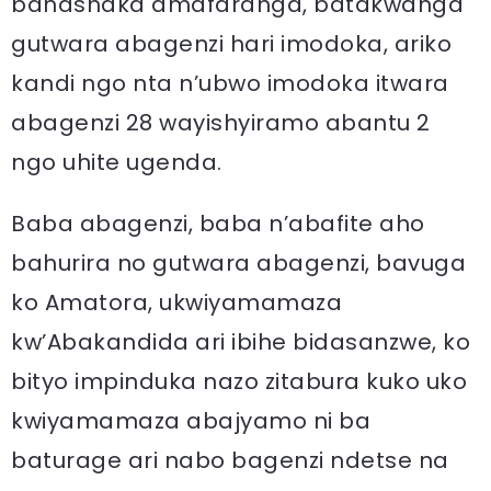
banashaka amafaranga, batakwanga
gutwara abagenzi hari imodoka, ariko
kandi ngo nta n’ubwo imodoka itwara
abagenzi 28 wayishyiramo abantu 2
ngo uhite ugenda.
Baba abagenzi, baba n’abafite aho
bahurira no gutwara abagenzi, bavuga
ko Amatora, ukwiyamamaza
kw’Abakandida ari ibihe bidasanzwe, ko
bityo impinduka nazo zitabura kuko uko
kwiyamamaza abajyamo ni ba
baturage ari nabo bagenzi ndetse na