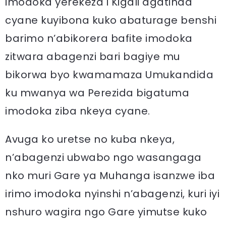
imodoka yerekeza i Kigali agatinda
cyane kuyibona kuko abaturage benshi
barimo n’abikorera bafite imodoka
zitwara abagenzi bari bagiye mu
bikorwa byo kwamamaza Umukandida
ku mwanya wa Perezida bigatuma
imodoka ziba nkeya cyane.
Avuga ko uretse no kuba nkeya,
n’abagenzi ubwabo ngo wasangaga
nko muri Gare ya Muhanga isanzwe iba
irimo imodoka nyinshi n’abagenzi, kuri iyi
nshuro wagira ngo Gare yimutse kuko