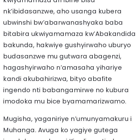
kwiyamamaza ari ibihe bisa
nk’ibidasanzwe, aho usanga kubera
ubwinshi bw’abarwanashyaka baba
bitabira ukwiyamamaza kw’Abakandida
bakunda, hakwiye gushyirwaho uburyo
budasanzwe mu gutwara abagenzi,
hagashyirwaho n’amasaha yihariye
kandi akubahirizwa, bityo abafite
ingendo nti babangamirwe no kubura
imodoka mu bice byamamarizwamo.
Mugisha, yaganiriye n’umunyamakuru i
Muhanga. Avuga ko yagiye gutega