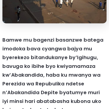
Bamwe mu bagenzi basanzwe batega
imodoka bava cyangwa bajya mu
byerekezo bitandukanye by’Igihugu,
bavuga ko ibihe byo kwiyamamaza
kw’Abakandida, haba ku mwanya wa
Perezida wa Repubulika ndetse
n’Abakandida Depite byatumye muri
iyi minsi hari abatabasha kubona uko