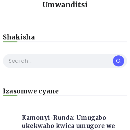
Umwanditsi
Shakisha
Izasomwe cyane
Kamonyi-Runda: Umugabo
ukekwaho kwica umugore we