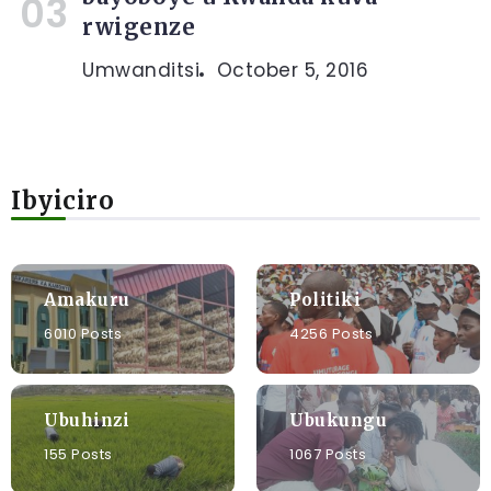
rwigenze
Umwanditsi
October 5, 2016
Ibyiciro
Amakuru
Politiki
6010 Posts
4256 Posts
Ubuhinzi
Ubukungu
155 Posts
1067 Posts