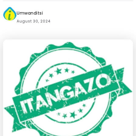
Umwanditsi
August 30, 2024