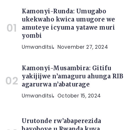
Kamonyi-Runda: Umugabo
ukekwaho kwica umugore we
amuteye icyuma yatawe muri
yombi
Umwanditsi
November 27, 2024
Kamonyi-Musambira: Gitifu
yakijijwe n’amaguru ahunga RIB
agarurwa n’abaturage
Umwanditsi
October 15, 2024
Urutonde rw’abaperezida
bayoboye u Rwanda kuva