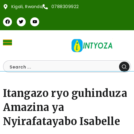
Kigali, Rwanda
0788309922
Itangazo ryo guhinduza
Amazina ya
Nyirafatayabo Isabelle