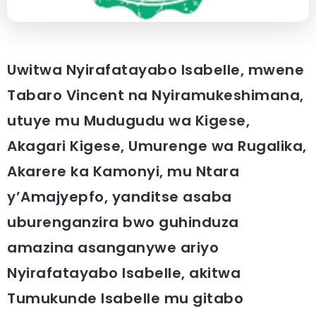
Uwitwa Nyirafatayabo Isabelle, mwene
Tabaro Vincent na Nyiramukeshimana,
utuye mu Mudugudu wa Kigese,
Akagari Kigese, Umurenge wa Rugalika,
Akarere ka Kamonyi, mu Ntara
y’Amajyepfo, yanditse asaba
uburenganzira bwo guhinduza
amazina asanganywe ariyo
Nyirafatayabo Isabelle, akitwa
Tumukunde Isabelle mu gitabo