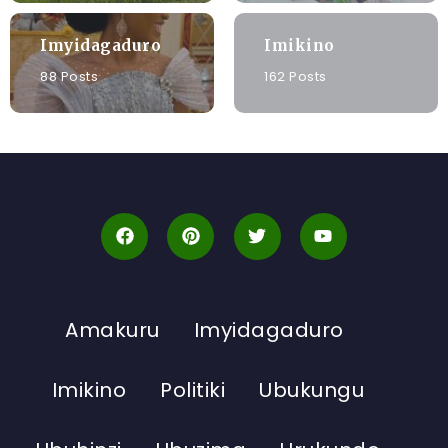
Imyidagaduro
Imikino
88 Posts
162 Posts
Amakuru
Imyidagaduro
Imikino
Politiki
Ubukungu