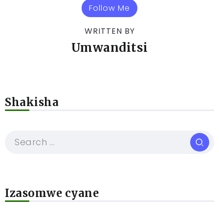
Follow Me
WRITTEN BY
Umwanditsi
Shakisha
Izasomwe cyane