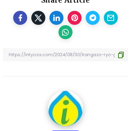
Share Article