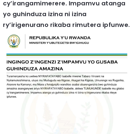
cy’irangamimerere. Impamvu atanga
yo guhinduza izina ni izina
ry’irigenurano rikaba rimutera ipfunwe.