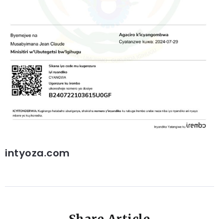
intyoza.com