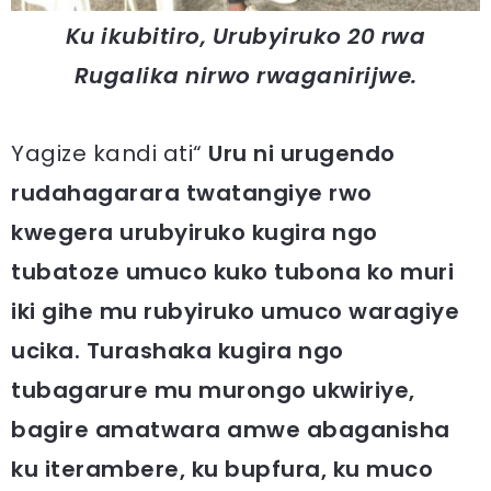
Ku ikubitiro, Urubyiruko 20 rwa
Rugalika nirwo rwaganirijwe.
Yagize kandi ati“
Uru ni urugendo
rudahagarara twatangiye rwo
kwegera urubyiruko kugira ngo
tubatoze umuco kuko tubona ko muri
iki gihe mu rubyiruko umuco waragiye
ucika. Turashaka kugira ngo
tubagarure mu murongo ukwiriye,
bagire amatwara amwe abaganisha
ku iterambere, ku bupfura, ku muco