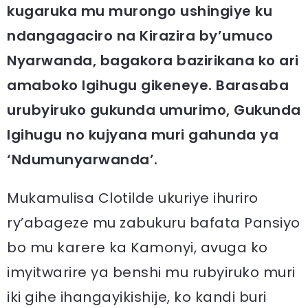
kugaruka mu murongo ushingiye ku
ndangagaciro na Kirazira by’umuco
Nyarwanda, bagakora bazirikana ko ari
amaboko Igihugu gikeneye. Barasaba
urubyiruko gukunda umurimo, Gukunda
Igihugu no kujyana muri gahunda ya
‘Ndumunyarwanda’.
Mukamulisa Clotilde ukuriye ihuriro
ry’abageze mu zabukuru bafata Pansiyo
bo mu karere ka Kamonyi, avuga ko
imyitwarire ya benshi mu rubyiruko muri
iki gihe ihangayikishije, ko kandi buri