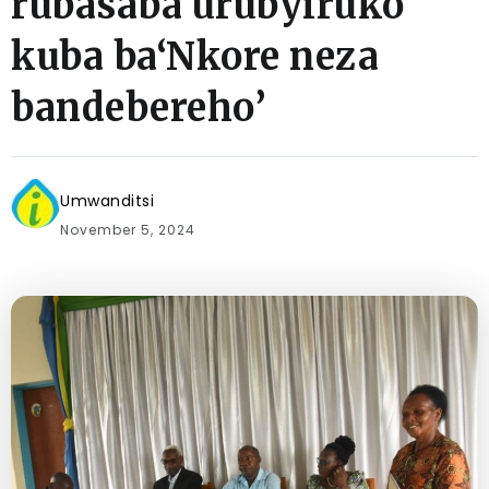
rubasaba urubyiruko
kuba ba‘Nkore neza
bandebereho’
Umwanditsi
November 5, 2024