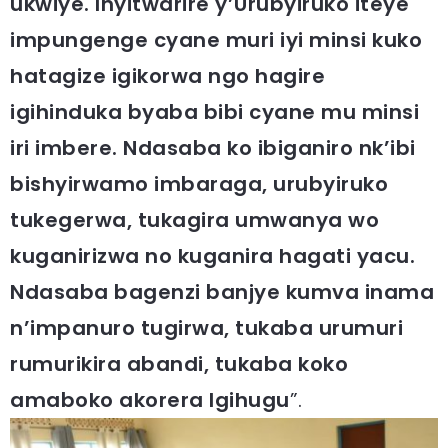
ukwiye. Inyitwarire y’Urubyiruko iteye
impungenge cyane muri iyi minsi kuko
hatagize igikorwa ngo hagire
igihinduka byaba bibi cyane mu minsi
iri imbere. Ndasaba ko ibiganiro nk’ibi
bishyirwamo imbaraga, urubyiruko
tukegerwa, tukagira umwanya wo
kuganirizwa no kuganira hagati yacu.
Ndasaba bagenzi banjye kumva inama
n’impanuro tugirwa, tukaba urumuri
rumurikira abandi, tukaba koko
amaboko akorera Igihugu
”.