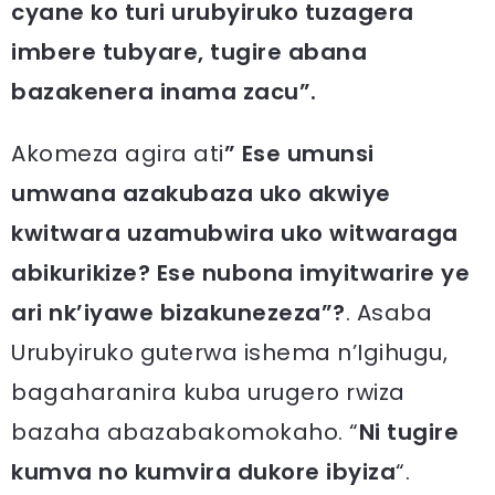
cyane ko turi urubyiruko tuzagera
imbere tubyare, tugire abana
bazakenera inama zacu”.
Akomeza agira ati
” Ese umunsi
umwana azakubaza uko akwiye
kwitwara uzamubwira uko witwaraga
abikurikize? Ese nubona imyitwarire ye
ari nk’iyawe bizakunezeza”?
. Asaba
Urubyiruko guterwa ishema n’Igihugu,
bagaharanira kuba urugero rwiza
bazaha abazabakomokaho. “
Ni tugire
kumva no kumvira dukore ibyiza
“.