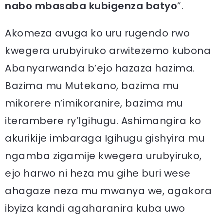
nabo mbasaba kubigenza batyo
”.
Akomeza avuga ko uru rugendo rwo
kwegera urubyiruko arwitezemo kubona
Abanyarwanda b’ejo hazaza hazima.
Bazima mu Mutekano, bazima mu
mikorere n’imikoranire, bazima mu
iterambere ry’Igihugu. Ashimangira ko
akurikije imbaraga Igihugu gishyira mu
ngamba zigamije kwegera urubyiruko,
ejo harwo ni heza mu gihe buri wese
ahagaze neza mu mwanya we, agakora
ibyiza kandi agaharanira kuba uwo