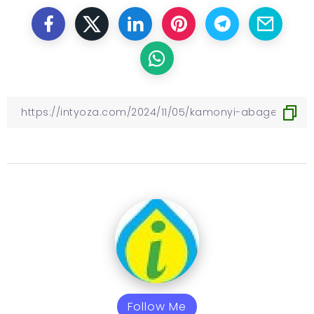
Follow Me