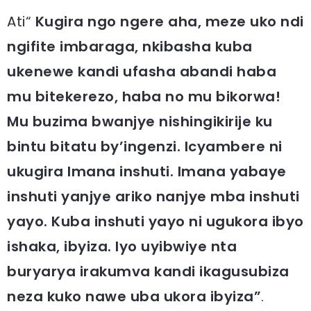
Ati“
Kugira ngo ngere aha, meze uko ndi
ngifite imbaraga, nkibasha kuba
ukenewe kandi ufasha abandi haba
mu bitekerezo, haba no mu bikorwa!
Mu buzima bwanjye nishingikirije ku
bintu bitatu by’ingenzi. Icyambere ni
ukugira Imana inshuti. Imana yabaye
inshuti yanjye ariko nanjye mba inshuti
yayo. Kuba inshuti yayo ni ugukora ibyo
ishaka, ibyiza. Iyo uyibwiye nta
buryarya irakumva kandi ikagusubiza
neza kuko nawe uba ukora ibyiza”
.