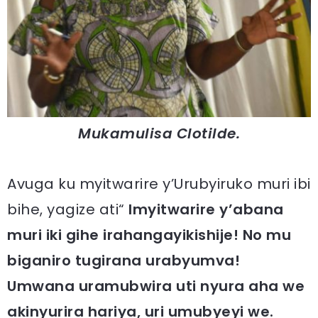
Mukamulisa Clotilde.
Avuga ku myitwarire y’Urubyiruko muri ibi
bihe, yagize ati“
Imyitwarire y’abana
muri iki gihe irahangayikishije! No mu
biganiro tugirana urabyumva!
Umwana uramubwira uti nyura aha we
akinyurira hariya, uri umubyeyi we.