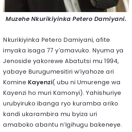
Muzehe Nkurikiyinka Petero Damiyani.
Nkurikiyinka Petero Damiyani, afite
imyaka isaga 77 y’amavuko. Nyuma ya
Jenoside yakorewe Abatutsi mu 1994,
yabaye Burugumesitiri w’iyahoze ari
Komine
Kayenzi
( ubu ni Umurenge wa
Kayenzi ho muri Kamonyi). Yahishuriye
urubyiruko ibanga ryo kuramba ariko
kandi ukarambira mu byiza uri
amaboko abantu n’Igihugu bakeneye.