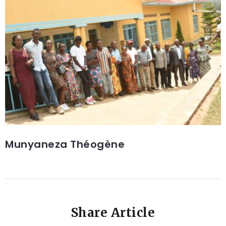
Munyaneza Théogène
Share Article