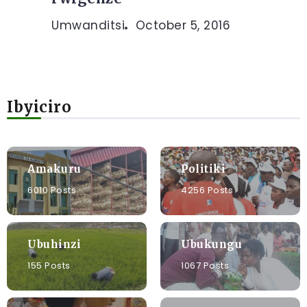
Umwanditsi
October 5, 2016
Ibyiciro
Amakuru
Politiki
6010 Posts
4256 Posts
Ubuhinzi
Ubukungu
155 Posts
1067 Posts