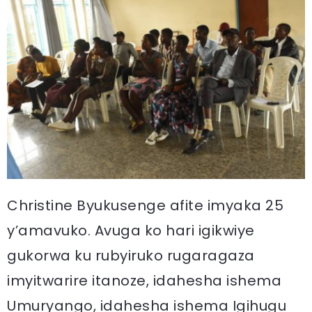
Christine Byukusenge afite imyaka 25
y’amavuko. Avuga ko hari igikwiye
gukorwa ku rubyiruko rugaragaza
imyitwarire itanoze, idahesha ishema
Umuryango, idahesha ishema Igihugu