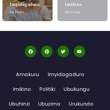
Imyidagaduro
Imikino
88 Posts
162 Posts
Amakuru
Imyidagaduro
Imikino
Politiki
Ubukungu
Ubuhinzi
Ubuzima
Urukundo