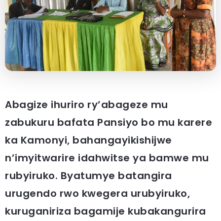
Abagize ihuriro ry’abageze mu
zabukuru bafata Pansiyo bo mu karere
ka Kamonyi, bahangayikishijwe
n’imyitwarire idahwitse ya bamwe mu
rubyiruko. Byatumye batangira
urugendo rwo kwegera urubyiruko,
kuruganiriza bagamije kubakangurira