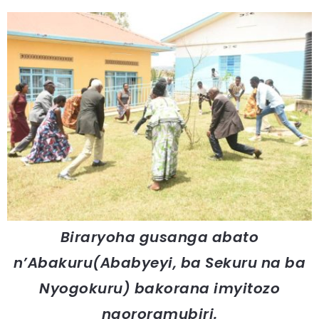
Biraryoha gusanga abato
n’Abakuru(Ababyeyi, ba Sekuru na ba
Nyogokuru) bakorana imyitozo
ngororamubiri.