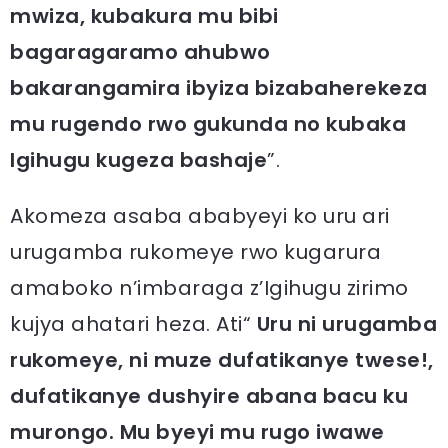
mwiza, kubakura mu bibi
bagaragaramo ahubwo
bakarangamira ibyiza bizabaherekeza
mu rugendo rwo gukunda no kubaka
Igihugu kugeza bashaje
”.
Akomeza asaba ababyeyi ko uru ari
urugamba rukomeye rwo kugarura
amaboko n’imbaraga z’Igihugu zirimo
kujya ahatari heza. Ati“
Uru ni urugamba
rukomeye, ni muze dufatikanye twese!,
dufatikanye dushyire abana bacu ku
murongo. Mu byeyi mu rugo iwawe