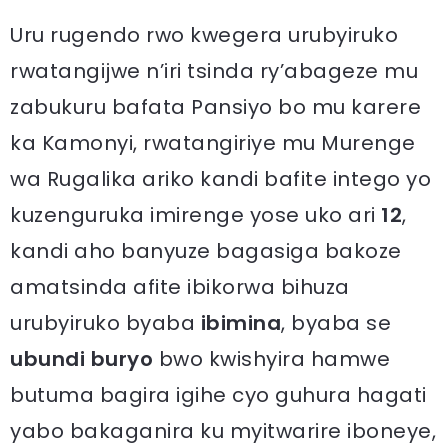
Uru rugendo rwo kwegera urubyiruko
rwatangijwe n’iri tsinda ry’abageze mu
zabukuru bafata Pansiyo bo mu karere
ka Kamonyi, rwatangiriye mu Murenge
wa Rugalika ariko kandi bafite intego yo
kuzenguruka imirenge yose uko ari
12
,
kandi aho banyuze bagasiga bakoze
amatsinda afite ibikorwa bihuza
urubyiruko byaba
ibimina
, byaba se
ubundi buryo
bwo kwishyira hamwe
butuma bagira igihe cyo guhura hagati
yabo bakaganira ku myitwarire iboneye,