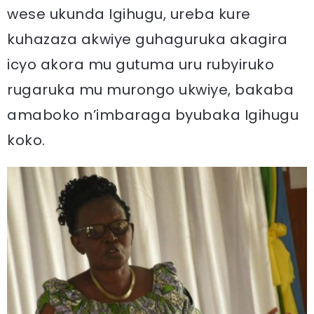
wese ukunda Igihugu, ureba kure
kuhazaza akwiye guhaguruka akagira
icyo akora mu gutuma uru rubyiruko
rugaruka mu murongo ukwiye, bakaba
amaboko n’imbaraga byubaka Igihugu
koko.