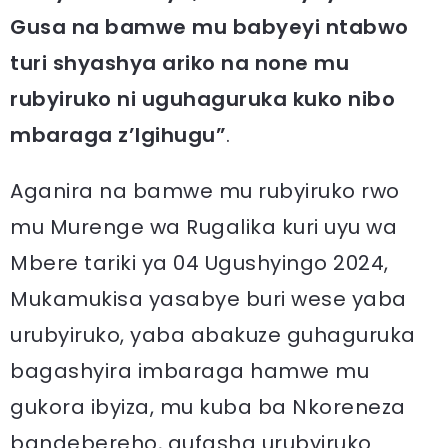
Gusa na bamwe mu babyeyi ntabwo
turi shyashya ariko na none mu
rubyiruko ni uguhaguruka kuko nibo
mbaraga z’Igihugu”
.
Aganira na bamwe mu rubyiruko rwo
mu Murenge wa Rugalika kuri uyu wa
Mbere tariki ya 04 Ugushyingo 2024,
Mukamukisa yasabye buri wese yaba
urubyiruko, yaba abakuze guhaguruka
bagashyira imbaraga hamwe mu
gukora ibyiza, mu kuba ba Nkoreneza
bandebereho, gufasha urubyiruko