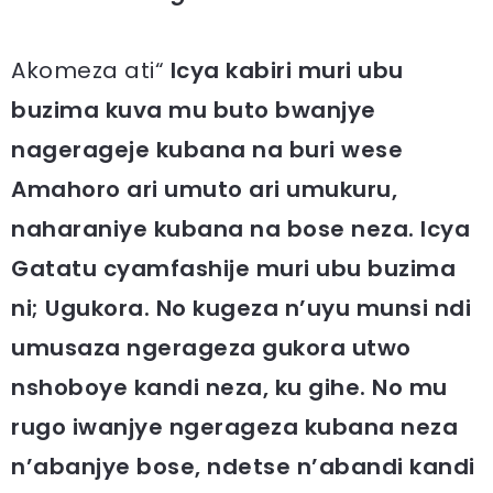
Akomeza ati“
Icya kabiri muri ubu
buzima kuva mu buto bwanjye
nagerageje kubana na buri wese
Amahoro ari umuto ari umukuru,
naharaniye kubana na bose neza. Icya
Gatatu cyamfashije muri ubu buzima
ni; Ugukora. No kugeza n’uyu munsi ndi
umusaza ngerageza gukora utwo
nshoboye kandi neza, ku gihe. No mu
rugo iwanjye ngerageza kubana neza
n’abanjye bose, ndetse n’abandi kandi