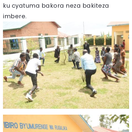
ku cyatuma bakora neza bakiteza
imbere.