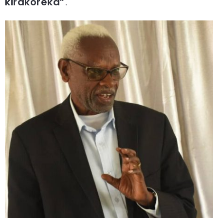
kirakoreka”
.