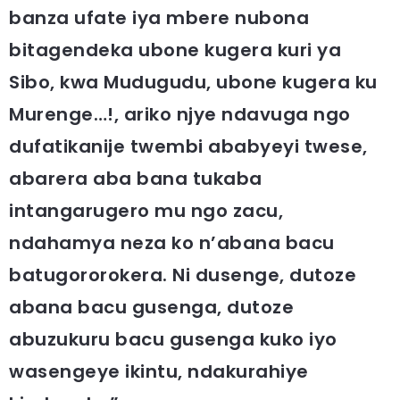
banza ufate iya mbere nubona
bitagendeka ubone kugera kuri ya
Sibo, kwa Mudugudu, ubone kugera ku
Murenge…!, ariko njye ndavuga ngo
dufatikanije twembi ababyeyi twese,
abarera aba bana tukaba
intangarugero mu ngo zacu,
ndahamya neza ko n’abana bacu
batugororokera. Ni dusenge, dutoze
abana bacu gusenga, dutoze
abuzukuru bacu gusenga kuko iyo
wasengeye ikintu, ndakurahiye