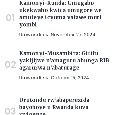
Kamonyi-Runda: Umugabo
ukekwaho kwica umugore we
amuteye icyuma yatawe muri
yombi
Umwanditsi
November 27, 2024
Kamonyi-Musambira: Gitifu
yakijijwe n’amaguru ahunga RIB
agarurwa n’abaturage
Umwanditsi
October 15, 2024
Urutonde rw’abaperezida
bayoboye u Rwanda kuva
rwigenze