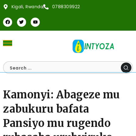
Kigali, Rwanda
0788309922
Kamonyi: Abageze mu
zabukuru bafata
Pansiyo mu rugendo