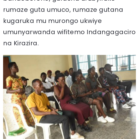
rumaze guta umuco, rumaze gutana
kugaruka mu murongo ukwiye
umunyarwanda wifitemo Indangagaciro
na Kirazira.