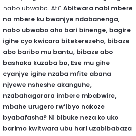
nabo ubwabo. Ati“
Abitwara nabi mbere
na mbere ku bwanjye ndabanenga,
nabo ubwabo aho bari binenge, bagire
igihe cyo kwicara bitekerezeho, bibaze
abo baribo mu bantu, bibaze abo
bashaka kuzaba bo, Ese mu gihe
cyanjye igihe nzaba mfite abana
njyewe nsheshe akanguhe,
nzabahagarara imbere mbabwire,
mbahe urugero rw’ibyo nakoze
byabafasha? Ni bibuke neza ko uko
barimo kwitwara ubu hari uzabibabaza