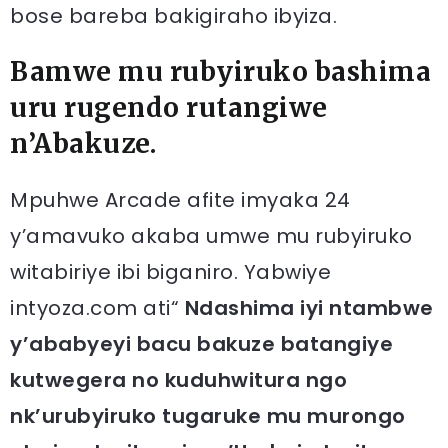
bose bareba bakigiraho ibyiza.
Bamwe mu rubyiruko bashima
uru rugendo rutangiwe
n’Abakuze.
Mpuhwe Arcade afite imyaka 24
y’amavuko akaba umwe mu rubyiruko
witabiriye ibi biganiro. Yabwiye
intyoza.com ati“
Ndashima iyi ntambwe
y’ababyeyi bacu bakuze batangiye
kutwegera no kuduhwitura ngo
nk’urubyiruko tugaruke mu murongo