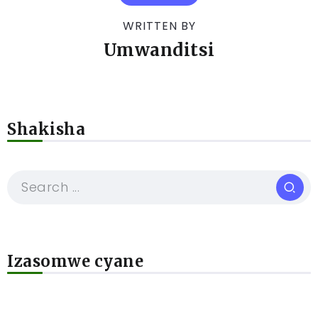
WRITTEN BY
Umwanditsi
Shakisha
Izasomwe cyane