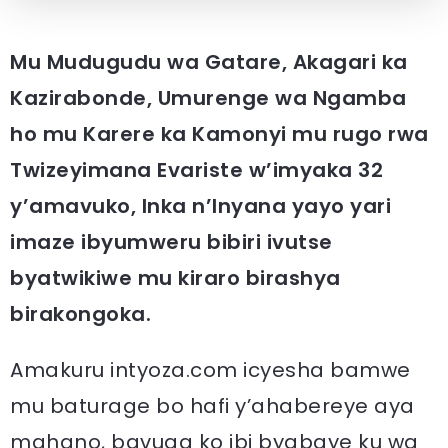
Mu Mudugudu wa Gatare, Akagari ka
Kazirabonde, Umurenge wa Ngamba
ho mu Karere ka Kamonyi mu rugo rwa
Twizeyimana Evariste w’imyaka 32
y’amavuko, Inka n’Inyana yayo yari
imaze ibyumweru bibiri ivutse
byatwikiwe mu kiraro birashya
birakongoka.
Amakuru intyoza.com icyesha bamwe
mu baturage bo hafi y’ahabereye aya
mahano, bavuga ko ibi byabaye ku wa