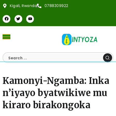
Kigali, Rwanda
0788309922
Kamonyi-Ngamba: Inka
n’iyayo byatwikiwe mu
kiraro birakongoka