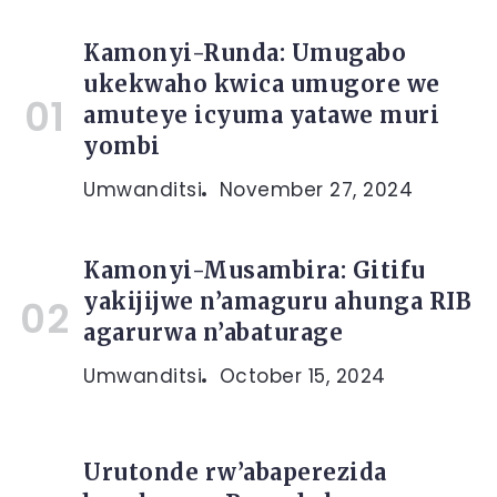
Kamonyi-Runda: Umugabo
ukekwaho kwica umugore we
amuteye icyuma yatawe muri
yombi
Umwanditsi
November 27, 2024
Kamonyi-Musambira: Gitifu
yakijijwe n’amaguru ahunga RIB
agarurwa n’abaturage
Umwanditsi
October 15, 2024
Urutonde rw’abaperezida