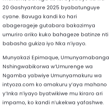
20 Gashyantare 2025 byabatunguye
cyane. Bavuga kandi ko hari
abagerageje gutabara bakazimya
umuriro ariko kuko bahageze batinze nti
babasha gukiza iyo Nka n’iyayo.
Munyakazi Epimaque, Umunyamabanga
Nshingwabikorwa w’Umurenge wa
Ngamba yabwiye Umunyamakuru wa
intyoza.com ko amakuru y’aya mahano
y’Inka n’iyayo byatwikiwe mu kiraro ari
impamo, ko kandi n’ukekwa yafashwe.