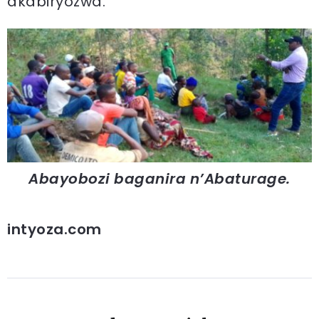
akabiryozwa.
Abayobozi baganira n’Abaturage.
intyoza.com