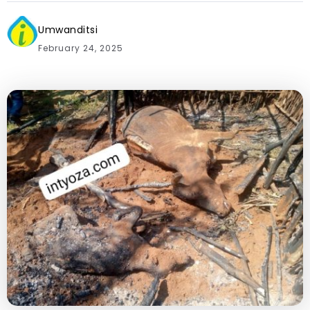
Umwanditsi
February 24, 2025