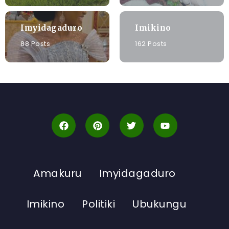
Imyidagaduro
Imikino
88 Posts
162 Posts
Amakuru
Imyidagaduro
Imikino
Politiki
Ubukungu