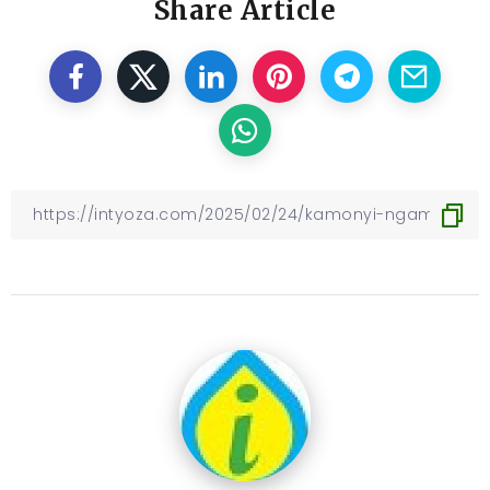
Share Article