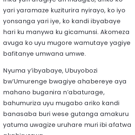
yari yaramaze kuziturira nyirayo, ko iyo
yonsanga yari iye, ko kandi ibyabaye
hari ku manywa ku gicamunsi. Akomeza
avuga ko uyu mugore wamutaye yagiye
bafitanye umwana umwe.
Nyuma y’ibyabaye, Ubuyobozi
bw’Umurenge bwagiye ahabereye aya
mahano buganira n’abaturage,
bahumuriza uyu mugabo ariko kandi
banasaba buri wese gutanga amakuru
yatuma uwagize uruhare muri ibi afatwa