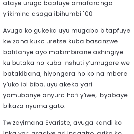
ataye urugo bapfuye amafaranga
y’ikimina asaga ibihumbi 100.
Avuga ko gukeka uyu mugabo bitapfuye
kwizana kuko uretse kuba basanzwe
bafitanye ayo makimbirane ashingiye
ku butaka no kuba inshuti y’umugore we
batakibana, hiyongera ho ko na mbere
y’uko ibi biba, uyu akeka yari
yamubonye anyura hafi y’iwe, ibyabaye
bikaza nyuma gato.
Twizeyimana Evariste, avuga kandi ko
Inka yari aragiye ari indagizo, ariko ko