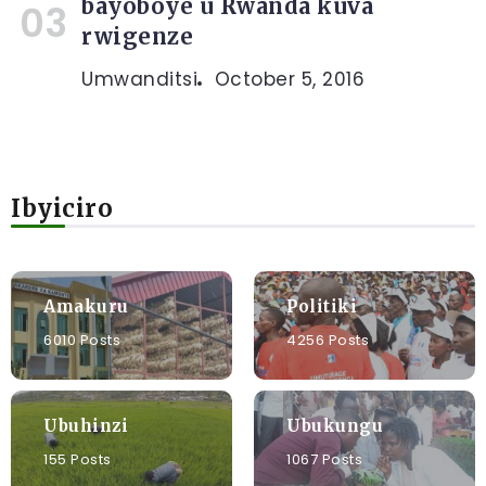
bayoboye u Rwanda kuva
rwigenze
Umwanditsi
October 5, 2016
Ibyiciro
Amakuru
Politiki
6010 Posts
4256 Posts
Ubuhinzi
Ubukungu
155 Posts
1067 Posts