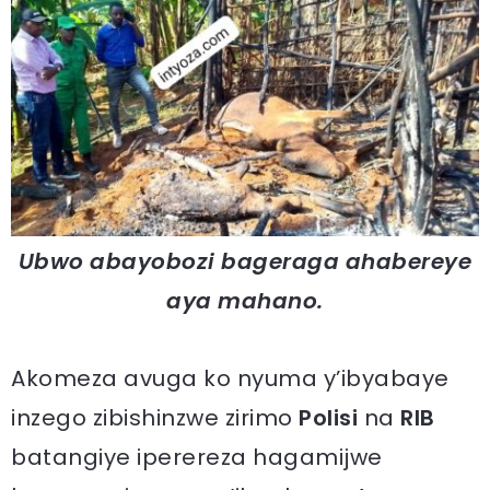
Ubwo abayobozi bageraga ahabereye
aya mahano.
Akomeza avuga ko nyuma y’ibyabaye
inzego zibishinzwe zirimo
Polisi
na
RIB
batangiye iperereza hagamijwe