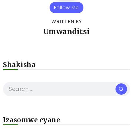
Follow Me
WRITTEN BY
Umwanditsi
Shakisha
Izasomwe cyane