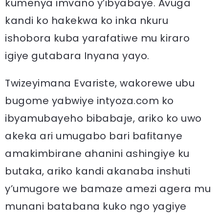
kumenya imvano y’ibyabaye. Avuga
kandi ko hakekwa ko inka nkuru
ishobora kuba yarafatiwe mu kiraro
igiye gutabara Inyana yayo.
Twizeyimana Evariste, wakorewe ubu
bugome yabwiye intyoza.com ko
ibyamubayeho bibabaje, ariko ko uwo
akeka ari umugabo bari bafitanye
amakimbirane ahanini ashingiye ku
butaka, ariko kandi akanaba inshuti
y’umugore we bamaze amezi agera mu
munani batabana kuko ngo yagiye