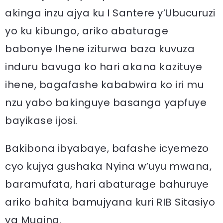
akinga inzu ajya ku I Santere y’Ubucuruzi
yo ku kibungo, ariko abaturage
babonye Ihene iziturwa baza kuvuza
induru bavuga ko hari akana kazituye
ihene, bagafashe kababwira ko iri mu
nzu yabo bakinguye basanga yapfuye
bayikase ijosi.
Bakibona ibyabaye, bafashe icyemezo
cyo kujya gushaka Nyina w’uyu mwana,
baramufata, hari abaturage bahuruye
ariko bahita bamujyana kuri RIB Sitasiyo
ya Mugina.