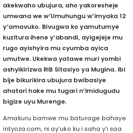
akekwaho ubujura, aho yakoresheje
umwana we w’Umuhungu w’imyaka 12
y’amavuko. Bivugwa ko yamutumye
kuzitura ihene y’abandi, ayigejeje mu
rugo ayishyira mu cyumba ayica
umutwe. Ukekwa yatawe muri yombi
ashyikirizwa RIB Sitasiyo ya Mugina. Ibi
bije bikurikira ubujura bwibasiye
ahatari hake mu tugari n’Imidugudu
bigize uyu Murenge.
Amakuru bamwe mu baturage bahaye
intyoza.com, ni ay’uko ku i saha y’i saa