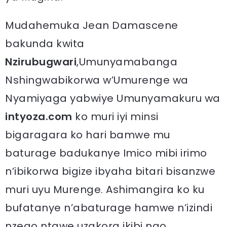
Mudahemuka Jean Damascene
bakunda kwita
Nzirubugwari
,Umunyamabanga
Nshingwabikorwa w’Umurenge wa
Nyamiyaga yabwiye Umunyamakuru wa
intyoza.com
ko muri iyi minsi
bigaragara ko hari bamwe mu
baturage badukanye Imico mibi irimo
n’ibikorwa bigize ibyaha bitari bisanzwe
muri uyu Murenge. Ashimangira ko ku
bufatanye n’abaturage hamwe n’izindi
nzego ntawe uzakora ikibi ngo