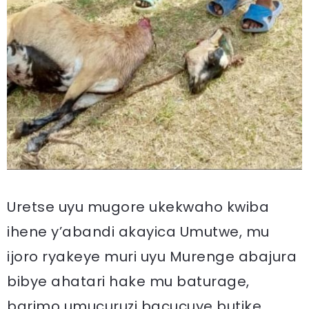
Uretse uyu mugore ukekwaho kwiba
ihene y’abandi akayica Umutwe, mu
ijoro ryakeye muri uyu Murenge abajura
bibye ahatari hake mu baturage,
barimo umucuruzi bacucuye butike