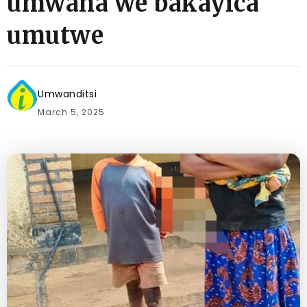
umwana we bakayica
umutwe
Umwanditsi
March 5, 2025