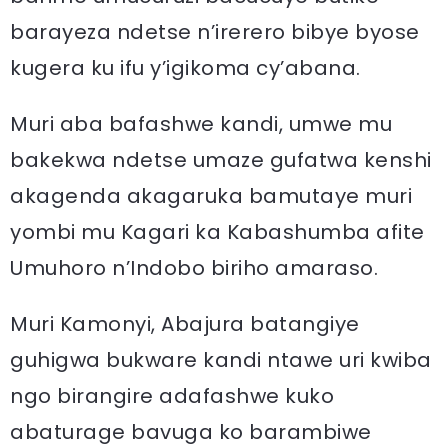
barayeza ndetse n’irerero bibye byose
kugera ku ifu y’igikoma cy’abana.
Muri aba bafashwe kandi, umwe mu
bakekwa ndetse umaze gufatwa kenshi
akagenda akagaruka bamutaye muri
yombi mu Kagari ka Kabashumba afite
Umuhoro n’Indobo biriho amaraso.
Muri Kamonyi, Abajura batangiye
guhigwa bukware kandi ntawe uri kwiba
ngo birangire adafashwe kuko
abaturage bavuga ko barambiwe