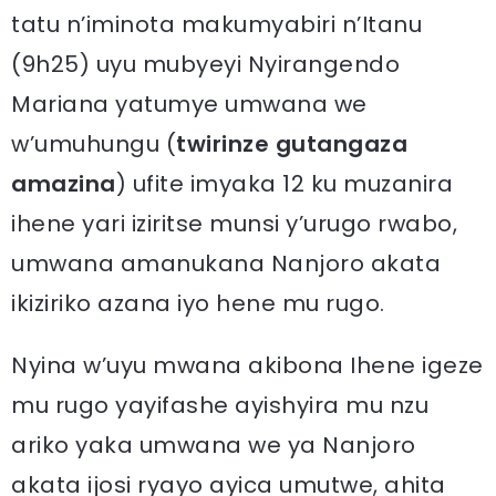
tatu n’iminota makumyabiri n’Itanu
(9h25) uyu mubyeyi Nyirangendo
Mariana yatumye umwana we
w’umuhungu (
twirinze gutangaza
amazina
) ufite imyaka 12 ku muzanira
ihene yari iziritse munsi y’urugo rwabo,
umwana amanukana Nanjoro akata
ikiziriko azana iyo hene mu rugo.
Nyina w’uyu mwana akibona Ihene igeze
mu rugo yayifashe ayishyira mu nzu
ariko yaka umwana we ya Nanjoro
akata ijosi ryayo ayica umutwe, ahita