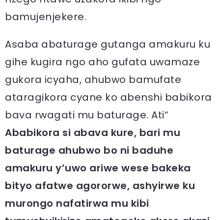
bamujenjekere.
Asaba abaturage gutanga amakuru ku
gihe kugira ngo aho gufata uwamaze
gukora icyaha, ahubwo bamufate
ataragikora cyane ko abenshi babikora
bava rwagati mu baturage. Ati“
Ababikora si abava kure, bari mu
baturage ahubwo bo ni baduhe
amakuru y’uwo ariwe wese bakeka
bityo afatwe agororwe, ashyirwe ku
murongo nafatirwa mu kibi