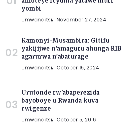
amuteye icyuma yatawe muri
yombi
Umwanditsi
November 27, 2024
Kamonyi-Musambira: Gitifu
yakijijwe n’amaguru ahunga RIB
agarurwa n’abaturage
Umwanditsi
October 15, 2024
Urutonde rw’abaperezida
bayoboye u Rwanda kuva
rwigenze
Umwanditsi
October 5, 2016