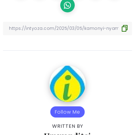
Follow Me
WRITTEN BY