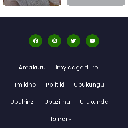
Amakuru
Imyidagaduro
Imikino
Politiki
Ubukungu
Ubuhinzi
Ubuzima
Urukundo
Ibindi