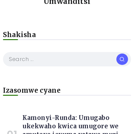
Umwanditsi
Shakisha
Izasomwe cyane
Kamonyi-Runda: Umugabo
ukekwaho kwica umugore we