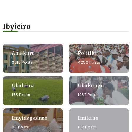
Ibyiciro
Amakuru
Politiki
6010 Posts
4256 Posts
Ubuhinzi
Ubukungu
155 Posts
1067 Posts
Imyidagaduro
Imikino
88 Posts
162 Posts