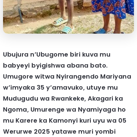
Ubujura n’Ubugome biri kuva mu
babyeyi byigishwa abana bato.
Umugore witwa Nyirangendo Mariyana
w’imyaka 35 y’amavuko, utuye mu
Mudugudu wa Rwankeke, Akagari ka
Ngoma, Umurenge wa Nyamiyaga ho
mu Karere ka Kamonyi kuri uyu wa 05
Werurwe 2025 yatawe muri yombi