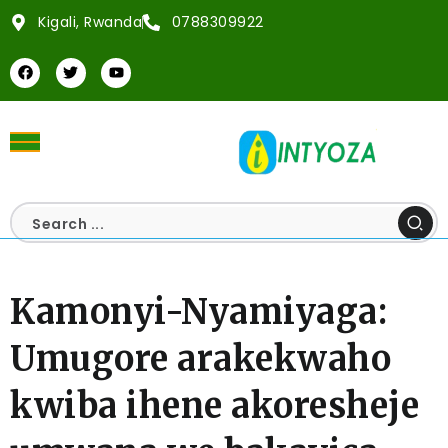
Kigali, Rwanda
0788309922
Kamonyi-Nyamiyaga:
Umugore arakekwaho
kwiba ihene akoresheje