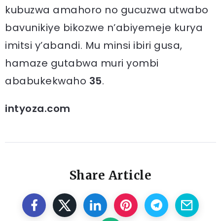
kubuzwa amahoro no gucuzwa utwabo
bavunikiye bikozwe n’abiyemeje kurya
imitsi y’abandi. Mu minsi ibiri gusa,
hamaze gutabwa muri yombi
ababukekwaho
35
.
intyoza.com
Share Article