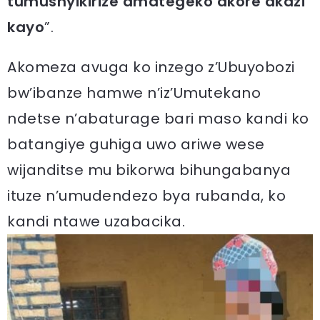
tumushyikirize amategeko akore akazi
kayo
”.
Akomeza avuga ko inzego z’Ubuyobozi
bw’ibanze hamwe n’iz’Umutekano
ndetse n’abaturage bari maso kandi ko
batangiye guhiga uwo ariwe wese
wijanditse mu bikorwa bihungabanya
ituze n’umudendezo bya rubanda, ko
kandi ntawe uzabacika.