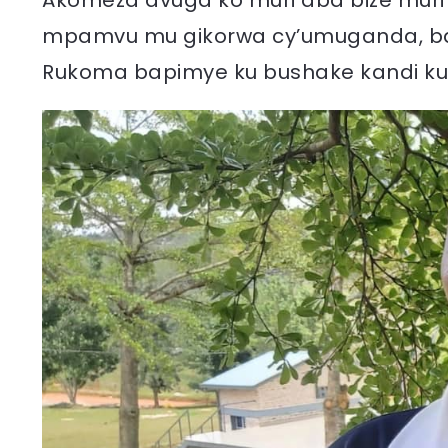
Akomeza avuga ko muri aba bize muri
mpamvu mu gikorwa cy’umuganda, bab
Rukoma bapimye ku bushake kandi ku 