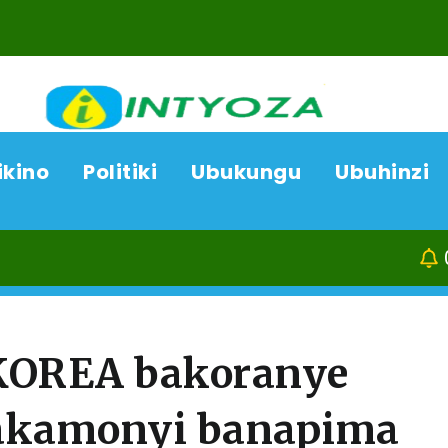
ikino
Politiki
Ubukungu
Ubuhinzi
09/08/26
Kamonyi: 
 KOREA bakoranye
akamonyi banapima