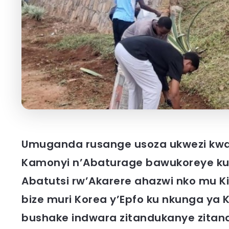
Umuganda rusange usoza ukwezi kwa
Kamonyi n’Abaturage bawukoreye ku
Abatutsi rw’Akarere ahazwi nko mu K
bize muri Korea y’Epfo ku nkunga ya
bushake indwara zitandukanye zitan