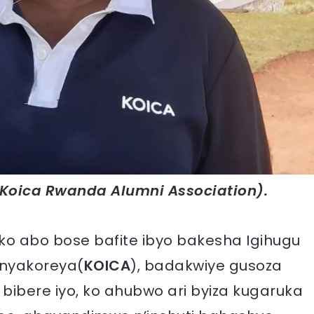
Koica Rwanda Alumni Association).
o abo bose bafite ibyo bakesha Igihugu
anyakoreya(
KOICA
), badakwiye gusoza
ibere iyo, ko ahubwo ari byiza kugaruka