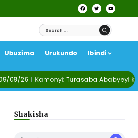
Ubuzima
Urukundo
Ibindi
Turasaba Ababyeyi ko Umuganura utaba u
Shakisha