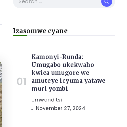
Izasomwe cyane
Kamonyi-Runda:
Umugabo ukekwaho
kwica umugore we
amuteye icyuma yatawe
muri yombi
Umwanditsi
November 27, 2024