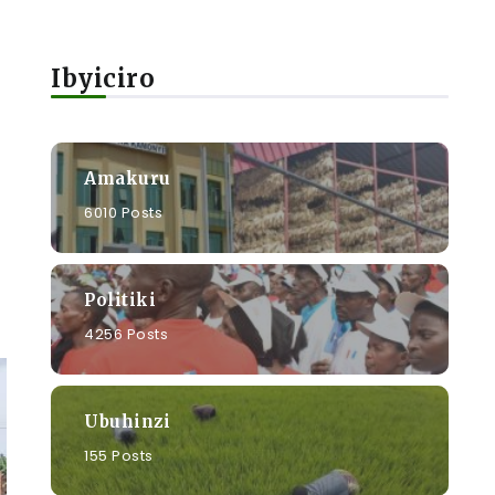
Ibyiciro
Amakuru
6010 Posts
Politiki
4256 Posts
Ubuhinzi
155 Posts