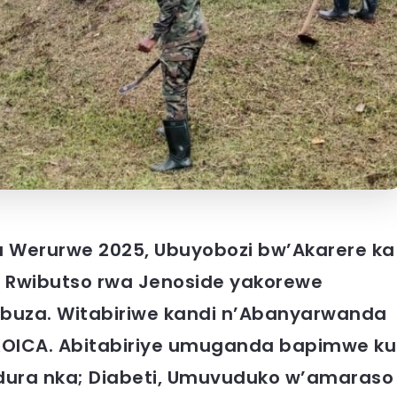
 Werurwe 2025, Ubuyobozi bw’Akarere ka
 Rwibutso rwa Jenoside yakorewe
ibuza. Witabiriwe kandi n’Abanyarwanda
 KOICA. Abitabiriye umuganda bapimwe ku
dura nka; Diabeti, Umuvuduko w’amaraso