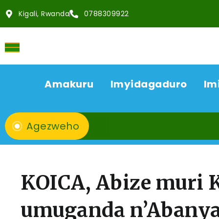
Kigali, Rwanda
0788309922
Amakuru
Imyidagaduro
Im
Agezweho
KOICA, Abize muri
umuganda n’Abany