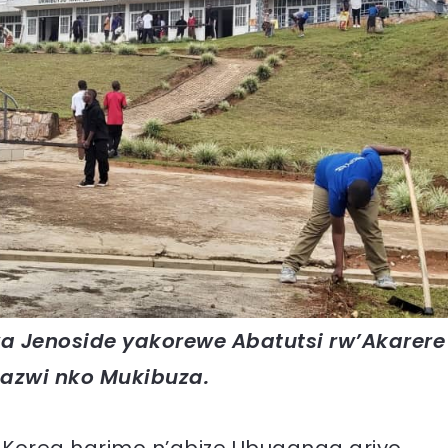
 Jenoside yakorewe Abatutsi rw’Akarere
azwi nko Mukibuza.