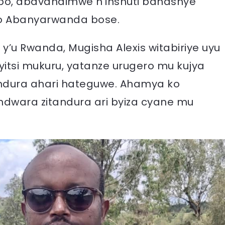
o, abavandimwe n’inshuti bahashye
o Abanyarwanda bose.
’u Rwanda, Mugisha Alexis witabiriye uyu
tsi mukuru, yatanze urugero mu kujya
andura ahari hateguwe. Ahamya ko
ndwara zitandura ari byiza cyane mu