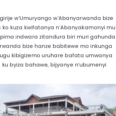
girije w’Umuryango w’Abanyarwanda bize
a ko kuza kwifatanya n’Abanyakamonyi mu
ima indwara zitandura biri muri gahunda
arwanda bize hanze babitewe mo inkunga
ihugu kibigizemo uruhare bafata umwanya
u byiza bahawe, bijyanye n’ubumenyi