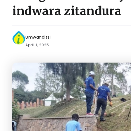
indwara zitandura
Umwanditsi
April 1, 2025