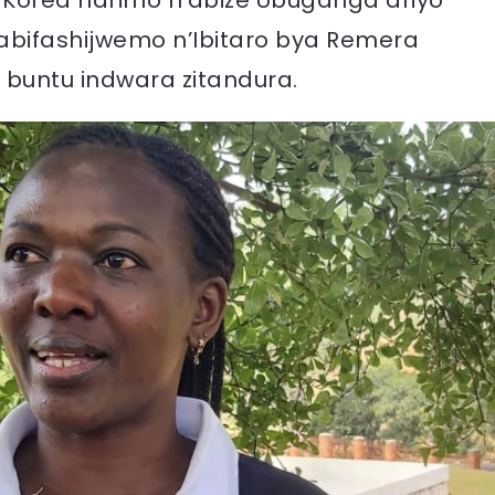
 Korea harimo n’abize Ubuganga ariyo
ifashijwemo n’Ibitaro bya Remera
buntu indwara zitandura.