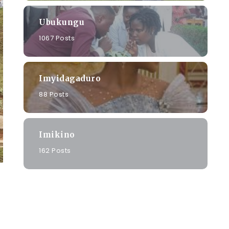
Ubukungu
1067 Posts
Imyidagaduro
88 Posts
Imikino
162 Posts