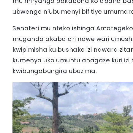
mu miryango bakabona ko abana bab
ubwenge n’Ubumenyi bifitiye umumar
Senateri mu nteko ishinga Amategeko y
muganda akaba ari nawe wari umushyi
kwipimisha ku bushake izi ndwara zit
kumenya uko umuntu ahagaze kuri izi 
kwibungabungira ubuzima.