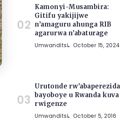
Kamonyi-Musambira:
Gitifu yakijijwe
n’amaguru ahunga RIB
agarurwa n’abaturage
Umwanditsi
October 15, 2024
Urutonde rw’abaperezida
bayoboye u Rwanda kuva
rwigenze
Umwanditsi
October 5, 2016