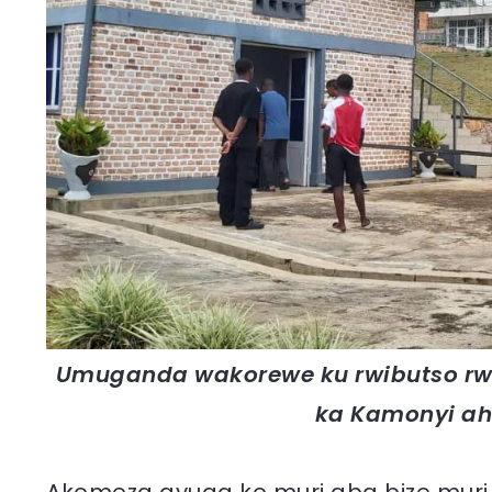
Umuganda wakorewe ku rwibutso rwa
ka Kamonyi ah