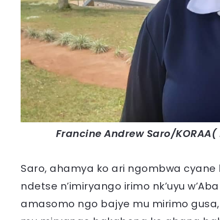
Francine Andrew Saro/KORAA( 
Saro, ahamya ko ari ngombwa cyane k
ndetse n’imiryango irimo nk’uyu w’Ab
amasomo ngo bajye mu mirimo gusa, b