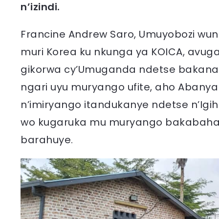
n’izindi.
Francine Andrew Saro, Umuyobozi wun
muri Korea ku nkunga ya KOICA, avug
gikorwa cy’Umuganda ndetse bakanap
ngari uyu muryango ufite, aho Abany
n’imiryango itandukanye ndetse n’Ig
wo kugaruka mu muryango bakabaha k
barahuye.