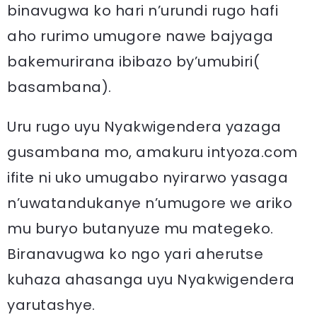
binavugwa ko hari n’urundi rugo hafi
aho rurimo umugore nawe bajyaga
bakemurirana ibibazo by’umubiri(
basambana).
Uru rugo uyu Nyakwigendera yazaga
gusambana mo, amakuru intyoza.com
ifite ni uko umugabo nyirarwo yasaga
n’uwatandukanye n’umugore we ariko
mu buryo butanyuze mu mategeko.
Biranavugwa ko ngo yari aherutse
kuhaza ahasanga uyu Nyakwigendera
yarutashye.