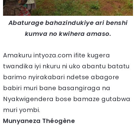
Abaturage bahazindukiye ari benshi
kumva no kwihera amaso.
Amakuru intyoza.com ifite kugera
twandika iyi nkuru ni uko abantu batatu
barimo nyirakabari ndetse abagore
babiri muri bane basangiraga na
Nyakwigendera bose bamaze gutabwa
muri yombi.
Munyaneza Théogène