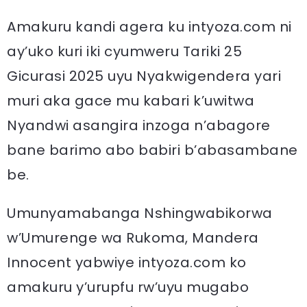
Amakuru kandi agera ku intyoza.com ni
ay’uko kuri iki cyumweru Tariki 25
Gicurasi 2025 uyu Nyakwigendera yari
muri aka gace mu kabari k’uwitwa
Nyandwi asangira inzoga n’abagore
bane barimo abo babiri b’abasambane
be.
Umunyamabanga Nshingwabikorwa
w’Umurenge wa Rukoma, Mandera
Innocent yabwiye intyoza.com ko
amakuru y’urupfu rw’uyu mugabo