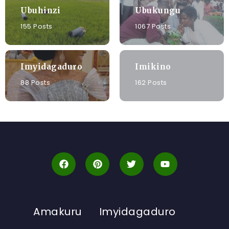
Ubuhinzi
Ubukungu
155 Posts
1067 Posts
Imyidagaduro
Imikino
88 Posts
162 Posts
Amakuru
Imyidagaduro