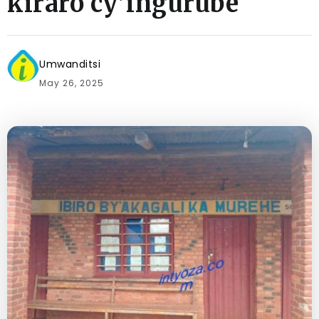
kiraro cy’ingurube
Umwanditsi
May 26, 2025