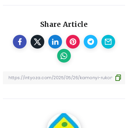
Share Article