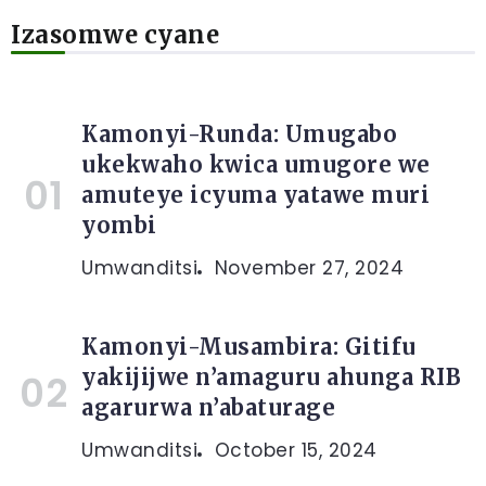
Izasomwe cyane
Kamonyi-Runda: Umugabo
ukekwaho kwica umugore we
amuteye icyuma yatawe muri
yombi
Umwanditsi
November 27, 2024
Kamonyi-Musambira: Gitifu
yakijijwe n’amaguru ahunga RIB
agarurwa n’abaturage
Umwanditsi
October 15, 2024