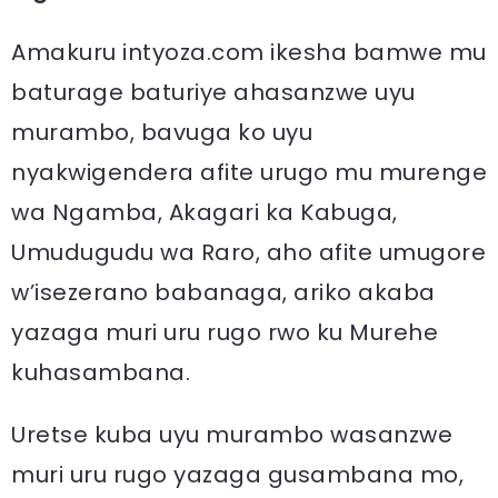
Amakuru intyoza.com ikesha bamwe mu
baturage baturiye ahasanzwe uyu
murambo, bavuga ko uyu
nyakwigendera afite urugo mu murenge
wa Ngamba, Akagari ka Kabuga,
Umudugudu wa Raro, aho afite umugore
w’isezerano babanaga, ariko akaba
yazaga muri uru rugo rwo ku Murehe
kuhasambana.
Uretse kuba uyu murambo wasanzwe
muri uru rugo yazaga gusambana mo,