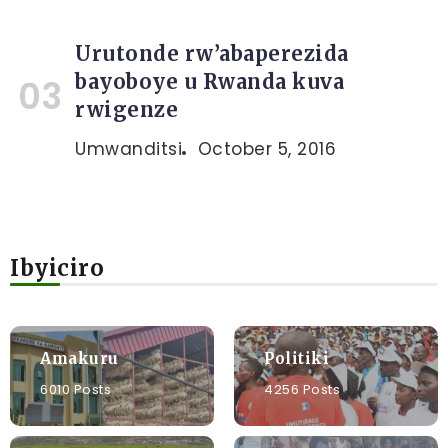
Urutonde rw’abaperezida
bayoboye u Rwanda kuva
rwigenze
Umwanditsi
October 5, 2016
Ibyiciro
Amakuru
Politiki
6010 Posts
4256 Posts