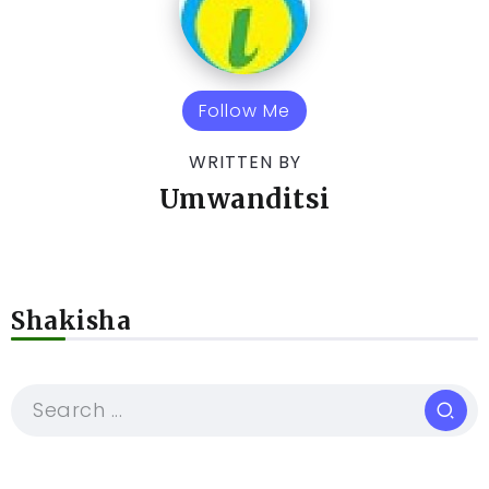
Follow Me
WRITTEN BY
Umwanditsi
Shakisha