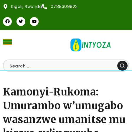
Kigali, Rwanda
0788309922
Kamonyi-Rukoma:
Umurambo w’umugabo
wasanzwe umanitse mu