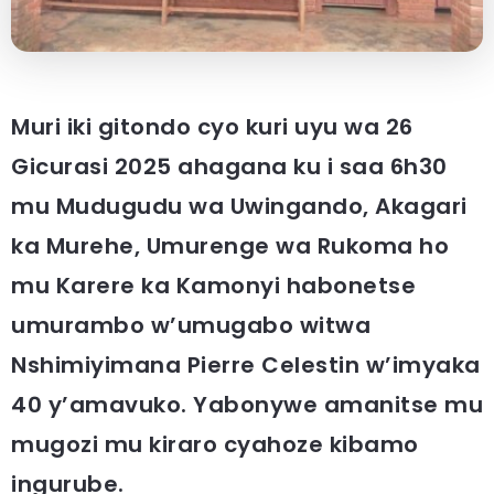
Muri iki gitondo cyo kuri uyu wa 26
Gicurasi 2025 ahagana ku i saa 6h30
mu Mudugudu wa Uwingando, Akagari
ka Murehe, Umurenge wa Rukoma ho
mu Karere ka Kamonyi habonetse
umurambo w’umugabo witwa
Nshimiyimana Pierre Celestin w’imyaka
40 y’amavuko. Yabonywe amanitse mu
mugozi mu kiraro cyahoze kibamo
ingurube.