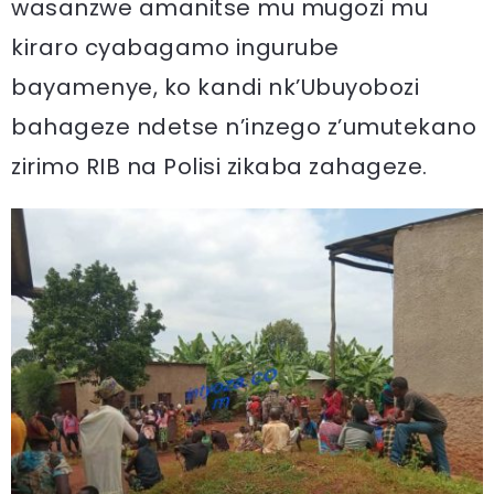
wasanzwe amanitse mu mugozi mu
kiraro cyabagamo ingurube
bayamenye, ko kandi nk’Ubuyobozi
bahageze ndetse n’inzego z’umutekano
zirimo RIB na Polisi zikaba zahageze.