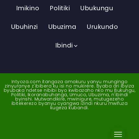
Imikino
Politiki
Ubukungu
Ubuhinzi
Ubuzima
Urukundo
Ibindi
Intyoza.com itangaza amakuru yanyu mungingo
zinyuranye z'ibibera ku isi no mukirere. Byaba ari ibyiza
byubaka ndetse nibibi byo kwibazaho nko mu Bukungu,
Politiki, Ikoranabuhanga, Umuco, Ubuzima, n'ibindi
byinshi. Mutwandikire, mwinigure, mutugezeho
ibitekerezo byanyu cyangwa izindi nkuru mwifuza
kugeza kubandi.